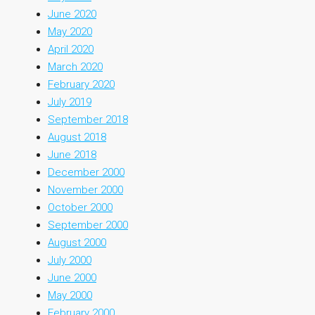
June 2020
May 2020
April 2020
March 2020
February 2020
July 2019
September 2018
August 2018
June 2018
December 2000
November 2000
October 2000
September 2000
August 2000
July 2000
June 2000
May 2000
February 2000