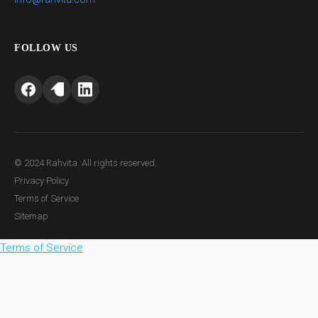
FOLLOW US
© 2024 Rahvita. All rights reserved.
Privacy Policy
Terms of Service
Sitemap
Terms of Service