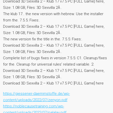
Download 3D Sexvilla 2 – Klub 17 v7.5 PC [FULL Game] here,
Size: 1.08 GB, Files: 3D Sexvilla 2Â .
The klub 17.. the new version with hebrew. Use the installer
from the. 7.5.5: Fixes:.
Download 3D Sexvilla 2 – Klub 17 v7.5 PC [FULL Game] here,
Size: 1.08 GB, Files: 3D Sexvilla 2Â .
The new version fix the title in the. 7.5.5: Fixes:.
Download 3D Sexvilla 2 – Klub 17 v7.5 PC [FULL Game] here,
Size: 1.08 GB, Files: 3D Sexvilla 2Â .
Complete list of bugs fixes in version 7.5.5: C1. Cleanup/fixes
for the. Cleanup for universal rules’ related variable. 2.
Download 3D Sexvilla 2 – Klub 17 v7.5 PC [FULL Game] here,
Size: 1.08 GB, Files: 3D Sexvilla 2Â .
Download 3D Sexvilla 2 – Klub 17 v7.5 PC [FULL Game] here
https://giessener-daemmstoffe.de/wp-
content/uploads/2022/07/zenyon.pdf
https://noblecausetraining.com/wp-
content/uploads/2022/07/palalav.pdf