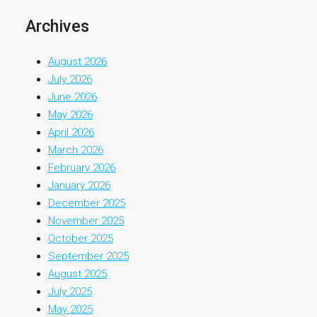
Archives
August 2026
July 2026
June 2026
May 2026
April 2026
March 2026
February 2026
January 2026
December 2025
November 2025
October 2025
September 2025
August 2025
July 2025
May 2025