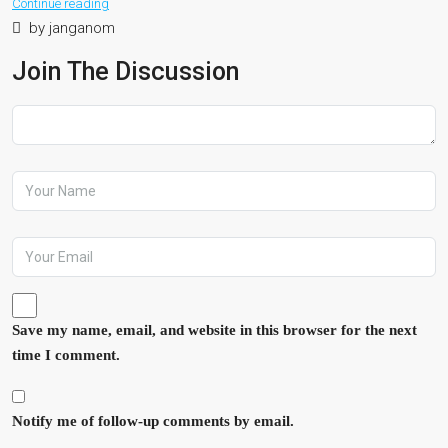
Continue reading
by janganom
Join The Discussion
Save my name, email, and website in this browser for the next
time I comment.
Notify me of follow-up comments by email.