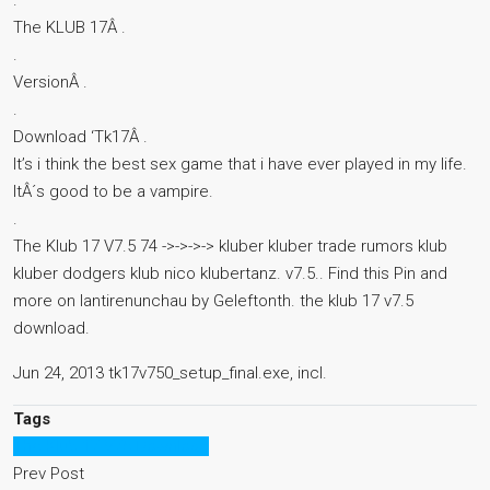
.
The KLUB 17Â .
.
VersionÂ .
.
Download ‘Tk17Â .
It’s i think the best sex game that i have ever played in my life.
ItÂ´s good to be a vampire.
.
The Klub 17 V7.5 74 ->->->-> kluber kluber trade rumors klub
kluber dodgers klub nico klubertanz. v7.5.. Find this Pin and
more on lantirenunchau by Geleftonth. the klub 17 v7.5
download.
Jun 24, 2013 tk17v750_setup_final.exe, incl.
Tags
The Klub 17 V75 Download
Prev Post