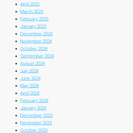
April 2025
March 2025
February 2025
January 2025
December 2024
November 2024
October 2024
September 2024
August 2024
July 2024
June 2024
May 2024
April 2024
February 2024
January 2024
December 2023
November 2023
October 2023