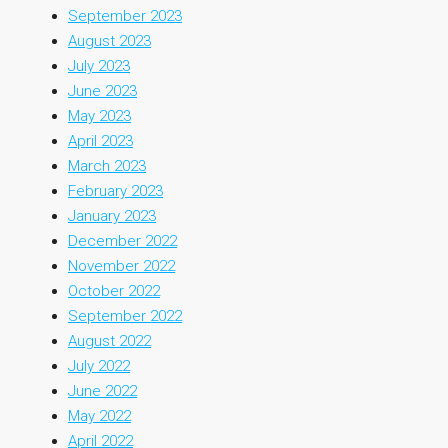
September 2023
August 2023
July 2023
June 2023
May 2023
April 2023
March 2023
February 2023
January 2023
December 2022
November 2022
October 2022
September 2022
August 2022
July 2022
June 2022
May 2022
April 2022