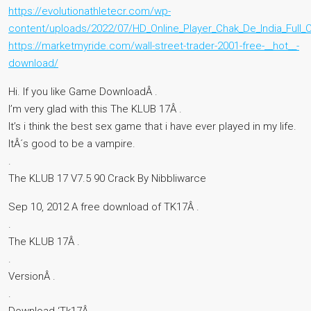
https://evolutionathletecr.com/wp-
content/uploads/2022/07/HD_Online_Player_Chak_De_India_Ful
https://marketmyride.com/wall-street-trader-2001-free-__hot__-
download/
Hi. If you like Game DownloadÂ .
I’m very glad with this The KLUB 17Â .
It’s i think the best sex game that i have ever played in my life.
ItÂ´s good to be a vampire.
.
The KLUB 17 V7.5 90 Crack By Nibbliwarce
Sep 10, 2012 A free download of TK17Â .
.
The KLUB 17Â .
.
VersionÂ .
.