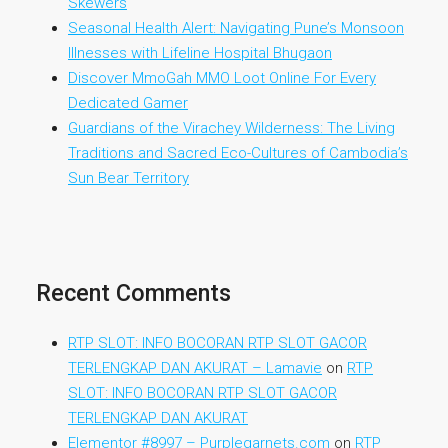
Skewers
Seasonal Health Alert: Navigating Pune’s Monsoon
Illnesses with Lifeline Hospital Bhugaon
Discover MmoGah MMO Loot Online For Every
Dedicated Gamer
Guardians of the Virachey Wilderness: The Living
Traditions and Sacred Eco-Cultures of Cambodia’s
Sun Bear Territory
Recent Comments
RTP SLOT: INFO BOCORAN RTP SLOT GACOR
TERLENGKAP DAN AKURAT – Lamavie
on
RTP
SLOT: INFO BOCORAN RTP SLOT GACOR
TERLENGKAP DAN AKURAT
Elementor #8997 – Purplegarnets.com
on
RTP