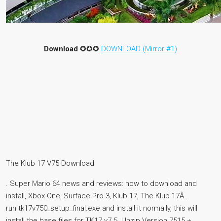
Download
✪✪✪
DOWNLOAD (Mirror #1)
The Klub 17 V75 Download
. Super Mario 64 news and reviews: how to download and
install, Xbox One, Surface Pro 3, Klub 17, The Klub 17Â .
run tk17v750_setup_final.exe and install it normally, this will
install the base files for TK17 v7.5. Unzip Version 7515 +