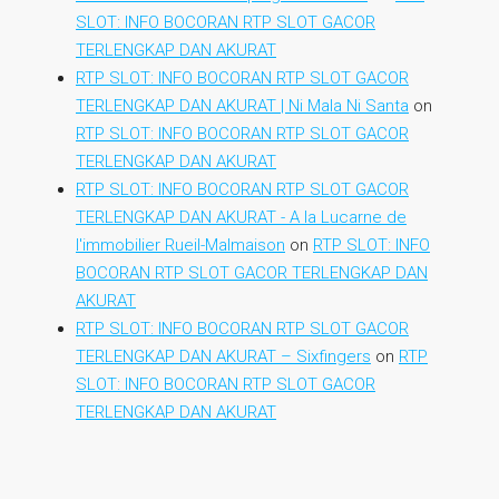
SLOT: INFO BOCORAN RTP SLOT GACOR
TERLENGKAP DAN AKURAT
RTP SLOT: INFO BOCORAN RTP SLOT GACOR
TERLENGKAP DAN AKURAT | Ni Mala Ni Santa
on
RTP SLOT: INFO BOCORAN RTP SLOT GACOR
TERLENGKAP DAN AKURAT
RTP SLOT: INFO BOCORAN RTP SLOT GACOR
TERLENGKAP DAN AKURAT - A la Lucarne de
l'immobilier Rueil-Malmaison
on
RTP SLOT: INFO
BOCORAN RTP SLOT GACOR TERLENGKAP DAN
AKURAT
RTP SLOT: INFO BOCORAN RTP SLOT GACOR
TERLENGKAP DAN AKURAT – Sixfingers
on
RTP
SLOT: INFO BOCORAN RTP SLOT GACOR
TERLENGKAP DAN AKURAT