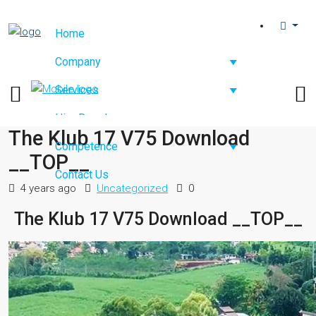
Home
Company
Services
Hire Developers
The Klub 17 V75 Download
Competence
__TOP__
Contact Us
4 years ago
Uncategorized
0
The Klub 17 V75 Download __TOP__