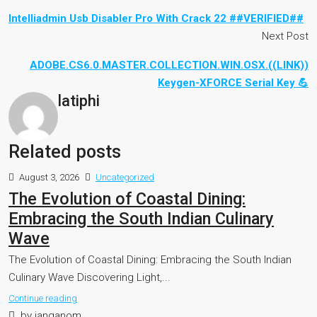
Intelliadmin Usb Disabler Pro With Crack 22 ##VERIFIED##
Next Post
ADOBE.CS6.0.MASTER.COLLECTION.WIN.OSX.((LINK))
Keygen-XFORCE Serial Key 💪
latiphi
Related posts
August 3, 2026
Uncategorized
The Evolution of Coastal Dining:
Embracing the South Indian Culinary
Wave
The Evolution of Coastal Dining: Embracing the South Indian
Culinary Wave Discovering Light,...
Continue reading
by janganom