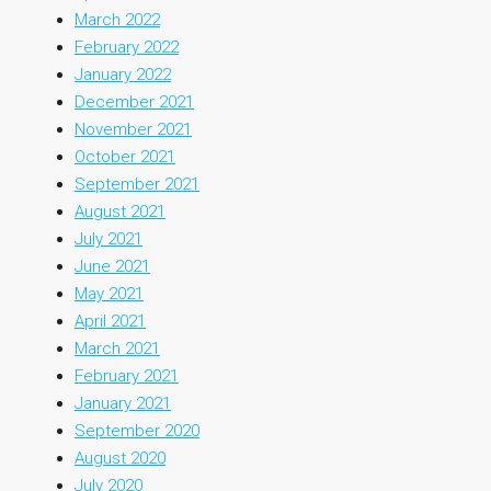
March 2022
February 2022
January 2022
December 2021
November 2021
October 2021
September 2021
August 2021
July 2021
June 2021
May 2021
April 2021
March 2021
February 2021
January 2021
September 2020
August 2020
July 2020