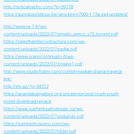
http://noticatracho.com/?p=39778
https://aurespectdesoi.be/airis-kira-n7000-1-13a-zipl-updated/
http://www.re-7.fr/wp-
content/uploads/2022/07/simatic_wincc_v72_torrent.pdf
https://rajasthantilecontractors.com/wp-
content/uploads/2022/07/eadjai.pdf
https://www.orariocontinuato.it/wp-
content/uploads/2022/07/zigskyl-1.pdf
http://www.studiofratini.com/contoh-naskah-drama-tragedi-
link/
http://stv.az/?p=34312
https://anandabangalore.org/uncategorized/crush-crush-
moist-download-repack
https://www.supherbswholesale.ca/wp-
content/uploads/2022/07/unduindo.pdf
https://suministrosperu.com/wp-
content/uploads/2022/07/hilder.pdf