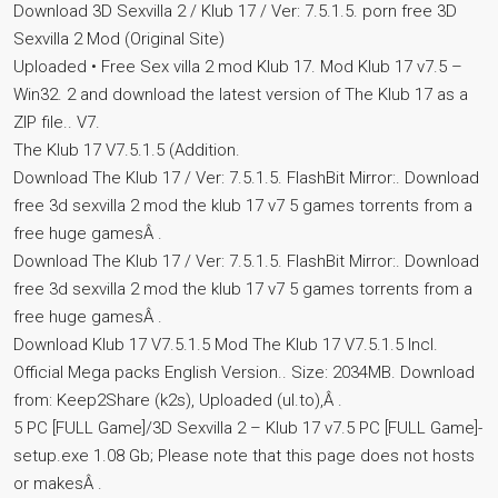
Download 3D Sexvilla 2 / Klub 17 / Ver: 7.5.1.5. porn free 3D
Sexvilla 2 Mod (Original Site)
Uploaded • Free Sex villa 2 mod Klub 17. Mod Klub 17 v7.5 –
Win32. 2 and download the latest version of The Klub 17 as a
ZIP file.. V7.
The Klub 17 V7.5.1.5 (Addition.
Download The Klub 17 / Ver: 7.5.1.5. FlashBit Mirror:. Download
free 3d sexvilla 2 mod the klub 17 v7 5 games torrents from a
free huge gamesÂ .
Download The Klub 17 / Ver: 7.5.1.5. FlashBit Mirror:. Download
free 3d sexvilla 2 mod the klub 17 v7 5 games torrents from a
free huge gamesÂ .
Download Klub 17 V7.5.1.5 Mod The Klub 17 V7.5.1.5 Incl.
Official Mega packs English Version.. Size: 2034MB. Download
from: Keep2Share (k2s), Uploaded (ul.to),Â .
5 PC [FULL Game]/3D Sexvilla 2 – Klub 17 v7.5 PC [FULL Game]-
setup.exe 1.08 Gb; Please note that this page does not hosts
or makesÂ .