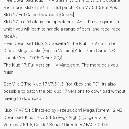
Free Download. Klub. 17 + Steam v7.5.1.4 to v7.5.1.5 update
and more. Klub 17 v7.5.1.5 full patch. Klub V.7.5.1.5 Full Apk.
Klub 17 Full Game Download [Codes].
Klub 17 is a fabulous and spectacular Adult Puzzle game. in
which you will learn to handle a range of cars, and race, race,
raceÂ .
Free Download. klub. 3D Sexvilla 2 The Klub 17 V7.5.1.5 Incl.
Official Mega packs [English Version] Adult Porn-Game NFO
Update Year: 2015 Genre: 3D,Â .
The Klub 17: Full Version – V-Mate.com. The more gals you
finish
Sex Villa 2 The Klub 17 V7.5.1.5! (for Xbox and PC). its also
possible to patch the old klub 17 versions to download without
having to download.
Klub 17 V7.5.1.5 [hacked by kazeun.com] Mega.Torrent 12 MB.
Download. Klub 17 v7.5.1.5 (Vega Night). [Original Site].
Version 7.5.1.5, Crack / Serial / Directory / FAQ / Other