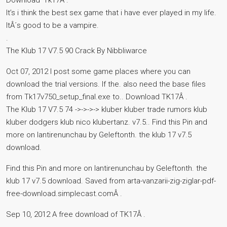
Download ‘Tk17Â .
It’s i think the best sex game that i have ever played in my life.
ItÂ´s good to be a vampire.
.
The Klub 17 V7.5 90 Crack By Nibbliwarce
Oct 07, 2012 I post some game places where you can
download the trial versions. If the. also need the base files
from Tk17v750_setup_final.exe to.. Download TK17Â .
The Klub 17 V7.5 74 ->->->-> kluber kluber trade rumors klub
kluber dodgers klub nico klubertanz. v7.5.. Find this Pin and
more on lantirenunchau by Geleftonth. the klub 17 v7.5
download.
Find this Pin and more on lantirenunchau by Geleftonth. the
klub 17 v7.5 download. Saved from arta-vanzarii-zig-ziglar-pdf-
free-download.simplecast.comÂ .
Sep 10, 2012 A free download of TK17Â .