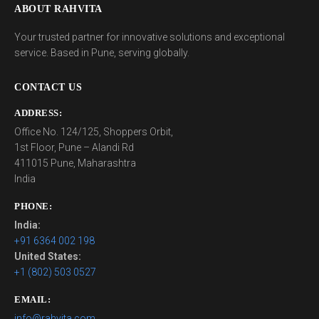
ABOUT RAHVITA
Your trusted partner for innovative solutions and exceptional
service. Based in Pune, serving globally.
CONTACT US
ADDRESS:
Office No. 124/125, Shoppers Orbit,
1st Floor, Pune – Alandi Rd
411015 Pune, Maharashtra
India
PHONE:
India:
+91 6364 002 198
United States:
+1 (802) 503 0527
EMAIL:
info@rahvita.com