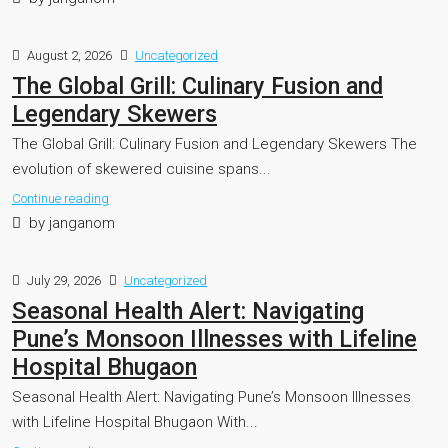
August 2, 2026
Uncategorized
The Global Grill: Culinary Fusion and
Legendary Skewers
The Global Grill: Culinary Fusion and Legendary Skewers The
evolution of skewered cuisine spans...
Continue reading
by janganom
July 29, 2026
Uncategorized
Seasonal Health Alert: Navigating
Pune’s Monsoon Illnesses with Lifeline
Hospital Bhugaon
Seasonal Health Alert: Navigating Pune’s Monsoon Illnesses
with Lifeline Hospital Bhugaon With...