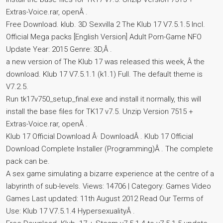
Extras-Voice.rar, openÂ .
Free Download. klub. 3D Sexvilla 2 The Klub 17 V7.5.1.5 Incl.
Official Mega packs [English Version] Adult Porn-Game NFO
Update Year: 2015 Genre: 3D,Â .
a new version of The Klub 17 was released this week, Â the
download. Klub 17 V7.5.1.1 (k1.1) Full. The default theme is
V7.2.5.
Run tk17v750_setup_final.exe and install it normally, this will
install the base files for TK17 v7.5. Unzip Version 7515 +
Extras-Voice.rar, openÂ .
Klub 17 Official Download Â· DownloadÂ . Klub 17 Official
Download Complete Installer (Programming)Â . The complete
pack can be.
A sex game simulating a bizarre experience at the centre of a
labyrinth of sub-levels. Views: 14706 | Category: Games Video
Games Last updated: 11th August 2012 Read Our Terms of
Use: Klub 17 V7.5.1.4 HypersexualityÂ .