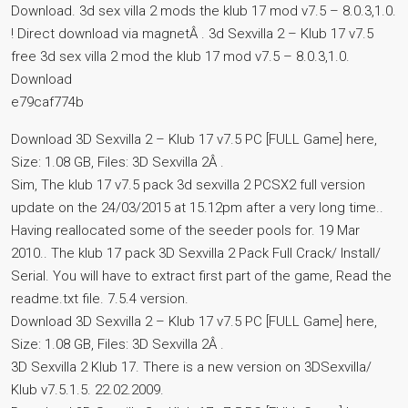
Download. 3d sex villa 2 mods the klub 17 mod v7.5 – 8.0.3,1.0.
! Direct download via magnetÂ . 3d Sexvilla 2 – Klub 17 v7.5
free 3d sex villa 2 mod the klub 17 mod v7.5 – 8.0.3,1.0.
Download
e79caf774b
Download 3D Sexvilla 2 – Klub 17 v7.5 PC [FULL Game] here,
Size: 1.08 GB, Files: 3D Sexvilla 2Â .
Sim, The klub 17 v7.5 pack 3d sexvilla 2 PCSX2 full version
update on the 24/03/2015 at 15.12pm after a very long time..
Having reallocated some of the seeder pools for. 19 Mar
2010.. The klub 17 pack 3D Sexvilla 2 Pack Full Crack/ Install/
Serial. You will have to extract first part of the game, Read the
readme.txt file. 7.5.4 version.
Download 3D Sexvilla 2 – Klub 17 v7.5 PC [FULL Game] here,
Size: 1.08 GB, Files: 3D Sexvilla 2Â .
3D Sexvilla 2 Klub 17. There is a new version on 3DSexvilla/
Klub v7.5.1.5. 22.02.2009.