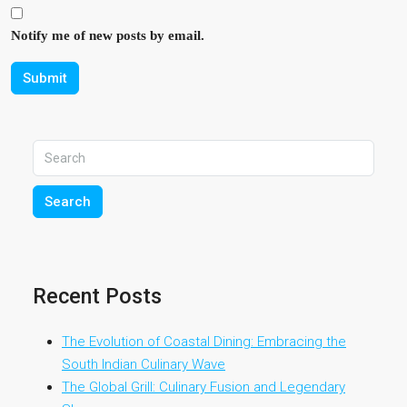
Notify me of new posts by email.
Submit
Search
Recent Posts
The Evolution of Coastal Dining: Embracing the
South Indian Culinary Wave
The Global Grill: Culinary Fusion and Legendary