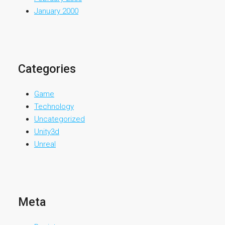
January 2000
Categories
Game
Technology
Uncategorized
Unity3d
Unreal
Meta