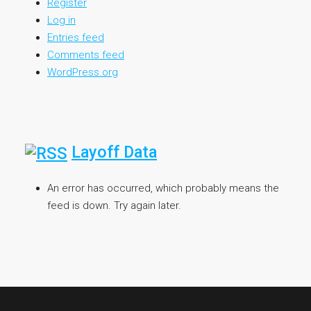
Register
Log in
Entries feed
Comments feed
WordPress.org
Layoff Data
An error has occurred, which probably means the
feed is down. Try again later.