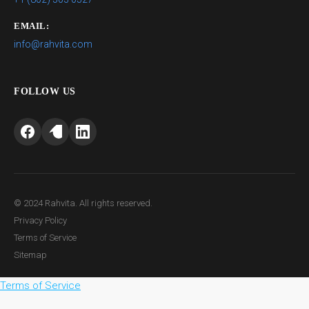
EMAIL:
info@rahvita.com
FOLLOW US
© 2024 Rahvita. All rights reserved.
Privacy Policy
Terms of Service
Sitemap
Terms of Service