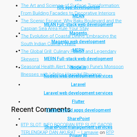
The Art and Science of Surface Transformation:
iOS app development
From Building Facades to Decorative Interiors
MEAN
The Scenic Escape: Why Baku Boulevard and the
MEAN Full-stack web development
Caspian Sea Area Rule Your Stay
Magento
The Evolution of Coastal Dining: Embracing the
Magento web development
South Indian Culinary Wave
MERN
The Global Grill: Culinary Fusion and Legendary
MERN Full-stack web development
Skewers
Seasonal Health Alert: Navigating Pune’s Monsoon
Node.js
Illnesses with Lifeline Hospital Bhugaon
Nodejs web development services
Laravel
Laravel web development services
Flutter
Recent Comments
Flutter hybrid apps development
SharePoint
RTP SLOT: INFO BOCORAN RTP SLOT GACOR
SharePoint management services
TERLENGKAP DAN AKURAT – Lamavie
on
RTP
Power BI