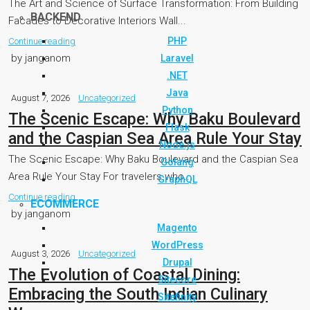
The Art and Science of Surface Transformation: From Building
BACKEND
Facades to Decorative Interiors Wall...
PHP
Continue reading
by janganom
Laravel
.NET
Java
August 7, 2026
Uncategorized
Python
The Scenic Escape: Why Baku Boulevard
Flask
and the Caspian Sea Area Rule Your Stay
Node.js
The Scenic Escape: Why Baku Boulevard and the Caspian Sea
Golang
Area Rule Your Stay For travelers who...
GraphQL
Continue reading
ECOMMERCE
by janganom
Magento
WordPress
August 3, 2026
Uncategorized
Drupal
The Evolution of Coastal Dining:
Sitecore
Embracing the South Indian Culinary
Sitefinity