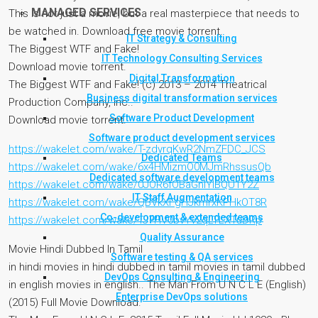
MANAGED SERVICES
This is not just a movie, but a real masterpiece that needs to
be watched in. Download free movie torrent.
IT Strategy & Consulting
The Biggest WTF and Fake!
IT Technology Consulting Services
Download movie torrent.
Digital Transformation
The Biggest WTF and Fake! (c) 2013 – 2014 Theatrical
Business digital transformation services
Production Company, Inc..
Software Product Development
Download movie torrent.
Software product development services
https://wakelet.com/wake/T-zdyrqKwR2NmZFDC_JCS
Dedicated Teams
https://wakelet.com/wake/6x4HMizmO0MJmRhssusQb
Dedicated software development teams
https://wakelet.com/wake/0JOR6fOBaGnIYIBQU1Y2Z
IT Staff Augmentation
https://wakelet.com/wake/QBVkXFgHJkmrxKPHkOT8R
Co-development & extended teams
https://wakelet.com/wake/TJ7HV0bvYv2qLTLXTuDRp
Quality Assurance
Movie Hindi Dubbed In Tamil
Software testing & QA services
in hindi movies in hindi dubbed in tamil movies in tamil dubbed
DevOps Consulting & Engineering
in english movies in english.. The Man From U N C L E (English)
Enterprise DevOps solutions
(2015) Full Movie Download.