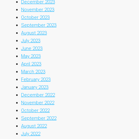
December 2023
November 2023
October 2023
September 2023
August 2023
July 2023
June 2023
May 2023
April 2023
March 2023
February 2023
January 2023
December 2022
November 2022
October 2022
September 2022
August 2022
July 2022