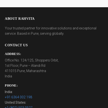
ABOUT RAHVITA
Your trusted partner for innovative solutions and exceptional
service. Based in Pune, serving globally.
CONTACT US
ADDRESS:
Office No. 124/125, Shoppers Orbit,
1st Floor, Pune – Alandi Rd
411015 Pune, Maharashtra
India
PHONE:
India:
+91 6364 002 198
United States:
+1 (802) 503 0527