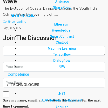
Wave
Umbraco
SharePoint
The Evolution of Coastal Dining: Embracing the South Indian
Culinary Wave Discovering Light,...
BLOCKCHAIN
Continue reading
Ethereum
by janganom
Hyperledger
Smart Contract
Join The Discussion
Chatbot
Machine Learning
Tensorflow
Dialogflow
RPA
Competence
TECHNOLOGIES
.NET
ASP.Net web development
Save my name, email, and website in this browser for the next
time I comment.
Angular