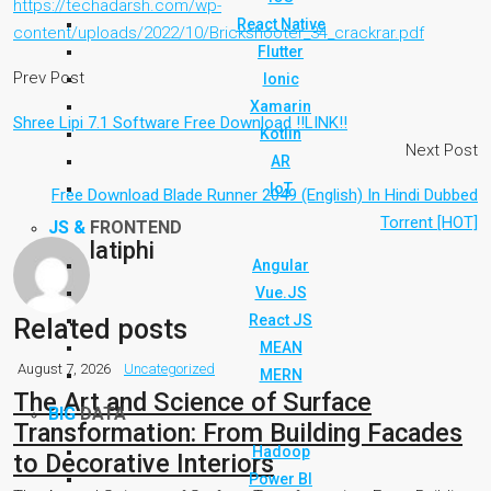
https://techadarsh.com/wp-
React Native
content/uploads/2022/10/Brickshooter_34_crackrar.pdf
Flutter
Prev Post
Ionic
Xamarin
Shree Lipi 7.1 Software Free Download !!LINK!!
Kotlin
Next Post
AR
IoT
Free Download Blade Runner 2049 (English) In Hindi Dubbed
Torrent [HOT]
JS &
FRONTEND
latiphi
Angular
Vue.JS
React JS
Related posts
MEAN
August 7, 2026
Uncategorized
MERN
The Art and Science of Surface
BIG
DATA
Transformation: From Building Facades
Hadoop
to Decorative Interiors
Power BI