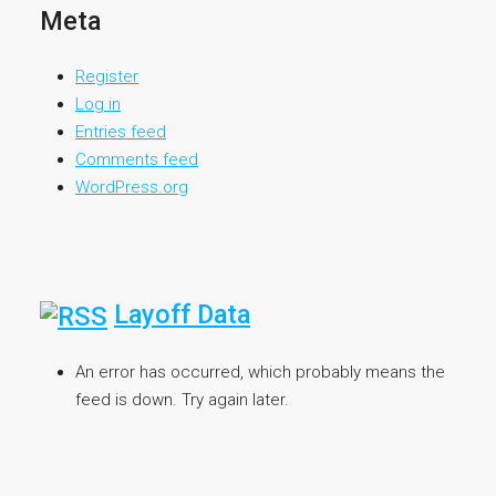
Meta
Register
Log in
Entries feed
Comments feed
WordPress.org
Layoff Data
An error has occurred, which probably means the
feed is down. Try again later.