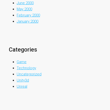
June 2000
May 2000
February 2000
January 2000
Categories
Game
Technology
Uncategorized
Unity3d
Unreal