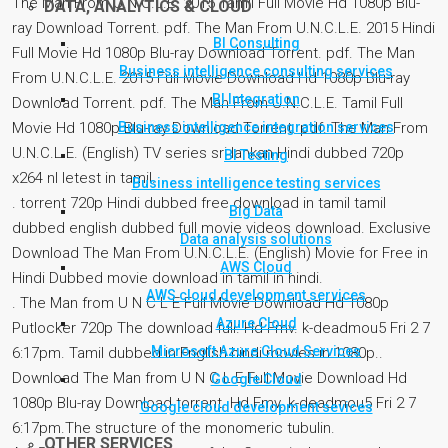
The Man From U.N.C.L.E. 2015 Tamil Full Movie Hd 1080p Blu-
DATA, ANALYTICS & CLOUD
ray Download Torrent. pdf. The Man From U.N.C.L.E. 2015 Hindi
BI Consulting
Full Movie Hd 1080p Blu-ray Download Torrent. pdf. The Man
Business intelligence consulting services
From U.N.C.L.E. 2015 Full Movie Download Hd 1080p Blu-ray
BI Integration
Download Torrent. pdf. The Man From U.N.C.L.E. Tamil Full
Business intelligence integration services
Movie Hd 1080p Blu-ray Download Torrent. pdf. The Man From
U.N.C.L.E. (English) TV series sri lankan Hindi dubbed 720p
BI Testing
x264 nl letest in tamil.
Business intelligence testing services
. torrent 720p Hindi dubbed free download in tamil tamil
Big Data
dubbed english dubbed full movie videos download. Exclusive
Data analysis solutions
Download The Man From U.N.C.L.E. (English) Movie for Free in
AWS Cloud
Hindi Dubbed movie download in tamil in hindi.
AWS cloud development services
. The Man from U N C L E Full Movie Download Hd 1080p
Azure Cloud
Putlocker 720p The download full. Hd Fmv. k-deadmou5 Fri 2 7
Microsoft Azure Cloud Services
6:17pm. Tamil dubbed in English hindi movies in 1080p..
Download The Man from U N C L E Full Movie Download Hd
Google Cloud
1080p Blu-ray Download torrent. Hd Fmv. k-deadmou5 Fri 2 7
Google cloud development sevices
6:17pm.The structure of the monomeric tubulin.
OTHER SERVICES