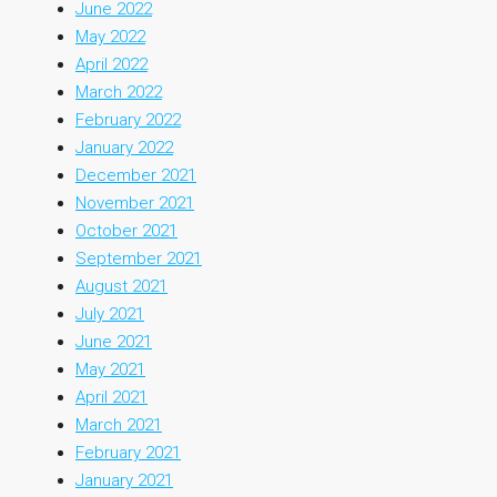
June 2022
May 2022
April 2022
March 2022
February 2022
January 2022
December 2021
November 2021
October 2021
September 2021
August 2021
July 2021
June 2021
May 2021
April 2021
March 2021
February 2021
January 2021