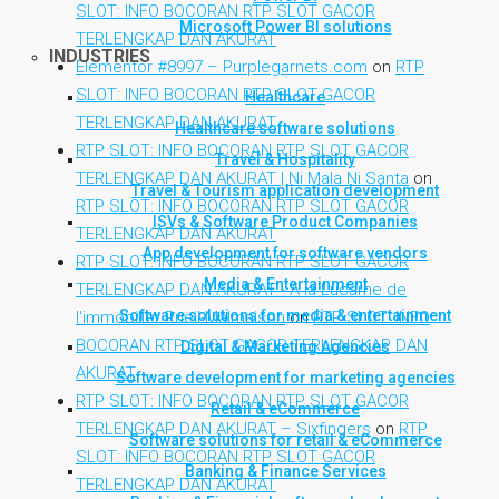
SLOT: INFO BOCORAN RTP SLOT GACOR
Microsoft Power BI solutions
TERLENGKAP DAN AKURAT
INDUSTRIES
Elementor #8997 – Purplegarnets.com
on
RTP
SLOT: INFO BOCORAN RTP SLOT GACOR
Healthcare
TERLENGKAP DAN AKURAT
Healthcare software solutions
RTP SLOT: INFO BOCORAN RTP SLOT GACOR
Travel & Hospitality
TERLENGKAP DAN AKURAT | Ni Mala Ni Santa
on
Travel & Tourism application development
RTP SLOT: INFO BOCORAN RTP SLOT GACOR
ISVs & Software Product Companies
TERLENGKAP DAN AKURAT
App development for software vendors
RTP SLOT: INFO BOCORAN RTP SLOT GACOR
Media & Entertainment
TERLENGKAP DAN AKURAT - A la Lucarne de
Software solutions for media & entertainment
l'immobilier Rueil-Malmaison
on
RTP SLOT: INFO
BOCORAN RTP SLOT GACOR TERLENGKAP DAN
Digital & Marketing Agencies
AKURAT
Software development for marketing agencies
RTP SLOT: INFO BOCORAN RTP SLOT GACOR
Retail & eCommerce
TERLENGKAP DAN AKURAT – Sixfingers
on
RTP
Software solutions for retail & eCommerce
SLOT: INFO BOCORAN RTP SLOT GACOR
Banking & Finance Services
TERLENGKAP DAN AKURAT