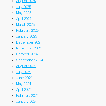
August 2025
July 2025
May 2025
April 2025
March 2025
February 2025
January 2025
December 2024
November 2024
October 2024
September 2024
August 2024
July 2024
June 2024
May 2024
April 2024
February 2024
January 2024