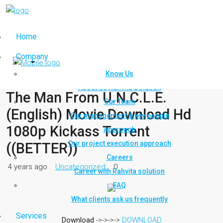
Home
Company
Know Us
About Us Rahvita Solution
The Man From U.N.C.L.E.
Our Team
(English) Movie Download Hd
Our management & key people
1080p Kickass Torrent
Approach
Our project execution approach
((BETTER))
Careers
4 years ago
Uncategorized
0
Career with Rahvita solution
FAQ
What clients ask us frequently
Services
Download
->->->->
DOWNLOAD