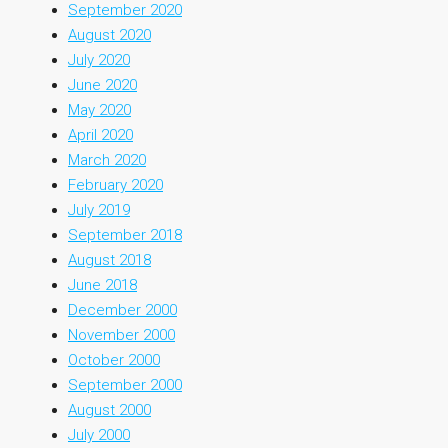
September 2020
August 2020
July 2020
June 2020
May 2020
April 2020
March 2020
February 2020
July 2019
September 2018
August 2018
June 2018
December 2000
November 2000
October 2000
September 2000
August 2000
July 2000