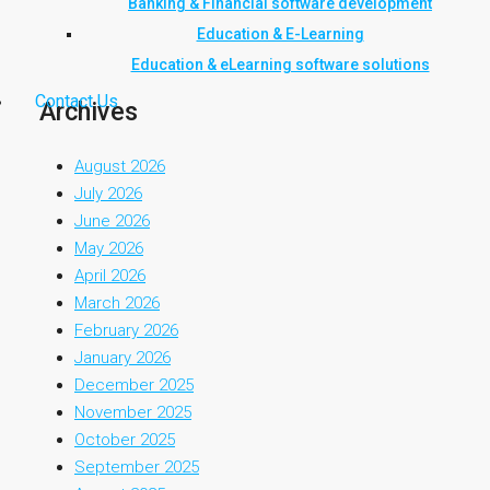
Banking & Financial software development
Education & E-Learning
Education & eLearning software solutions
Contact Us
Archives
August 2026
July 2026
June 2026
May 2026
April 2026
March 2026
February 2026
January 2026
December 2025
November 2025
October 2025
September 2025