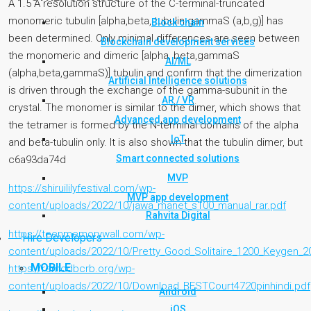
A 1.5 A resolution structure of the C-terminal-truncated
monomeric tubulin [alpha,beta, tubulin gammaS (a,b,g)] has
Block chain
been determined. Only minimal differences are seen between
Blockchain development services
the monomeric and dimeric [alpha, beta,gammaS
AI/ML
(alpha,beta,gammaS)] tubulin and confirm that the dimerization
Artificial Intelligence solutions
is driven through the exchange of the gamma-subunit in the
AR / VR
crystal. The monomer is similar to the dimer, which shows that
Advanced app development
the tetramer is formed by the N-terminal domains of the alpha
IoT
and beta-tubulin only. It is also shown that the tubulin dimer, but
Smart connected solutions
c6a93da74d
MVP
https://shiruililyfestival.com/wp-
MVP app development
content/uploads/2022/10/jawa_manet_s100_manual_rar.pdf
Rahvita Digital
https://teenmemorywall.com/wp-
Hire Developers
content/uploads/2022/10/Pretty_Good_Solitaire_1200_Keygen_2
MOBILE
https://remcdbcrb.org/wp-
content/uploads/2022/10/Download_BESTCourt4720pinhindi.pdf
Android
iOS