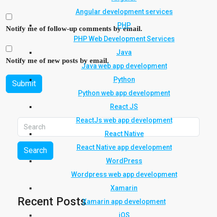
Angular development services
PHP
Notify me of follow-up comments by email.
PHP Web Development Services
Java
Notify me of new posts by email.
Java web app development
Python
Submit
Python web app development
React JS
ReactJs web app development
React Native
React Native app development
Search
WordPress
Wordpress web app development
Xamarin
Recent Posts
Xamarin app development
iOS