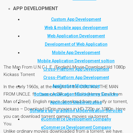
APP DEVELOPMENT
Custom App Development
Web & mobile apps development
Web Application Development
Development of Web Application
Mobile App Development
Mobile Application Development soltion
The Man From U.N.C.L.E. (English) Movie Download Hd 1080p
Cross-Platform App Development
Kickass Torrent
Cross-Platform App Development
Application Maintenance
In the early 1960s, at the height of the Cold War, THE MAN
FROM UNCLE. focuses on CIA agent Solo (Henry Cavill from
Software Application Maintenance Services
Man of Steel). English movie download from yts yify or torrent,
Application Modernization
Kickass – Download HDrip movies in HD 720p or 1080p. Here
Software up- gradation Modernization Services
you can download torrent games, movies via torrent.
eCommerce Development Company
You.
eCommerce Development Company
Unlike ordinary movies downloaded from a torrent, we have.