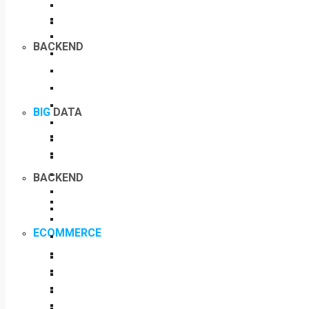
BACKEND
BIG
DATA
BACKEND
ECOMMERCE