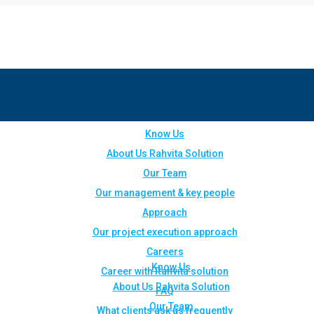
Know Us
About Us Rahvita Solution
Our Team
Our management & key people
Approach
Our project execution approach
Careers
Know Us
Career with Rahvita solution
About Us Rahvita Solution
FAQ
Our Team
What clients ask us frequently