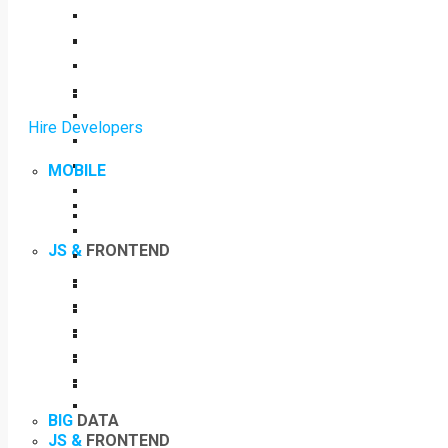
Hire Developers
MOBILE
JS &
FRONTEND
BIG
DATA
JS &
FRONTEND