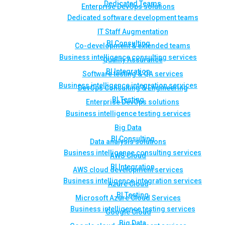
Dedicated Teams
Enterprise DevOps solutions
Dedicated software development teams
IT Staff Augmentation
BI Consulting
Co-development & extended teams
Business intelligence consulting services
Quality Assurance
BI Integration
Software testing & QA services
Business intelligence integration services
DevOps Consulting & Engineering
BI Testing
Enterprise DevOps solutions
Business intelligence testing services
Big Data
BI Consulting
Data analysis solutions
Business intelligence consulting services
AWS Cloud
BI Integration
AWS cloud development services
Business intelligence integration services
Azure Cloud
BI Testing
Microsoft Azure Cloud Services
Business intelligence testing services
Google Cloud
Big Data