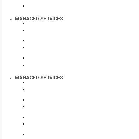
MANAGED SERVICES
MANAGED SERVICES