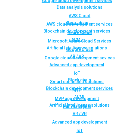
Google cloud development sevices
Data analysis solutions
AWS Cloud
Block chain
AWS cloud development services
Blockchain development services
Azure Cloud
AI/ML
Microsoft Azure Cloud Services
Artificial Intelligence solutions
Google Cloud
AR / VR
Google cloud development sevices
Advanced app development
IoT
Block chain
Smart connected solutions
Blockchain development services
MVP
AI/ML
MVP app development
Artificial Intelligence solutions
Rahvita Digital
AR / VR
Advanced app development
IoT