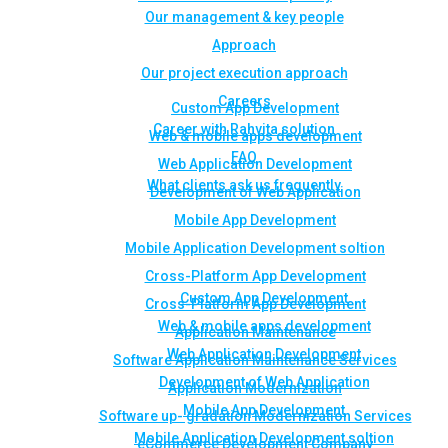
Our management & key people
Approach
Our project execution approach
Careers
Custom App Development
Career with Rahvita solution
Web & mobile apps development
FAQ
Web Application Development
What clients ask us frequently
Development of Web Application
Mobile App Development
Mobile Application Development soltion
Cross-Platform App Development
Custom App Development
Cross-Platform App Development
Web & mobile apps development
Application Maintenance
Web Application Development
Software Application Maintenance Services
Development of Web Application
Application Modernization
Mobile App Development
Software up- gradation Modernization Services
Mobile Application Development soltion
eCommerce Development Company