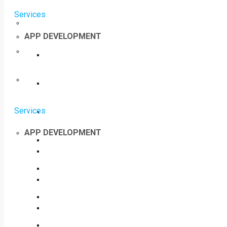
Services
APP DEVELOPMENT
Services
APP DEVELOPMENT