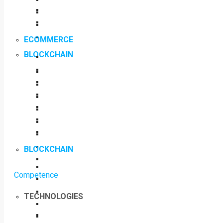
ECOMMERCE
BLOCKCHAIN
BLOCKCHAIN
Competence
TECHNOLOGIES