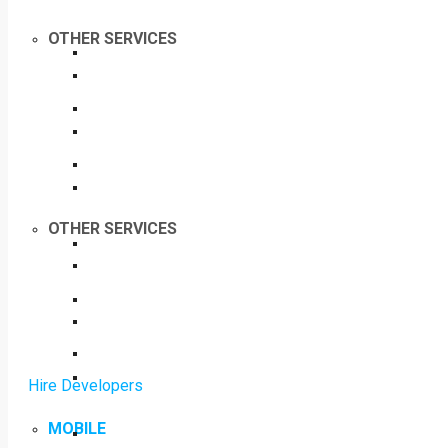
OTHER SERVICES
OTHER SERVICES
Hire Developers
MOBILE