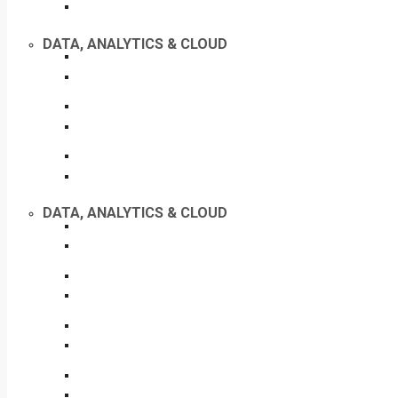
DATA, ANALYTICS & CLOUD
DATA, ANALYTICS & CLOUD