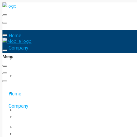
Home
Company
Menu
Home
Company