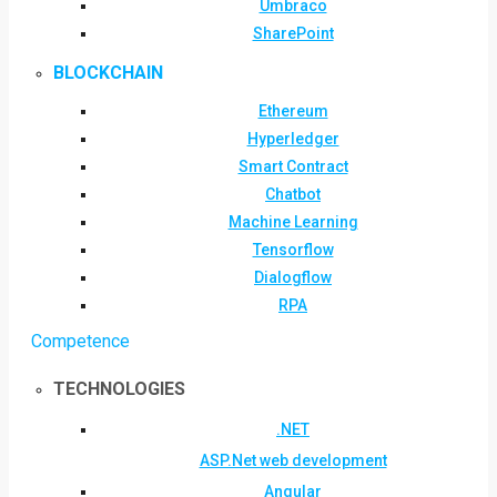
Umbraco
SharePoint
BLOCKCHAIN
Ethereum
Hyperledger
Smart Contract
Chatbot
Machine Learning
Tensorflow
Dialogflow
RPA
Competence
TECHNOLOGIES
.NET
ASP.Net web development
Angular