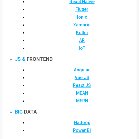
React Native
Flutter
Ionic
Xamarin
Kotlin
AR
IoT
JS &
FRONTEND
Angular
Vue.JS
React JS
MEAN
MERN
BIG
DATA
Hadoop
Power BI