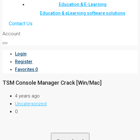
Education & E-Learning
Education & eLearning software solutions
Contact Us
Account
Login
Register
Favorites
0
TSM Console Manager Crack [Win/Mac]
4 years ago
Uncategorized
0