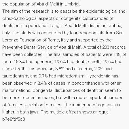
the population of Aba di Melfi in Umbria].
The aim of the research is to describe the epidemiological and
clinic-pathological aspects of congenital disturbances of
dentition in a population living in Aba di Melfi district in Umbria,
Italy. The study was conducted by four periodontists from San
Lorenzo Foundation of Rome, Italy and supported by the
Preventive Dental Service of Aba di Melfi. A total of 203 records
have been collected. The final samples of patients were 148, of
them 45.3% had agenesis, 19.6% had double teeth, 19.6% had
single teeth in association, 3.8% had diastema, 2.0% had
taurodontism, and 0.7% had microdontism. Hyperdontia has
been observed in 3.4% of cases, in concomitance with other
malformations. Congenital disturbances of dentition seem to
be more frequent in males, but with a more important number
of females in relation to males. The incidence of agenesis is
higher in both jaws. The multiple effect shows an equal
b7e8fdf5c8