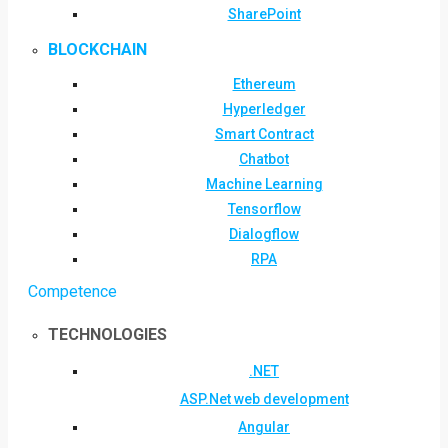
SharePoint
BLOCKCHAIN
Ethereum
Hyperledger
Smart Contract
Chatbot
Machine Learning
Tensorflow
Dialogflow
RPA
Competence
TECHNOLOGIES
.NET
ASP.Net web development
Angular