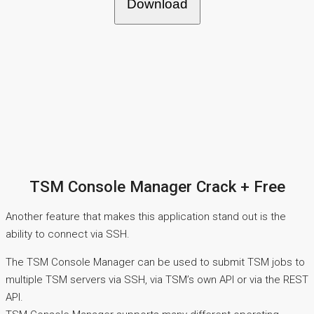
Download
TSM Console Manager Crack + Free
Another feature that makes this application stand out is the
ability to connect via SSH.
The TSM Console Manager can be used to submit TSM jobs to
multiple TSM servers via SSH, via TSM’s own API or via the REST
API.