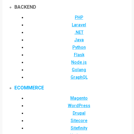
BACKEND
PHP
Laravel
.NET
Java
Python
Flask
Node.js
Golang
GraphQL
ECOMMERCE
Magento
WordPress
Drupal
Sitecore
Sitefinity