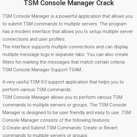
TSM Console Manager Crack
TSM Console Manager is a powerful application that allows you
to submit TSM commands to multiple servers. The program
has a modern interface that allows you to setup multiple server
connections and user profiles.
The interface supports multiple connections and can display
multiple message logs in separate tabs. You can also create
filters for marking the messages that match certain criteria.
TSM Console Manager Support TSAM…
A very useful TSM 9.0 support application that helps you to
perform various TSM commands.
TSM Console Manager allows you to perform various TSM
commands to multiple servers or groups. The TSM Console
Manager is designed to be user friendly and easy to use. TSM
Console Manager consists of the following features.
 Create and Submit TSM Commands: Create or Revert
commands to multiple servers or groups.