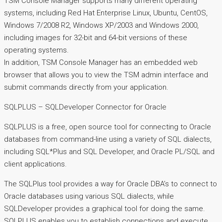
TSM Console Manager supports many different operating
systems, including Red Hat Enterprise Linux, Ubuntu, CentOS,
Windows 7/2008 R2, Windows XP/2003 and Windows 2000,
including images for 32-bit and 64-bit versions of these
operating systems.
In addition, TSM Console Manager has an embedded web
browser that allows you to view the TSM admin interface and
submit commands directly from your application.
SQLPLUS – SQLDeveloper Connector for Oracle
SQLPLUS is a free, open source tool for connecting to Oracle
databases from command-line using a variety of SQL dialects,
including SQL*Plus and SQL Developer, and Oracle PL/SQL and
client applications.
The SQLPlus tool provides a way for Oracle DBA’s to connect to
Oracle databases using various SQL dialects, while
SQLDeveloper provides a graphical tool for doing the same.
SQLPLUS enables you to establish connections and execute