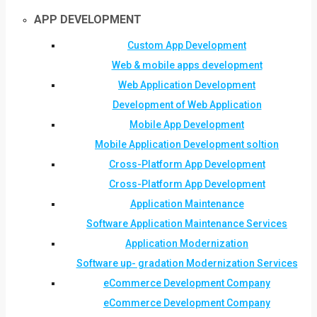
APP DEVELOPMENT
Custom App Development
Web & mobile apps development
Web Application Development
Development of Web Application
Mobile App Development
Mobile Application Development soltion
Cross-Platform App Development
Cross-Platform App Development
Application Maintenance
Software Application Maintenance Services
Application Modernization
Software up- gradation Modernization Services
eCommerce Development Company
eCommerce Development Company