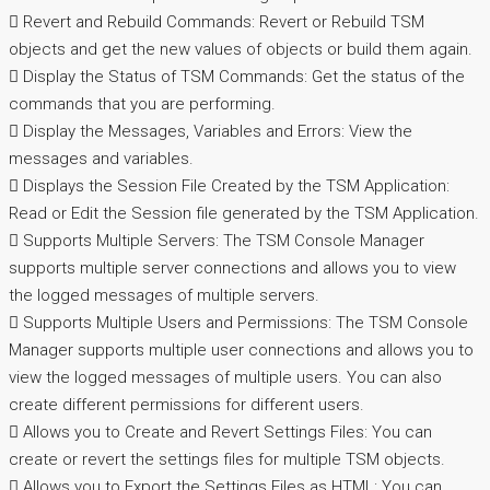
 Revert and Rebuild Commands: Revert or Rebuild TSM
objects and get the new values of objects or build them again.
 Display the Status of TSM Commands: Get the status of the
commands that you are performing.
 Display the Messages, Variables and Errors: View the
messages and variables.
 Displays the Session File Created by the TSM Application:
Read or Edit the Session file generated by the TSM Application.
 Supports Multiple Servers: The TSM Console Manager
supports multiple server connections and allows you to view
the logged messages of multiple servers.
 Supports Multiple Users and Permissions: The TSM Console
Manager supports multiple user connections and allows you to
view the logged messages of multiple users. You can also
create different permissions for different users.
 Allows you to Create and Revert Settings Files: You can
create or revert the settings files for multiple TSM objects.
 Allows you to Export the Settings Files as HTML: You can