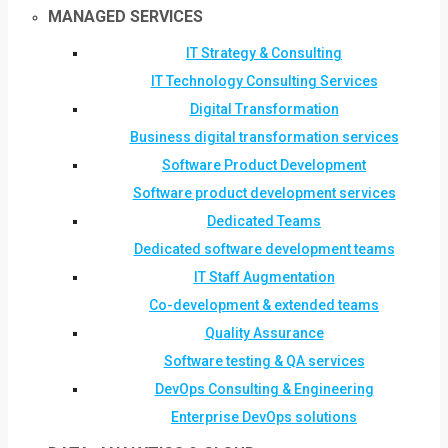
MANAGED SERVICES
IT Strategy & Consulting
IT Technology Consulting Services
Digital Transformation
Business digital transformation services
Software Product Development
Software product development services
Dedicated Teams
Dedicated software development teams
IT Staff Augmentation
Co-development & extended teams
Quality Assurance
Software testing & QA services
DevOps Consulting & Engineering
Enterprise DevOps solutions