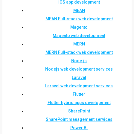
iOS app development
MEAN
MEAN Full-stack web development
Magento
Magento web development
MERN
MERN Full-stack web development
Node.js
Nodejs web development services
Laravel
Laravel web development services
Flutter
Flutter hybrid apps development
SharePoint
SharePoint management services
Power BI