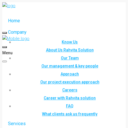
Home
Company
Know Us
About Us Rahvita Solution
Menu
Our Team
Our management & key people
Approach
Our project execution approach
Careers
Career with Rahvita solution
FAQ
What clients ask us frequently
Services