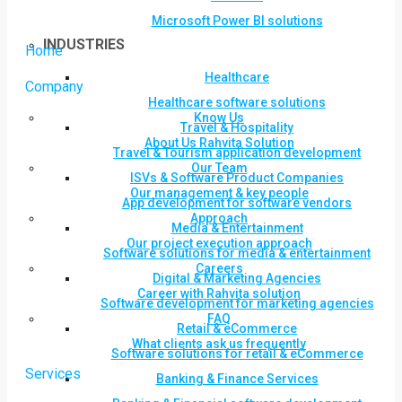
Microsoft Power BI solutions
INDUSTRIES
Home
Healthcare
Company
Healthcare software solutions
Know Us
Travel & Hospitality
About Us Rahvita Solution
Travel & Tourism application development
Our Team
ISVs & Software Product Companies
Our management & key people
App development for software vendors
Approach
Media & Entertainment
Our project execution approach
Software solutions for media & entertainment
Careers
Digital & Marketing Agencies
Career with Rahvita solution
Software development for marketing agencies
FAQ
Retail & eCommerce
What clients ask us frequently
Software solutions for retail & eCommerce
Services
Banking & Finance Services