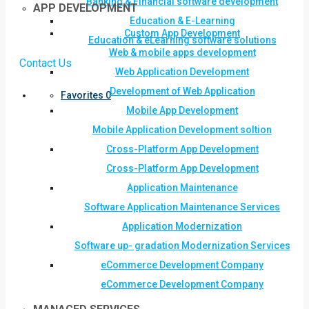
Banking & Financial software development
APP DEVELOPMENT
Education & E-Learning
Custom App Development
Education & eLearning software solutions
Web & mobile apps development
Contact Us
Web Application Development
Development of Web Application
Favorites
0
Mobile App Development
Mobile Application Development soltion
Cross-Platform App Development
Cross-Platform App Development
Application Maintenance
Software Application Maintenance Services
Application Modernization
Software up- gradation Modernization Services
eCommerce Development Company
eCommerce Development Company