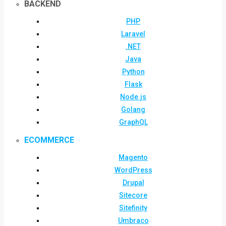
BACKEND
PHP
Laravel
.NET
Java
Python
Flask
Node.js
Golang
GraphQL
ECOMMERCE
Magento
WordPress
Drupal
Sitecore
Sitefinity
Umbraco