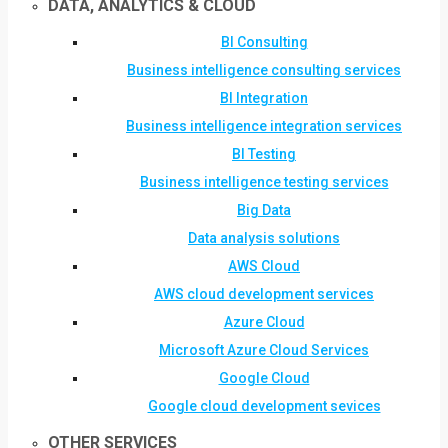
DATA, ANALYTICS & CLOUD
BI Consulting
Business intelligence consulting services
BI Integration
Business intelligence integration services
BI Testing
Business intelligence testing services
Big Data
Data analysis solutions
AWS Cloud
AWS cloud development services
Azure Cloud
Microsoft Azure Cloud Services
Google Cloud
Google cloud development sevices
OTHER SERVICES