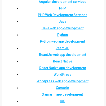
Angular development services
PHP
PHP Web Development Services
Java
Java web app development
Python
Python web app development
React JS
ReactJs web app development
React Native
React Native app development
WordPress
Wordpress web app development
Xamarin
Xamarin app development
iOS