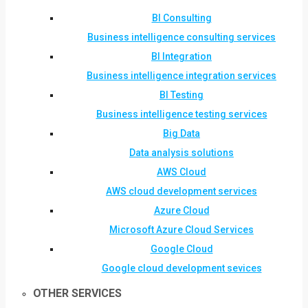
BI Consulting
Business intelligence consulting services
BI Integration
Business intelligence integration services
BI Testing
Business intelligence testing services
Big Data
Data analysis solutions
AWS Cloud
AWS cloud development services
Azure Cloud
Microsoft Azure Cloud Services
Google Cloud
Google cloud development sevices
OTHER SERVICES