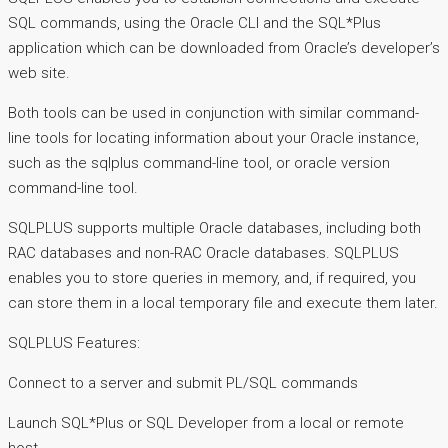
SQL commands, using the Oracle CLI and the SQL*Plus
application which can be downloaded from Oracle’s developer’s
web site.
Both tools can be used in conjunction with similar command-
line tools for locating information about your Oracle instance,
such as the sqlplus command-line tool, or oracle version
command-line tool.
SQLPLUS supports multiple Oracle databases, including both
RAC databases and non-RAC Oracle databases. SQLPLUS
enables you to store queries in memory, and, if required, you
can store them in a local temporary file and execute them later.
SQLPLUS Features:
Connect to a server and submit PL/SQL commands
Launch SQL*Plus or SQL Developer from a local or remote