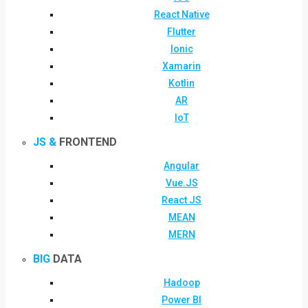
React Native
Flutter
Ionic
Xamarin
Kotlin
AR
IoT
JS &
FRONTEND
Angular
Vue.JS
React JS
MEAN
MERN
BIG
DATA
Hadoop
Power BI