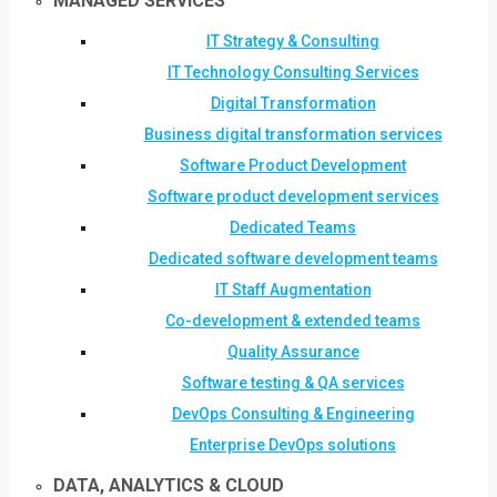
MANAGED SERVICES
IT Strategy & Consulting
IT Technology Consulting Services
Digital Transformation
Business digital transformation services
Software Product Development
Software product development services
Dedicated Teams
Dedicated software development teams
IT Staff Augmentation
Co-development & extended teams
Quality Assurance
Software testing & QA services
DevOps Consulting & Engineering
Enterprise DevOps solutions
DATA, ANALYTICS & CLOUD