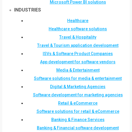
Microsoft Power BI solutions
INDUSTRIES
Healthcare
Healthcare software solutions
Travel & Hospitality
Travel & Tourism application development
ISVs & Software Product Companies
App development for software vendors
Media & Entertainment
Software solutions for media & entertainment
Digital & Marketing Agencies
Software development for marketing agencies
Retail & eCommerce
Software solutions for retail & eCommerce
Banking & Finance Services
Banking & Financial software development