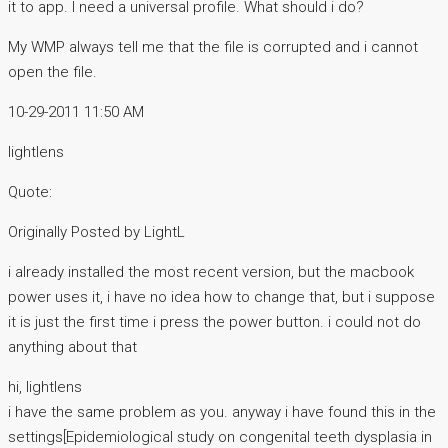
it to app. I need a universal profile. What should i do?
My WMP always tell me that the file is corrupted and i cannot
open the file.
10-29-2011 11:50 AM
lightlens
Quote:
Originally Posted by LightL
i already installed the most recent version, but the macbook
power uses it, i have no idea how to change that, but i suppose
it is just the first time i press the power button. i could not do
anything about that
hi, lightlens
i have the same problem as you. anyway i have found this in the
settings[Epidemiological study on congenital teeth dysplasia in