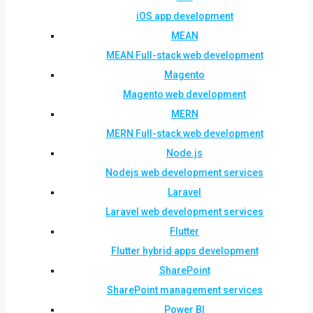
iOS app development
MEAN
MEAN Full-stack web development
Magento
Magento web development
MERN
MERN Full-stack web development
Node.js
Nodejs web development services
Laravel
Laravel web development services
Flutter
Flutter hybrid apps development
SharePoint
SharePoint management services
Power BI