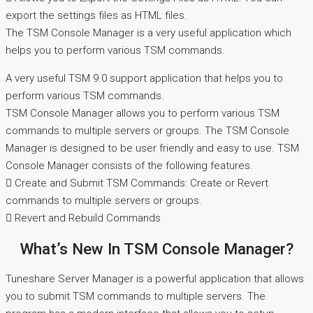
export the settings files as HTML files.
The TSM Console Manager is a very useful application which
helps you to perform various TSM commands.
A very useful TSM 9.0 support application that helps you to
perform various TSM commands.
TSM Console Manager allows you to perform various TSM
commands to multiple servers or groups. The TSM Console
Manager is designed to be user friendly and easy to use. TSM
Console Manager consists of the following features.
 Create and Submit TSM Commands: Create or Revert
commands to multiple servers or groups.
 Revert and Rebuild Commands
What’s New In TSM Console Manager?
Tuneshare Server Manager is a powerful application that allows
you to submit TSM commands to multiple servers. The