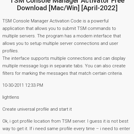
TSM Console Manager Activator Free
Download [Mac/Win] [April-2022]
TSM Console Manager Activation Code is a powerful
application that allows you to submit TSM commands to
multiple servers. The program has a modern interface that
allows you to setup multiple server connections and user
profiles.
The interface supports multiple connections and can display
multiple message logs in separate tabs. You can also create
filters for marking the messages that match certain criteria.
10-30-2011 12:33 PM
lightlens
Create universal profile and start it
Ok, i got profile location from TSM server. I guess it is not best
way to get it. If i need same profile every time – i need to enter