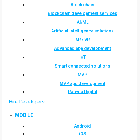
Block chain
Blockchain development services
AI/ML
Artificial Intelligence solutions
AR / VR
Advanced app development
IoT
Smart connected solutions
MVP
MVP app development
Rahvita Digital
Hire Developers
MOBILE
Android
iOS