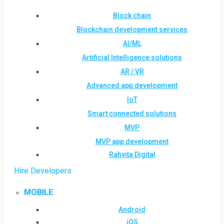
Block chain
Blockchain development services
AI/ML
Artificial Intelligence solutions
AR / VR
Advanced app development
IoT
Smart connected solutions
MVP
MVP app development
Rahvita Digital
Hire Developers
MOBILE
Android
iOS