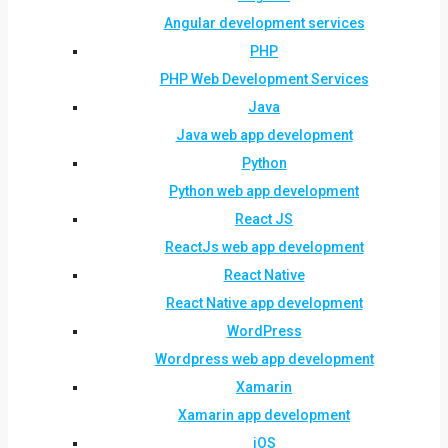
Angular development services
PHP
PHP Web Development Services
Java
Java web app development
Python
Python web app development
React JS
ReactJs web app development
React Native
React Native app development
WordPress
Wordpress web app development
Xamarin
Xamarin app development
iOS