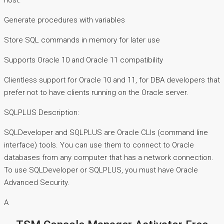
host.
Generate procedures with variables
Store SQL commands in memory for later use
Supports Oracle 10 and Oracle 11 compatibility
Clientless support for Oracle 10 and 11, for DBA developers that
prefer not to have clients running on the Oracle server.
SQLPLUS Description:
SQLDeveloper and SQLPLUS are Oracle CLIs (command line
interface) tools. You can use them to connect to Oracle
databases from any computer that has a network connection.
To use SQLDeveloper or SQLPLUS, you must have Oracle
Advanced Security.
A