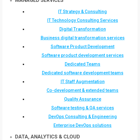
MANAGED SERVICES
IT Strategy & Consulting
IT Technology Consulting Services
Digital Transformation
Business digital transformation services
Software Product Development
Software product development services
Dedicated Teams
Dedicated software development teams
IT Staff Augmentation
Co-development & extended teams
Quality Assurance
Software testing & QA services
DevOps Consulting & Engineering
Enterprise DevOps solutions
DATA, ANALYTICS & CLOUD