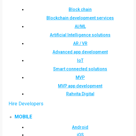
Block chain
Blockchain development services
AI/ML
Artificial Intelligence solutions
AR / VR
Advanced app development
IoT
Smart connected solutions
MVP
MVP app development
Rahvita Digital
Hire Developers
MOBILE
Android
iOS