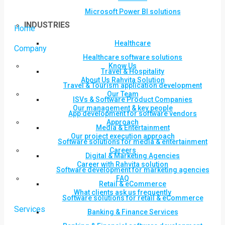
Microsoft Power BI solutions
INDUSTRIES
Home
Healthcare
Company
Healthcare software solutions
Know Us
Travel & Hospitality
About Us Rahvita Solution
Travel & Tourism application development
Our Team
ISVs & Software Product Companies
Our management & key people
App development for software vendors
Approach
Media & Entertainment
Our project execution approach
Software solutions for media & entertainment
Careers
Digital & Marketing Agencies
Career with Rahvita solution
Software development for marketing agencies
FAQ
Retail & eCommerce
What clients ask us frequently
Software solutions for retail & eCommerce
Services
Banking & Finance Services