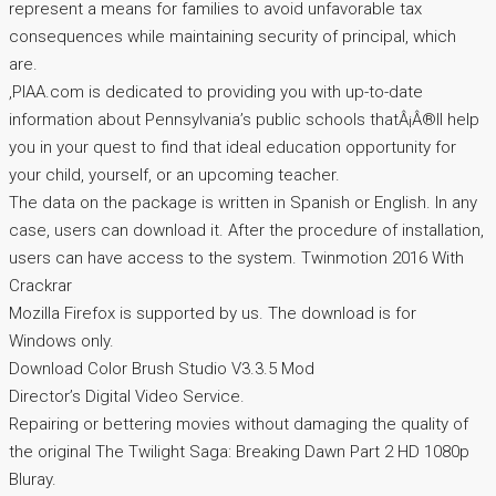
represent a means for families to avoid unfavorable tax
consequences while maintaining security of principal, which
are.
,PIAA.com is dedicated to providing you with up-to-date
information about Pennsylvania’s public schools thatÂ¡Â®ll help
you in your quest to find that ideal education opportunity for
your child, yourself, or an upcoming teacher.
The data on the package is written in Spanish or English. In any
case, users can download it. After the procedure of installation,
users can have access to the system. Twinmotion 2016 With
Crackrar
Mozilla Firefox is supported by us. The download is for
Windows only.
Download Color Brush Studio V3.3.5 Mod
Director’s Digital Video Service.
Repairing or bettering movies without damaging the quality of
the original The Twilight Saga: Breaking Dawn Part 2 HD 1080p
Bluray.