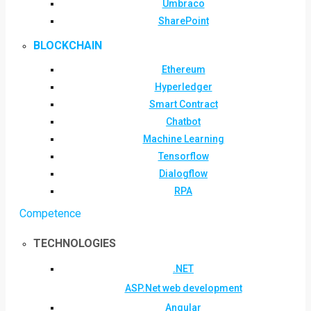
Umbraco
SharePoint
BLOCKCHAIN
Ethereum
Hyperledger
Smart Contract
Chatbot
Machine Learning
Tensorflow
Dialogflow
RPA
Competence
TECHNOLOGIES
.NET
ASP.Net web development
Angular