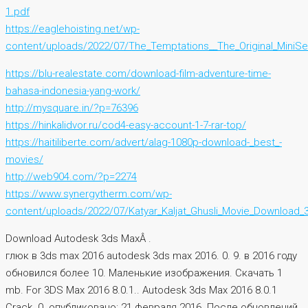
1.pdf
https://eaglehoisting.net/wp-
content/uploads/2022/07/The_Temptations__The_Original_MiniSe
https://blu-realestate.com/download-film-adventure-time-
bahasa-indonesia-yang-work/
http://mysquare.in/?p=76396
https://hinkalidvor.ru/cod4-easy-account-1-7-rar-top/
https://haitiliberte.com/advert/alag-1080p-download-_best_-
movies/
http://web904.com/?p=2274
https://www.synergytherm.com/wp-
content/uploads/2022/07/Katyar_Kaljat_Ghusli_Movie_Download
Download Autodesk 3ds MaxÂ .
глюк в 3ds max 2016 autodesk 3ds max 2016. 0. 9. в 2016 году
обновился более 10. Маленькие изображения. Скачать 1
mb. For 3DS Max 2016 8.0.1.. Autodesk 3ds Max 2016 8.0.1
Crack. 0. опубликовано: 21 февраля 2016. После обновлений.