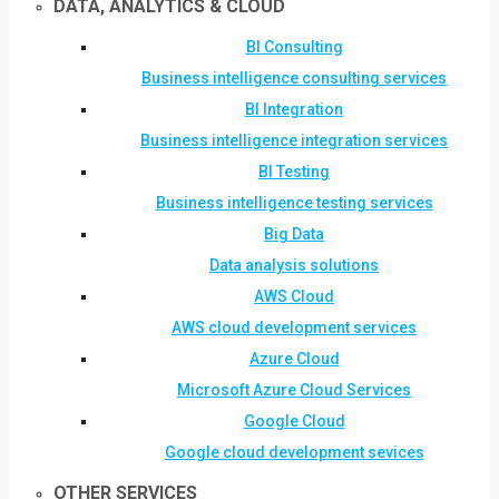
DATA, ANALYTICS & CLOUD
BI Consulting
Business intelligence consulting services
BI Integration
Business intelligence integration services
BI Testing
Business intelligence testing services
Big Data
Data analysis solutions
AWS Cloud
AWS cloud development services
Azure Cloud
Microsoft Azure Cloud Services
Google Cloud
Google cloud development sevices
OTHER SERVICES