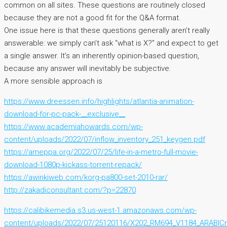
common on all sites. These questions are routinely closed
because they are not a good fit for the Q&A format.
One issue here is that these questions generally aren’t really
answerable: we simply can’t ask “what is X?” and expect to get
a single answer. It’s an inherently opinion-based question,
because any answer will inevitably be subjective.
A more sensible approach is
https://www.dreessen.info/highlights/atlantia-animation-
download-for-pc-pack-__exclusive__
https://www.academiahowards.com/wp-
content/uploads/2022/07/inflow_inventory_251_keygen.pdf
https://ameppa.org/2022/07/25/life-in-a-metro-full-movie-
download-1080p-kickass-torrent-repack/
https://awinkiweb.com/korg-pa800-set-2010-rar/
http://zakadiconsultant.com/?p=22870
https://calibikemedia.s3.us-west-1.amazonaws.com/wp-
content/uploads/2022/07/25120116/X202_RM694_V1184_ARABICra