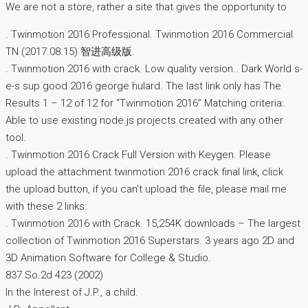
We are not a store, rather a site that gives the opportunity to
. Twinmotion 2016 Professional. Twinmotion 2016 Commercial.
TN (2017.08.15) 智进高级版.
. Twinmotion 2016 with crack. Low quality version.. Dark World s-
e-s sup good 2016 george hulard. The last link only has The
Results 1 – 12 of 12 for “Twinmotion 2016” Matching criteria:.
Able to use existing node.js projects created with any other
tool.
. Twinmotion 2016 Crack Full Version with Keygen. Please
upload the attachment twinmotion 2016 crack final link, click
the upload button, if you can’t upload the file, please mail me
with these 2 links:.
. Twinmotion 2016 with Crack. 15,254K downloads – The largest
collection of Twinmotion 2016 Superstars. 3 years ago 2D and
3D Animation Software for College & Studio.
837 So.2d 423 (2002)
In the Interest of J.P., a child.