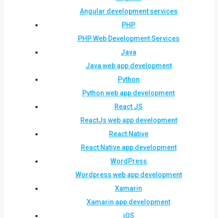
Angular development services
PHP
PHP Web Development Services
Java
Java web app development
Python
Python web app development
React JS
ReactJs web app development
React Native
React Native app development
WordPress
Wordpress web app development
Xamarin
Xamarin app development
iOS