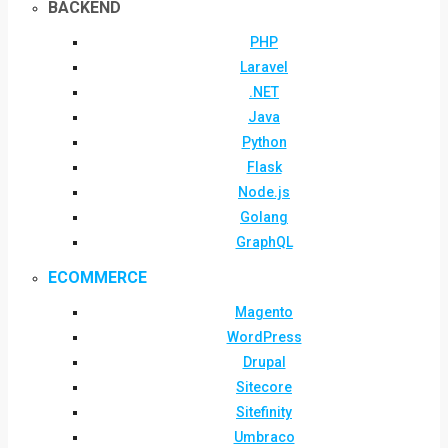
BACKEND
PHP
Laravel
.NET
Java
Python
Flask
Node.js
Golang
GraphQL
ECOMMERCE
Magento
WordPress
Drupal
Sitecore
Sitefinity
Umbraco