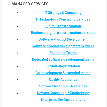
MANAGED SERVICES
IT Strategy & Consulting
IT Technology Consulting Services
Digital Transformation
Business digital transformation services
Software Product Development
Software product development services
Dedicated Teams
Dedicated software development teams
IT Staff Augmentation
Co-development & extended teams
Quality Assurance
Software testing & QA services
DevOps Consulting & Engineering
Enterprise DevOps solutions