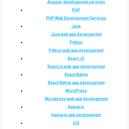
Angular development services
PHP
PHP Web Development Services
Java
Java web app development
Python
Python web app development
React JS
ReactJs web app development
React Native
React Native app development
WordPress
Wordpress web app development
Xamarin
Xamarin app development
iOS