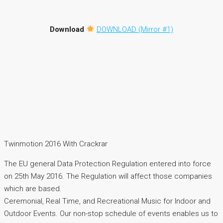
Download
DOWNLOAD (Mirror #1)
Twinmotion 2016 With Crackrar
The EU general Data Protection Regulation entered into force
on 25th May 2016. The Regulation will affect those companies
which are based.
Ceremonial, Real Time, and Recreational Music for Indoor and
Outdoor Events. Our non-stop schedule of events enables us to