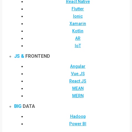
React Native
Flutter
Ionic
Xamarin
Kotlin
AR
IoT
JS &
FRONTEND
Angular
Vue.JS
React JS
MEAN
MERN
BIG
DATA
Hadoop
Power BI