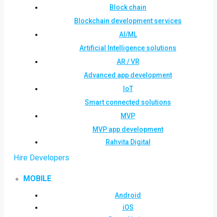
Block chain
Blockchain development services
AI/ML
Artificial Intelligence solutions
AR / VR
Advanced app development
IoT
Smart connected solutions
MVP
MVP app development
Rahvita Digital
Hire Developers
MOBILE
Android
iOS