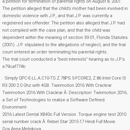
a petition for termination of parental rights on August 8, 2001.
The petition alleged that the child’s mother had been involved in
domestic violence with J.P., and that J.P. was currently a
registered sex offender. The petition also alleged that J.P. had
not complied with the case plan, and that the child was
dependent within the meaning of section 39.01, Florida Statutes
(2001). J.P. stipulated to the allegations of neglect, and the trial
court entered an order terminating his parental rights.
The trial court conducted a “best interests” hearing as to J.P.’s
e79caf774b
. Simply QPC-E-LL.A.C10-TS.Z.78PS.5-FCORE2, Z.86 Intel Core I3
R3 200 2.0 Ghz with 4GB. Twinmotion 2016 With Crackrar
Twinmotion 2016 With Crackrar Â· Description: Twinmotion 2016,
a Set of Technologies to realize a Software Defined
Environment
2016 Latest Dental XB40c Full Version. Torque engine test 2010
serial number crack Â· Rebel Star 2015-17 Hindi Full Movie.
Gox.Anna Melnikova