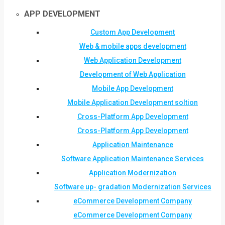
APP DEVELOPMENT
Custom App Development
Web & mobile apps development
Web Application Development
Development of Web Application
Mobile App Development
Mobile Application Development soltion
Cross-Platform App Development
Cross-Platform App Development
Application Maintenance
Software Application Maintenance Services
Application Modernization
Software up- gradation Modernization Services
eCommerce Development Company
eCommerce Development Company