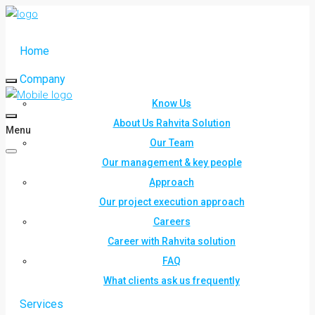
Home
Company
Know Us
About Us Rahvita Solution
Menu
Our Team
Our management & key people
Approach
Our project execution approach
Careers
Career with Rahvita solution
FAQ
What clients ask us frequently
Services