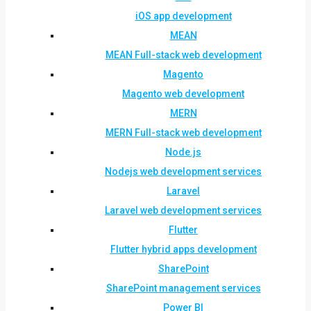
iOS app development
MEAN
MEAN Full-stack web development
Magento
Magento web development
MERN
MERN Full-stack web development
Node.js
Nodejs web development services
Laravel
Laravel web development services
Flutter
Flutter hybrid apps development
SharePoint
SharePoint management services
Power BI