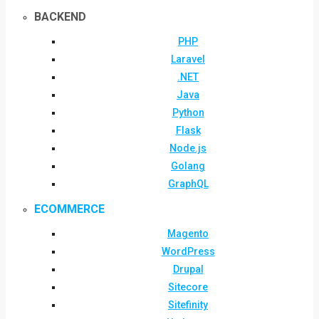
BACKEND
PHP
Laravel
.NET
Java
Python
Flask
Node.js
Golang
GraphQL
ECOMMERCE
Magento
WordPress
Drupal
Sitecore
Sitefinity