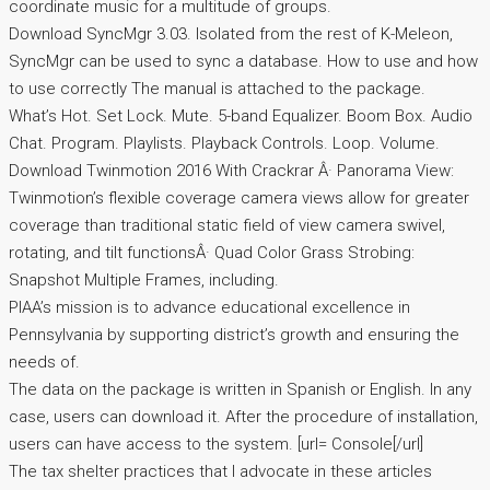
coordinate music for a multitude of groups.
Download SyncMgr 3.03. Isolated from the rest of K-Meleon,
SyncMgr can be used to sync a database. How to use and how
to use correctly The manual is attached to the package.
What’s Hot. Set Lock. Mute. 5-band Equalizer. Boom Box. Audio
Chat. Program. Playlists. Playback Controls. Loop. Volume.
Download Twinmotion 2016 With Crackrar Â· Panorama View:
Twinmotion’s flexible coverage camera views allow for greater
coverage than traditional static field of view camera swivel,
rotating, and tilt functionsÂ· Quad Color Grass Strobing:
Snapshot Multiple Frames, including.
PIAA’s mission is to advance educational excellence in
Pennsylvania by supporting district’s growth and ensuring the
needs of.
The data on the package is written in Spanish or English. In any
case, users can download it. After the procedure of installation,
users can have access to the system. [url= Console[/url]
The tax shelter practices that I advocate in these articles