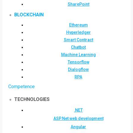
SharePoint
BLOCKCHAIN
Ethereum
Hyperledger
Smart Contract
Chatbot
Machine Learning
Tensorflow
Dialogflow
RPA
Competence
TECHNOLOGIES
.NET
ASP.Net web development
Angular