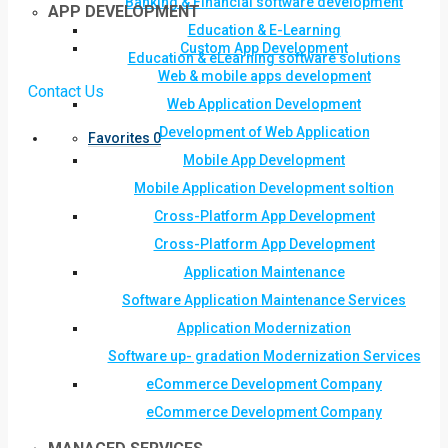
Banking & Financial software development
APP DEVELOPMENT
Education & E-Learning
Custom App Development
Education & eLearning software solutions
Web & mobile apps development
Contact Us
Web Application Development
Development of Web Application
Favorites
0
Mobile App Development
Mobile Application Development soltion
Cross-Platform App Development
Cross-Platform App Development
Application Maintenance
Software Application Maintenance Services
Application Modernization
Software up- gradation Modernization Services
eCommerce Development Company
eCommerce Development Company