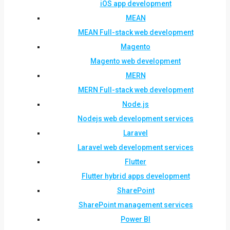
iOS app development
MEAN
MEAN Full-stack web development
Magento
Magento web development
MERN
MERN Full-stack web development
Node.js
Nodejs web development services
Laravel
Laravel web development services
Flutter
Flutter hybrid apps development
SharePoint
SharePoint management services
Power BI