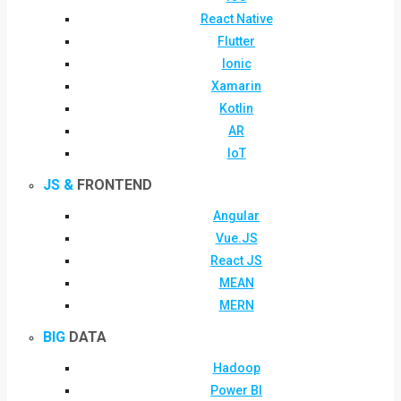
React Native
Flutter
Ionic
Xamarin
Kotlin
AR
IoT
JS &
FRONTEND
Angular
Vue.JS
React JS
MEAN
MERN
BIG
DATA
Hadoop
Power BI