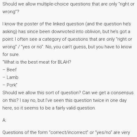
Should we allow multiple-choice questions that are only “right or
wrong”?
I know the poster of the linked question (and the question he’s
asking) has since been downvoted into oblivion, but he’s got a
point: I often see a category of questions that are only “right or
wrong” / “yes or no”. No, you can’t guess, but you have to know
for sure.
“What is the best meat for BLAH?
– Beef
– Lamb
– Pork”
Should we allow this sort of question? Can we get a consensus
on this? I say no, but I’ve seen this question twice in one day
here, so it seems to be a fairly valid question.
A:
Questions of the form “correct/incorrect” or “yes/no” are very