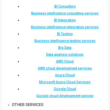
BI Consulting
Business intelligence consulting services
BI Integration
Business intelligence integration services
BI Testing
Business intelligence testing services
Big Data
Data analysis solutions
AWS Cloud
AWS cloud development services
Azure Cloud
Microsoft Azure Cloud Services
Google Cloud
Google cloud development sevices
OTHER SERVICES