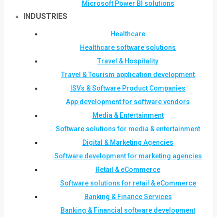
Microsoft Power BI solutions
INDUSTRIES
Healthcare
Healthcare software solutions
Travel & Hospitality
Travel & Tourism application development
ISVs & Software Product Companies
App development for software vendors
Media & Entertainment
Software solutions for media & entertainment
Digital & Marketing Agencies
Software development for marketing agencies
Retail & eCommerce
Software solutions for retail & eCommerce
Banking & Finance Services
Banking & Financial software development