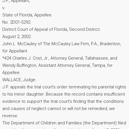
J.P., Appellant,
v.
State of Florida, Appellee.
No. 2D01-5292.
District Court of Appeal of Florida, Second District.
August 2, 2002.
John L. McCauley of The McCauley Law Firm, P.A., Bradenton,
for Appellant.
*424 Charles J. Crist, Jr., Attorney General, Tallahassee, and
Wendy Buffington, Assistant Attorney General, Tampa, for
Appellee.
WALLACE, Judge.
J.P. appeals the trial court’s order terminating his parental rights
to his minor daughter. Because the record contains insufficient
evidence to support the trial court’s finding that the conditions
and causes of neglect cannot or will not be remedied, we
reverse.
The Department of Children and Families (the Department) filed