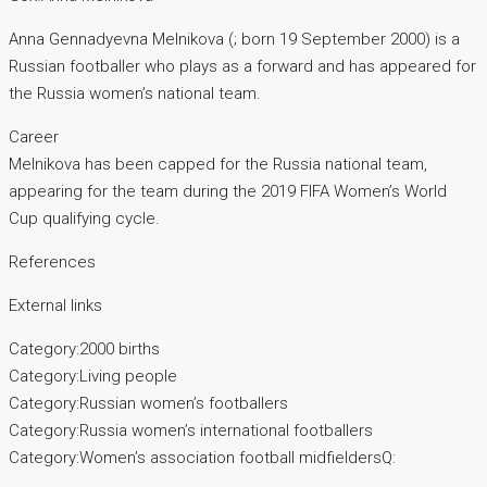
Anna Gennadyevna Melnikova (; born 19 September 2000) is a
Russian footballer who plays as a forward and has appeared for
the Russia women’s national team.
Career
Melnikova has been capped for the Russia national team,
appearing for the team during the 2019 FIFA Women’s World
Cup qualifying cycle.
References
External links
Category:2000 births
Category:Living people
Category:Russian women’s footballers
Category:Russia women’s international footballers
Category:Women’s association football midfieldersQ: