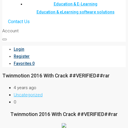
Education & E-Learning
Education & eLearning software solutions
Contact Us
Account
Login
Register
Favorites
0
Twinmotion 2016 With Crack ##VERIFIED##rar
4 years ago
Uncategorized
0
Twinmotion 2016 With Crack ##VERIFIED##rar