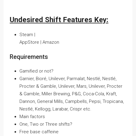
Undesired Shift Features Key:
Steam |
AppStore | Amazon
Requirements
Gamified or not?
Garnier, Bioré, Unilever, Parmalat, Nestlé, Nestlé,
Procter & Gamble, Unilever, Mars, Unilever, Procter
& Gamble, Miller Brewing, P&G, Coca-Cola, Kraft,
Dannon, General Mills, Campbells, Pepsi, Tropicana,
Nestlé, Kellogg, Larabar, Crispr etc.
Main factors
One, Two or Three shifts?
Free base caffeine