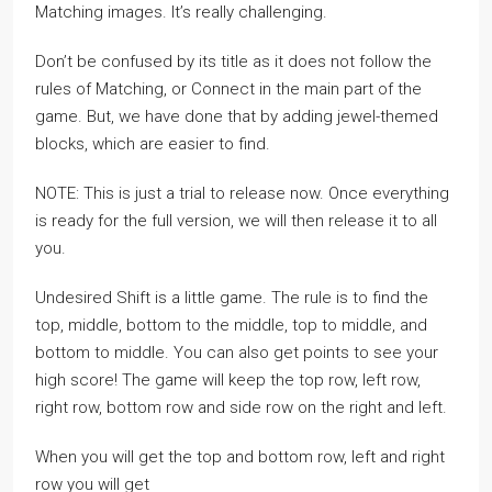
Matching images. It’s really challenging.
Don’t be confused by its title as it does not follow the
rules of Matching, or Connect in the main part of the
game. But, we have done that by adding jewel-themed
blocks, which are easier to find.
NOTE: This is just a trial to release now. Once everything
is ready for the full version, we will then release it to all
you.
Undesired Shift is a little game. The rule is to find the
top, middle, bottom to the middle, top to middle, and
bottom to middle. You can also get points to see your
high score! The game will keep the top row, left row,
right row, bottom row and side row on the right and left.
When you will get the top and bottom row, left and right
row you will get