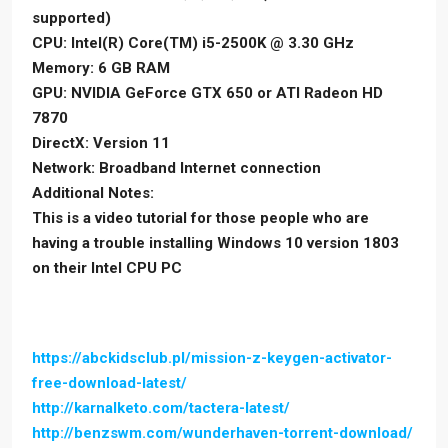
supported)
CPU: Intel(R) Core(TM) i5-2500K @ 3.30 GHz
Memory: 6 GB RAM
GPU: NVIDIA GeForce GTX 650 or ATI Radeon HD
7870
DirectX: Version 11
Network: Broadband Internet connection
Additional Notes:
This is a video tutorial for those people who are
having a trouble installing Windows 10 version 1803
on their Intel CPU PC
https://abckidsclub.pl/mission-z-keygen-activator-
free-download-latest/
http://karnalketo.com/tactera-latest/
http://benzswm.com/wunderhaven-torrent-download/