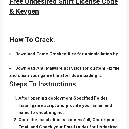
Free Undesired Shift License Code
& Keygen
How To Crack:
Download Game Cracked files for uninstallation by
.
Download Anti Malware activator for custom Fix file
and clean your game file after downloading it.
Steps To Instructions
After opening deployment Specified Folder
Install game script and provide your Email and
name to cheat engine.
Once the installation is successfull, Check your
Email and Check your Email folder for Undesired