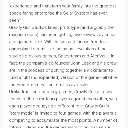
‘experience’ and transform your family into the greatest
space-faring enterprise the Solar System has ever
seen?
Gravity Gun Studio’s latest prototype (and arguably their
magnum opus) has been getting rave reviews by critics
and gamers alike. With its fast and furious free-for-all
gameplay, it seems like the natural evolution of the
studio’s previous games, Spaceteam and AlienVault. In
fact, the company’s co-founder John Leek and his crew
are in the process of putting together a Kickstarter to
fund a full (and expanded) version of the game—all while
the Free Steam Edition remains available.
Unlike traditional strategy games, Gravity Gun pits two
teams of three (or four) players against each other, with
each player occupying a different role. Gravity Gun’s
“story mode” is limited to four games, with the players all
competing to accumulate the most points. A number of
tutorial videos and the game’s instruction manual are