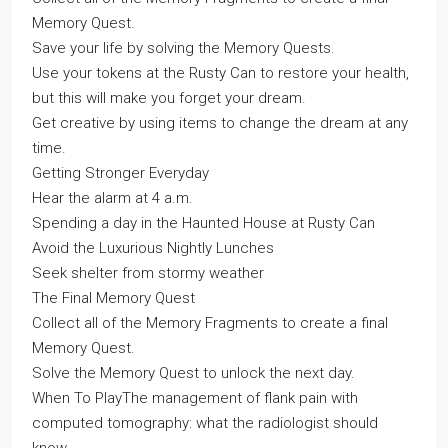
Memory Quest.
Save your life by solving the Memory Quests.
Use your tokens at the Rusty Can to restore your health,
but this will make you forget your dream.
Get creative by using items to change the dream at any
time.
Getting Stronger Everyday
Hear the alarm at 4 a.m.
Spending a day in the Haunted House at Rusty Can
Avoid the Luxurious Nightly Lunches
Seek shelter from stormy weather
The Final Memory Quest
Collect all of the Memory Fragments to create a final
Memory Quest.
Solve the Memory Quest to unlock the next day.
When To PlayThe management of flank pain with
computed tomography: what the radiologist should