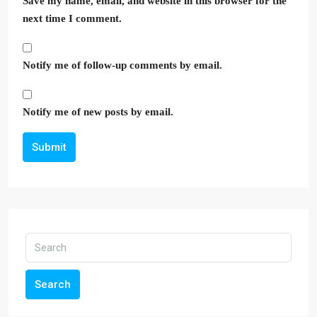
Save my name, email, and website in this browser for the
next time I comment.
Notify me of follow-up comments by email.
Notify me of new posts by email.
Submit
Search