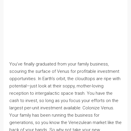
You’ve finally graduated from your family business,
scouring the surface of Venus for profitable investment
opportunities. In Earth’s orbit, the cloudtops are ripe with
potential—just look at their soppy, mother-loving
reception to intergalactic space trash. You have the
cash to invest, so long as you focus your efforts on the
largest per-unit investment available: Colonize Venus.
Your family has been running the business for
generations, so you know the Venezulean market like the
back of your hands. So why not take your new