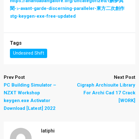
https://anandabangalore.org/uncategorized/ɩ解夢異
聞-ͻ-avant-garde-discerning-paralleler-東方二次創作
stg-keygen-exe-free-updated
Tags
Undesired Shift
Prev Post
Next Post
PC Building Simulator –
Cigraph Archisuite Library
NZXT Workshop
For Archi Cad 17 Crack
keygen.exe Activator
[WORK]
Download [Latest] 2022
latiphi