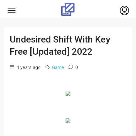
Undesired Shift With Key
Free [Updated] 2022
4 years ago
Game
0