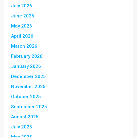
July 2026
June 2026
May 2026
April 2026
March 2026
February 2026
January 2026
December 2025
November 2025
October 2025
September 2025
August 2025
July 2025