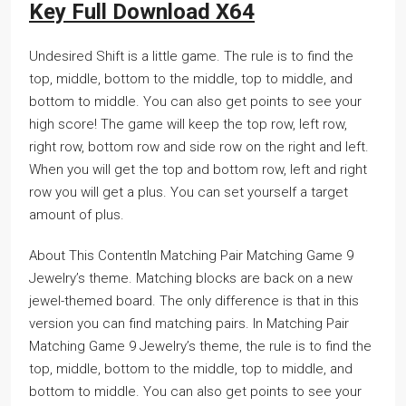
Key Full Download X64
Undesired Shift is a little game. The rule is to find the
top, middle, bottom to the middle, top to middle, and
bottom to middle. You can also get points to see your
high score! The game will keep the top row, left row,
right row, bottom row and side row on the right and left.
When you will get the top and bottom row, left and right
row you will get a plus. You can set yourself a target
amount of plus.
About This ContentIn Matching Pair Matching Game 9
Jewelry’s theme. Matching blocks are back on a new
jewel-themed board. The only difference is that in this
version you can find matching pairs. In Matching Pair
Matching Game 9 Jewelry’s theme, the rule is to find the
top, middle, bottom to the middle, top to middle, and
bottom to middle. You can also get points to see your