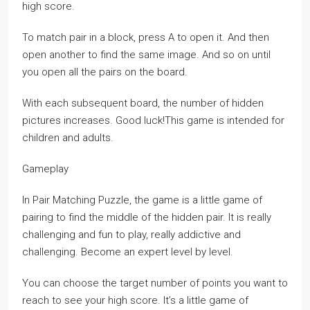
high score.
To match pair in a block, press A to open it. And then
open another to find the same image. And so on until
you open all the pairs on the board.
With each subsequent board, the number of hidden
pictures increases. Good luck!This game is intended for
children and adults.
Gameplay
In Pair Matching Puzzle, the game is a little game of
pairing to find the middle of the hidden pair. It is really
challenging and fun to play, really addictive and
challenging. Become an expert level by level.
You can choose the target number of points you want to
reach to see your high score. It’s a little game of