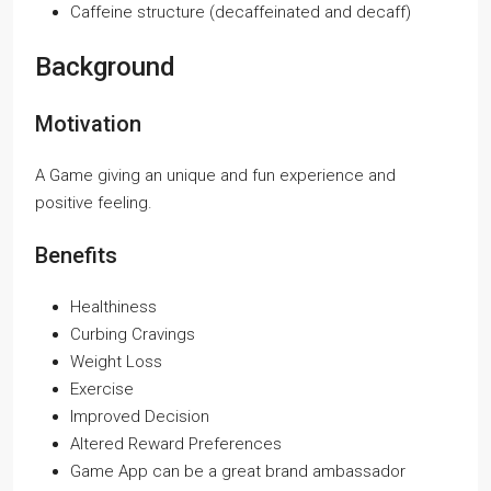
Caffeine structure (decaffeinated and decaff)
Background
Motivation
A Game giving an unique and fun experience and
positive feeling.
Benefits
Healthiness
Curbing Cravings
Weight Loss
Exercise
Improved Decision
Altered Reward Preferences
Game App can be a great brand ambassador