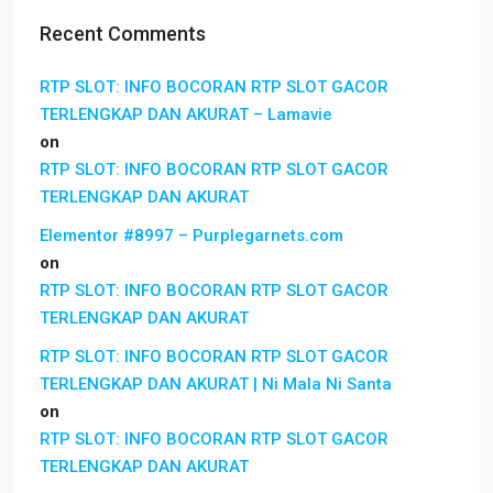
Recent Comments
RTP SLOT: INFO BOCORAN RTP SLOT GACOR
TERLENGKAP DAN AKURAT – Lamavie
on
RTP SLOT: INFO BOCORAN RTP SLOT GACOR
TERLENGKAP DAN AKURAT
Elementor #8997 – Purplegarnets.com
on
RTP SLOT: INFO BOCORAN RTP SLOT GACOR
TERLENGKAP DAN AKURAT
RTP SLOT: INFO BOCORAN RTP SLOT GACOR
TERLENGKAP DAN AKURAT | Ni Mala Ni Santa
on
RTP SLOT: INFO BOCORAN RTP SLOT GACOR
TERLENGKAP DAN AKURAT