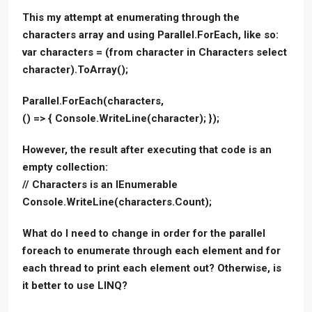
This my attempt at enumerating through the
characters array and using Parallel.ForEach, like so:
var characters = (from character in Characters select
character).ToArray();
Parallel.ForEach(characters,
() => { Console.WriteLine(character); });
However, the result after executing that code is an
empty collection:
// Characters is an IEnumerable
Console.WriteLine(characters.Count);
What do I need to change in order for the parallel
foreach to enumerate through each element and for
each thread to print each element out? Otherwise, is
it better to use LINQ?