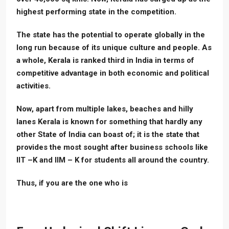
highest performing state in the competition.
The state has the potential to operate globally in the
long run because of its unique culture and people. As
a whole, Kerala is ranked third in India in terms of
competitive advantage in both economic and political
activities.
Now, apart from multiple lakes, beaches and hilly
lanes Kerala is known for something that hardly any
other State of India can boast of; it is the state that
provides the most sought after business schools like
IIT –K and IIM – K for students all around the country.
Thus, if you are the one who is