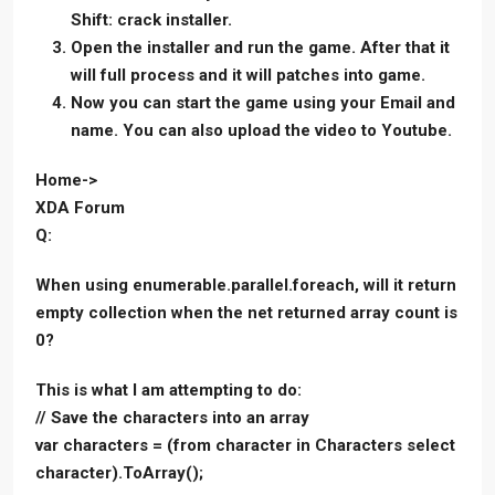
Shift: crack installer.
Open the installer and run the game. After that it
will full process and it will patches into game.
Now you can start the game using your Email and
name. You can also upload the video to Youtube.
Home->
XDA Forum
Q:
When using enumerable.parallel.foreach, will it return
empty collection when the net returned array count is
0?
This is what I am attempting to do:
// Save the characters into an array
var characters = (from character in Characters select
character).ToArray();