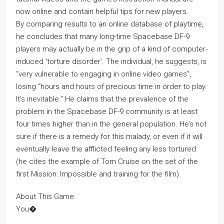
now online and contain helpful tips for new players.
By comparing results to an online database of playtime,
he concludes that many long-time Spacebase DF-9
players may actually be in the grip of a kind of computer-
induced ‘torture disorder’. The individual, he suggests, is
“very vulnerable to engaging in online video games”,
losing “hours and hours of precious time in order to play.
It’s inevitable.” He claims that the prevalence of the
problem in the Spacebase DF-9 community is at least
four times higher than in the general population. He’s not
sure if there is a remedy for this malady, or even if it will
eventually leave the afflicted feeling any less tortured
(he cites the example of Tom Cruise on the set of the
first Mission: Impossible and training for the film).
About This Game:
You�