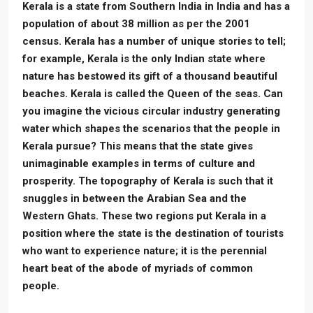
Kerala is a state from Southern India in India and has a
population of about 38 million as per the 2001
census. Kerala has a number of unique stories to tell;
for example, Kerala is the only Indian state where
nature has bestowed its gift of a thousand beautiful
beaches. Kerala is called the Queen of the seas. Can
you imagine the vicious circular industry generating
water which shapes the scenarios that the people in
Kerala pursue? This means that the state gives
unimaginable examples in terms of culture and
prosperity. The topography of Kerala is such that it
snuggles in between the Arabian Sea and the
Western Ghats. These two regions put Kerala in a
position where the state is the destination of tourists
who want to experience nature; it is the perennial
heart beat of the abode of myriads of common
people.