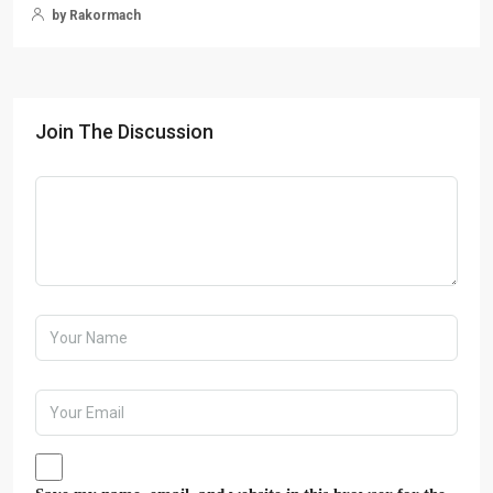
by Rakormach
Join The Discussion