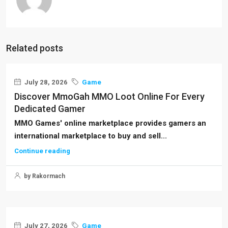
Related posts
July 28, 2026
Game
Discover MmoGah MMO Loot Online For Every
Dedicated Gamer
MMO Games' online marketplace provides gamers an
international marketplace to buy and sell...
Continue reading
by Rakormach
July 27, 2026
Game