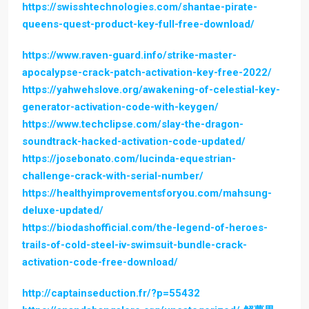
https://swisshtechnologies.com/shantae-pirate-
queens-quest-product-key-full-free-download/
https://www.raven-guard.info/strike-master-
apocalypse-crack-patch-activation-key-free-2022/
https://yahwehslove.org/awakening-of-celestial-key-
generator-activation-code-with-keygen/
https://www.techclipse.com/slay-the-dragon-
soundtrack-hacked-activation-code-updated/
https://josebonato.com/lucinda-equestrian-
challenge-crack-with-serial-number/
https://healthyimprovementsforyou.com/mahsung-
deluxe-updated/
https://biodashofficial.com/the-legend-of-heroes-
trails-of-cold-steel-iv-swimsuit-bundle-crack-
activation-code-free-download/
http://captainseduction.fr/?p=55432