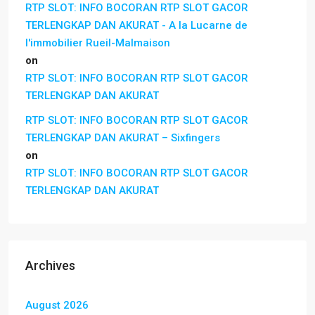
RTP SLOT: INFO BOCORAN RTP SLOT GACOR
TERLENGKAP DAN AKURAT - A la Lucarne de
l'immobilier Rueil-Malmaison
on
RTP SLOT: INFO BOCORAN RTP SLOT GACOR
TERLENGKAP DAN AKURAT
RTP SLOT: INFO BOCORAN RTP SLOT GACOR
TERLENGKAP DAN AKURAT – Sixfingers
on
RTP SLOT: INFO BOCORAN RTP SLOT GACOR
TERLENGKAP DAN AKURAT
Archives
August 2026