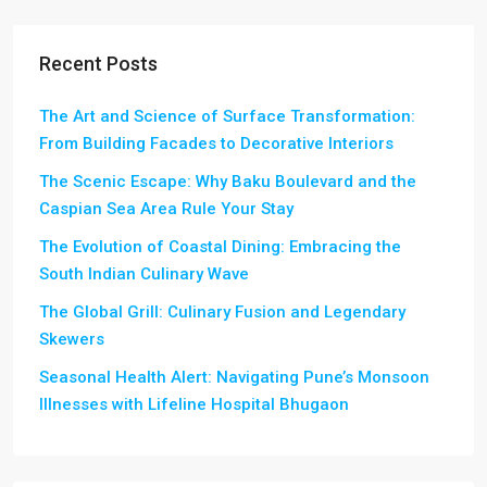
Recent Posts
The Art and Science of Surface Transformation:
From Building Facades to Decorative Interiors
The Scenic Escape: Why Baku Boulevard and the
Caspian Sea Area Rule Your Stay
The Evolution of Coastal Dining: Embracing the
South Indian Culinary Wave
The Global Grill: Culinary Fusion and Legendary
Skewers
Seasonal Health Alert: Navigating Pune’s Monsoon
Illnesses with Lifeline Hospital Bhugaon