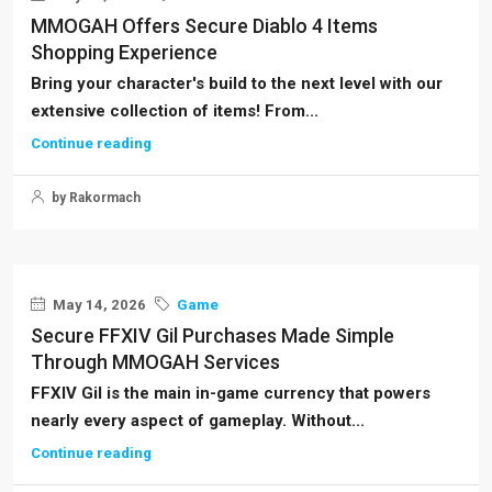
MMOGAH Offers Secure Diablo 4 Items
Shopping Experience
Bring your character's build to the next level with our
extensive collection of items! From...
Continue reading
by Rakormach
May 14, 2026
Game
Secure FFXIV Gil Purchases Made Simple
Through MMOGAH Services
FFXIV Gil is the main in-game currency that powers
nearly every aspect of gameplay. Without...
Continue reading