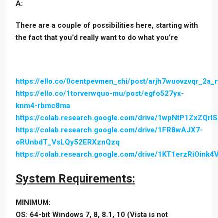
A:
There are a couple of possibilities here, starting with
the fact that you’d really want to do what you’re
https://ello.co/0centpevmen_shi/post/arjh7wuovzvqr_2a_
https://ello.co/1torverwquo-mu/post/egfo527yx-
knm4-rbmc8ma
https://colab.research.google.com/drive/1wpNtP1ZxZQ
https://colab.research.google.com/drive/1FR8wAJX7-
oRUnbdT_VsLQy52ERXznQzq
https://colab.research.google.com/drive/1KT1erzRiOin
System Requirements:
MINIMUM:
OS: 64-bit Windows 7, 8, 8.1, 10 (Vista is not