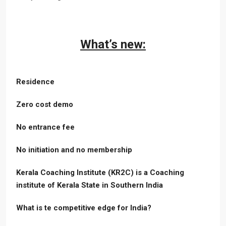
What’s new:
Residence
Zero cost demo
No entrance fee
No initiation and no membership
Kerala Coaching Institute (KR2C) is a Coaching
institute of Kerala State in Southern India
What is te competitive edge for India?