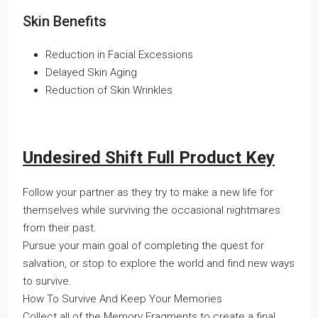
Skin Benefits
Reduction in Facial Excessions
Delayed Skin Aging
Reduction of Skin Wrinkles
Undesired Shift Full Product Key
Follow your partner as they try to make a new life for
themselves while surviving the occasional nightmares
from their past.
Pursue your main goal of completing the quest for
salvation, or stop to explore the world and find new ways
to survive.
How To Survive And Keep Your Memories
Collect all of the Memory Fragments to create a final