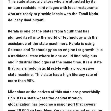
This state attracts visitors who are attracted by its
unique roadside mini villages with local restaurants
who are ready to provide locals with the Tamil Nadu
delicacy daal-biryani.
Kerala is one of the states from South that has
plunged itself into the world of technology with the
assistance of the state machinery. Kerala is using
Science and Technology as an engine for growth. It is
a traditional state where in one could find religious
and industrial ideologies at the same time. It is a state
that runs a hedonistic lifestyle with a progressive
state machine. This state has a high literacy rate of
more than 95%.
Mlecchas or the natives of this state are proverbially
rich. It is a state where the capital through
globalization has become a major port that covers
over 40,000 sq kms. Now, Kerala has surged up as the