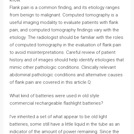
know.
Flank pain is a common finding, and its etiology ranges
from benign to malignant. Computed tomography is a
useful imaging modality to evaluate patients with flank
pain, and computed tomography findings vary with the
etiology. The radiologist should be familiar with the roles
of computed tomography in the evaluation of flank pain
to avoid misinterpretations. Careful review of patient
history and of images should help identify etiologies that
mimic other pathologic conditions. Clinically relevant
abdominal pathologic conditions and alternative causes
of flank pain are covered in this article.Q:
What kind of batteries were used in old style
commercial rechargeable flashlight batteries?
I’ve inherited a set of what appear to be old light
batteries, some still have a little liquid in the tube as an
indicator of the amount of power remaining. Since the