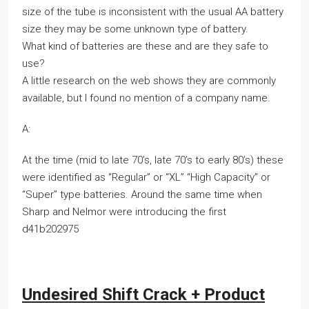
size of the tube is inconsistent with the usual AA battery
size they may be some unknown type of battery.
What kind of batteries are these and are they safe to
use?
A little research on the web shows they are commonly
available, but I found no mention of a company name.
A:
At the time (mid to late 70’s, late 70’s to early 80’s) these
were identified as “Regular” or “XL” “High Capacity” or
“Super” type batteries. Around the same time when
Sharp and Nelmor were introducing the first
d41b202975
Undesired Shift Crack + Product