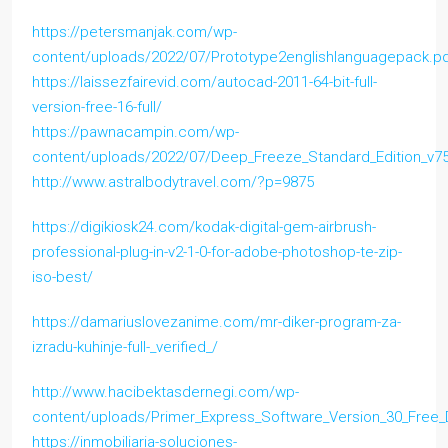
https://petersmanjak.com/wp-
content/uploads/2022/07/Prototype2englishlanguagepack.p
https://laissezfairevid.com/autocad-2011-64-bit-full-
version-free-16-full/
https://pawnacampin.com/wp-
content/uploads/2022/07/Deep_Freeze_Standard_Edition_v751
http://www.astralbodytravel.com/?p=9875
https://digikiosk24.com/kodak-digital-gem-airbrush-
professional-plug-in-v2-1-0-for-adobe-photoshop-te-zip-
iso-best/
https://damariuslovezanime.com/mr-diker-program-za-
izradu-kuhinje-full-_verified_/
http://www.hacibektasdernegi.com/wp-
content/uploads/Primer_Express_Software_Version_30_Free
https://inmobiliaria-soluciones-