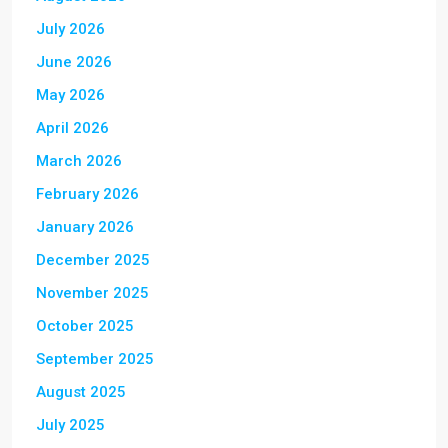
July 2026
June 2026
May 2026
April 2026
March 2026
February 2026
January 2026
December 2025
November 2025
October 2025
September 2025
August 2025
July 2025