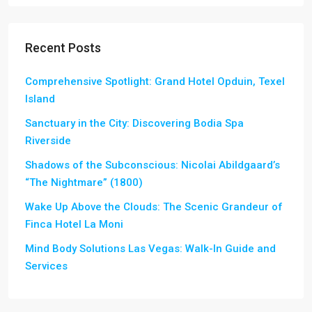
Recent Posts
Comprehensive Spotlight: Grand Hotel Opduin, Texel
Island
Sanctuary in the City: Discovering Bodia Spa
Riverside
Shadows of the Subconscious: Nicolai Abildgaard’s
“The Nightmare” (1800)
Wake Up Above the Clouds: The Scenic Grandeur of
Finca Hotel La Moni
Mind Body Solutions Las Vegas: Walk-In Guide and
Services