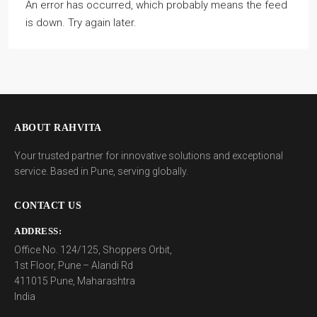
An error has occurred, which probably means the feed
is down. Try again later.
ABOUT RAHVITA
Your trusted partner for innovative solutions and exceptional
service. Based in Pune, serving globally.
CONTACT US
ADDRESS:
Office No. 124/125, Shoppers Orbit,
1st Floor, Pune – Alandi Rd
411015 Pune, Maharashtra
India