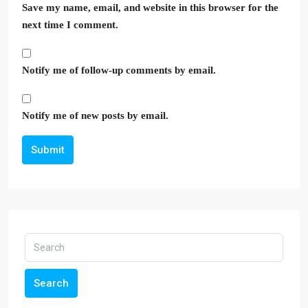
Save my name, email, and website in this browser for the
next time I comment.
Notify me of follow-up comments by email.
Notify me of new posts by email.
Submit
Search