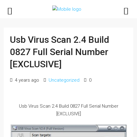
Usb Virus Scan 2.4 Build
0827 Full Serial Number
[EXCLUSIVE]
4 years ago
Uncategorized
0
Usb Virus Scan 2.4 Build 0827 Full Serial Number
[EXCLUSIVE]