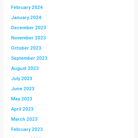
February 2024
January 2024
December 2023
November 2023
October 2023
September 2023
August 2023
July 2023
June 2023
May 2023
April 2023
March 2023
February 2023