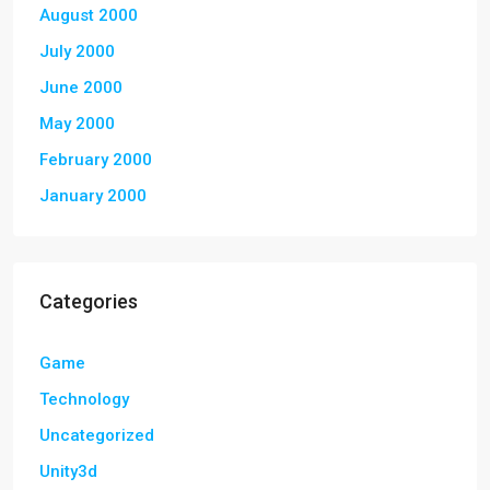
August 2000
July 2000
June 2000
May 2000
February 2000
January 2000
Categories
Game
Technology
Uncategorized
Unity3d