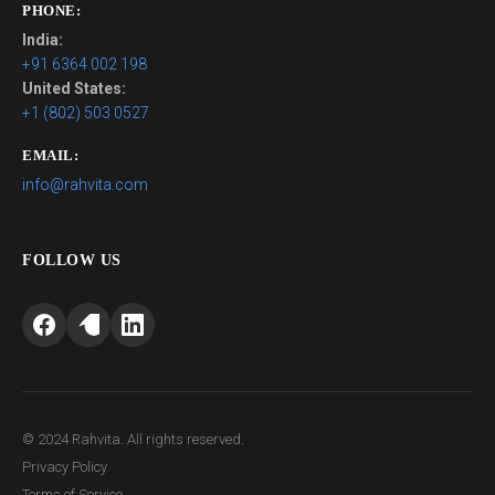
PHONE:
India:
+91 6364 002 198
United States:
+1 (802) 503 0527
EMAIL:
info@rahvita.com
FOLLOW US
© 2024 Rahvita. All rights reserved.
Privacy Policy
Terms of Service