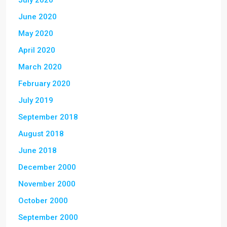
July 2020
June 2020
May 2020
April 2020
March 2020
February 2020
July 2019
September 2018
August 2018
June 2018
December 2000
November 2000
October 2000
September 2000