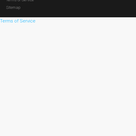
Sitemap
Terms of Service