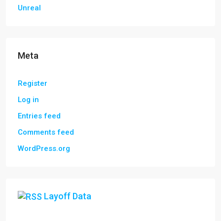
Unreal
Meta
Register
Log in
Entries feed
Comments feed
WordPress.org
Layoff Data