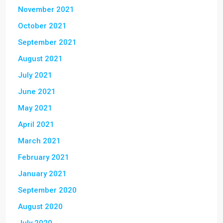
November 2021
October 2021
September 2021
August 2021
July 2021
June 2021
May 2021
April 2021
March 2021
February 2021
January 2021
September 2020
August 2020