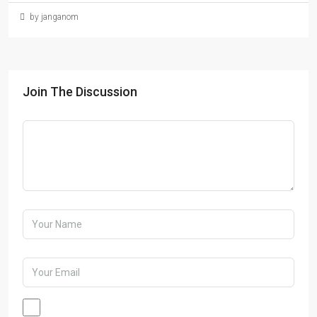
by janganom
Join The Discussion