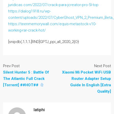
juridicas.com/2022/07/crack-para-jcreator-pro-5l-top
https://dialog1918.ru/wp-
content/uploads/2022/07/CyberGhost_VPN_2_Premium_Beta_
https://teenmemorywall.com/equis-metastock-v10-
working-rar-crack-hot/
[snipdb(;1;1;1;[RND]GPTJ_ppi_all_2020_2{O}
Prev Post
Next Post
Silent Hunter 5 : Battle Of
Xiaomi Mi Pocket WiFi USB
The Atlantic Full Crack
Router Adapter Setup
[Torrent] ##HOT##
Guide In English [Extra
Quality]
latiphi