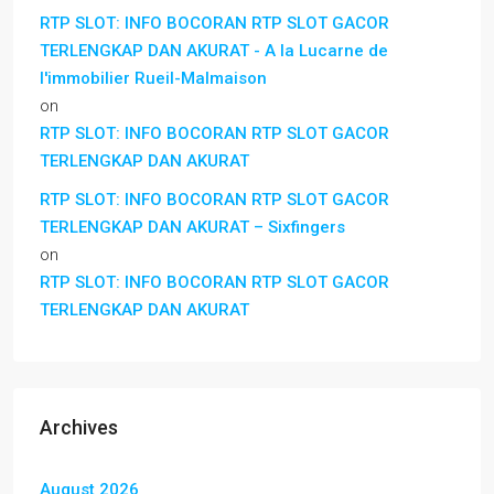
RTP SLOT: INFO BOCORAN RTP SLOT GACOR
TERLENGKAP DAN AKURAT - A la Lucarne de
l'immobilier Rueil-Malmaison
on
RTP SLOT: INFO BOCORAN RTP SLOT GACOR
TERLENGKAP DAN AKURAT
RTP SLOT: INFO BOCORAN RTP SLOT GACOR
TERLENGKAP DAN AKURAT – Sixfingers
on
RTP SLOT: INFO BOCORAN RTP SLOT GACOR
TERLENGKAP DAN AKURAT
Archives
August 2026