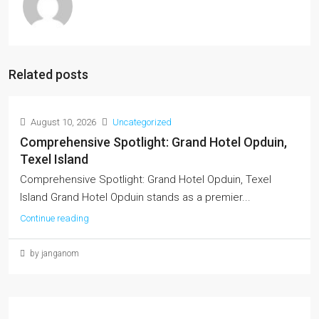
Related posts
August 10, 2026
Uncategorized
Comprehensive Spotlight: Grand Hotel Opduin,
Texel Island
Comprehensive Spotlight: Grand Hotel Opduin, Texel
Island Grand Hotel Opduin stands as a premier...
Continue reading
by janganom