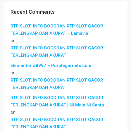
Recent Comments
RTP SLOT: INFO BOCORAN RTP SLOT GACOR
TERLENGKAP DAN AKURAT – Lamavie
on
RTP SLOT: INFO BOCORAN RTP SLOT GACOR
TERLENGKAP DAN AKURAT
Elementor #8997 – Purplegarnets.com
on
RTP SLOT: INFO BOCORAN RTP SLOT GACOR
TERLENGKAP DAN AKURAT
RTP SLOT: INFO BOCORAN RTP SLOT GACOR
TERLENGKAP DAN AKURAT | Ni Mala Ni Santa
on
RTP SLOT: INFO BOCORAN RTP SLOT GACOR
TERLENGKAP DAN AKURAT