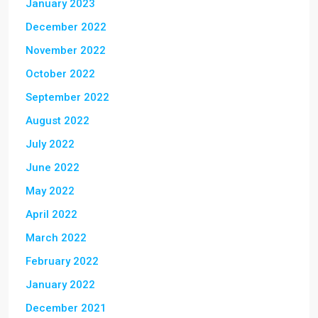
January 2023
December 2022
November 2022
October 2022
September 2022
August 2022
July 2022
June 2022
May 2022
April 2022
March 2022
February 2022
January 2022
December 2021