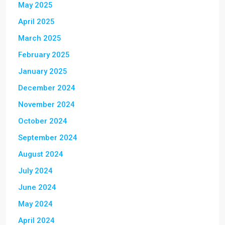
May 2025
April 2025
March 2025
February 2025
January 2025
December 2024
November 2024
October 2024
September 2024
August 2024
July 2024
June 2024
May 2024
April 2024