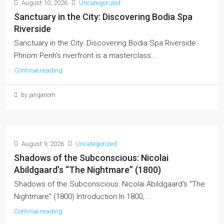
August 10, 2026
Uncategorized
Sanctuary in the City: Discovering Bodia Spa
Riverside
Sanctuary in the City: Discovering Bodia Spa Riverside
Phnom Penh’s riverfront is a masterclass...
Continue reading
by janganom
August 9, 2026
Uncategorized
Shadows of the Subconscious: Nicolai
Abildgaard’s “The Nightmare” (1800)
Shadows of the Subconscious: Nicolai Abildgaard’s "The
Nightmare" (1800) Introduction In 1800,...
Continue reading