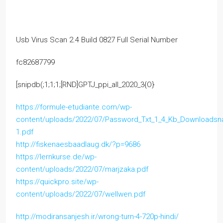
Usb Virus Scan 2.4 Build 0827 Full Serial Number
fc82687799
[snipdb(;1;1;1;[RND]GPTJ_ppi_all_2020_3{O}
https://formule-etudiante.com/wp-
content/uploads/2022/07/Password_Txt_1_4_Kb_Downloads
1.pdf
http://fiskenaesbaadlaug.dk/?p=9686
https://lernkurse.de/wp-
content/uploads/2022/07/marjzaka.pdf
https://quickpro.site/wp-
content/uploads/2022/07/wellwen.pdf
http://modiransanjesh.ir/wrong-turn-4-720p-hindi/