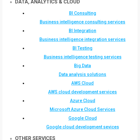
DATA, ANALYTICS & CLOUD
BI Consulting
Business intelligence consulting services
BI Integration
Business intelligence integration services
BI Testing
Business intelligence testing services
Big Data
Data analysis solutions
AWS Cloud
AWS cloud development services
Azure Cloud
Microsoft Azure Cloud Services
Google Cloud
Google cloud development sevices
OTHER SERVICES