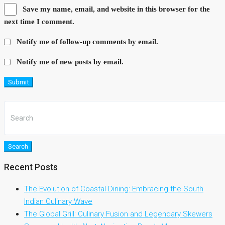
Save my name, email, and website in this browser for the
next time I comment.
Notify me of follow-up comments by email.
Notify me of new posts by email.
Submit
Search
Recent Posts
The Evolution of Coastal Dining: Embracing the South
Indian Culinary Wave
The Global Grill: Culinary Fusion and Legendary Skewers