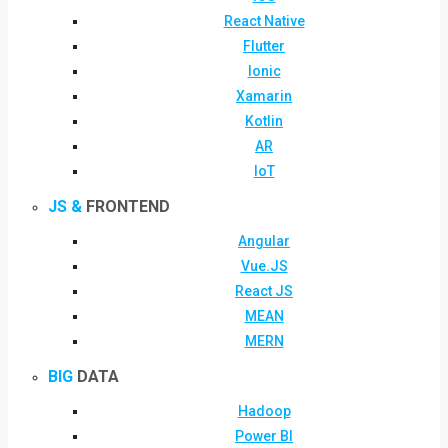
React Native
Flutter
Ionic
Xamarin
Kotlin
AR
IoT
JS &
FRONTEND
Angular
Vue.JS
React JS
MEAN
MERN
BIG
DATA
Hadoop
Power BI