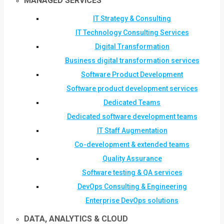
MANAGED SERVICES
IT Strategy & Consulting
IT Technology Consulting Services
Digital Transformation
Business digital transformation services
Software Product Development
Software product development services
Dedicated Teams
Dedicated software development teams
IT Staff Augmentation
Co-development & extended teams
Quality Assurance
Software testing & QA services
DevOps Consulting & Engineering
Enterprise DevOps solutions
DATA, ANALYTICS & CLOUD