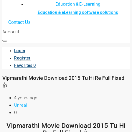
Education & E-Learning
Education & eLearning software solutions
Contact Us
Account
Login
Register
Favorites
0
Vipmarathi Movie Download 2015 Tu Hi Re Full Fixed
👍
4 years ago
Unreal
0
Vipmarathi Movie Download 2015 Tu Hi