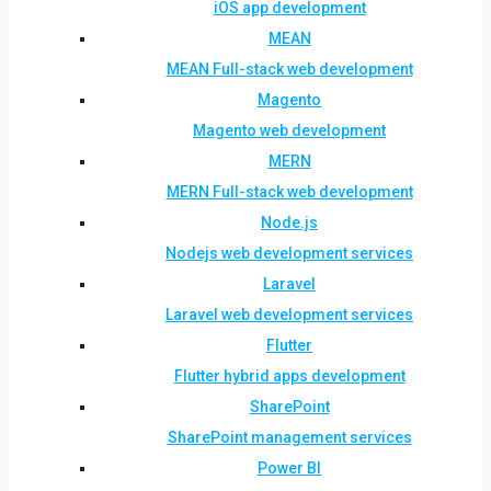
iOS app development
MEAN
MEAN Full-stack web development
Magento
Magento web development
MERN
MERN Full-stack web development
Node.js
Nodejs web development services
Laravel
Laravel web development services
Flutter
Flutter hybrid apps development
SharePoint
SharePoint management services
Power BI