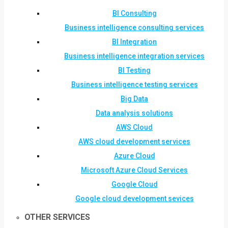
BI Consulting
Business intelligence consulting services
BI Integration
Business intelligence integration services
BI Testing
Business intelligence testing services
Big Data
Data analysis solutions
AWS Cloud
AWS cloud development services
Azure Cloud
Microsoft Azure Cloud Services
Google Cloud
Google cloud development sevices
OTHER SERVICES