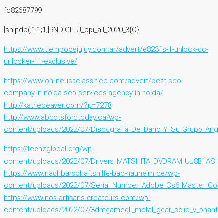
fc82687799
[snipdb(;1;1;1;[RND]GPTJ_ppi_all_2020_3{O}
https://www.tiempodejujuy.com.ar/advert/e8231s-1-unlock-dc-
unlocker-11-exclusive/
https://www.onlineusaclassified.com/advert/best-seo-
company-in-noida-seo-services-agency-in-noida/
http://kathebeaver.com/?p=7278
http://www.abbotsfordtoday.ca/wp-
content/uploads/2022/07/Discografia_De_Dario_Y_Su_Grupo_Ang
https://teenzglobal.org/wp-
content/uploads/2022/07/Drivers_MATSHITA_DVDRAM_UJ8B1AS_
https://www.nachbarschaftshilfe-bad-nauheim.de/wp-
content/uploads/2022/07/Serial_Number_Adobe_Cs6_Master_Col
https://www.nos-artisans-createurs.com/wp-
content/uploads/2022/07/3dmgamedll_metal_gear_solid_v_phan