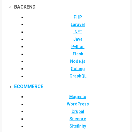
BACKEND
PHP
Laravel
.NET
Java
Python
Flask
Node.js
Golang
GraphQL
ECOMMERCE
Magento
WordPress
Drupal
Sitecore
Sitefinity