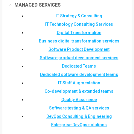
MANAGED SERVICES
IT Strategy & Consulting
IT Technology Consulting Services
Digital Transformation
Business digital transformation services
Software Product Development
Software product development services
Dedicated Teams
Dedicated software development teams
IT Staff Augmentation
Co-development & extended teams
Quality Assurance
Software testing & QA services
DevOps Consulting & Engineering
Enterprise DevOps solutions