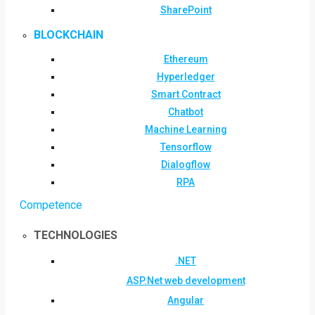
SharePoint
BLOCKCHAIN
Ethereum
Hyperledger
Smart Contract
Chatbot
Machine Learning
Tensorflow
Dialogflow
RPA
Competence
TECHNOLOGIES
.NET
ASP.Net web development
Angular