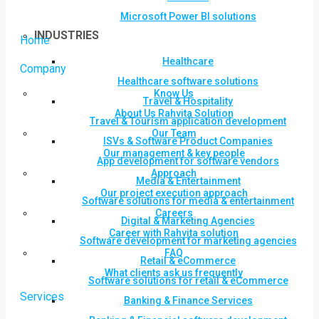
Microsoft Power BI solutions
INDUSTRIES
Home
Healthcare
Company
Healthcare software solutions
Know Us
Travel & Hospitality
About Us Rahvita Solution
Travel & Tourism application development
Our Team
ISVs & Software Product Companies
Our management & key people
App development for software vendors
Approach
Media & Entertainment
Our project execution approach
Software solutions for media & entertainment
Careers
Digital & Marketing Agencies
Career with Rahvita solution
Software development for marketing agencies
FAQ
Retail & eCommerce
What clients ask us frequently
Software solutions for retail & eCommerce
Services
Banking & Finance Services