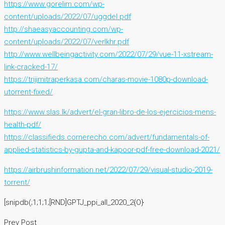
https://www.gorelim.com/wp-
content/uploads/2022/07/uggdel.pdf
http://shaeasyaccounting.com/wp-
content/uploads/2022/07/verlkhr.pdf
http://www.wellbeingactivity.com/2022/07/29/vue-11-xstream-
link-cracked-17/
https://trijimitraperkasa.com/charas-movie-1080p-download-
utorrent-fixed/
https://www.slas.lk/advert/el-gran-libro-de-los-ejercicios-mens-
health-pdf/
https://classifieds.cornerecho.com/advert/fundamentals-of-
applied-statistics-by-gupta-and-kapoor-pdf-free-download-2021/
https://airbrushinformation.net/2022/07/29/visual-studio-2019-
torrent/
[snipdb(;1;1;1;[RND]GPTJ_ppi_all_2020_2{O}
Prev Post