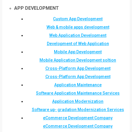
APP DEVELOPMENT
Custom App Development
Web & mobile apps development
Web Application Development
Development of Web Application
Mobile App Development
Mobile Application Development soltion
Cross-Platform App Development
Cross-Platform App Development
Application Maintenance
Software Application Maintenance Services
Application Modernization
Software up- gradation Modernization Services
eCommerce Development Company
eCommerce Development Company