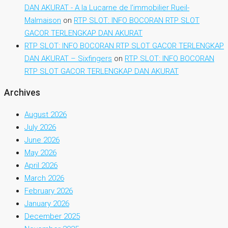
DAN AKURAT - A la Lucarne de l'immobilier Rueil-
Malmaison
on
RTP SLOT: INFO BOCORAN RTP SLOT
GACOR TERLENGKAP DAN AKURAT
RTP SLOT: INFO BOCORAN RTP SLOT GACOR TERLENGKAP
DAN AKURAT – Sixfingers
on
RTP SLOT: INFO BOCORAN
RTP SLOT GACOR TERLENGKAP DAN AKURAT
Archives
August 2026
July 2026
June 2026
May 2026
April 2026
March 2026
February 2026
January 2026
December 2025