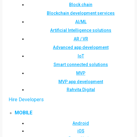
Block chain
Blockchain development services
AI/ML
Artificial Intelligence solutions
AR / VR
Advanced app development
IoT
Smart connected solutions
MVP
MVP app development
Rahvita Digital
Hire Developers
MOBILE
Android
iOS