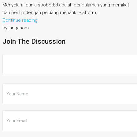
Menyelami dunia sbobet88 adalah pengalaman yang memikat
dan penuh dengan peluang menarik. Platform...
Continue reading
by janganom
Join The Discussion