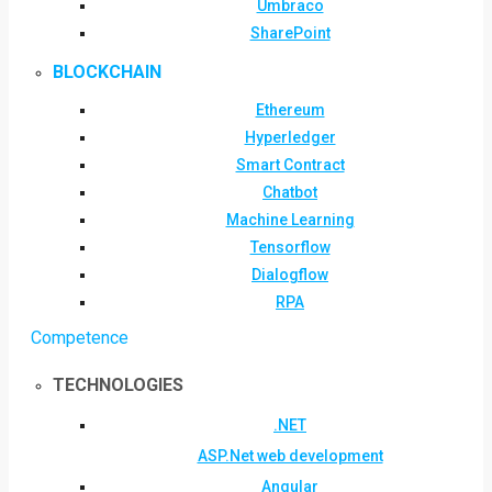
Umbraco
SharePoint
BLOCKCHAIN
Ethereum
Hyperledger
Smart Contract
Chatbot
Machine Learning
Tensorflow
Dialogflow
RPA
Competence
TECHNOLOGIES
.NET
ASP.Net web development
Angular