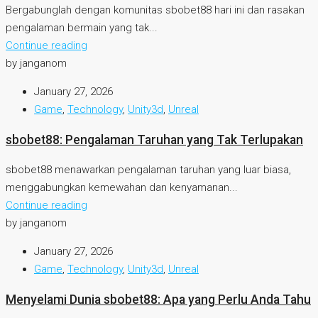
Bergabunglah dengan komunitas sbobet88 hari ini dan rasakan
pengalaman bermain yang tak...
Continue reading
by janganom
January 27, 2026
Game
,
Technology
,
Unity3d
,
Unreal
sbobet88: Pengalaman Taruhan yang Tak Terlupakan
sbobet88 menawarkan pengalaman taruhan yang luar biasa,
menggabungkan kemewahan dan kenyamanan...
Continue reading
by janganom
January 27, 2026
Game
,
Technology
,
Unity3d
,
Unreal
Menyelami Dunia sbobet88: Apa yang Perlu Anda Tahu