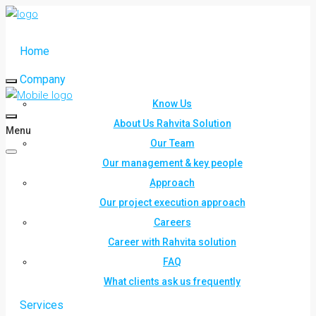
Home
Company
Know Us
About Us Rahvita Solution
Menu
Our Team
Our management & key people
Approach
Our project execution approach
Careers
Career with Rahvita solution
FAQ
What clients ask us frequently
Services