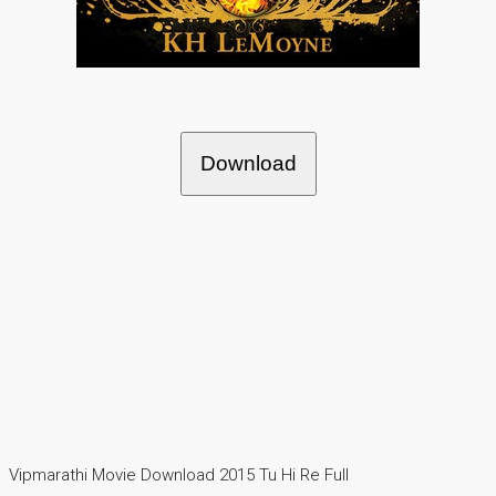
Download
Vipmarathi Movie Download 2015 Tu Hi Re Full