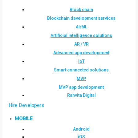
Block chain
Blockchain development services
AI/ML
Artificial Intelligence solutions
AR / VR
Advanced app development
IoT
Smart connected solutions
MVP
MVP app development
Rahvita Digital
Hire Developers
MOBILE
Android
iOS