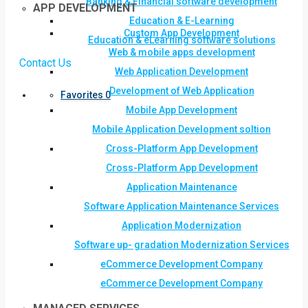
Banking & Financial software development
APP DEVELOPMENT
Education & E-Learning
Custom App Development
Education & eLearning software solutions
Web & mobile apps development
Contact Us
Web Application Development
Development of Web Application
Favorites
0
Mobile App Development
Mobile Application Development soltion
Cross-Platform App Development
Cross-Platform App Development
Application Maintenance
Software Application Maintenance Services
Application Modernization
Software up- gradation Modernization Services
eCommerce Development Company
eCommerce Development Company