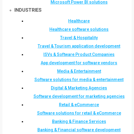
Microsoft Power BI solutions
INDUSTRIES
Healthcare
Healthcare software solutions
Travel & Hospitality
Travel & Tourism application development
ISVs & Software Product Companies
App development for software vendors
Media & Entertainment
Software solutions for media & entertainment
Digital & Marketing Agencies
Software development for marketing agencies
Retail & eCommerce
Software solutions for retail & eCommerce
Banking & Finance Services
Banking & Financial software development