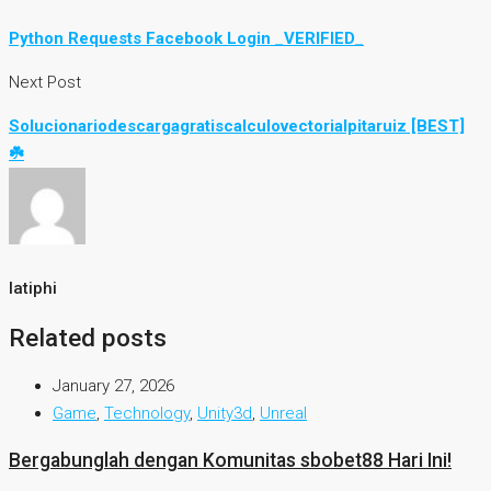
Python Requests Facebook Login _VERIFIED_
Next Post
Solucionariodescargagratiscalculovectorialpitaruiz [BEST]
☘️
latiphi
Related posts
January 27, 2026
Game
,
Technology
,
Unity3d
,
Unreal
Bergabunglah dengan Komunitas sbobet88 Hari Ini!