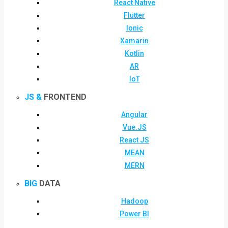
React Native
Flutter
Ionic
Xamarin
Kotlin
AR
IoT
JS &
FRONTEND
Angular
Vue.JS
React JS
MEAN
MERN
BIG
DATA
Hadoop
Power BI