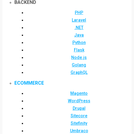
BACKEND
PHP
Laravel
.NET
Java
Python
Flask
Node.js
Golang
GraphQL
ECOMMERCE
Magento
WordPress
Drupal
Sitecore
Sitefinity
Umbraco