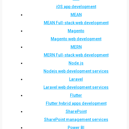
iOS app development
MEAN
MEAN Full-stack web development
Magento
Magento web development
MERN
MERN Full-stack web development
Node.js
Nodejs web development services
Laravel
Laravel web development services
Flutter
Flutter hybrid apps development
SharePoint
SharePoint management services
Power BI