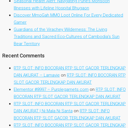
Seasonal Health Alert: Navigating Pune’s Monsoon
Illnesses with Lifeline Hospital Bhugaon
Discover MmoGah MMO Loot Online For Every Dedicated
Gamer
Guardians of the Virachey Wilderness: The Living
Traditions and Sacred Eco-Cultures of Cambodia’s Sun
Bear Territory
Recent Comments
RTP SLOT: INFO BOCORAN RTP SLOT GACOR TERLENGKAP
DAN AKURAT – Lamavie
on
RTP SLOT: INFO BOCORAN RTP
SLOT GACOR TERLENGKAP DAN AKURAT
Elementor #8997 – Purplegarnets.com
on
RTP SLOT: INFO
BOCORAN RTP SLOT GACOR TERLENGKAP DAN AKURAT
RTP SLOT: INFO BOCORAN RTP SLOT GACOR TERLENGKAP
DAN AKURAT | Ni Mala Ni Santa
on
RTP SLOT: INFO
BOCORAN RTP SLOT GACOR TERLENGKAP DAN AKURAT
RTP SLOT: INFO BOCORAN RTP SLOT GACOR TERLENGKAP