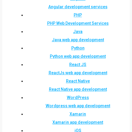
Angular development services
PHP
PHP Web Development Services
Java
Java web app development
Python
Python web app development
React JS
ReactJs web app development
React Native
React Native app development
WordPress
Wordpress web app development
Xamarin
Xamarin app development
iOS