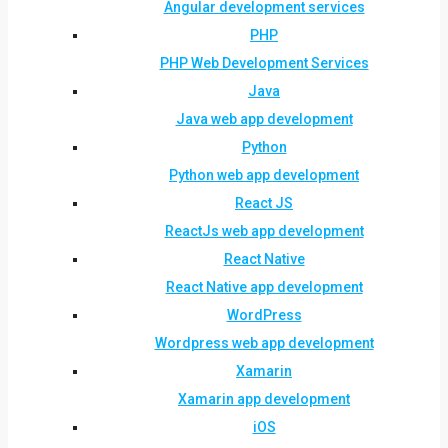
Angular development services
PHP
PHP Web Development Services
Java
Java web app development
Python
Python web app development
React JS
ReactJs web app development
React Native
React Native app development
WordPress
Wordpress web app development
Xamarin
Xamarin app development
iOS