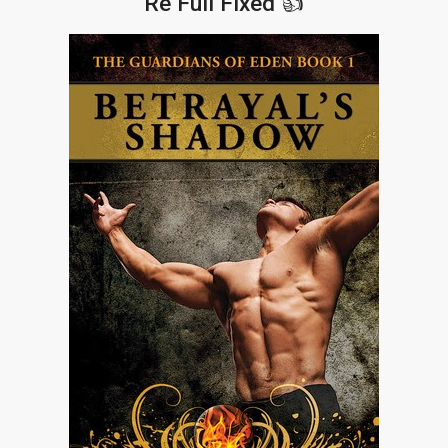
Re Full Fixed 👍