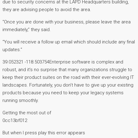
due to security concerns at the LAPD Headquarters building,
they are advising people to avoid the area.
“Once you are done with your business, please leave the area
immediately,” they said.
“You will receive a follow up email which should include any final
updates.”
39.052321 -118.503754Enterprise software is complex and
robust, and it’s no surprise that many organizations struggle to
keep their product suites on the road with their ever-evolving IT
landscapes. Fortunately, you don’t have to give up your existing
products because you need to keep your legacy systems
running smoothly.
Getting the most out of
0cc13bf012
But when I press play this error appears