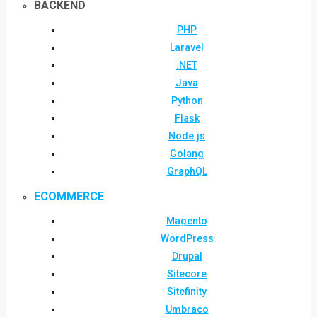
BACKEND
PHP
Laravel
.NET
Java
Python
Flask
Node.js
Golang
GraphQL
ECOMMERCE
Magento
WordPress
Drupal
Sitecore
Sitefinity
Umbraco