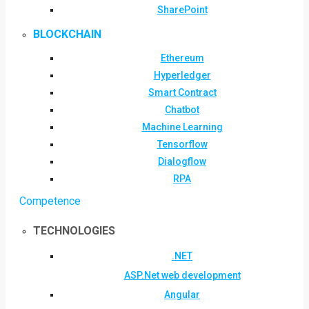
SharePoint
BLOCKCHAIN
Ethereum
Hyperledger
Smart Contract
Chatbot
Machine Learning
Tensorflow
Dialogflow
RPA
Competence
TECHNOLOGIES
.NET
ASP.Net web development
Angular