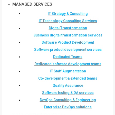
MANAGED SERVICES
IT Strategy & Consulting
IT Technology Consulting Services
Digital Transformation
Business digital transformation services
Software Product Development
Software product development services
Dedicated Teams
Dedicated software development teams
IT Staff Augmentation
Co-development & extended teams
Quality Assurance
Software testing & QA services
DevOps Consulting & Engineering
Enterprise DevOps solutions