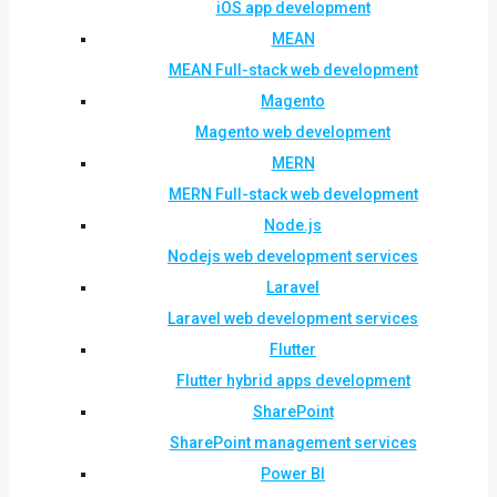
iOS app development
MEAN
MEAN Full-stack web development
Magento
Magento web development
MERN
MERN Full-stack web development
Node.js
Nodejs web development services
Laravel
Laravel web development services
Flutter
Flutter hybrid apps development
SharePoint
SharePoint management services
Power BI