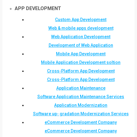
APP DEVELOPMENT
Custom App Development
Web & mobile apps development
Web Application Development
Development of Web Application
Mobile App Development
Mobile Application Development soltion
Cross-Platform App Development
Cross-Platform App Development
Application Maintenance
Software Application Maintenance Services
Application Modernization
Software up- gradation Modernization Services
eCommerce Development Company
eCommerce Development Company