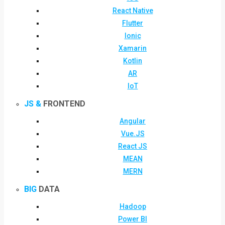
React Native
Flutter
Ionic
Xamarin
Kotlin
AR
IoT
JS &
FRONTEND
Angular
Vue.JS
React JS
MEAN
MERN
BIG
DATA
Hadoop
Power BI