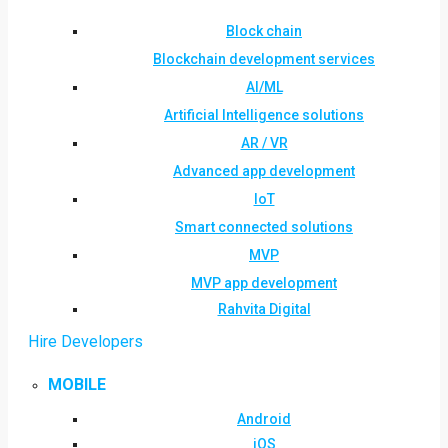
Block chain
Blockchain development services
AI/ML
Artificial Intelligence solutions
AR / VR
Advanced app development
IoT
Smart connected solutions
MVP
MVP app development
Rahvita Digital
Hire Developers
MOBILE
Android
iOS