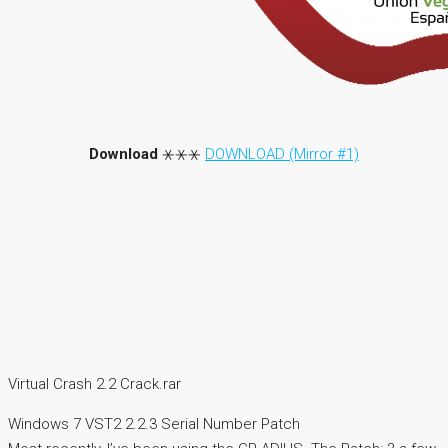
Download
⚹⚹⚹
DOWNLOAD (Mirror #1)
Virtual Crash 2.2 Crack.rar
Windows 7 VST2 2.2.3 Serial Number Patch