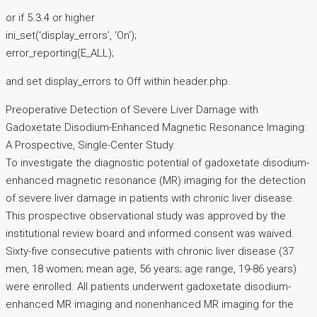
or if 5.3.4 or higher
ini_set(‘display_errors’, ‘On’);
error_reporting(E_ALL);
and set display_errors to Off within header.php.
Preoperative Detection of Severe Liver Damage with
Gadoxetate Disodium-Enhanced Magnetic Resonance Imaging:
A Prospective, Single-Center Study.
To investigate the diagnostic potential of gadoxetate disodium-
enhanced magnetic resonance (MR) imaging for the detection
of severe liver damage in patients with chronic liver disease.
This prospective observational study was approved by the
institutional review board and informed consent was waived.
Sixty-five consecutive patients with chronic liver disease (37
men, 18 women; mean age, 56 years; age range, 19-86 years)
were enrolled. All patients underwent gadoxetate disodium-
enhanced MR imaging and nonenhanced MR imaging for the