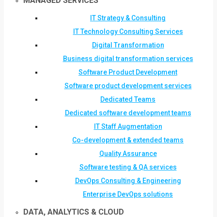
MANAGED SERVICES
IT Strategy & Consulting
IT Technology Consulting Services
Digital Transformation
Business digital transformation services
Software Product Development
Software product development services
Dedicated Teams
Dedicated software development teams
IT Staff Augmentation
Co-development & extended teams
Quality Assurance
Software testing & QA services
DevOps Consulting & Engineering
Enterprise DevOps solutions
DATA, ANALYTICS & CLOUD