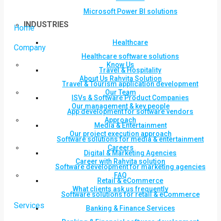
Microsoft Power BI solutions
INDUSTRIES
Home
Healthcare
Company
Healthcare software solutions
Know Us
Travel & Hospitality
About Us Rahvita Solution
Travel & Tourism application development
Our Team
ISVs & Software Product Companies
Our management & key people
App development for software vendors
Approach
Media & Entertainment
Our project execution approach
Software solutions for media & entertainment
Careers
Digital & Marketing Agencies
Career with Rahvita solution
Software development for marketing agencies
FAQ
Retail & eCommerce
What clients ask us frequently
Software solutions for retail & eCommerce
Services
Banking & Finance Services