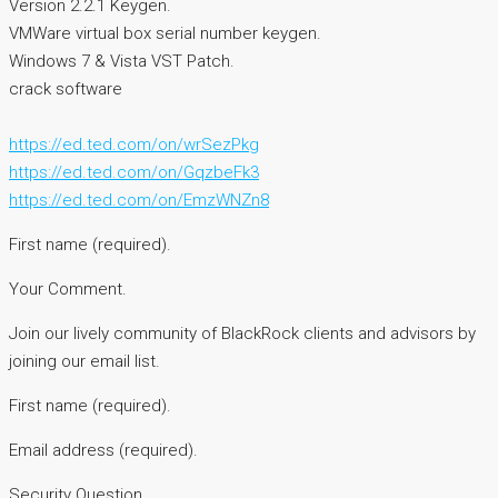
Version 2.2.1 Keygen.
VMWare virtual box serial number keygen.
Windows 7 & Vista VST Patch.
crack software
https://ed.ted.com/on/wrSezPkg
https://ed.ted.com/on/GqzbeFk3
https://ed.ted.com/on/EmzWNZn8
First name (required).
Your Comment.
Join our lively community of BlackRock clients and advisors by
joining our email list.
First name (required).
Email address (required).
Security Question.