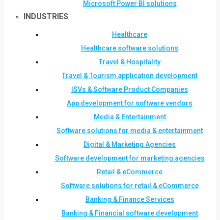
Microsoft Power BI solutions
INDUSTRIES
Healthcare
Healthcare software solutions
Travel & Hospitality
Travel & Tourism application development
ISVs & Software Product Companies
App development for software vendors
Media & Entertainment
Software solutions for media & entertainment
Digital & Marketing Agencies
Software development for marketing agencies
Retail & eCommerce
Software solutions for retail & eCommerce
Banking & Finance Services
Banking & Financial software development