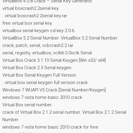
VirtualBox 4.0.8 Crack – Serial Key Generator.
virtual boxcrash2.2serial key.
. virtual boxcrash2.2serial key.rar
free virtual box serial key.
virtualbox serial keygen cd key 2.0.6.
VirtualBox 5.2 Serial Number. VirtualBox 5.2 Serial Number.
crack, patch, serial, vcbcrash2.2.rar
serial, registry, virtualbox, vctk6.0.0vctk Serial.
Virtual Box Crack 3.1.10 Serial Keygen [Win x32/ x64]
Virtual Box Crack 2.3 Serial keygen.
Virtual Box Serial Keygen Full Version
. virtual box serial keygen full version crack.
Windows 7 WUAPI V5 Crack [Serial Number/Keygen]
windows 7 vista home basic 2010 crack
Virtual Box serial number.
crack of Virtual Box 2.1.2 serial number. Virtual Box 2.1.2 Serial
Number.
windows 7 vista home basic 2010 crack for free