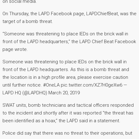
on social media.
On Thursday, the LAPD Facebook page, LAPDChiefBeat, was the
target of a bomb threat.
“Someone was threatening to place IEDs on the brick wall in
front of the LAPD headquarters,” the LAPD Chief Beat Facebook
page wrote.
Someone was threatening to place IEDs on the brick wall in
front of the LAPD headquarters. As this is a bomb threat and
the location is in a high profile area, please exercise caution
until further notice. #OneLA pic.twitter.com/XZ7H0geXw6 —
LAPD HQ (@LAPDHQ) March 20, 2019
SWAT units, bomb technicians and tactical officers responded
to the incident and shortly after it was reported “the threat has
been identified as a hoax,” the LAPD said in a statement.
Police did say that there was no threat to their operations, but