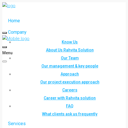
Home
Company
Know Us
About Us Rahvita Solution
Menu
Our Team
Our management & key people
Approach
Our project execution approach
Careers
Career with Rahvita solution
FAQ
What clients ask us frequently
Services