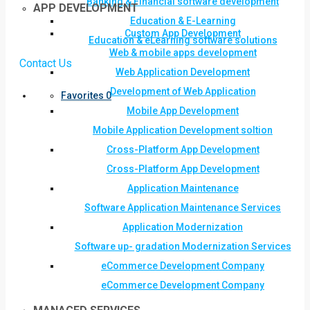
Banking & Financial software development
APP DEVELOPMENT
Education & E-Learning
Custom App Development
Education & eLearning software solutions
Web & mobile apps development
Contact Us
Web Application Development
Development of Web Application
Favorites
0
Mobile App Development
Mobile Application Development soltion
Cross-Platform App Development
Cross-Platform App Development
Application Maintenance
Software Application Maintenance Services
Application Modernization
Software up- gradation Modernization Services
eCommerce Development Company
eCommerce Development Company