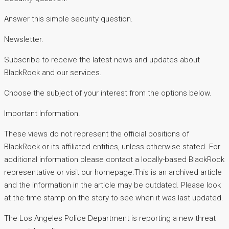
Answer this simple security question.
Newsletter.
Subscribe to receive the latest news and updates about
BlackRock and our services.
Choose the subject of your interest from the options below.
Important Information.
These views do not represent the official positions of
BlackRock or its affiliated entities, unless otherwise stated. For
additional information please contact a locally-based BlackRock
representative or visit our homepage.This is an archived article
and the information in the article may be outdated. Please look
at the time stamp on the story to see when it was last updated.
The Los Angeles Police Department is reporting a new threat