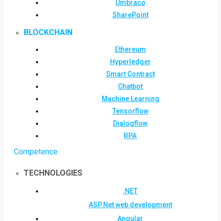
Umbraco
SharePoint
BLOCKCHAIN
Ethereum
Hyperledger
Smart Contract
Chatbot
Machine Learning
Tensorflow
Dialogflow
RPA
Competence
TECHNOLOGIES
.NET
ASP.Net web development
Angular