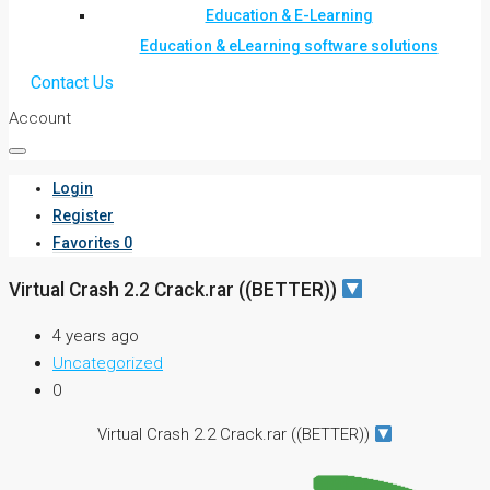
Education & E-Learning
Education & eLearning software solutions
Contact Us
Account
Login
Register
Favorites
0
Virtual Crash 2.2 Crack.rar ((BETTER))
4 years ago
Uncategorized
0
Virtual Crash 2.2 Crack.rar ((BETTER))