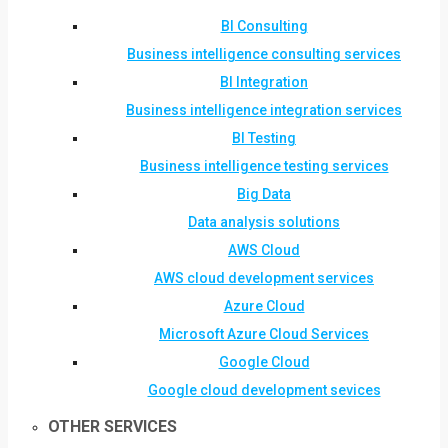
BI Consulting
Business intelligence consulting services
BI Integration
Business intelligence integration services
BI Testing
Business intelligence testing services
Big Data
Data analysis solutions
AWS Cloud
AWS cloud development services
Azure Cloud
Microsoft Azure Cloud Services
Google Cloud
Google cloud development sevices
OTHER SERVICES