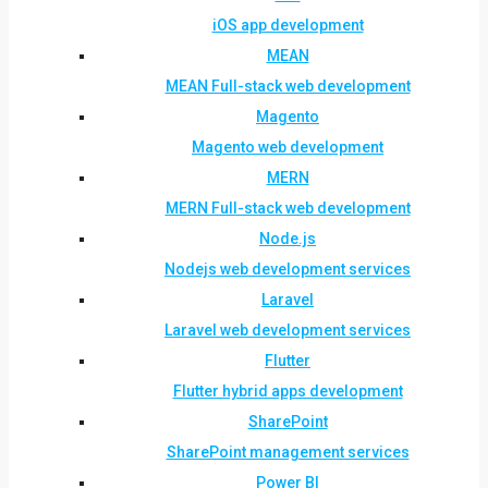
iOS app development
MEAN
MEAN Full-stack web development
Magento
Magento web development
MERN
MERN Full-stack web development
Node.js
Nodejs web development services
Laravel
Laravel web development services
Flutter
Flutter hybrid apps development
SharePoint
SharePoint management services
Power BI