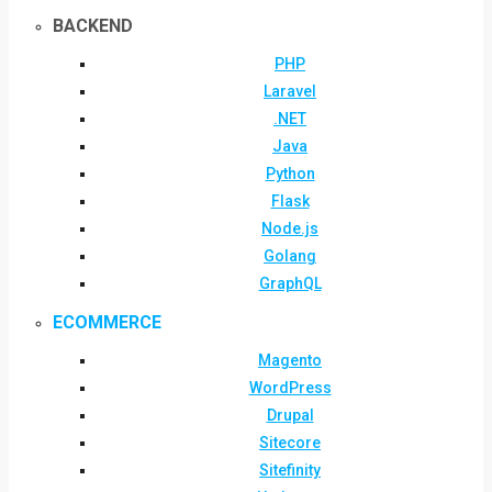
BACKEND
PHP
Laravel
.NET
Java
Python
Flask
Node.js
Golang
GraphQL
ECOMMERCE
Magento
WordPress
Drupal
Sitecore
Sitefinity