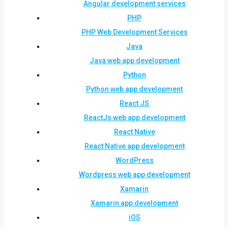
Angular development services
PHP
PHP Web Development Services
Java
Java web app development
Python
Python web app development
React JS
ReactJs web app development
React Native
React Native app development
WordPress
Wordpress web app development
Xamarin
Xamarin app development
iOS