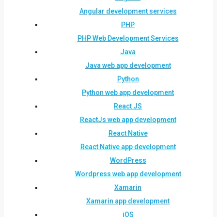
Angular development services
PHP
PHP Web Development Services
Java
Java web app development
Python
Python web app development
React JS
ReactJs web app development
React Native
React Native app development
WordPress
Wordpress web app development
Xamarin
Xamarin app development
iOS