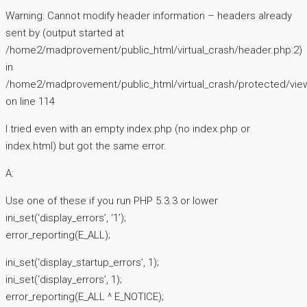
Warning: Cannot modify header information – headers already
sent by (output started at
/home2/madprovement/public_html/virtual_crash/header.php:2)
in
/home2/madprovement/public_html/virtual_crash/protected/vie
on line 114
I tried even with an empty index.php (no index.php or
index.html) but got the same error.
A:
Use one of these if you run PHP 5.3.3 or lower
ini_set(‘display_errors’, ‘1’);
error_reporting(E_ALL);
ini_set(‘display_startup_errors’, 1);
ini_set(‘display_errors’, 1);
error_reporting(E_ALL ^ E_NOTICE);