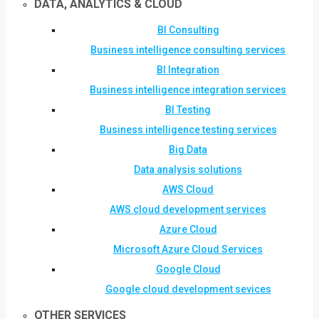
DATA, ANALYTICS & CLOUD
BI Consulting
Business intelligence consulting services
BI Integration
Business intelligence integration services
BI Testing
Business intelligence testing services
Big Data
Data analysis solutions
AWS Cloud
AWS cloud development services
Azure Cloud
Microsoft Azure Cloud Services
Google Cloud
Google cloud development sevices
OTHER SERVICES