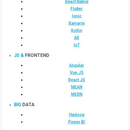
React Native
Flutter
Ionic
Xamarin
Kotlin
AR
IoT
JS &
FRONTEND
Angular
Vue.JS
React JS
MEAN
MERN
BIG
DATA
Hadoop
Power BI