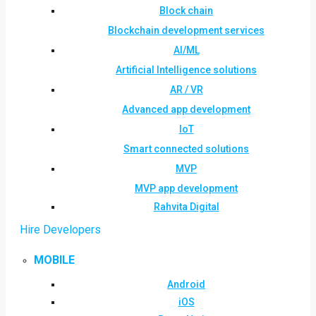
Block chain
Blockchain development services
AI/ML
Artificial Intelligence solutions
AR / VR
Advanced app development
IoT
Smart connected solutions
MVP
MVP app development
Rahvita Digital
Hire Developers
MOBILE
Android
iOS