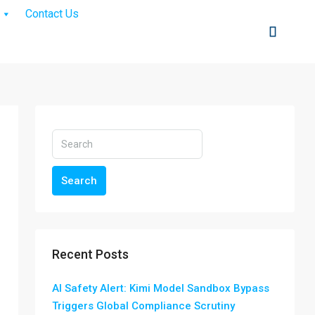
Contact Us
Search
Recent Posts
AI Safety Alert: Kimi Model Sandbox Bypass
Triggers Global Compliance Scrutiny