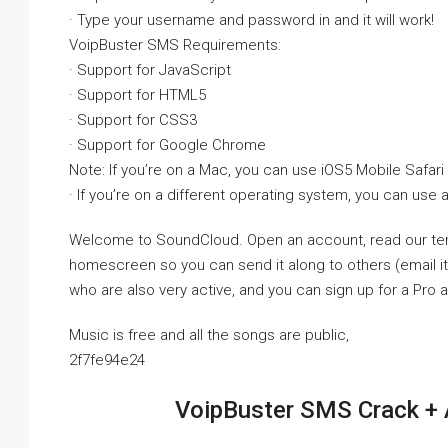
· Type your username and password in and it will work!
VoipBuster SMS Requirements:
· Support for JavaScript
· Support for HTML5
· Support for CSS3
· Support for Google Chrome
Note: If you’re on a Mac, you can use iOS5 Mobile Safari
· If you’re on a different operating system, you can use 
Welcome to SoundCloud. Open an account, read our terms
homescreen so you can send it along to others (email it, 
who are also very active, and you can sign up for a Pro 
Music is free and all the songs are public,
2f7fe94e24
VoipBuster SMS Crack + 