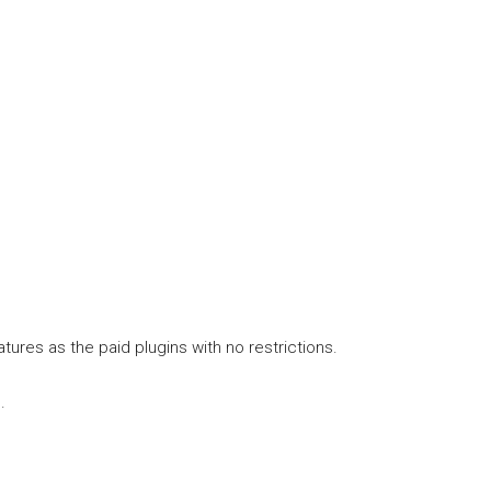
tures as the paid plugins with no restrictions.
.