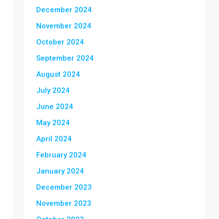
December 2024
November 2024
October 2024
September 2024
August 2024
July 2024
June 2024
May 2024
April 2024
February 2024
January 2024
December 2023
November 2023