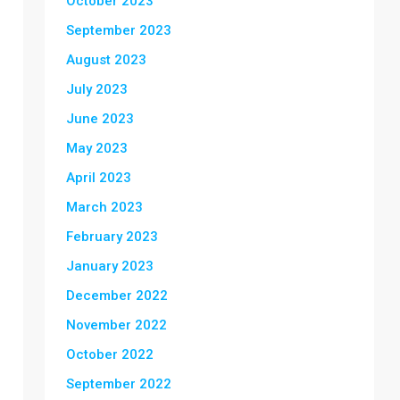
October 2023
September 2023
August 2023
July 2023
June 2023
May 2023
April 2023
March 2023
February 2023
January 2023
December 2022
November 2022
October 2022
September 2022