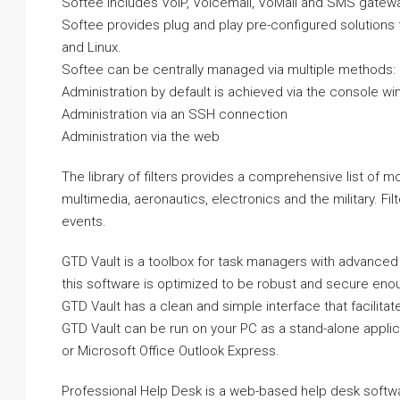
Softee includes VoIP, Voicemail, VoMail and SMS gateway
Softee provides plug and play pre-configured solutions
and Linux.
Softee can be centrally managed via multiple methods:
Administration by default is achieved via the console w
Administration via an SSH connection
Administration via the web
The library of filters provides a comprehensive list of 
multimedia, aeronautics, electronics and the military. Fil
events.
GTD Vault is a toolbox for task managers with advanced
this software is optimized to be robust and secure enou
GTD Vault has a clean and simple interface that facilit
GTD Vault can be run on your PC as a stand-alone applic
or Microsoft Office Outlook Express.
Professional Help Desk is a web-based help desk softw