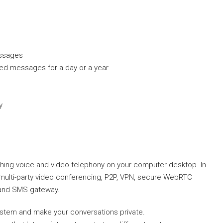
essages
ted messages for a day or a year
y
ishing voice and video telephony on your computer desktop. In
D, multi-party video conferencing, P2P, VPN, secure WebRTC
, and SMS gateway.
system and make your conversations private.