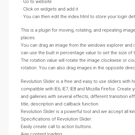
· Go to website
· Click on widgets and add it
· You can then edit the index.html to store your login det
This is a plugin for moving, rotating, and repeating image
places.
You can drag an image from the windows explorer and it w
can use the built in percentage value to set the size of
The rotation value will rotate the image clockwise or co
rotation. You can also drag images in the opposite direct
Revolution Slider is a free and easy to use sliders with 
compatible with IE6, IE7, IE8 and Mozilla Firefox. Create
and galleries with several effects, different transition 
title, description and callback function.
Revolution Slider is a powerful tool and we accept all k
Specifications of Revolution Slider:
Easily create call to action buttons.
Ajax content loading.