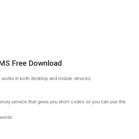
SMS Free Download
It works in both desktop and mobile devices.
a proxy service that gives you short codes so you can use the
swords