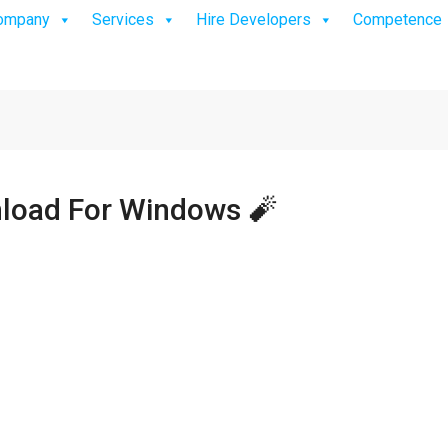
ompany
Services
Hire Developers
Competence
load For Windows 🧨