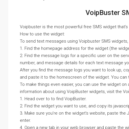
VoipBuster S
Voipbuster is the most powerful free SMS widget that’s f
How to use the widget:
To send text messages using Voipbuster SMS widgets, 
1. Find the homepage address for the widget (the widge
2. Find the message logs for a specific user on the serv
number, and message details for each text message yo
After you find the message logs you want to look up, 
and paste it to the homescreen of the widget. You can 
To make things even easier, you can use the widget on 
information about using VoipBuster widgets, visit the Vo
1. Head over to to find VoipBuster.
2. Find the widget you want to use, and copy its javascri
3. Make sure you’re on the widget’s website, paste the 
enter.
4. Open a new tab in your web browser and paste the wi