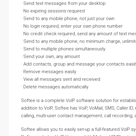
· Send text messages from your desktop
· No expiring sessions required
· Send to any mobile phone, not just your own
· No login required, enter your own phone number
· No credit check required, send any amount of text m
· Send to any mobile phone, no minimum charge, unlimi
· Send to multiple phones simultaneously
· Send your own, any amount
· Add contacts, group and message your contacts easil
· Remove messages easily
· View all messages sent and received
· Delete messages automatically
Softee is a complete VoIP software solution for establ
addition to VoIP, Softee has VoiP, VoMail, SMS, Caller I
calling, multi-user contact management, call recording
Softee allows you to easily set-up a full-featured VoIP 