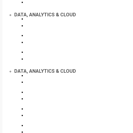
DATA, ANALYTICS & CLOUD
DATA, ANALYTICS & CLOUD