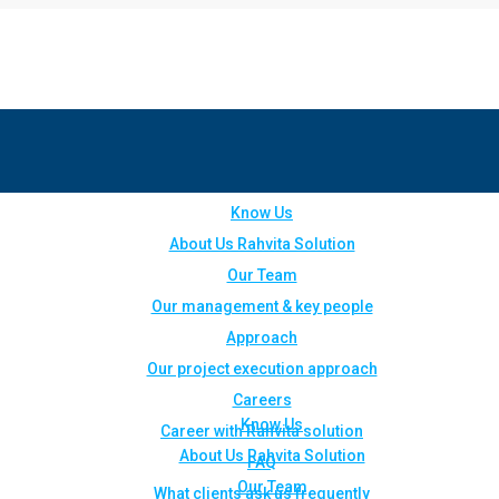
Know Us
About Us Rahvita Solution
Our Team
Our management & key people
Approach
Our project execution approach
Careers
Know Us
Career with Rahvita solution
About Us Rahvita Solution
FAQ
Our Team
What clients ask us frequently