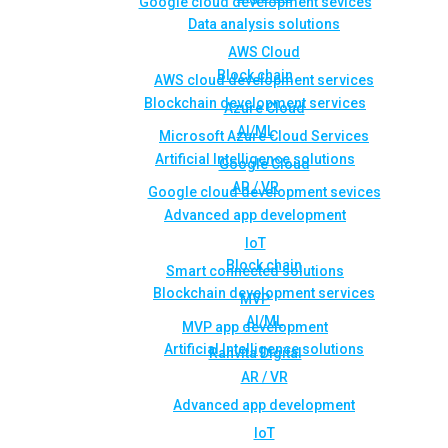
Google cloud development sevices
Data analysis solutions
AWS Cloud
Block chain
AWS cloud development services
Blockchain development services
Azure Cloud
AI/ML
Microsoft Azure Cloud Services
Artificial Intelligence solutions
Google Cloud
AR / VR
Google cloud development sevices
Advanced app development
IoT
Block chain
Smart connected solutions
Blockchain development services
MVP
AI/ML
MVP app development
Artificial Intelligence solutions
Rahvita Digital
AR / VR
Advanced app development
IoT