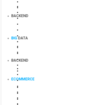
BACKEND
BIG
DATA
BACKEND
ECOMMERCE