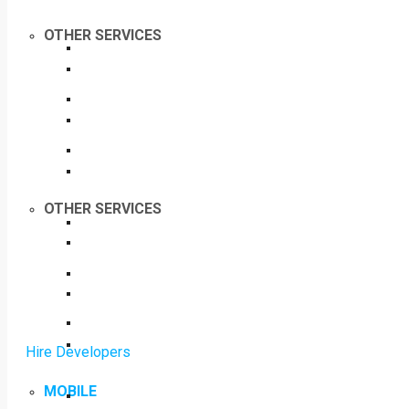
OTHER SERVICES
OTHER SERVICES
Hire Developers
MOBILE