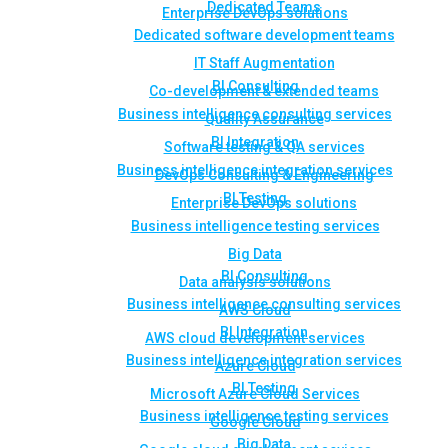
Dedicated Teams
Enterprise DevOps solutions
Dedicated software development teams
IT Staff Augmentation
BI Consulting
Co-development & extended teams
Business intelligence consulting services
Quality Assurance
BI Integration
Software testing & QA services
Business intelligence integration services
DevOps Consulting & Engineering
BI Testing
Enterprise DevOps solutions
Business intelligence testing services
Big Data
BI Consulting
Data analysis solutions
Business intelligence consulting services
AWS Cloud
BI Integration
AWS cloud development services
Business intelligence integration services
Azure Cloud
BI Testing
Microsoft Azure Cloud Services
Business intelligence testing services
Google Cloud
Big Data