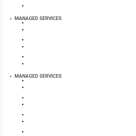
MANAGED SERVICES
MANAGED SERVICES