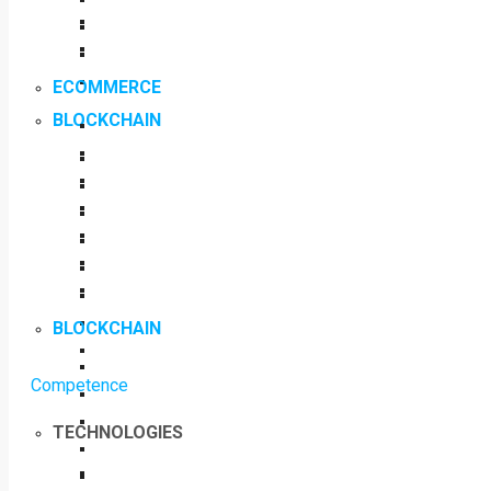
ECOMMERCE
BLOCKCHAIN
BLOCKCHAIN
Competence
TECHNOLOGIES