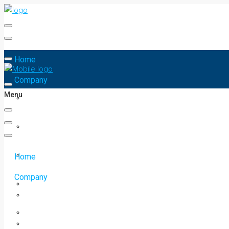
Home
Company
Menu
Home
Company