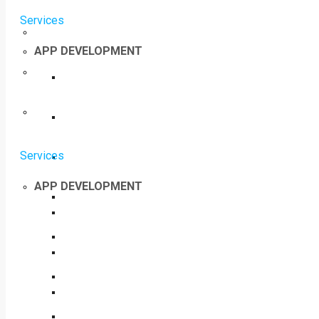
Services
APP DEVELOPMENT
Services
APP DEVELOPMENT