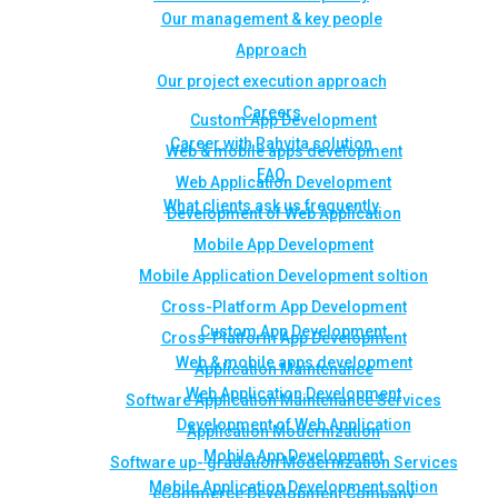
Our management & key people
Approach
Our project execution approach
Careers
Custom App Development
Career with Rahvita solution
Web & mobile apps development
FAQ
Web Application Development
What clients ask us frequently
Development of Web Application
Mobile App Development
Mobile Application Development soltion
Cross-Platform App Development
Custom App Development
Cross-Platform App Development
Web & mobile apps development
Application Maintenance
Web Application Development
Software Application Maintenance Services
Development of Web Application
Application Modernization
Mobile App Development
Software up- gradation Modernization Services
Mobile Application Development soltion
eCommerce Development Company