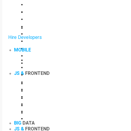
Hire Developers
MOBILE
JS &
FRONTEND
BIG
DATA
JS &
FRONTEND