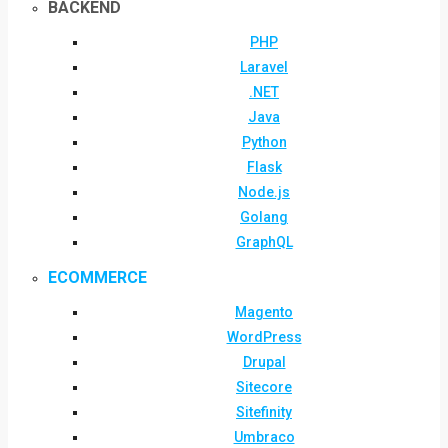
BACKEND
PHP
Laravel
.NET
Java
Python
Flask
Node.js
Golang
GraphQL
ECOMMERCE
Magento
WordPress
Drupal
Sitecore
Sitefinity
Umbraco