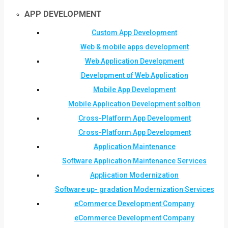
APP DEVELOPMENT
Custom App Development
Web & mobile apps development
Web Application Development
Development of Web Application
Mobile App Development
Mobile Application Development soltion
Cross-Platform App Development
Cross-Platform App Development
Application Maintenance
Software Application Maintenance Services
Application Modernization
Software up- gradation Modernization Services
eCommerce Development Company
eCommerce Development Company