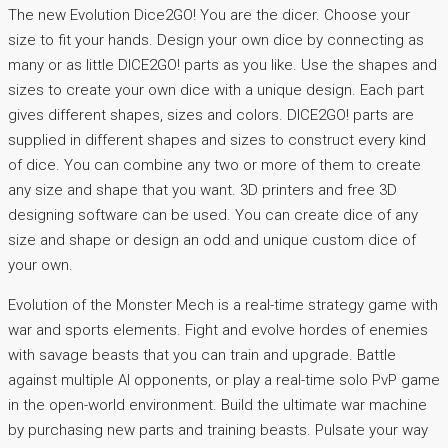
The new Evolution Dice2GO! You are the dicer. Choose your
size to fit your hands. Design your own dice by connecting as
many or as little DICE2GO! parts as you like. Use the shapes and
sizes to create your own dice with a unique design. Each part
gives different shapes, sizes and colors. DICE2GO! parts are
supplied in different shapes and sizes to construct every kind
of dice. You can combine any two or more of them to create
any size and shape that you want. 3D printers and free 3D
designing software can be used. You can create dice of any
size and shape or design an odd and unique custom dice of
your own.
Evolution of the Monster Mech is a real-time strategy game with
war and sports elements. Fight and evolve hordes of enemies
with savage beasts that you can train and upgrade. Battle
against multiple AI opponents, or play a real-time solo PvP game
in the open-world environment. Build the ultimate war machine
by purchasing new parts and training beasts. Pulsate your way