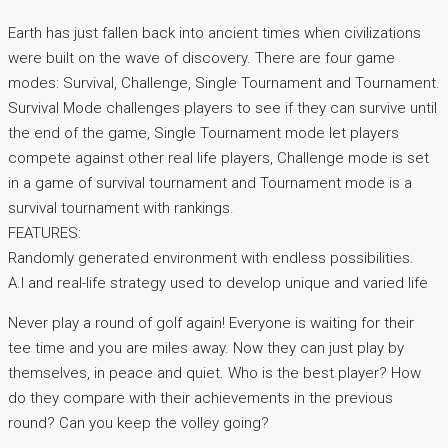
Earth has just fallen back into ancient times when civilizations
were built on the wave of discovery. There are four game
modes: Survival, Challenge, Single Tournament and Tournament.
Survival Mode challenges players to see if they can survive until
the end of the game, Single Tournament mode let players
compete against other real life players, Challenge mode is set
in a game of survival tournament and Tournament mode is a
survival tournament with rankings.
FEATURES:
Randomly generated environment with endless possibilities.
A.I and real-life strategy used to develop unique and varied life
Never play a round of golf again! Everyone is waiting for their
tee time and you are miles away. Now they can just play by
themselves, in peace and quiet. Who is the best player? How
do they compare with their achievements in the previous
round? Can you keep the volley going?