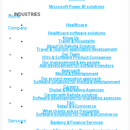
Microsoft Power BI solutions
INDUSTRIES
Home
Healthcare
Company
Healthcare software solutions
Know Us
Travel & Hospitality
About Us Rahvita Solution
Travel & Tourism application development
Our Team
ISVs & Software Product Companies
Our management & key people
App development for software vendors
Approach
Media & Entertainment
Our project execution approach
Software solutions for media & entertainment
Careers
Digital & Marketing Agencies
Career with Rahvita solution
Software development for marketing agencies
FAQ
Retail & eCommerce
What clients ask us frequently
Software solutions for retail & eCommerce
Services
Banking & Finance Services