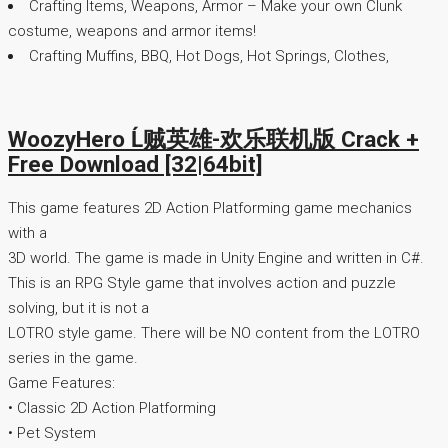
Crafting Items, Weapons, Armor – Make your own Clunk
costume, weapons and armor items!
Crafting Muffins, BBQ, Hot Dogs, Hot Springs, Clothes,
WoozyHero Ĺ贼英雄-欢乐联机版 Crack +
Free Download [32|64bit]
This game features 2D Action Platforming game mechanics
with a
3D world. The game is made in Unity Engine and written in C#.
This is an RPG Style game that involves action and puzzle
solving, but it is not a
LOTRO style game. There will be NO content from the LOTRO
series in the game.
Game Features:
• Classic 2D Action Platforming
• Pet System