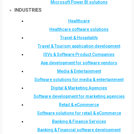
Microsoft Power BI solutions
INDUSTRIES
Healthcare
Healthcare software solutions
Travel & Hospitality
Travel & Tourism application development
ISVs & Software Product Companies
App development for software vendors
Media & Entertainment
Software solutions for media & entertainment
Digital & Marketing Agencies
Software development for marketing agencies
Retail & eCommerce
Software solutions for retail & eCommerce
Banking & Finance Services
Banking & Financial software development