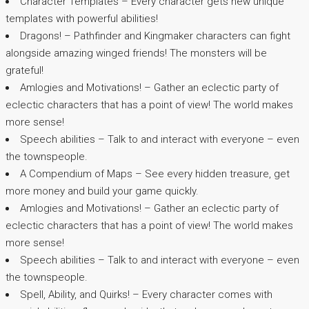
Character Templates – Every character gets new unique
templates with powerful abilities!
Dragons! – Pathfinder and Kingmaker characters can fight
alongside amazing winged friends! The monsters will be
grateful!
Amlogies and Motivations! – Gather an eclectic party of
eclectic characters that has a point of view! The world makes
more sense!
Speech abilities – Talk to and interact with everyone – even
the townspeople.
A Compendium of Maps – See every hidden treasure, get
more money and build your game quickly.
Amlogies and Motivations! – Gather an eclectic party of
eclectic characters that has a point of view! The world makes
more sense!
Speech abilities – Talk to and interact with everyone – even
the townspeople.
Spell, Ability, and Quirks! – Every character comes with