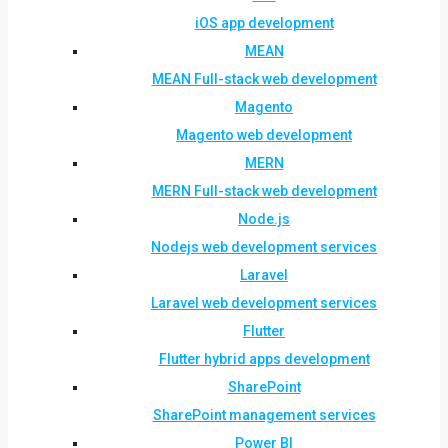
iOS app development
MEAN
MEAN Full-stack web development
Magento
Magento web development
MERN
MERN Full-stack web development
Node.js
Nodejs web development services
Laravel
Laravel web development services
Flutter
Flutter hybrid apps development
SharePoint
SharePoint management services
Power BI