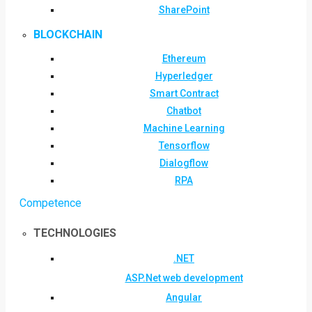
SharePoint
BLOCKCHAIN
Ethereum
Hyperledger
Smart Contract
Chatbot
Machine Learning
Tensorflow
Dialogflow
RPA
Competence
TECHNOLOGIES
.NET
ASP.Net web development
Angular