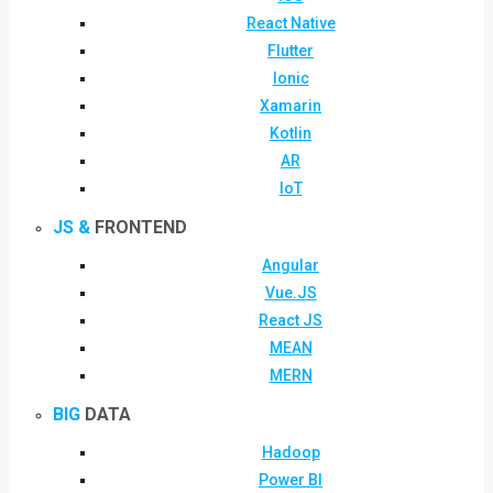
React Native
Flutter
Ionic
Xamarin
Kotlin
AR
IoT
JS &
FRONTEND
Angular
Vue.JS
React JS
MEAN
MERN
BIG
DATA
Hadoop
Power BI