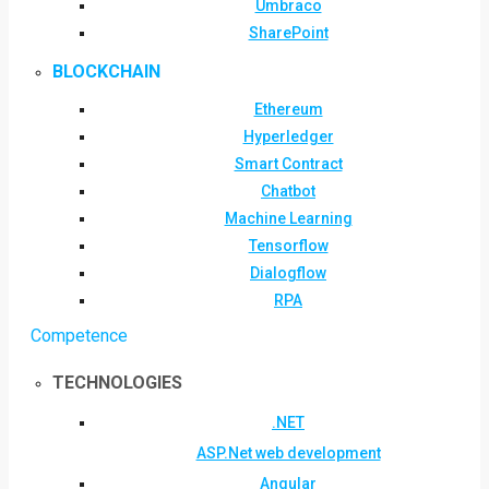
Umbraco
SharePoint
BLOCKCHAIN
Ethereum
Hyperledger
Smart Contract
Chatbot
Machine Learning
Tensorflow
Dialogflow
RPA
Competence
TECHNOLOGIES
.NET
ASP.Net web development
Angular