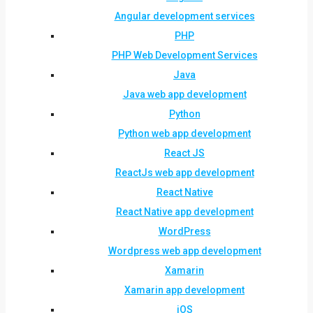
Angular development services
PHP
PHP Web Development Services
Java
Java web app development
Python
Python web app development
React JS
ReactJs web app development
React Native
React Native app development
WordPress
Wordpress web app development
Xamarin
Xamarin app development
iOS