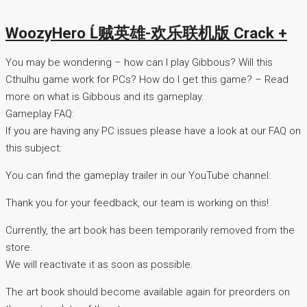
WoozyHero Ĺ贼英雄-欢乐联机版 Crack +
You may be wondering – how can I play Gibbous? Will this
Cthulhu game work for PCs? How do I get this game? – Read
more on what is Gibbous and its gameplay.
Gameplay FAQ:
If you are having any PC issues please have a look at our FAQ on
this subject:
You can find the gameplay trailer in our YouTube channel:
Thank you for your feedback, our team is working on this!
Currently, the art book has been temporarily removed from the
store.
We will reactivate it as soon as possible.
The art book should become available again for preorders on