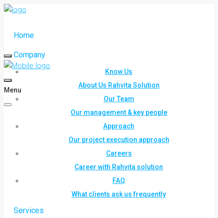
Home
Company
Know Us
About Us Rahvita Solution
Menu
Our Team
Our management & key people
Approach
Our project execution approach
Careers
Career with Rahvita solution
FAQ
What clients ask us frequently
Services