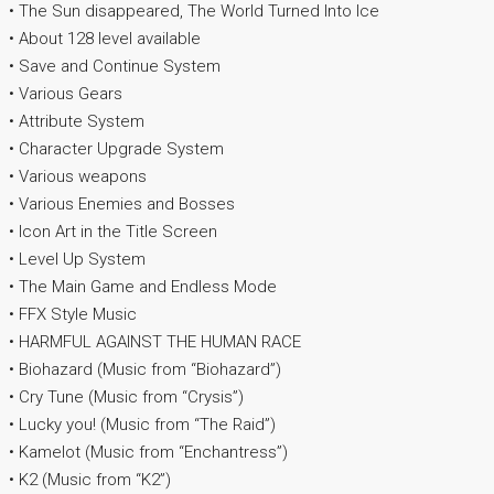
• The Sun disappeared, The World Turned Into Ice
• About 128 level available
• Save and Continue System
• Various Gears
• Attribute System
• Character Upgrade System
• Various weapons
• Various Enemies and Bosses
• Icon Art in the Title Screen
• Level Up System
• The Main Game and Endless Mode
• FFX Style Music
• HARMFUL AGAINST THE HUMAN RACE
• Biohazard (Music from “Biohazard”)
• Cry Tune (Music from “Crysis”)
• Lucky you! (Music from “The Raid”)
• Kamelot (Music from “Enchantress”)
• K2 (Music from “K2”)