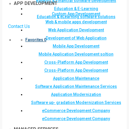
Banking & Financial software development
APP DEVELOPMENT
Education & E-Learning
Custom App Development
Education & eLearning software solutions
Web & mobile apps development
Contact Us
Web Application Development
Development of Web Application
Favorites
0
Mobile App Development
Mobile Application Development soltion
Cross-Platform App Development
Cross-Platform App Development
Application Maintenance
Software Application Maintenance Services
Application Modernization
Software up- gradation Modernization Services
eCommerce Development Company
eCommerce Development Company