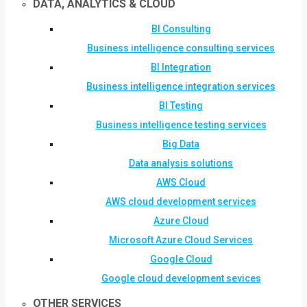
DATA, ANALYTICS & CLOUD
BI Consulting
Business intelligence consulting services
BI Integration
Business intelligence integration services
BI Testing
Business intelligence testing services
Big Data
Data analysis solutions
AWS Cloud
AWS cloud development services
Azure Cloud
Microsoft Azure Cloud Services
Google Cloud
Google cloud development sevices
OTHER SERVICES