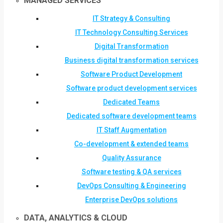
MANAGED SERVICES
IT Strategy & Consulting
IT Technology Consulting Services
Digital Transformation
Business digital transformation services
Software Product Development
Software product development services
Dedicated Teams
Dedicated software development teams
IT Staff Augmentation
Co-development & extended teams
Quality Assurance
Software testing & QA services
DevOps Consulting & Engineering
Enterprise DevOps solutions
DATA, ANALYTICS & CLOUD