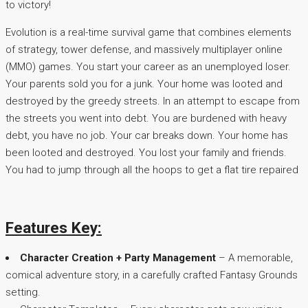
to victory!
Evolution is a real-time survival game that combines elements
of strategy, tower defense, and massively multiplayer online
(MMO) games. You start your career as an unemployed loser.
Your parents sold you for a junk. Your home was looted and
destroyed by the greedy streets. In an attempt to escape from
the streets you went into debt. You are burdened with heavy
debt, you have no job. Your car breaks down. Your home has
been looted and destroyed. You lost your family and friends.
You had to jump through all the hoops to get a flat tire repaired
Features Key:
Character Creation + Party Management
– A memorable,
comical adventure story, in a carefully crafted Fantasy Grounds
setting.