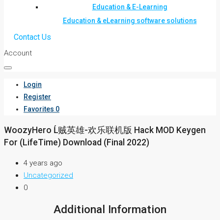
Education & E-Learning
Education & eLearning software solutions
Contact Us
Account
Login
Register
Favorites
0
WoozyHero Ĺ贼英雄-欢乐联机版 Hack MOD Keygen
For (LifeTime) Download (Final 2022)
4 years ago
Uncategorized
0
Additional Information