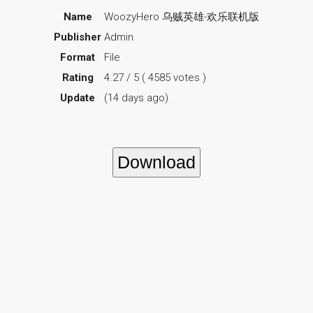
Name
WoozyHero 乌贼英雄-欢乐联机版
Publisher
Admin
Format
File
Rating
4.27 / 5 ( 4585 votes )
Update
(14 days ago)
Download