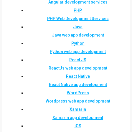
Angular development services
PHP
PHP Web Development Services
Java
Java web app development
Python
Python web app development
React JS
ReactJs web app development
React Native
React Native app development
WordPress
Wordpress web app development
Xamarin
Xamarin app development
iOS