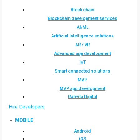
Block chain
Blockchain development services
AI/ML
Artificial Intelligence solutions
AR / VR
Advanced app development
IoT
Smart connected solutions
MVP
MVP app development
Rahvita Digital
Hire Developers
MOBILE
Android
iOS