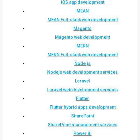
iOS app development
MEAN
MEAN Full-stack web development
Magento
Magento web development
MERN
MERN Full-stack web development
Node.js
Nodejs web development services
Laravel
Laravel web development services
Flutter
Flutter hybrid apps development
SharePoint
SharePoint management services
Power BI