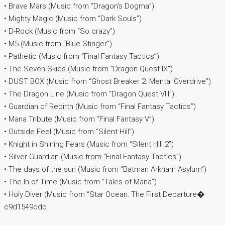
• Brave Mars (Music from “Dragon’s Dogma”)
• Mighty Magic (Music from “Dark Souls”)
• D-Rock (Music from “So crazy”)
• M5 (Music from “Blue Stinger”)
• Pathetic (Music from “Final Fantasy Tactics”)
• The Seven Skies (Music from “Dragon Quest IX”)
• DUST BOX (Music from “Ghost Breaker 2: Mental Overdrive”)
• The Dragon Line (Music from “Dragon Quest VIII”)
• Guardian of Rebirth (Music from “Final Fantasy Tactics”)
• Mana Tribute (Music from “Final Fantasy V”)
• Outside Feel (Music from “Silent Hill”)
• Knight in Shining Fears (Music from “Silent Hill 2”)
• Silver Guardian (Music from “Final Fantasy Tactics”)
• The days of the sun (Music from “Batman Arkham Asylum”)
• The In of Time (Music from “Tales of Mana”)
• Holy Diver (Music from “Star Ocean: The First Departure�
c9d1549cdd