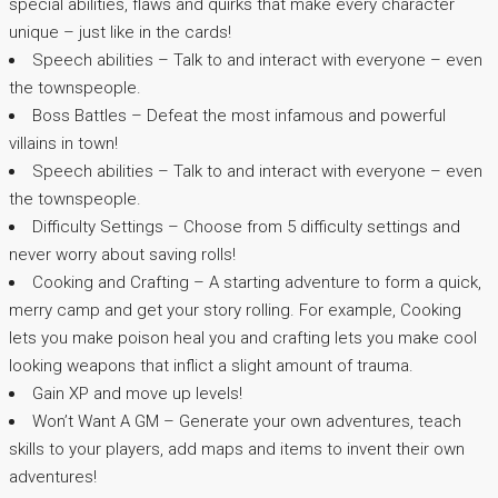
special abilities, flaws and quirks that make every character
unique – just like in the cards!
Speech abilities – Talk to and interact with everyone – even
the townspeople.
Boss Battles – Defeat the most infamous and powerful
villains in town!
Speech abilities – Talk to and interact with everyone – even
the townspeople.
Difficulty Settings – Choose from 5 difficulty settings and
never worry about saving rolls!
Cooking and Crafting – A starting adventure to form a quick,
merry camp and get your story rolling. For example, Cooking
lets you make poison heal you and crafting lets you make cool
looking weapons that inflict a slight amount of trauma.
Gain XP and move up levels!
Won’t Want A GM – Generate your own adventures, teach
skills to your players, add maps and items to invent their own
adventures!