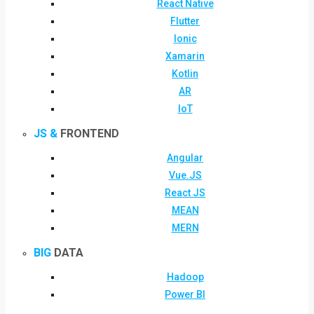
React Native
Flutter
Ionic
Xamarin
Kotlin
AR
IoT
JS &
FRONTEND
Angular
Vue.JS
React JS
MEAN
MERN
BIG
DATA
Hadoop
Power BI