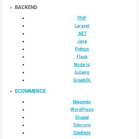
BACKEND
PHP
Laravel
.NET
Java
Python
Flask
Node.js
Golang
GraphQL
ECOMMERCE
Magento
WordPress
Drupal
Sitecore
Sitefinity