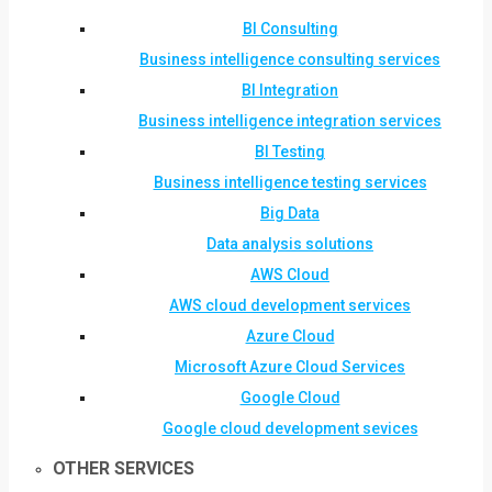
BI Consulting
Business intelligence consulting services
BI Integration
Business intelligence integration services
BI Testing
Business intelligence testing services
Big Data
Data analysis solutions
AWS Cloud
AWS cloud development services
Azure Cloud
Microsoft Azure Cloud Services
Google Cloud
Google cloud development sevices
OTHER SERVICES