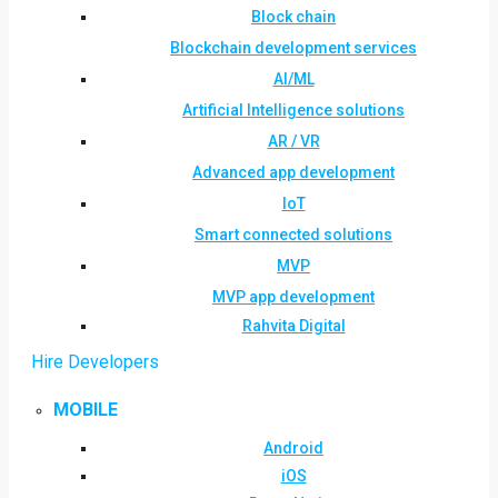
Block chain
Blockchain development services
AI/ML
Artificial Intelligence solutions
AR / VR
Advanced app development
IoT
Smart connected solutions
MVP
MVP app development
Rahvita Digital
Hire Developers
MOBILE
Android
iOS