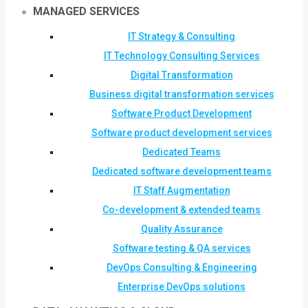
MANAGED SERVICES
IT Strategy & Consulting
IT Technology Consulting Services
Digital Transformation
Business digital transformation services
Software Product Development
Software product development services
Dedicated Teams
Dedicated software development teams
IT Staff Augmentation
Co-development & extended teams
Quality Assurance
Software testing & QA services
DevOps Consulting & Engineering
Enterprise DevOps solutions