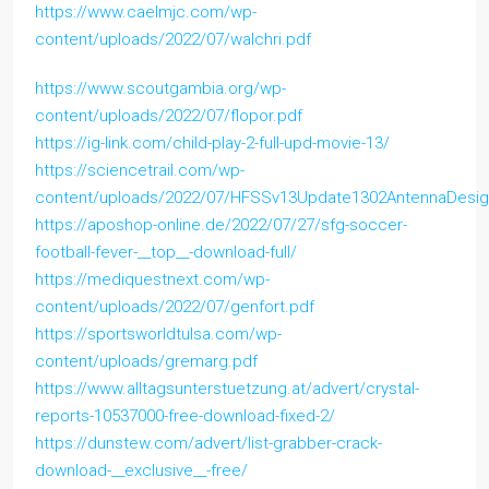
https://www.caelmjc.com/wp-
content/uploads/2022/07/walchri.pdf
https://www.scoutgambia.org/wp-
content/uploads/2022/07/flopor.pdf
https://ig-link.com/child-play-2-full-upd-movie-13/
https://sciencetrail.com/wp-
content/uploads/2022/07/HFSSv13Update1302AntennaDesign
https://aposhop-online.de/2022/07/27/sfg-soccer-
football-fever-__top__-download-full/
https://mediquestnext.com/wp-
content/uploads/2022/07/genfort.pdf
https://sportsworldtulsa.com/wp-
content/uploads/gremarg.pdf
https://www.alltagsunterstuetzung.at/advert/crystal-
reports-10537000-free-download-fixed-2/
https://dunstew.com/advert/list-grabber-crack-
download-__exclusive__-free/