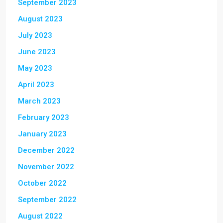
September 2023
August 2023
July 2023
June 2023
May 2023
April 2023
March 2023
February 2023
January 2023
December 2022
November 2022
October 2022
September 2022
August 2022