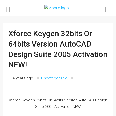
Xforce Keygen 32bits Or
64bits Version AutoCAD
Design Suite 2005 Activation
NEW!
4 years ago
Uncategorized
0
Xforce Keygen 32bits Or 64bits Version AutoCAD Design
Suite 2005 Activation NEW!