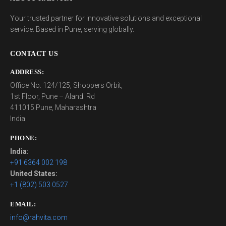
Your trusted partner for innovative solutions and exceptional
service. Based in Pune, serving globally.
CONTACT US
ADDRESS:
Office No. 124/125, Shoppers Orbit,
1st Floor, Pune – Alandi Rd
411015 Pune, Maharashtra
India
PHONE:
India:
+91 6364 002 198
United States:
+1 (802) 503 0527
EMAIL:
info@rahvita.com