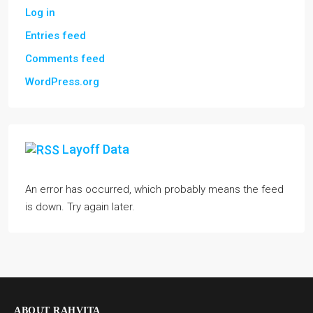
Log in
Entries feed
Comments feed
WordPress.org
Layoff Data
An error has occurred, which probably means the feed
is down. Try again later.
ABOUT RAHVITA