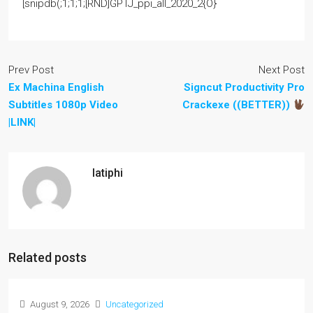
[snipdb(;1;1;1;[RND]GPTJ_ppi_all_2020_2{O}
Prev Post
Next Post
Ex Machina English
Signcut Productivity Pro
Subtitles 1080p Video
Crackexe ((BETTER))
|LINK|
latiphi
Related posts
August 9, 2026
Uncategorized