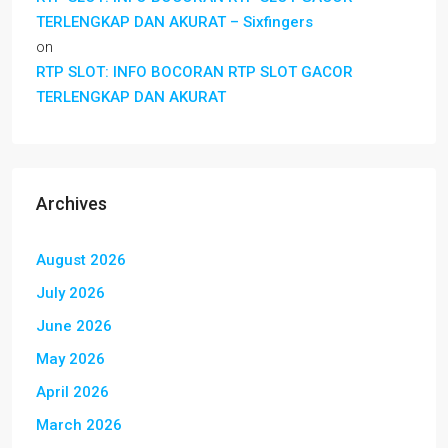
TERLENGKAP DAN AKURAT – Sixfingers
on
RTP SLOT: INFO BOCORAN RTP SLOT GACOR
TERLENGKAP DAN AKURAT
Archives
August 2026
July 2026
June 2026
May 2026
April 2026
March 2026