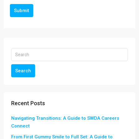
Submit
Search
Recent Posts
Navigating Transitions: A Guide to SWDA Careers
Connect
From First Gummy Smile to Full Set: A Guide to