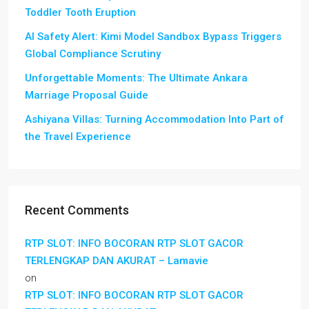
Toddler Tooth Eruption
AI Safety Alert: Kimi Model Sandbox Bypass Triggers
Global Compliance Scrutiny
Unforgettable Moments: The Ultimate Ankara
Marriage Proposal Guide
Ashiyana Villas: Turning Accommodation Into Part of
the Travel Experience
Recent Comments
RTP SLOT: INFO BOCORAN RTP SLOT GACOR
TERLENGKAP DAN AKURAT – Lamavie
on
RTP SLOT: INFO BOCORAN RTP SLOT GACOR