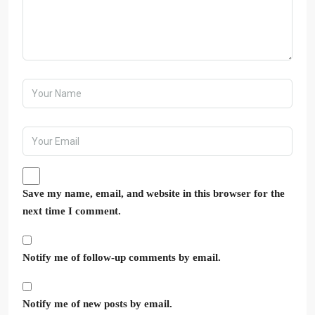
Save my name, email, and website in this browser for the
next time I comment.
Notify me of follow-up comments by email.
Notify me of new posts by email.