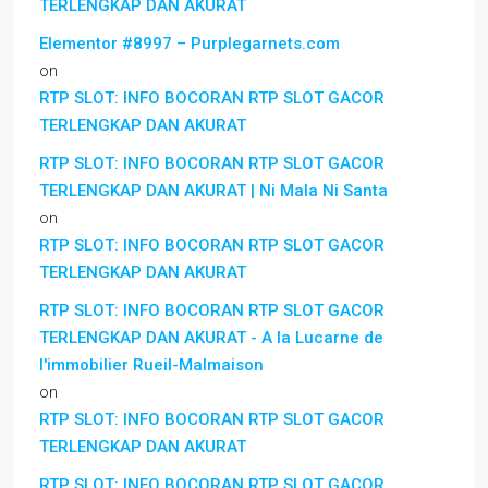
TERLENGKAP DAN AKURAT
Elementor #8997 – Purplegarnets.com
on
RTP SLOT: INFO BOCORAN RTP SLOT GACOR
TERLENGKAP DAN AKURAT
RTP SLOT: INFO BOCORAN RTP SLOT GACOR
TERLENGKAP DAN AKURAT | Ni Mala Ni Santa
on
RTP SLOT: INFO BOCORAN RTP SLOT GACOR
TERLENGKAP DAN AKURAT
RTP SLOT: INFO BOCORAN RTP SLOT GACOR
TERLENGKAP DAN AKURAT - A la Lucarne de
l'immobilier Rueil-Malmaison
on
RTP SLOT: INFO BOCORAN RTP SLOT GACOR
TERLENGKAP DAN AKURAT
RTP SLOT: INFO BOCORAN RTP SLOT GACOR