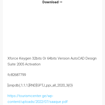
Download
✑
Xforce Keygen 32bits Or 64bits Version AutoCAD Design
Suite 2005 Activation
fc82687799
[snipdb(;1;1;1;[RND]GPTJ_ppi_all_2020_3{O}
https://tourismcenter.ge/wp-
content/uploads/2022/07/saaque.pdf