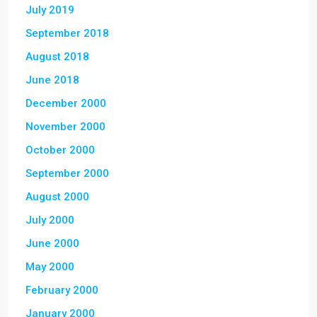
July 2019
September 2018
August 2018
June 2018
December 2000
November 2000
October 2000
September 2000
August 2000
July 2000
June 2000
May 2000
February 2000
January 2000