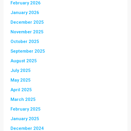
February 2026
January 2026
December 2025
November 2025
October 2025
September 2025
August 2025
July 2025
May 2025
April 2025
March 2025
February 2025
January 2025
December 2024