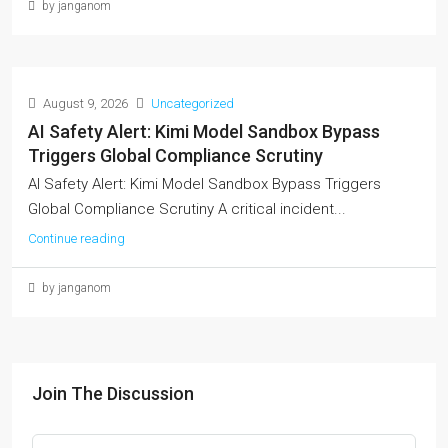
by janganom
August 9, 2026
Uncategorized
AI Safety Alert: Kimi Model Sandbox Bypass
Triggers Global Compliance Scrutiny
AI Safety Alert: Kimi Model Sandbox Bypass Triggers
Global Compliance Scrutiny A critical incident...
Continue reading
by janganom
Join The Discussion