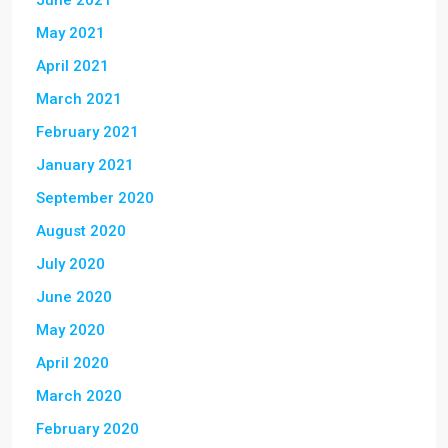
June 2021
May 2021
April 2021
March 2021
February 2021
January 2021
September 2020
August 2020
July 2020
June 2020
May 2020
April 2020
March 2020
February 2020