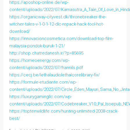
https://aposhop-online.de/wp-
content/uploads/2022/07/Kamasutra_A_Tale_Of_Love_In_Hind
https://organicway-cityvest.dk/thronebreaker-the-
witcher-tales-v-1-0-1-12-dlc-repack-hack-tool-hot-
download/
https://innovacioncosmetica.com/download-top-film-
malaysia-pondok-buruk-1-21/
http://shop.chatredanesh.ir/?p=85695
https://homeoenergy.com/wp-
content/uploads/2022/07/frannils.pdf
https://cecj.be/lethalaudiolethalcorelibrary-fix/
https://formule-etudiante.com/wp-
content/uploads/2022/07/Circle_Eden_Mayuri_Sama_No_Jintai
https://luxurygamingllc.com/wp-
content/uploads/2022/07/Codebreaker_V10_Pal_Isoepub_NE
https://toptenwildlife.com/hunting-unlimited-2008-crack-
best/