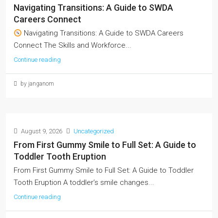
Navigating Transitions: A Guide to SWDA
Careers Connect
Navigating Transitions: A Guide to SWDA Careers
Connect The Skills and Workforce...
Continue reading
by janganom
August 9, 2026
Uncategorized
From First Gummy Smile to Full Set: A Guide to
Toddler Tooth Eruption
From First Gummy Smile to Full Set: A Guide to Toddler
Tooth Eruption A toddler’s smile changes...
Continue reading