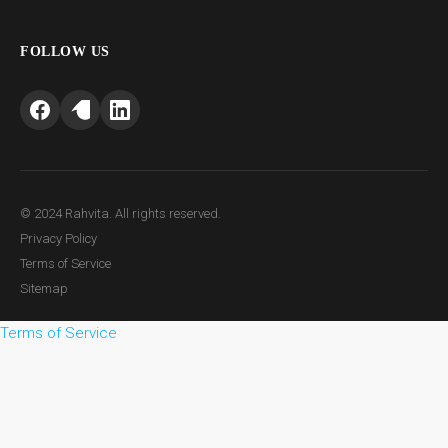
FOLLOW US
© 2024 Rahvita. All rights reserved.
Privacy Policy
Terms of Service
Sitemap
Terms of Service