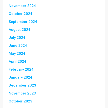
November 2024
October 2024
September 2024
August 2024
July 2024
June 2024
May 2024
April 2024
February 2024
January 2024
December 2023
November 2023
October 2023