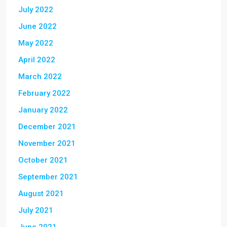
July 2022
June 2022
May 2022
April 2022
March 2022
February 2022
January 2022
December 2021
November 2021
October 2021
September 2021
August 2021
July 2021