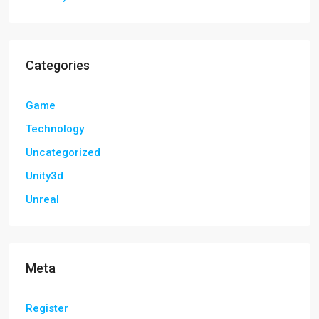
Categories
Game
Technology
Uncategorized
Unity3d
Unreal
Meta
Register