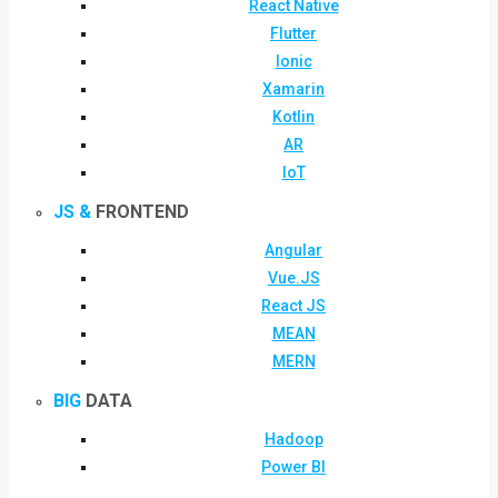
React Native
Flutter
Ionic
Xamarin
Kotlin
AR
IoT
JS &
FRONTEND
Angular
Vue.JS
React JS
MEAN
MERN
BIG
DATA
Hadoop
Power BI