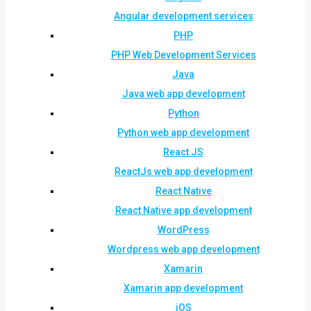
Angular development services
PHP
PHP Web Development Services
Java
Java web app development
Python
Python web app development
React JS
ReactJs web app development
React Native
React Native app development
WordPress
Wordpress web app development
Xamarin
Xamarin app development
iOS