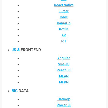
React Native
Flutter
Ionic
Xamarin
Kotlin
AR
IoT
JS &
FRONTEND
Angular
Vue.JS
React JS
MEAN
MERN
BIG
DATA
Hadoop
Power BI