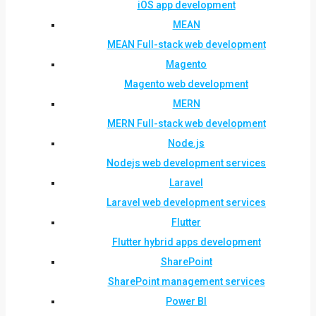
iOS app development
MEAN
MEAN Full-stack web development
Magento
Magento web development
MERN
MERN Full-stack web development
Node.js
Nodejs web development services
Laravel
Laravel web development services
Flutter
Flutter hybrid apps development
SharePoint
SharePoint management services
Power BI