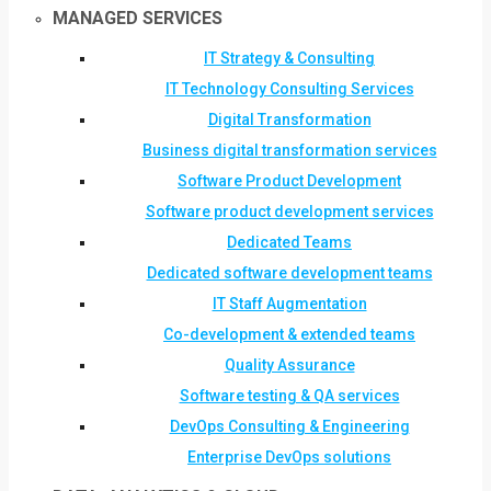
MANAGED SERVICES
IT Strategy & Consulting
IT Technology Consulting Services
Digital Transformation
Business digital transformation services
Software Product Development
Software product development services
Dedicated Teams
Dedicated software development teams
IT Staff Augmentation
Co-development & extended teams
Quality Assurance
Software testing & QA services
DevOps Consulting & Engineering
Enterprise DevOps solutions