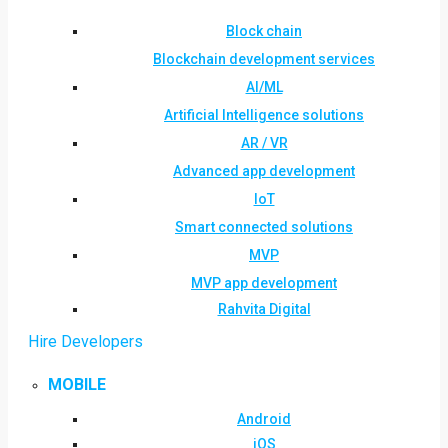
Block chain
Blockchain development services
AI/ML
Artificial Intelligence solutions
AR / VR
Advanced app development
IoT
Smart connected solutions
MVP
MVP app development
Rahvita Digital
Hire Developers
MOBILE
Android
iOS