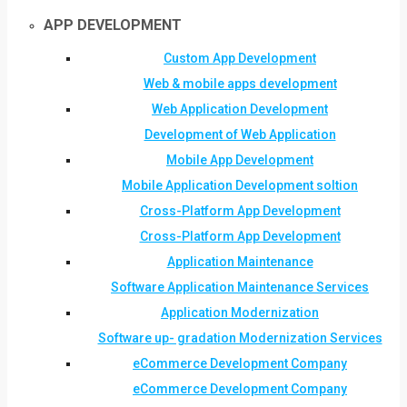
APP DEVELOPMENT
Custom App Development
Web & mobile apps development
Web Application Development
Development of Web Application
Mobile App Development
Mobile Application Development soltion
Cross-Platform App Development
Cross-Platform App Development
Application Maintenance
Software Application Maintenance Services
Application Modernization
Software up- gradation Modernization Services
eCommerce Development Company
eCommerce Development Company