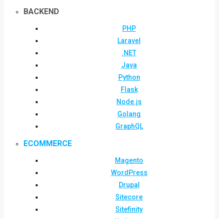
BACKEND
PHP
Laravel
.NET
Java
Python
Flask
Node.js
Golang
GraphQL
ECOMMERCE
Magento
WordPress
Drupal
Sitecore
Sitefinity