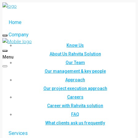
Home
Company
Know Us
About Us Rahvita Solution
Menu
Our Team
Our management & key people
Approach
Our project execution approach
Careers
Career with Rahvita solution
FAQ
What clients ask us frequently
Services