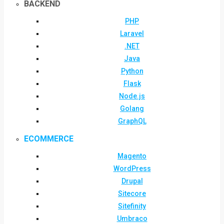
BACKEND
PHP
Laravel
.NET
Java
Python
Flask
Node.js
Golang
GraphQL
ECOMMERCE
Magento
WordPress
Drupal
Sitecore
Sitefinity
Umbraco