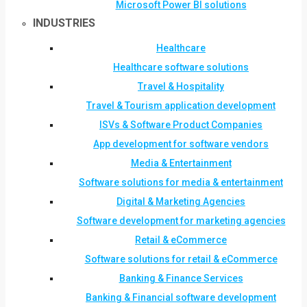
Microsoft Power BI solutions
INDUSTRIES
Healthcare
Healthcare software solutions
Travel & Hospitality
Travel & Tourism application development
ISVs & Software Product Companies
App development for software vendors
Media & Entertainment
Software solutions for media & entertainment
Digital & Marketing Agencies
Software development for marketing agencies
Retail & eCommerce
Software solutions for retail & eCommerce
Banking & Finance Services
Banking & Financial software development