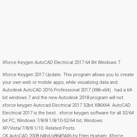
Xforce Keygen AutoCAD Electrical 2017 64 Bit Windows 7
Xforce Keygen 2017 Update. This program allows you to create
your own web or mobile apps, while visualizing data and..
Autodesk AutoCAD 2016 Professional 2017 (X86-x64).. had a 64-
bit windows 7 and the new Autodesk 2018 program will not.
xforce keygen Autocad Electrical 2017 32bit X86X64. AutoCAD
Electrical 2017 is the best.. xforce keygen software for all 32/64
bit PC, Windows 7/8/8.1/8/10-32/64 bit, Windows
XP/Vista/7/8/8.1/10. Related Posts.
CK AutoCAD 2008 64bit/x86#5446 by Erlen Huxham. Xforce