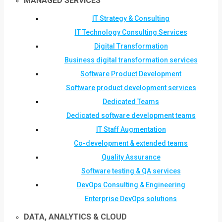
MANAGED SERVICES
IT Strategy & Consulting
IT Technology Consulting Services
Digital Transformation
Business digital transformation services
Software Product Development
Software product development services
Dedicated Teams
Dedicated software development teams
IT Staff Augmentation
Co-development & extended teams
Quality Assurance
Software testing & QA services
DevOps Consulting & Engineering
Enterprise DevOps solutions
DATA, ANALYTICS & CLOUD