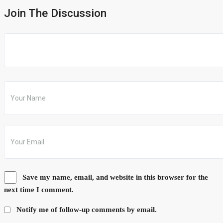
Join The Discussion
Save my name, email, and website in this browser for the
next time I comment.
Notify me of follow-up comments by email.