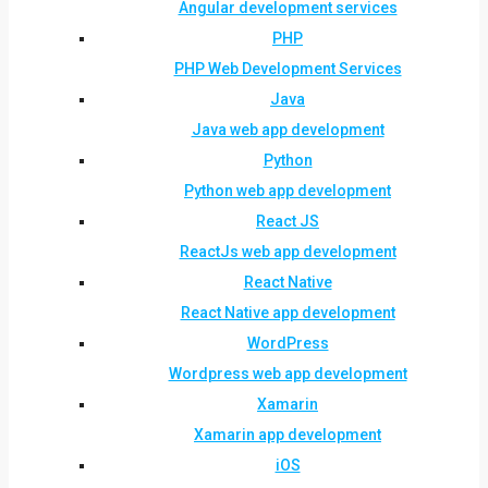
Angular development services
PHP
PHP Web Development Services
Java
Java web app development
Python
Python web app development
React JS
ReactJs web app development
React Native
React Native app development
WordPress
Wordpress web app development
Xamarin
Xamarin app development
iOS