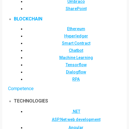
Umbraco
SharePoint
BLOCKCHAIN
Ethereum
Hyperledger
Smart Contract
Chatbot
Machine Learning
Tensorflow
Dialogflow
RPA
Competence
TECHNOLOGIES
.NET
ASP.Net web development
Angular