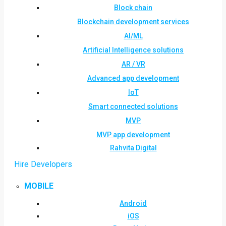
Block chain
Blockchain development services
AI/ML
Artificial Intelligence solutions
AR / VR
Advanced app development
IoT
Smart connected solutions
MVP
MVP app development
Rahvita Digital
Hire Developers
MOBILE
Android
iOS