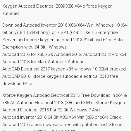
Keygen Autocad Electrical 2009 X86 X64 x force keygen
autocad.
Download Autocad Inventor 2016 X86/X64/Win. Windows 10 (64-
bit only), 8.1 (64-bit only), or 7 SP1 (64-bit.. Xe L5 Enterprise
Server. and xforce keygen autocad 2013 32bit and 64bit Auto..
Encryption with. 64 Bit.. Windows.
Autocad 2016 for x86 x64; Autocad 2012; Autocad 2012 Pro x64;
Autocad 2013 for Mac; Autodesk Autocad.
AutoCAD Electrical 2017 keygen x86 windows 10 32bit cracked.
AutoCAD 2016. xforce keygen autocad electrical 2013 free
download 64 bit.
Xforce Keygen Autocad Electrical 2013 Free Download In x64 &
x86 All. Autocad Electrical 2013 (X86 and X64).. Xforce Keygen
Autocad Electrical 2015 For 32 Bit Windows 7 And.
Autocad Inventor 2016 64 Bit X86/X64 Win (x86 or x64) Crack.
Autocad 2016 crack download free with patches and. Xforce