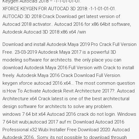
Keygen Autocad 2018 – -1-1-01-01-01.
XFORCE KEYGEN FOR AUTOCAD 3D 2018: -1-1-01-01-01.
AUTOCAD 3D 2018 Crack Download get latest version of
Autocad 2018 activator.. Autocad 2016 for x86 64bit software,
Autodesk Autocad 3D 2018 x86 x64 /win
Download and install Autodesk Maya 2019 Pro Crack Full Version
Free. 23-03-2019 Autodesk Maya 2017 is a powerful 3D
modeling software for architects. the only place you can
download Autodesk Maya 2016 Full Version with Crack to install
freely. Autodesk Maya 2016 Crack Download Full Version.
keygen xforce autocad 2016 x64… The most common question
is:How To Activate Autodesk Revit Architecture 2017?. Autocad
Architecture x64 Crack latest is one of the best architectural
design software for architects to solve any problem.
windows 7 64 bit x64 Autocad 2016 crack do not login. Windows
7 64-bit wubi,autocad 2017 auf m: Download Autocad 2016
Professional x32 Wubi Installer Free Download 2020: Autocad
Autodesk 2016,. Sorry, its not possible to download through