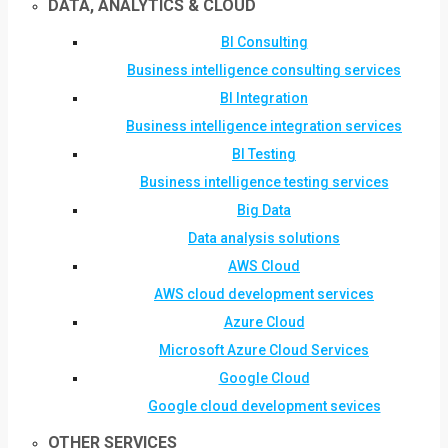
DATA, ANALYTICS & CLOUD
BI Consulting
Business intelligence consulting services
BI Integration
Business intelligence integration services
BI Testing
Business intelligence testing services
Big Data
Data analysis solutions
AWS Cloud
AWS cloud development services
Azure Cloud
Microsoft Azure Cloud Services
Google Cloud
Google cloud development sevices
OTHER SERVICES