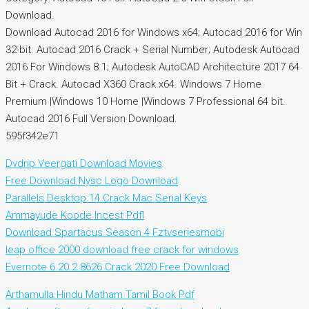
Download.
Download Autocad 2016 for Windows x64; Autocad 2016 for Win
32-bit. Autocad 2016 Crack + Serial Number; Autodesk Autocad
2016 For Windows 8.1; Autodesk AutoCAD Architecture 2017 64
Bit + Crack. Autocad X360 Crack x64. Windows 7 Home
Premium |Windows 10 Home |Windows 7 Professional 64 bit.
Autocad 2016 Full Version Download.
595f342e71
Dvdrip Veergati Download Movies
Free Download Nysc Logo Download
Parallels Desktop 14 Crack Mac Serial Keys
Ammayude Koode Incest Pdfl
Download Spartacus Season 4 Fztvseriesmobi
leap office 2000 download free crack for windows
Evernote 6.20.2.8626 Crack 2020 Free Download
Arthamulla Hindu Matham Tamil Book Pdf