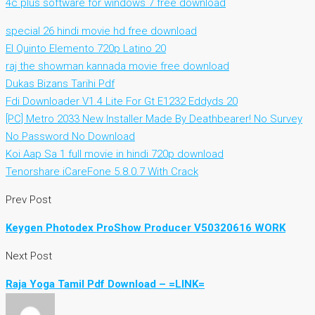
4c plus software for windows 7 free download
special 26 hindi movie hd free download
El Quinto Elemento 720p Latino 20
raj the showman kannada movie free download
Dukas Bizans Tarihi Pdf
Fdi Downloader V1.4 Lite For Gt E1232 Eddyds 20
[PC] Metro 2033 New Installer Made By Deathbearer! No Survey
No Password No Download
Koi Aap Sa 1 full movie in hindi 720p download
Tenorshare iCareFone 5.8.0.7 With Crack
Prev Post
Keygen Photodex ProShow Producer V50320616 WORK
Next Post
Raja Yoga Tamil Pdf Download – =LINK=