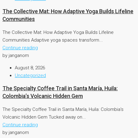
The Collective Mat: How Adaptive Yoga Builds Lifeline
Communities
The Collective Mat: How Adaptive Yoga Builds Lifeline
Communities Adaptive yoga spaces transform...
Continue reading
by janganom
August 8, 2026
Uncategorized
The Specialty Coffee Trail in Santa María, Huila:
Colombia’s Volcanic Hidden Gem
The Specialty Coffee Trail in Santa María, Huila: Colombia's
Volcanic Hidden Gem Tucked away on...
Continue reading
by janganom