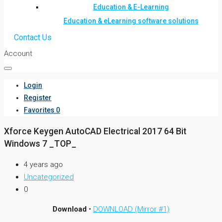
Education & E-Learning
Education & eLearning software solutions
Contact Us
Account
Login
Register
Favorites
0
Xforce Keygen AutoCAD Electrical 2017 64 Bit
Windows 7 _TOP_
4 years ago
Uncategorized
0
Download
•
DOWNLOAD (Mirror #1)