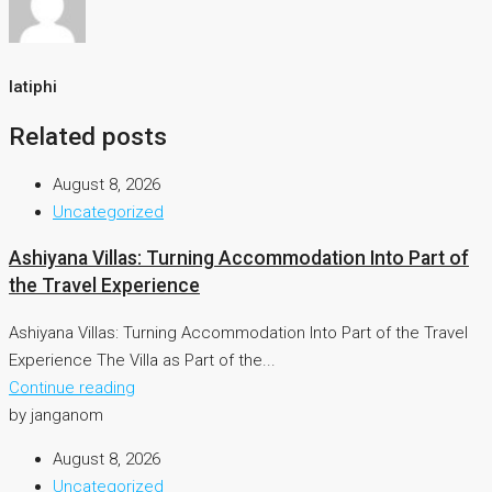
latiphi
Related posts
August 8, 2026
Uncategorized
Ashiyana Villas: Turning Accommodation Into Part of
the Travel Experience
Ashiyana Villas: Turning Accommodation Into Part of the Travel
Experience The Villa as Part of the...
Continue reading
by janganom
August 8, 2026
Uncategorized