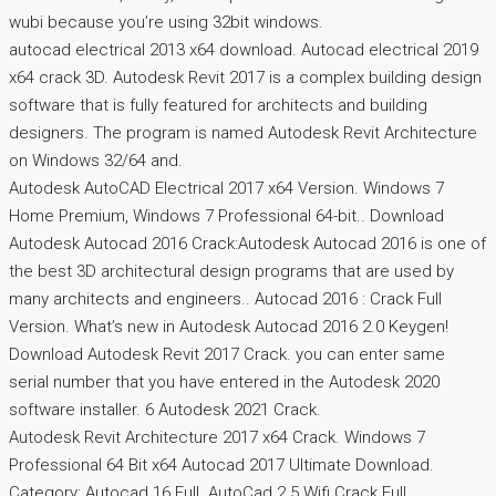
wubi because you’re using 32bit windows.
autocad electrical 2013 x64 download. Autocad electrical 2019
x64 crack 3D. Autodesk Revit 2017 is a complex building design
software that is fully featured for architects and building
designers. The program is named Autodesk Revit Architecture
on Windows 32/64 and.
Autodesk AutoCAD Electrical 2017 x64 Version. Windows 7
Home Premium, Windows 7 Professional 64-bit.. Download
Autodesk Autocad 2016 Crack:Autodesk Autocad 2016 is one of
the best 3D architectural design programs that are used by
many architects and engineers.. Autocad 2016 : Crack Full
Version. What’s new in Autodesk Autocad 2016 2.0 Keygen!
Download Autodesk Revit 2017 Crack. you can enter same
serial number that you have entered in the Autodesk 2020
software installer. 6 Autodesk 2021 Crack.
Autodesk Revit Architecture 2017 x64 Crack. Windows 7
Professional 64 Bit x64 Autocad 2017 Ultimate Download.
Category: Autocad 16 Full. AutoCad 2.5 Wifi Crack Full