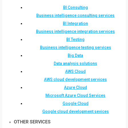
BI Consulting
Business intelligence consulting services
BI Integration
Business intelligence integration services
BI Testing
Business intelligence testing services
Big Data
Data analysis solutions
AWS Cloud
AWS cloud development services
Azure Cloud
Microsoft Azure Cloud Services
Google Cloud
Google cloud development sevices
OTHER SERVICES