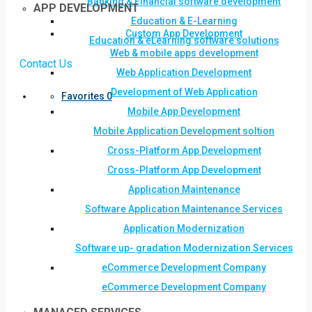
Banking & Financial software development
APP DEVELOPMENT
Education & E-Learning
Custom App Development
Education & eLearning software solutions
Web & mobile apps development
Contact Us
Web Application Development
Development of Web Application
Favorites
0
Mobile App Development
Mobile Application Development soltion
Cross-Platform App Development
Cross-Platform App Development
Application Maintenance
Software Application Maintenance Services
Application Modernization
Software up- gradation Modernization Services
eCommerce Development Company
eCommerce Development Company