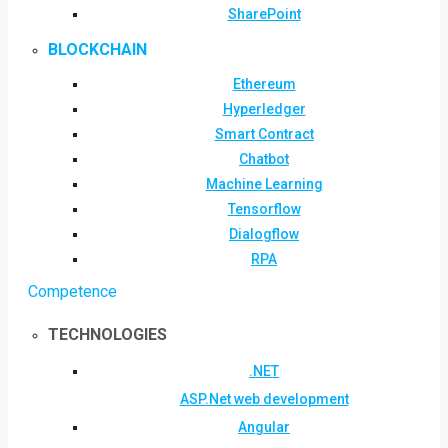
SharePoint
BLOCKCHAIN
Ethereum
Hyperledger
Smart Contract
Chatbot
Machine Learning
Tensorflow
Dialogflow
RPA
Competence
TECHNOLOGIES
.NET
ASP.Net web development
Angular