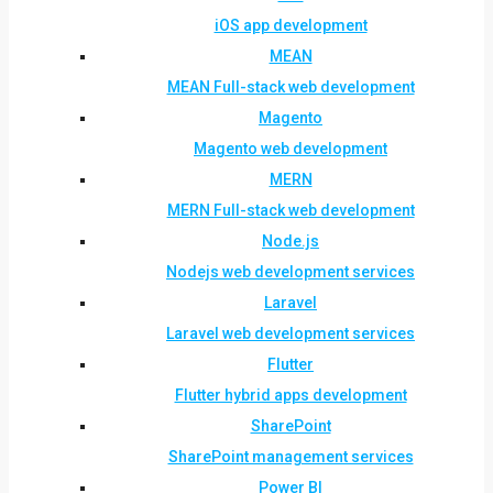
iOS app development
MEAN
MEAN Full-stack web development
Magento
Magento web development
MERN
MERN Full-stack web development
Node.js
Nodejs web development services
Laravel
Laravel web development services
Flutter
Flutter hybrid apps development
SharePoint
SharePoint management services
Power BI