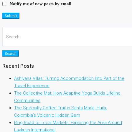
Notify me of new posts by email.
Submit
Search
Recent Posts
Ashiyana Villas: Turning Accommodation Into Part of the
Travel Experience
The Collective Mat: How Adaptive Yoga Builds Lifeline
Communities
The Specialty Coffee Trail in Santa María, Huila:
Colombia’s Volcanic Hidden Gem
Ring Road to Local Markets: Exploring the Area Around
Lavkush International