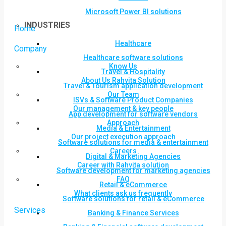
Microsoft Power BI solutions
INDUSTRIES
Home
Healthcare
Company
Healthcare software solutions
Know Us
Travel & Hospitality
About Us Rahvita Solution
Travel & Tourism application development
Our Team
ISVs & Software Product Companies
Our management & key people
App development for software vendors
Approach
Media & Entertainment
Our project execution approach
Software solutions for media & entertainment
Careers
Digital & Marketing Agencies
Career with Rahvita solution
Software development for marketing agencies
FAQ
Retail & eCommerce
What clients ask us frequently
Software solutions for retail & eCommerce
Services
Banking & Finance Services