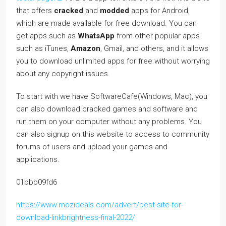
that offers
cracked
and
modded
apps for Android,
which are made available for free download. You can
get apps such as
WhatsApp
from other popular apps
such as iTunes,
Amazon
, Gmail, and others, and it allows
you to download unlimited apps for free without worrying
about any copyright issues.
To start with we have SoftwareCafe(Windows, Mac), you
can also download cracked games and software and
run them on your computer without any problems. You
can also signup on this website to access to community
forums of users and upload your games and
applications.
01bbb09fd6
https://www.mozideals.com/advert/best-site-for-
download-linkbrightness-final-2022/