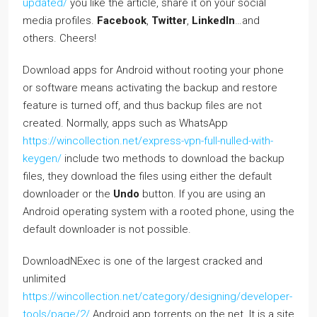
updated/
you like the article, share it on your social
media profiles.
Facebook
,
Twitter
,
LinkedIn
…and
others. Cheers!
Download apps for Android without rooting your phone
or software means activating the backup and restore
feature is turned off, and thus backup files are not
created. Normally, apps such as WhatsApp
https://wincollection.net/express-vpn-full-nulled-with-
keygen/
include two methods to download the backup
files, they download the files using either the default
downloader or the
Undo
button. If you are using an
Android operating system with a rooted phone, using the
default downloader is not possible.
DownloadNExec is one of the largest cracked and
unlimited
https://wincollection.net/category/designing/developer-
tools/page/2/
Android app torrents on the net. It is a site