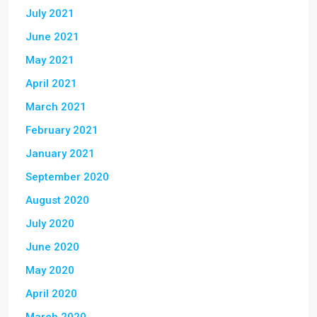
July 2021
June 2021
May 2021
April 2021
March 2021
February 2021
January 2021
September 2020
August 2020
July 2020
June 2020
May 2020
April 2020