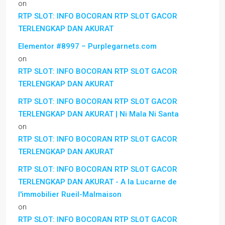
on
RTP SLOT: INFO BOCORAN RTP SLOT GACOR
TERLENGKAP DAN AKURAT
Elementor #8997 – Purplegarnets.com
on
RTP SLOT: INFO BOCORAN RTP SLOT GACOR
TERLENGKAP DAN AKURAT
RTP SLOT: INFO BOCORAN RTP SLOT GACOR
TERLENGKAP DAN AKURAT | Ni Mala Ni Santa
on
RTP SLOT: INFO BOCORAN RTP SLOT GACOR
TERLENGKAP DAN AKURAT
RTP SLOT: INFO BOCORAN RTP SLOT GACOR
TERLENGKAP DAN AKURAT - A la Lucarne de
l'immobilier Rueil-Malmaison
on
RTP SLOT: INFO BOCORAN RTP SLOT GACOR