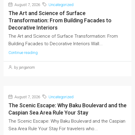
August 7, 2026
Uncategorized
The Art and Science of Surface
Transformation: From Building Facades to
Decorative Interiors
The Art and Science of Surface Transformation: From
Building Facades to Decorative Interiors Wall...
Continue reading
by janganom
August 7, 2026
Uncategorized
The Scenic Escape: Why Baku Boulevard and the
Caspian Sea Area Rule Your Stay
The Scenic Escape: Why Baku Boulevard and the Caspian
Sea Area Rule Your Stay For travelers who...