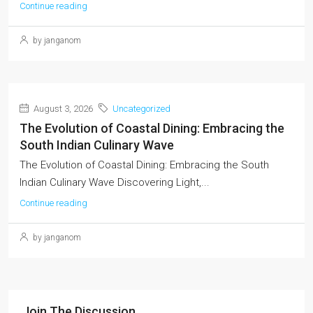
Continue reading
by janganom
August 3, 2026
Uncategorized
The Evolution of Coastal Dining: Embracing the
South Indian Culinary Wave
The Evolution of Coastal Dining: Embracing the South
Indian Culinary Wave Discovering Light,...
Continue reading
by janganom
Join The Discussion