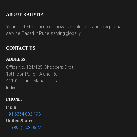
ABOUT RAHVITA
Your trusted partner for innovative solutions and exceptional
service. Based in Pune, serving globally.
CONTACT US
ADDRESS:
Office No. 124/125, Shoppers Orbit,
1st Floor, Pune – Alandi Rd
411015 Pune, Maharashtra
India
PHONE:
India:
+91 6364 002 198
United States:
+1 (802) 503 0527