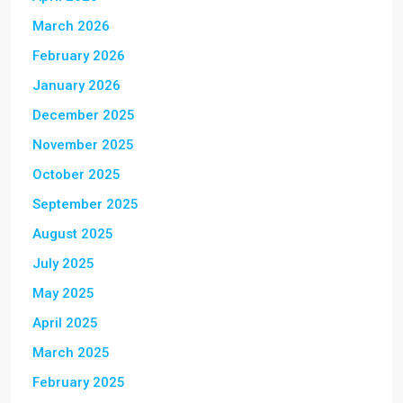
March 2026
February 2026
January 2026
December 2025
November 2025
October 2025
September 2025
August 2025
July 2025
May 2025
April 2025
March 2025
February 2025