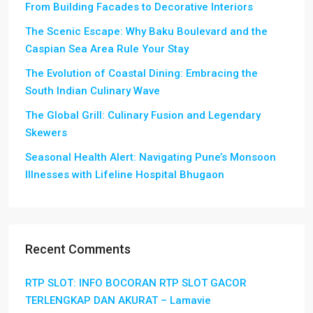
From Building Facades to Decorative Interiors
The Scenic Escape: Why Baku Boulevard and the
Caspian Sea Area Rule Your Stay
The Evolution of Coastal Dining: Embracing the
South Indian Culinary Wave
The Global Grill: Culinary Fusion and Legendary
Skewers
Seasonal Health Alert: Navigating Pune’s Monsoon
Illnesses with Lifeline Hospital Bhugaon
Recent Comments
RTP SLOT: INFO BOCORAN RTP SLOT GACOR
TERLENGKAP DAN AKURAT – Lamavie