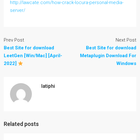
http://lawcate.com/how-crack-locura-personal-media-
server/
Prev Post
Next Post
Best Site for download
Best Site for download
LeetGen [Win/Mac] [April-
Metaplugin Download For
2022]
Windows
latiphi
Related posts