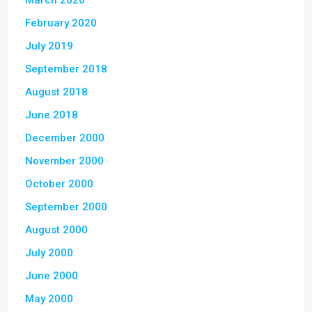
March 2020
February 2020
July 2019
September 2018
August 2018
June 2018
December 2000
November 2000
October 2000
September 2000
August 2000
July 2000
June 2000
May 2000