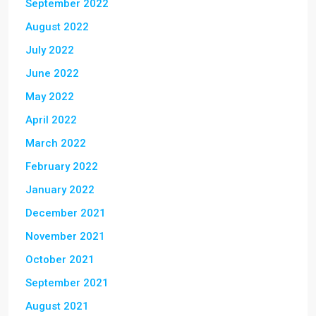
September 2022
August 2022
July 2022
June 2022
May 2022
April 2022
March 2022
February 2022
January 2022
December 2021
November 2021
October 2021
September 2021
August 2021