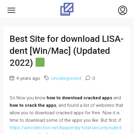
Best Site for download LISA-
dent [Win/Mac] (Updated
2022)
4 years ago
Uncategorized
0
So Now you know
how to download cracked apps
and
how to crack the apps
, and found a list of websites that
allow you to download cracked apps for free. Now it is
time to download some of the apps you like. But first, if
https://wincollection.net/kaspersky-total-security-nulled-