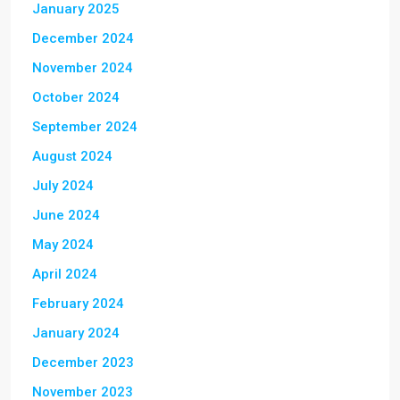
January 2025
December 2024
November 2024
October 2024
September 2024
August 2024
July 2024
June 2024
May 2024
April 2024
February 2024
January 2024
December 2023
November 2023