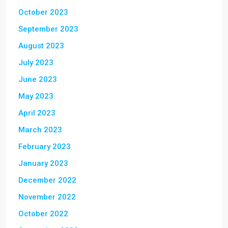
October 2023
September 2023
August 2023
July 2023
June 2023
May 2023
April 2023
March 2023
February 2023
January 2023
December 2022
November 2022
October 2022