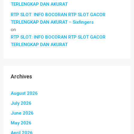
TERLENGKAP DAN AKURAT
RTP SLOT: INFO BOCORAN RTP SLOT GACOR
TERLENGKAP DAN AKURAT – Sixfingers
on
RTP SLOT: INFO BOCORAN RTP SLOT GACOR
TERLENGKAP DAN AKURAT
Archives
August 2026
July 2026
June 2026
May 2026
April 2026