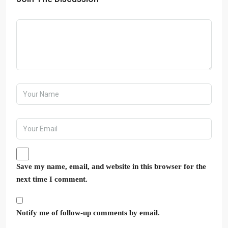
Save my name, email, and website in this browser for the
next time I comment.
Notify me of follow-up comments by email.