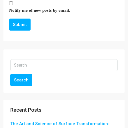
Notify me of new posts by email.
Submit
Search
Recent Posts
The Art and Science of Surface Transformation: