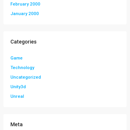
February 2000
January 2000
Categories
Game
Technology
Uncategorized
Unity3d
Unreal
Meta