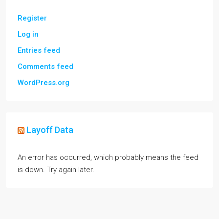
Register
Log in
Entries feed
Comments feed
WordPress.org
Layoff Data
An error has occurred, which probably means the feed
is down. Try again later.