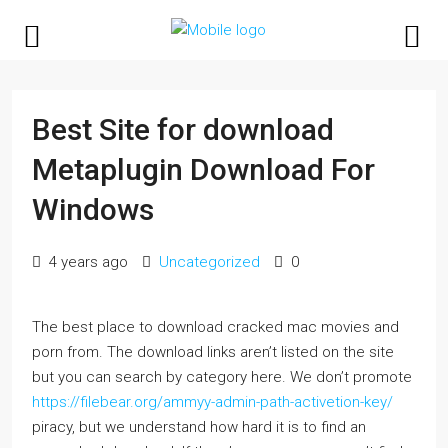
Best Site for download
Metaplugin Download For
Windows
4 years ago
Uncategorized
0
The best place to download cracked mac movies and
porn from. The download links aren’t listed on the site
but you can search by category here. We don’t promote
https://filebear.org/ammyy-admin-path-activetion-key/
piracy, but we understand how hard it is to find an