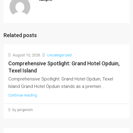
Related posts
August 10, 2026
Uncategorized
Comprehensive Spotlight: Grand Hotel Opduin,
Texel Island
Comprehensive Spotlight: Grand Hotel Opduin, Texel
Island Grand Hotel Opduin stands as a premier...
Continue reading
by janganom