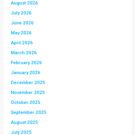
August 2026
July 2026
June 2026
May 2026
April 2026
March 2026
February 2026
January 2026
December 2025
November 2025
October 2025
September 2025
August 2025
July 2025