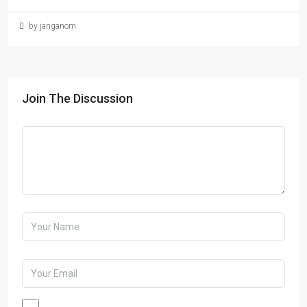
by janganom
Join The Discussion