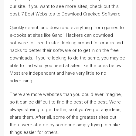
our site. If you want to see more sites, check out this
post: 7 Best Websites to Download Cracked Software
Quickly search and download everything from games to
e-books at sites like Gandi. Hackers can download
software for free to start looking around for cracks and
hacks to better their software or to get in on the free
downloads. If you’re looking to do the same, you may be
able to find what you need at sites like the ones below.
Most are independent and have very little to no
advertising.
There are more websites than you could ever imagine,
so it can be difficult to find the best of the best. We’re
always striving to get better, so if you’ve got any ideas,
share them. After all, some of the greatest sites out
there were started by someone simply trying to make
things easier for others.