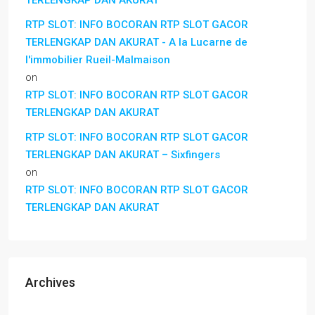
TERLENGKAP DAN AKURAT
RTP SLOT: INFO BOCORAN RTP SLOT GACOR
TERLENGKAP DAN AKURAT - A la Lucarne de
l'immobilier Rueil-Malmaison
on
RTP SLOT: INFO BOCORAN RTP SLOT GACOR
TERLENGKAP DAN AKURAT
RTP SLOT: INFO BOCORAN RTP SLOT GACOR
TERLENGKAP DAN AKURAT – Sixfingers
on
RTP SLOT: INFO BOCORAN RTP SLOT GACOR
TERLENGKAP DAN AKURAT
Archives