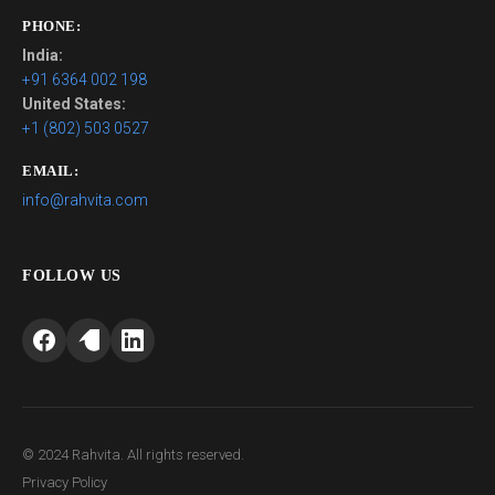
PHONE:
India:
+91 6364 002 198
United States:
+1 (802) 503 0527
EMAIL:
info@rahvita.com
FOLLOW US
© 2024 Rahvita. All rights reserved.
Privacy Policy