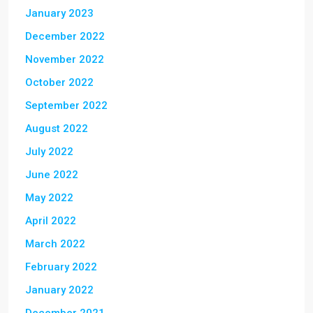
January 2023
December 2022
November 2022
October 2022
September 2022
August 2022
July 2022
June 2022
May 2022
April 2022
March 2022
February 2022
January 2022