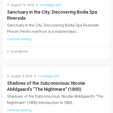
August 10, 2026
Uncategorized
Sanctuary in the City: Discovering Bodia Spa
Riverside
Sanctuary in the City: Discovering Bodia Spa Riverside
Phnom Penh’s riverfront is a masterclass...
Continue reading
by janganom
August 9, 2026
Uncategorized
Shadows of the Subconscious: Nicolai
Abildgaard’s “The Nightmare” (1800)
Shadows of the Subconscious: Nicolai Abildgaard’s "The
Nightmare" (1800) Introduction In 1800,...
Continue reading