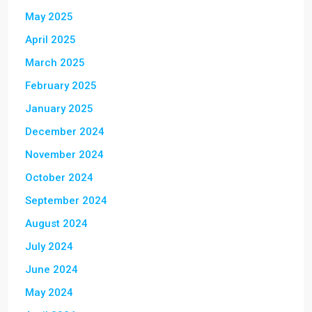
May 2025
April 2025
March 2025
February 2025
January 2025
December 2024
November 2024
October 2024
September 2024
August 2024
July 2024
June 2024
May 2024