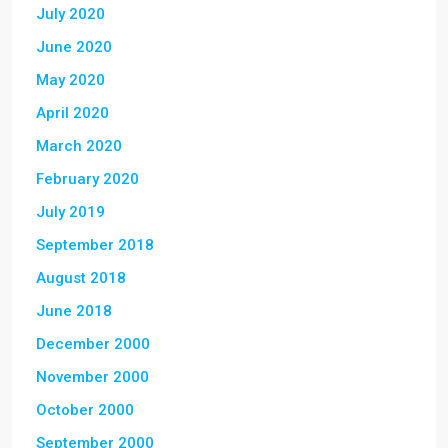
July 2020
June 2020
May 2020
April 2020
March 2020
February 2020
July 2019
September 2018
August 2018
June 2018
December 2000
November 2000
October 2000
September 2000