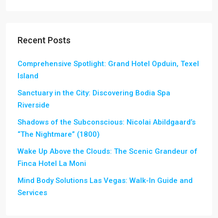
Recent Posts
Comprehensive Spotlight: Grand Hotel Opduin, Texel
Island
Sanctuary in the City: Discovering Bodia Spa
Riverside
Shadows of the Subconscious: Nicolai Abildgaard’s
“The Nightmare” (1800)
Wake Up Above the Clouds: The Scenic Grandeur of
Finca Hotel La Moni
Mind Body Solutions Las Vegas: Walk-In Guide and
Services