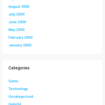
August 2000
July 2000
June 2000
May 2000
February 2000
January 2000
Categories
Game
Technology
Uncategorized
Unity3d