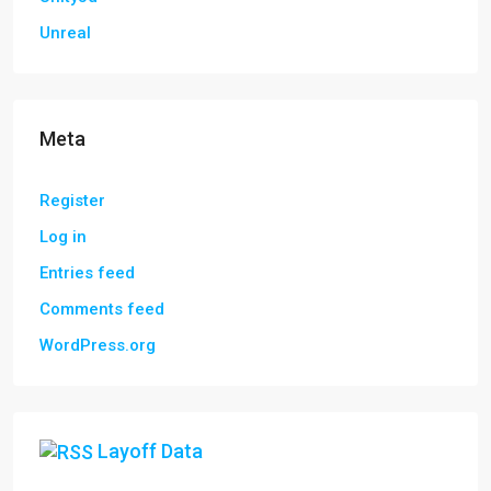
Unreal
Meta
Register
Log in
Entries feed
Comments feed
WordPress.org
Layoff Data