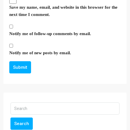
Save my name, email, and website in this browser for the
next time I comment.
Notify me of follow-up comments by email.
Notify me of new posts by email.
Submit
Search