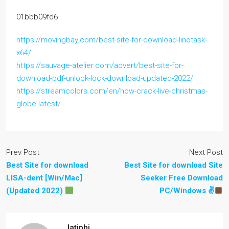
01bbb09fd6
https://movingbay.com/best-site-for-download-linotask-
x64/
https://sauvage-atelier.com/advert/best-site-for-
download-pdf-unlock-lock-download-updated-2022/
https://streamcolors.com/en/how-crack-live-christmas-
globe-latest/
Prev Post
Next Post
Best Site for download
Best Site for download Site
LISA-dent [Win/Mac]
Seeker Free Download
(Updated 2022)
PC/Windows ✌
latiphi