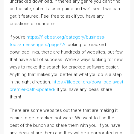
uncracked download. If there’s any genre you can’t find
on the site, submit a user guide and we’ll see if we can
get it featured. Feel free to ask if you have any
questions or concerns!
If you’re
https://filebear.org/category/business-
tools/messengers/page/2/
looking for cracked
download links, there are hundreds of websites, but few
that have a lot of success. We’re always looking for new
ways to make the search for cracked software easier.
Anything that makes you better at what you do is a step
in the right direction.
https://filebear.org/download-avast-
premier-path-updated/
If you have any ideas, share
them!
There are some websites out there that are making it
easier to get cracked software. We want to find the
best of the bunch and share them with you. If you have
any ideas, share them and they will be incorporated into