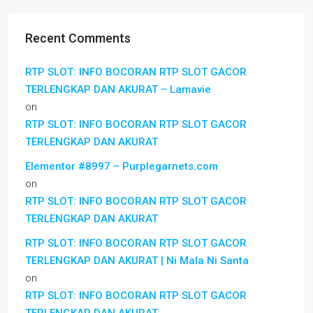
Recent Comments
RTP SLOT: INFO BOCORAN RTP SLOT GACOR
TERLENGKAP DAN AKURAT – Lamavie
on
RTP SLOT: INFO BOCORAN RTP SLOT GACOR
TERLENGKAP DAN AKURAT
Elementor #8997 – Purplegarnets.com
on
RTP SLOT: INFO BOCORAN RTP SLOT GACOR
TERLENGKAP DAN AKURAT
RTP SLOT: INFO BOCORAN RTP SLOT GACOR
TERLENGKAP DAN AKURAT | Ni Mala Ni Santa
on
RTP SLOT: INFO BOCORAN RTP SLOT GACOR