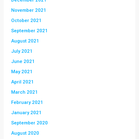
December 2021
November 2021
October 2021
September 2021
August 2021
July 2021
June 2021
May 2021
April 2021
March 2021
February 2021
January 2021
September 2020
August 2020