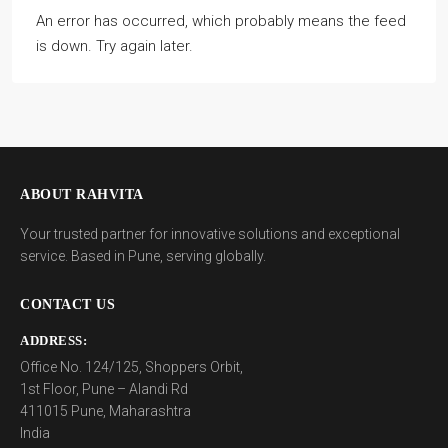
An error has occurred, which probably means the feed
is down. Try again later.
ABOUT RAHVITA
Your trusted partner for innovative solutions and exceptional
service. Based in Pune, serving globally.
CONTACT US
ADDRESS:
Office No. 124/125, Shoppers Orbit,
1st Floor, Pune – Alandi Rd
411015 Pune, Maharashtra
India