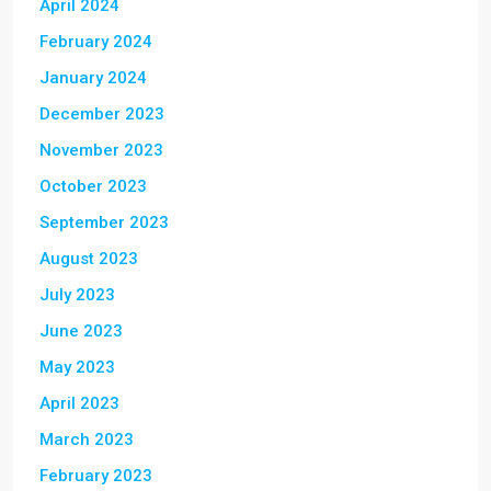
April 2024
February 2024
January 2024
December 2023
November 2023
October 2023
September 2023
August 2023
July 2023
June 2023
May 2023
April 2023
March 2023
February 2023