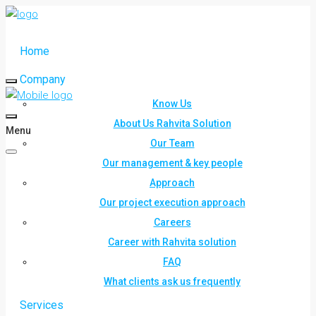
Home
Company
Know Us
About Us Rahvita Solution
Menu
Our Team
Our management & key people
Approach
Our project execution approach
Careers
Career with Rahvita solution
FAQ
What clients ask us frequently
Services