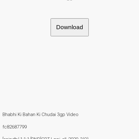
Download
Bhabhi Ki Bahan Ki Chudai 3gp Video
fc82687799