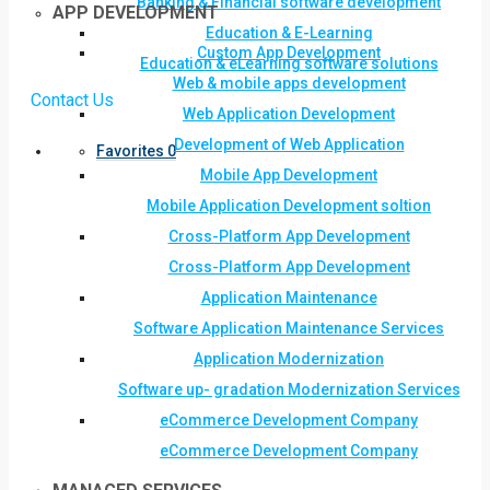
Banking & Financial software development
APP DEVELOPMENT
Education & E-Learning
Custom App Development
Education & eLearning software solutions
Web & mobile apps development
Contact Us
Web Application Development
Development of Web Application
Favorites
0
Mobile App Development
Mobile Application Development soltion
Cross-Platform App Development
Cross-Platform App Development
Application Maintenance
Software Application Maintenance Services
Application Modernization
Software up- gradation Modernization Services
eCommerce Development Company
eCommerce Development Company