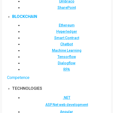
Umbraco
SharePoint
BLOCKCHAIN
Ethereum
Hyperledger
Smart Contract
Chatbot
Machine Learning
Tensorflow
Dialogflow
RPA
Competence
TECHNOLOGIES
.NET
ASP.Net web development
Angular