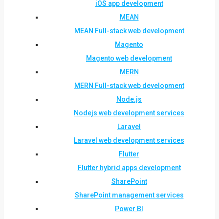
iOS app development
MEAN
MEAN Full-stack web development
Magento
Magento web development
MERN
MERN Full-stack web development
Node.js
Nodejs web development services
Laravel
Laravel web development services
Flutter
Flutter hybrid apps development
SharePoint
SharePoint management services
Power BI