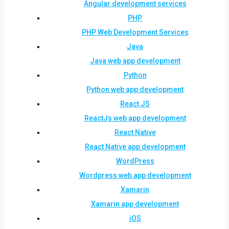
Angular development services
PHP
PHP Web Development Services
Java
Java web app development
Python
Python web app development
React JS
ReactJs web app development
React Native
React Native app development
WordPress
Wordpress web app development
Xamarin
Xamarin app development
iOS