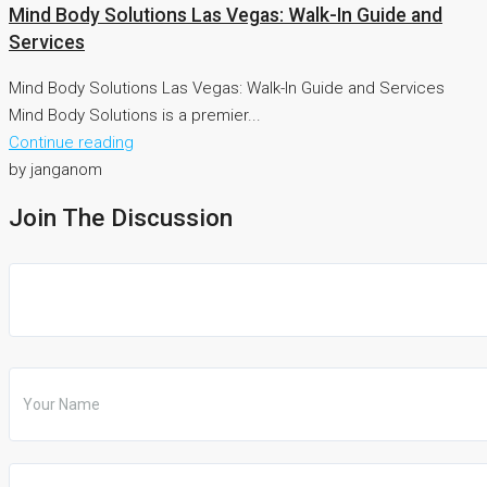
Mind Body Solutions Las Vegas: Walk-In Guide and
Services
Mind Body Solutions Las Vegas: Walk-In Guide and Services
Mind Body Solutions is a premier...
Continue reading
by janganom
Join The Discussion