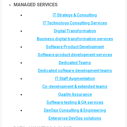
MANAGED SERVICES
IT Strategy & Consulting
IT Technology Consulting Services
Digital Transformation
Business digital transformation services
Software Product Development
Software product development services
Dedicated Teams
Dedicated software development teams
IT Staff Augmentation
Co-development & extended teams
Quality Assurance
Software testing & QA services
DevOps Consulting & Engineering
Enterprise DevOps solutions