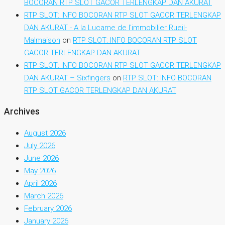
BOCORAN RTP SLOT GACOR TERLENGKAP DAN AKURAT
RTP SLOT: INFO BOCORAN RTP SLOT GACOR TERLENGKAP
DAN AKURAT - A la Lucarne de l'immobilier Rueil-
Malmaison
on
RTP SLOT: INFO BOCORAN RTP SLOT
GACOR TERLENGKAP DAN AKURAT
RTP SLOT: INFO BOCORAN RTP SLOT GACOR TERLENGKAP
DAN AKURAT – Sixfingers
on
RTP SLOT: INFO BOCORAN
RTP SLOT GACOR TERLENGKAP DAN AKURAT
Archives
August 2026
July 2026
June 2026
May 2026
April 2026
March 2026
February 2026
January 2026