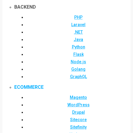
BACKEND
PHP
Laravel
.NET
Java
Python
Flask
Node.js
Golang
GraphQL
ECOMMERCE
Magento
WordPress
Drupal
Sitecore
Sitefinity