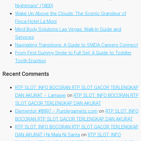
Nightmare” (1800)
Wake Up Above the Clouds: The Scenic Grandeur of
Finca Hotel La Moni
Mind Body Solutions Las Vegas: Walk-In Guide and
Services
Navigating Transitions: A Guide to SWDA Careers Connect
From First Gummy Smile to Full Set: A Guide to Toddler
Tooth Eruption
Recent Comments
RTP SLOT: INFO BOCORAN RTP SLOT GACOR TERLENGKAP
DAN AKURAT – Lamavie
on
RTP SLOT: INFO BOCORAN RTP
SLOT GACOR TERLENGKAP DAN AKURAT
Elementor #8997 – Purplegarnets.com
on
RTP SLOT: INFO
BOCORAN RTP SLOT GACOR TERLENGKAP DAN AKURAT
RTP SLOT: INFO BOCORAN RTP SLOT GACOR TERLENGKAP
DAN AKURAT | Ni Mala Ni Santa
on
RTP SLOT: INFO