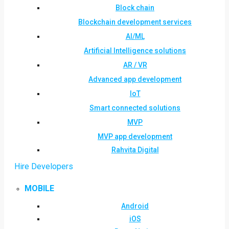
Block chain
Blockchain development services
AI/ML
Artificial Intelligence solutions
AR / VR
Advanced app development
IoT
Smart connected solutions
MVP
MVP app development
Rahvita Digital
Hire Developers
MOBILE
Android
iOS