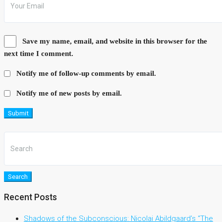
Save my name, email, and website in this browser for the
next time I comment.
Notify me of follow-up comments by email.
Notify me of new posts by email.
Submit
Search
Recent Posts
Shadows of the Subconscious: Nicolai Abildgaard’s “The