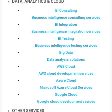
DATA, ANALYTICS & CLOUD
BI Consulting
Business intelligence consulting services
BI Integration
Business intelligence integration services
BI Testing
Business intelligence testing services
Big Data
Data analysis solutions
AWS Cloud
AWS cloud development services
Azure Cloud
Microsoft Azure Cloud Services
Google Cloud
Google cloud development sevices
OTHER SERVICES