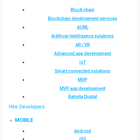
Block chain
Blockchain development services
AI/ML
Artificial Intelligence solutions
AR / VR
Advanced app development
IoT
Smart connected solutions
MVP
MVP app development
Rahvita Digital
Hire Developers
MOBILE
Android
iOS