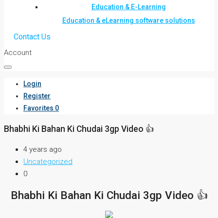
Education & E-Learning
Education & eLearning software solutions
Contact Us
Account
Login
Register
Favorites
0
Bhabhi Ki Bahan Ki Chudai 3gp Video 👍
4 years ago
Uncategorized
0
Bhabhi Ki Bahan Ki Chudai 3gp Video 👍