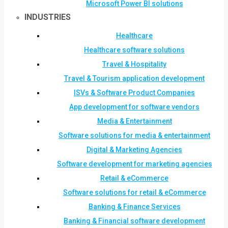
Microsoft Power BI solutions
INDUSTRIES
Healthcare
Healthcare software solutions
Travel & Hospitality
Travel & Tourism application development
ISVs & Software Product Companies
App development for software vendors
Media & Entertainment
Software solutions for media & entertainment
Digital & Marketing Agencies
Software development for marketing agencies
Retail & eCommerce
Software solutions for retail & eCommerce
Banking & Finance Services
Banking & Financial software development