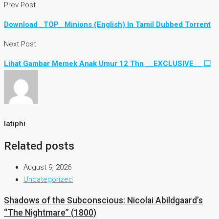
Prev Post
Download _TOP_ Minions (English) In Tamil Dubbed Torrent
Next Post
Lihat Gambar Memek Anak Umur 12 Thn __EXCLUSIVE__ ⬜
latiphi
Related posts
August 9, 2026
Uncategorized
Shadows of the Subconscious: Nicolai Abildgaard’s
“The Nightmare” (1800)