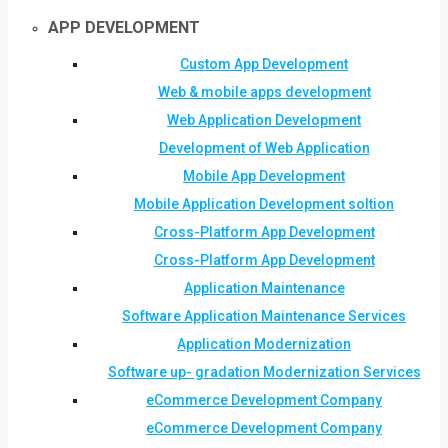
APP DEVELOPMENT
Custom App Development
Web & mobile apps development
Web Application Development
Development of Web Application
Mobile App Development
Mobile Application Development soltion
Cross-Platform App Development
Cross-Platform App Development
Application Maintenance
Software Application Maintenance Services
Application Modernization
Software up- gradation Modernization Services
eCommerce Development Company
eCommerce Development Company