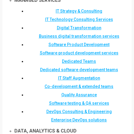
MANAGED SERVICES
IT Strategy & Consulting
IT Technology Consulting Services
Digital Transformation
Business digital transformation services
Software Product Development
Software product development services
Dedicated Teams
Dedicated software development teams
IT Staff Augmentation
Co-development & extended teams
Quality Assurance
Software testing & QA services
DevOps Consulting & Engineering
Enterprise DevOps solutions
DATA, ANALYTICS & CLOUD