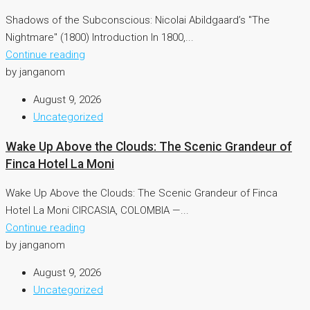
Shadows of the Subconscious: Nicolai Abildgaard’s "The
Nightmare" (1800) Introduction In 1800,...
Continue reading
by janganom
August 9, 2026
Uncategorized
Wake Up Above the Clouds: The Scenic Grandeur of
Finca Hotel La Moni
Wake Up Above the Clouds: The Scenic Grandeur of Finca
Hotel La Moni CIRCASIA, COLOMBIA —...
Continue reading
by janganom
August 9, 2026
Uncategorized