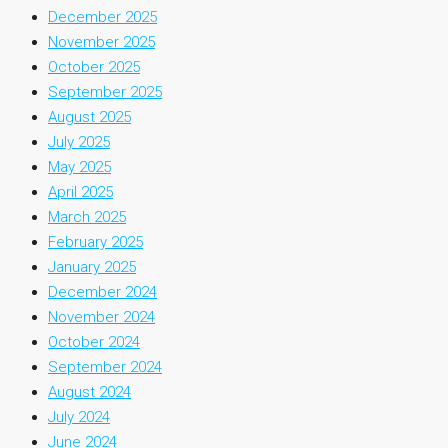
December 2025
November 2025
October 2025
September 2025
August 2025
July 2025
May 2025
April 2025
March 2025
February 2025
January 2025
December 2024
November 2024
October 2024
September 2024
August 2024
July 2024
June 2024