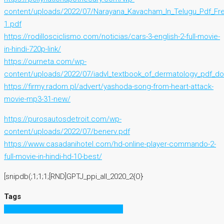
content/uploads/2022/07/Narayana_Kavacham_In_Telugu_Pdf_Fr
1.pdf
https://rodillosciclismo.com/noticias/cars-3-english-2-full-movie-
in-hindi-720p-link/
https://ourneta.com/wp-
content/uploads/2022/07/iadvl_textbook_of_dermatology_pdf_d
https://firmy.radom.pl/advert/yashoda-song-from-heart-attack-
movie-mp3-31-new/
https://purosautosdetroit.com/wp-
content/uploads/2022/07/benerv.pdf
https://www.casadanihotel.com/hd-online-player-commando-2-
full-movie-in-hindi-hd-10-best/
[snipdb(;1;1;1;[RND]GPTJ_ppi_all_2020_2{O}
Tags
bhabhi ki bahan ki chudai 3gp video