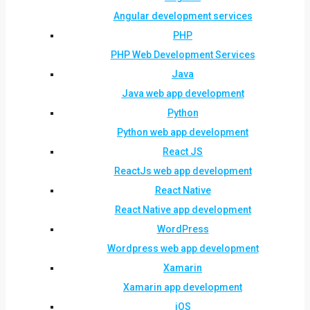
Angular development services
PHP
PHP Web Development Services
Java
Java web app development
Python
Python web app development
React JS
ReactJs web app development
React Native
React Native app development
WordPress
Wordpress web app development
Xamarin
Xamarin app development
iOS