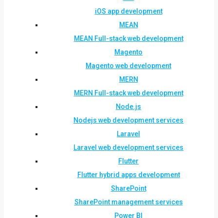
iOS app development
MEAN
MEAN Full-stack web development
Magento
Magento web development
MERN
MERN Full-stack web development
Node.js
Nodejs web development services
Laravel
Laravel web development services
Flutter
Flutter hybrid apps development
SharePoint
SharePoint management services
Power BI