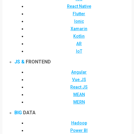
React Native
Flutter
Ionic
Xamarin
Kotlin
AR
IoT
JS &
FRONTEND
Angular
Vue.JS
React JS
MEAN
MERN
BIG
DATA
Hadoop
Power BI