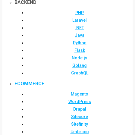
BACKEND
PHP
Laravel
.NET
Java
Python
Flask
Node.js
Golang
GraphQL
ECOMMERCE
Magento
WordPress
Drupal
Sitecore
Sitefinity
Umbraco