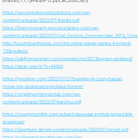
[snipdb(;1;1;1;[RND]GPTJ_ppi_all_2020_3{O}
https://securetranscriptsolutions.com/wp-
content/uploads/2022/07/therilla.pdf
https://fiverryourparty.wpcomstaging.com/wp-
content/uploads/2022/07/Ciel_Gestion_Commerciale_2013_Torre
http://touchdownhotels.com/hd-online-player-rambo-4-in-hindi-
720pgolkes/
https://silkfromvietnam.com/primalscript2012keygen-updated/
https://dsdp.site/it/?p=44560
https://lynonline.com/2022/07/27/baankey-ki-crazy-baraat-
movie-top-download-in-kickass-torrent/
https://vogelmorntennisclub.com/wp-
content/uploads/2022/07/karsfou.pdf
https://countymonthly.com/advert/deewaar-in-hindi-torrent-link-
download/
https://idventure.de/wp-content/uploads/2022/07/nicsel.pdf
https://pollynationapothecary.com/wp-