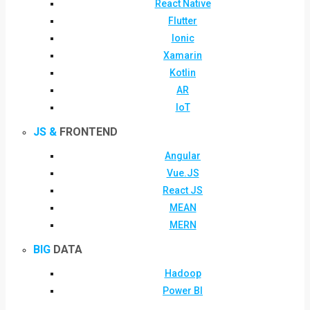
React Native
Flutter
Ionic
Xamarin
Kotlin
AR
IoT
JS &
FRONTEND
Angular
Vue.JS
React JS
MEAN
MERN
BIG
DATA
Hadoop
Power BI