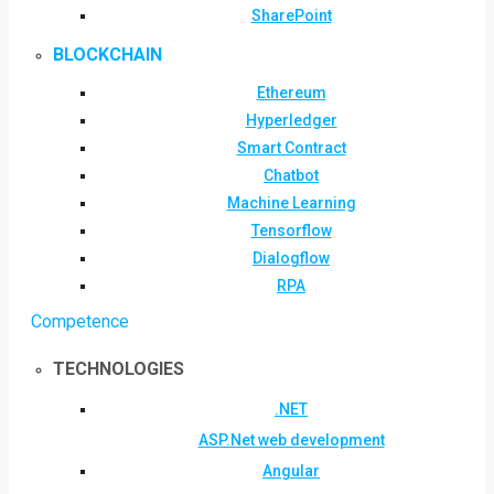
SharePoint
BLOCKCHAIN
Ethereum
Hyperledger
Smart Contract
Chatbot
Machine Learning
Tensorflow
Dialogflow
RPA
Competence
TECHNOLOGIES
.NET
ASP.Net web development
Angular