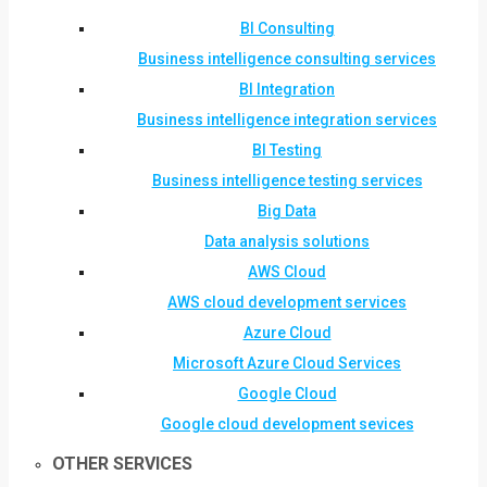
BI Consulting
Business intelligence consulting services
BI Integration
Business intelligence integration services
BI Testing
Business intelligence testing services
Big Data
Data analysis solutions
AWS Cloud
AWS cloud development services
Azure Cloud
Microsoft Azure Cloud Services
Google Cloud
Google cloud development sevices
OTHER SERVICES