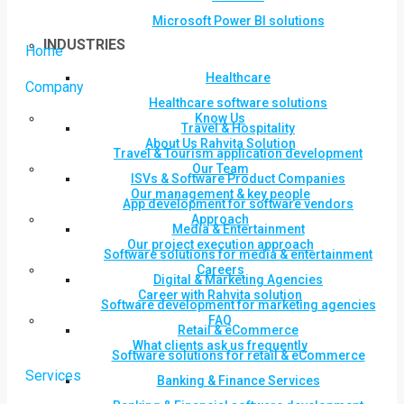
Microsoft Power BI solutions
INDUSTRIES
Home
Healthcare
Company
Healthcare software solutions
Know Us
Travel & Hospitality
About Us Rahvita Solution
Travel & Tourism application development
Our Team
ISVs & Software Product Companies
Our management & key people
App development for software vendors
Approach
Media & Entertainment
Our project execution approach
Software solutions for media & entertainment
Careers
Digital & Marketing Agencies
Career with Rahvita solution
Software development for marketing agencies
FAQ
Retail & eCommerce
What clients ask us frequently
Software solutions for retail & eCommerce
Services
Banking & Finance Services