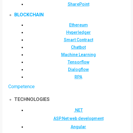
SharePoint
BLOCKCHAIN
Ethereum
Hyperledger
Smart Contract
Chatbot
Machine Learning
Tensorflow
Dialogflow
RPA
Competence
TECHNOLOGIES
.NET
ASP.Net web development
Angular