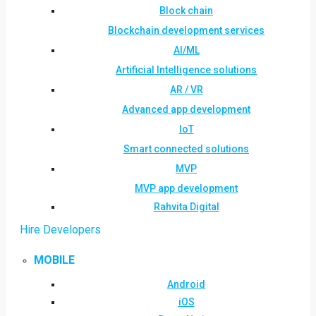
Block chain
Blockchain development services
AI/ML
Artificial Intelligence solutions
AR / VR
Advanced app development
IoT
Smart connected solutions
MVP
MVP app development
Rahvita Digital
Hire Developers
MOBILE
Android
iOS