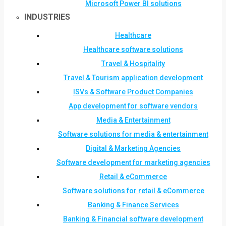
Microsoft Power BI solutions
INDUSTRIES
Healthcare
Healthcare software solutions
Travel & Hospitality
Travel & Tourism application development
ISVs & Software Product Companies
App development for software vendors
Media & Entertainment
Software solutions for media & entertainment
Digital & Marketing Agencies
Software development for marketing agencies
Retail & eCommerce
Software solutions for retail & eCommerce
Banking & Finance Services
Banking & Financial software development