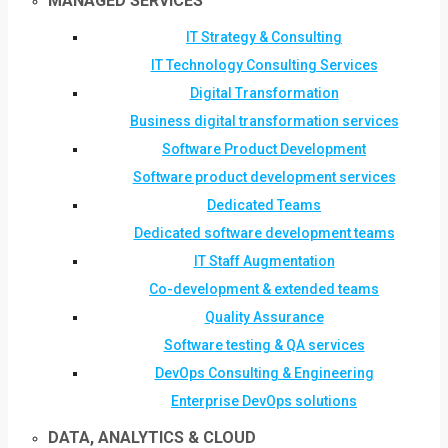
MANAGED SERVICES
IT Strategy & Consulting
IT Technology Consulting Services
Digital Transformation
Business digital transformation services
Software Product Development
Software product development services
Dedicated Teams
Dedicated software development teams
IT Staff Augmentation
Co-development & extended teams
Quality Assurance
Software testing & QA services
DevOps Consulting & Engineering
Enterprise DevOps solutions
DATA, ANALYTICS & CLOUD