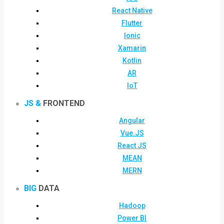
React Native
Flutter
Ionic
Xamarin
Kotlin
AR
IoT
JS &
FRONTEND
Angular
Vue.JS
React JS
MEAN
MERN
BIG
DATA
Hadoop
Power BI