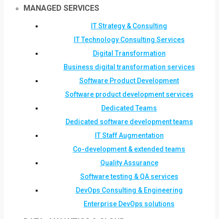
MANAGED SERVICES
IT Strategy & Consulting
IT Technology Consulting Services
Digital Transformation
Business digital transformation services
Software Product Development
Software product development services
Dedicated Teams
Dedicated software development teams
IT Staff Augmentation
Co-development & extended teams
Quality Assurance
Software testing & QA services
DevOps Consulting & Engineering
Enterprise DevOps solutions