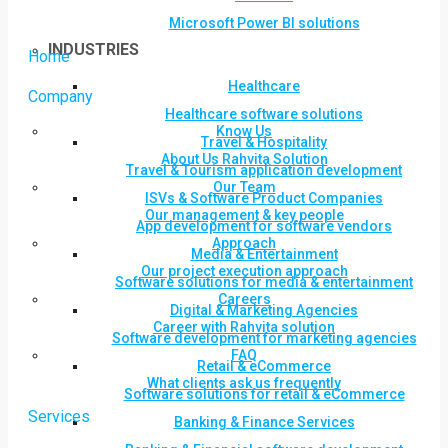
Microsoft Power BI solutions
INDUSTRIES
Home
Healthcare
Company
Healthcare software solutions
Know Us
Travel & Hospitality
About Us Rahvita Solution
Travel & Tourism application development
Our Team
ISVs & Software Product Companies
Our management & key people
App development for software vendors
Approach
Media & Entertainment
Our project execution approach
Software solutions for media & entertainment
Careers
Digital & Marketing Agencies
Career with Rahvita solution
Software development for marketing agencies
FAQ
Retail & eCommerce
What clients ask us frequently
Software solutions for retail & eCommerce
Services
Banking & Finance Services