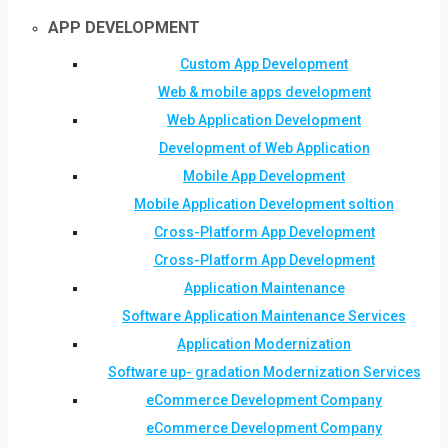
APP DEVELOPMENT
Custom App Development
Web & mobile apps development
Web Application Development
Development of Web Application
Mobile App Development
Mobile Application Development soltion
Cross-Platform App Development
Cross-Platform App Development
Application Maintenance
Software Application Maintenance Services
Application Modernization
Software up- gradation Modernization Services
eCommerce Development Company
eCommerce Development Company