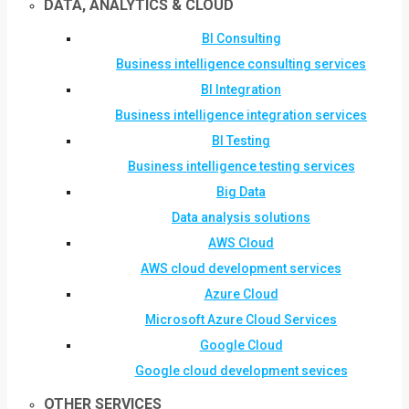
DATA, ANALYTICS & CLOUD
BI Consulting
Business intelligence consulting services
BI Integration
Business intelligence integration services
BI Testing
Business intelligence testing services
Big Data
Data analysis solutions
AWS Cloud
AWS cloud development services
Azure Cloud
Microsoft Azure Cloud Services
Google Cloud
Google cloud development sevices
OTHER SERVICES