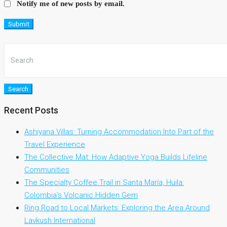
Notify me of new posts by email.
Submit
Search
Recent Posts
Ashiyana Villas: Turning Accommodation Into Part of the
Travel Experience
The Collective Mat: How Adaptive Yoga Builds Lifeline
Communities
The Specialty Coffee Trail in Santa María, Huila:
Colombia’s Volcanic Hidden Gem
Ring Road to Local Markets: Exploring the Area Around
Lavkush International