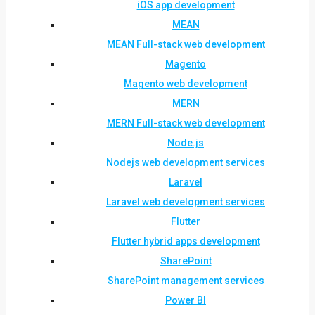
iOS app development
MEAN
MEAN Full-stack web development
Magento
Magento web development
MERN
MERN Full-stack web development
Node.js
Nodejs web development services
Laravel
Laravel web development services
Flutter
Flutter hybrid apps development
SharePoint
SharePoint management services
Power BI