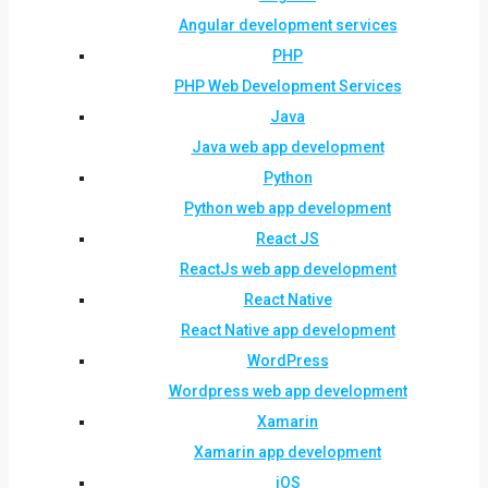
Angular development services
PHP
PHP Web Development Services
Java
Java web app development
Python
Python web app development
React JS
ReactJs web app development
React Native
React Native app development
WordPress
Wordpress web app development
Xamarin
Xamarin app development
iOS