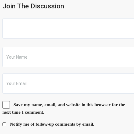
Join The Discussion
Save my name, email, and website in this browser for the
next time I comment.
Notify me of follow-up comments by email.