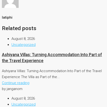
latiphi
Related posts
August 8, 2026
Uncategorized
Ashiyana Villas: Turning Accommodation Into Part of
the Travel Experience
Ashiyana Villas: Turning Accommodation Into Part of the Travel
Experience The Villa as Part of the...
Continue reading
by janganom
August 8, 2026
Uncategorized