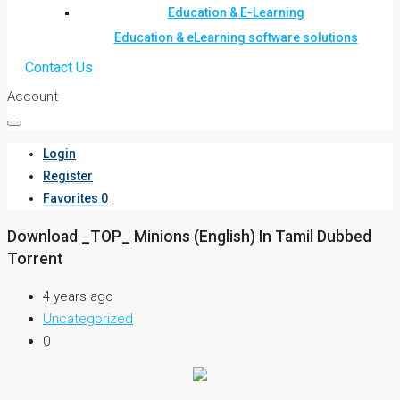
Education & E-Learning
Education & eLearning software solutions
Contact Us
Account
Login
Register
Favorites
0
Download _TOP_ Minions (English) In Tamil Dubbed
Torrent
4 years ago
Uncategorized
0