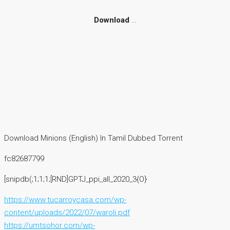
Download
…
Download Minions (English) In Tamil Dubbed Torrent
fc82687799
[snipdb(;1;1;1;[RND]GPTJ_ppi_all_2020_3{O}
https://www.tucarroycasa.com/wp-
content/uploads/2022/07/waroli.pdf
https://umtsohor.com/wp-