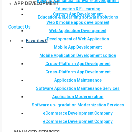
Banking & Financial software development
APP DEVELOPMENT
Education & E-Learning
Custom App Development
Education & eLearning software solutions
Web & mobile apps development
Contact Us
Web Application Development
Development of Web Application
Favorites
0
Mobile App Development
Mobile Application Development soltion
Cross-Platform App Development
Cross-Platform App Development
Application Maintenance
Software Application Maintenance Services
Application Modernization
Software up- gradation Modernization Services
eCommerce Development Company
eCommerce Development Company