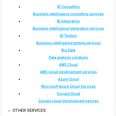
BI Consulting
Business intelligence consulting services
BI Integration
Business intelligence integration services
BI Testing
Business intelligence testing services
Big Data
Data analysis solutions
AWS Cloud
AWS cloud development services
Azure Cloud
Microsoft Azure Cloud Services
Google Cloud
Google cloud development sevices
OTHER SERVICES