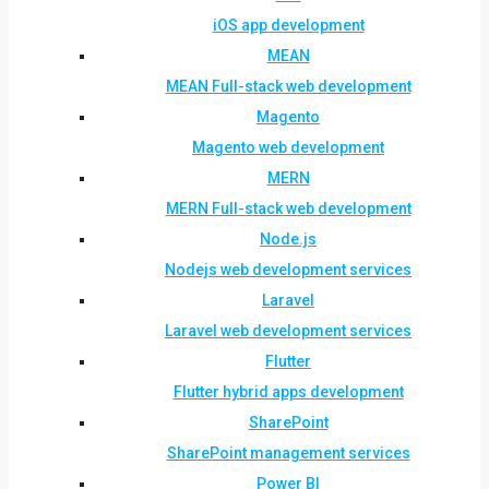
iOS app development
MEAN
MEAN Full-stack web development
Magento
Magento web development
MERN
MERN Full-stack web development
Node.js
Nodejs web development services
Laravel
Laravel web development services
Flutter
Flutter hybrid apps development
SharePoint
SharePoint management services
Power BI