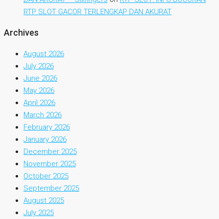
RTP SLOT GACOR TERLENGKAP DAN AKURAT
Archives
August 2026
July 2026
June 2026
May 2026
April 2026
March 2026
February 2026
January 2026
December 2025
November 2025
October 2025
September 2025
August 2025
July 2025