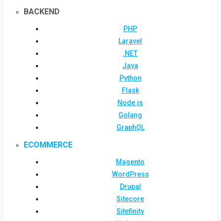
BACKEND
PHP
Laravel
.NET
Java
Python
Flask
Node.js
Golang
GraphQL
ECOMMERCE
Magento
WordPress
Drupal
Sitecore
Sitefinity