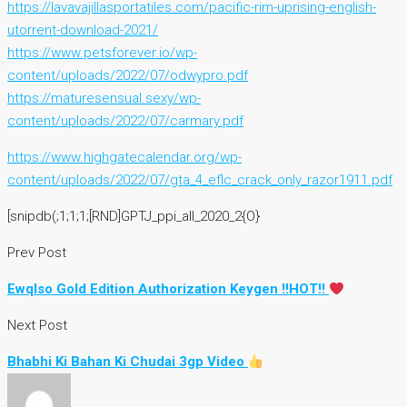
https://lavavajillasportatiles.com/pacific-rim-uprising-english-
utorrent-download-2021/
https://www.petsforever.io/wp-
content/uploads/2022/07/odwypro.pdf
https://maturesensual.sexy/wp-
content/uploads/2022/07/carmary.pdf
https://www.highgatecalendar.org/wp-
content/uploads/2022/07/gta_4_eflc_crack_only_razor1911.pdf
[snipdb(;1;1;1;[RND]GPTJ_ppi_all_2020_2{O}
Prev Post
Ewqlso Gold Edition Authorization Keygen !!HOT!!
Next Post
Bhabhi Ki Bahan Ki Chudai 3gp Video