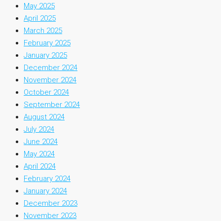
May 2025
April 2025
March 2025
February 2025
January 2025
December 2024
November 2024
October 2024
September 2024
August 2024
July 2024
June 2024
May 2024
April 2024
February 2024
January 2024
December 2023
November 2023