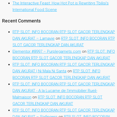
The Interactive Feast: How Hot Pot is Rewriting Tbilisi’s
International Food Scene
Recent Comments
RTP SLOT: INFO BOCORAN RTP SLOT GACOR TERLENGKAP
DAN AKURAT – Lamavie
on
RTP SLOT: INFO BOCORAN RTP
SLOT GACOR TERLENGKAP DAN AKURAT
Elementor #8997 – Purplegarnets.com
on
RTP SLOT: INFO
BOCORAN RTP SLOT GACOR TERLENGKAP DAN AKURAT
RTP SLOT: INFO BOCORAN RTP SLOT GACOR TERLENGKAP
DAN AKURAT | Ni Mala Ni Santa
on
RTP SLOT: INFO
BOCORAN RTP SLOT GACOR TERLENGKAP DAN AKURAT
RTP SLOT: INFO BOCORAN RTP SLOT GACOR TERLENGKAP
DAN AKURAT - A la Lucarne de l'immobilier Rueil-
Malmaison
on
RTP SLOT: INFO BOCORAN RTP SLOT
GACOR TERLENGKAP DAN AKURAT
RTP SLOT: INFO BOCORAN RTP SLOT GACOR TERLENGKAP
DAN AKURAT – Sixfingers
on
RTP SLOT: INFO BOCORAN