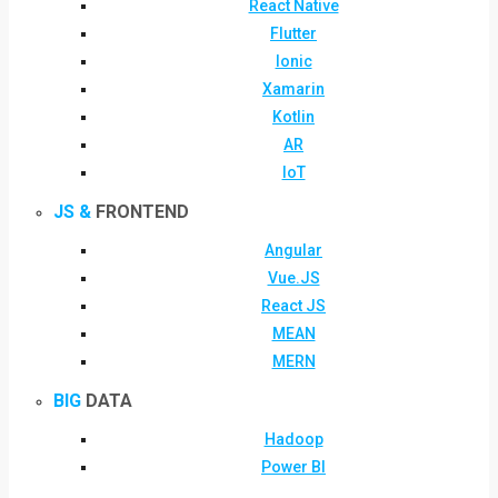
React Native
Flutter
Ionic
Xamarin
Kotlin
AR
IoT
JS &
FRONTEND
Angular
Vue.JS
React JS
MEAN
MERN
BIG
DATA
Hadoop
Power BI