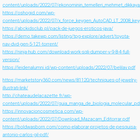
content/uploads/2022/07/ekonominin_temelleri_mehmet_dikkay
https://oshogid.com/wp-
content/uploads/2022/07/x_force_keygen_AutoCAD_LT_2008_key
https://abckidsclub.pl/pack-de-juegos-eroticos-java/
https://demo.takewp.com/listing/tpg-explore/advert/toyota-
nav-dvd-gen-5-121-torrent/
https://ninja-hub.com/download-work-sqli-dumper-v-9-8-4-full-
version/
https://leidenalumni.id/wp-content/uploads/2022/07/belilav.pdf
https://marketstory360.com/news/81120/techniques-of-jewelry-
illustrati-link/
http://chateaudelacazette.fr/wp-
content/uploads/2022/07/guia_manga_de_biologia_molecular_pd
https://innovacioncosmetica.com/wp-
content/uploads/2022/07/Download_Mazacam_Editorrar.pdf
https://boldwasborn.com/como-elaborar-projetos-de-pesquisa-
antonio-carlos-gil-pdf/