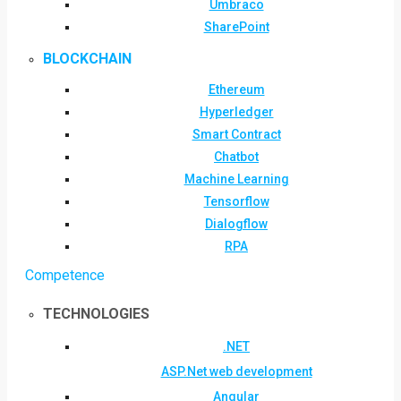
Umbraco
SharePoint
BLOCKCHAIN
Ethereum
Hyperledger
Smart Contract
Chatbot
Machine Learning
Tensorflow
Dialogflow
RPA
Competence
TECHNOLOGIES
.NET
ASP.Net web development
Angular