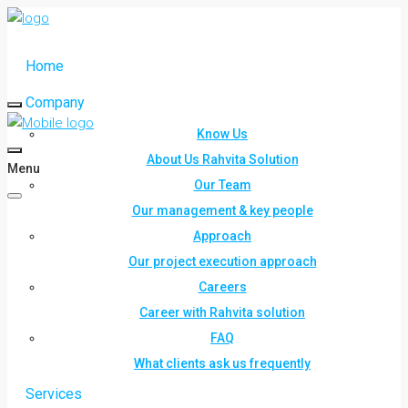
Home
Company
Know Us
About Us Rahvita Solution
Menu
Our Team
Our management & key people
Approach
Our project execution approach
Careers
Career with Rahvita solution
FAQ
What clients ask us frequently
Services