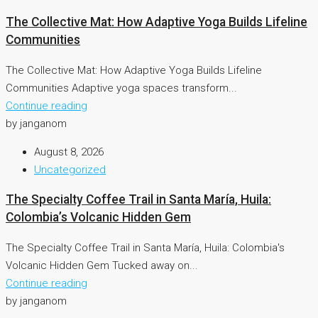
The Collective Mat: How Adaptive Yoga Builds Lifeline
Communities
The Collective Mat: How Adaptive Yoga Builds Lifeline
Communities Adaptive yoga spaces transform...
Continue reading
by janganom
August 8, 2026
Uncategorized
The Specialty Coffee Trail in Santa María, Huila:
Colombia’s Volcanic Hidden Gem
The Specialty Coffee Trail in Santa María, Huila: Colombia's
Volcanic Hidden Gem Tucked away on...
Continue reading
by janganom