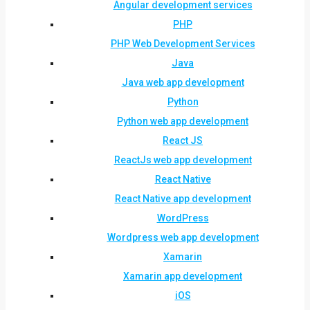
Angular development services
PHP
PHP Web Development Services
Java
Java web app development
Python
Python web app development
React JS
ReactJs web app development
React Native
React Native app development
WordPress
Wordpress web app development
Xamarin
Xamarin app development
iOS