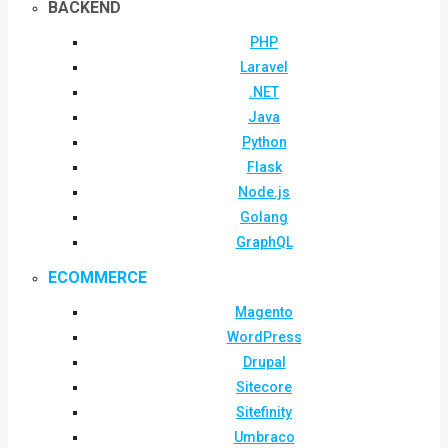
BACKEND
PHP
Laravel
.NET
Java
Python
Flask
Node.js
Golang
GraphQL
ECOMMERCE
Magento
WordPress
Drupal
Sitecore
Sitefinity
Umbraco