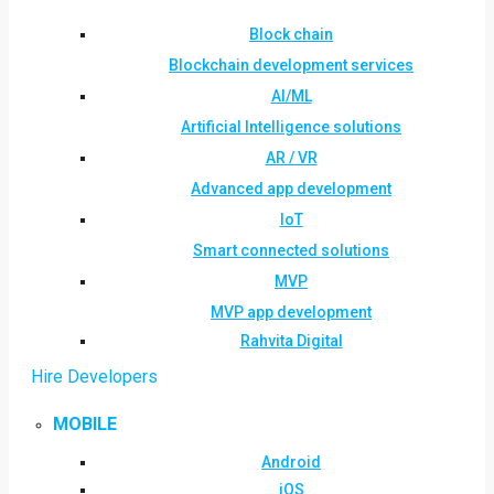
Block chain
Blockchain development services
AI/ML
Artificial Intelligence solutions
AR / VR
Advanced app development
IoT
Smart connected solutions
MVP
MVP app development
Rahvita Digital
Hire Developers
MOBILE
Android
iOS