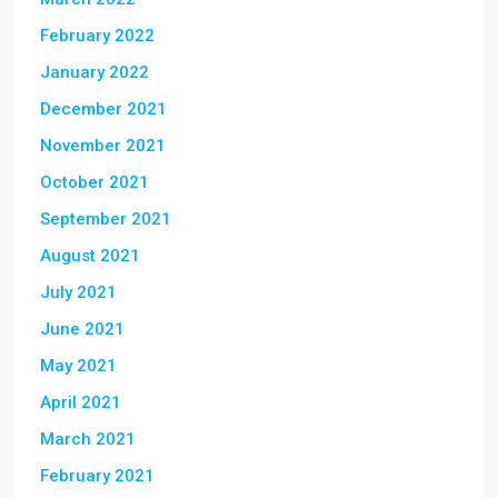
February 2022
January 2022
December 2021
November 2021
October 2021
September 2021
August 2021
July 2021
June 2021
May 2021
April 2021
March 2021
February 2021