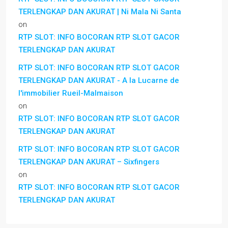
TERLENGKAP DAN AKURAT | Ni Mala Ni Santa
on
RTP SLOT: INFO BOCORAN RTP SLOT GACOR
TERLENGKAP DAN AKURAT
RTP SLOT: INFO BOCORAN RTP SLOT GACOR
TERLENGKAP DAN AKURAT - A la Lucarne de
l'immobilier Rueil-Malmaison
on
RTP SLOT: INFO BOCORAN RTP SLOT GACOR
TERLENGKAP DAN AKURAT
RTP SLOT: INFO BOCORAN RTP SLOT GACOR
TERLENGKAP DAN AKURAT – Sixfingers
on
RTP SLOT: INFO BOCORAN RTP SLOT GACOR
TERLENGKAP DAN AKURAT