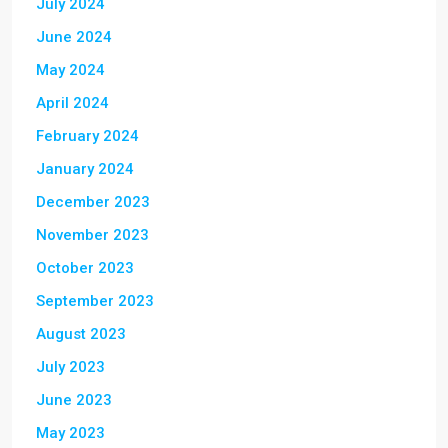
July 2024
June 2024
May 2024
April 2024
February 2024
January 2024
December 2023
November 2023
October 2023
September 2023
August 2023
July 2023
June 2023
May 2023