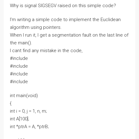
Why is signal SIGSEGV raised on this simple code?
I’m writing a simple code to implement the Euclidean
algorithm using pointers.
When I run it, I get a segmentation fault on the last line of
the main().
I cant find any mistake in the code,
#include
#include
#include
#include
int main(void)
{
int i = 0, j = 1, n, m;
int A[100];
int *ptrA = A, *ptrB;