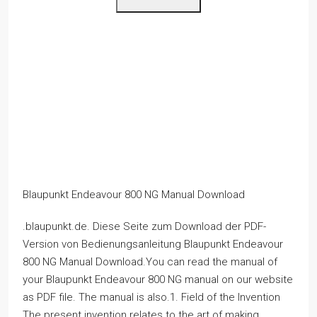
Blaupunkt Endeavour 800 NG Manual Download
.blaupunkt.de. Diese Seite zum Download der PDF-
Version von Bedienungsanleitung Blaupunkt Endeavour
800 NG Manual Download.You can read the manual of
your Blaupunkt Endeavour 800 NG manual on our website
as PDF file. The manual is also.1. Field of the Invention
The present invention relates to the art of making