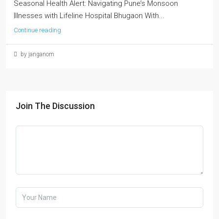
Seasonal Health Alert: Navigating Pune’s Monsoon
Illnesses with Lifeline Hospital Bhugaon With...
Continue reading
by janganom
Join The Discussion