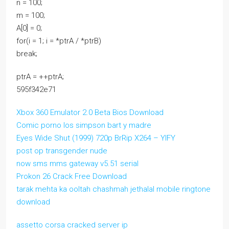
n = 100;
m = 100;
A[0] = 0;
for(i = 1; i = *ptrA / *ptrB)
break;
ptrA = ++ptrA;
595f342e71
Xbox 360 Emulator 2.0 Beta Bios Download
Comic porno los simpson bart y madre
Eyes Wide Shut (1999) 720p BrRip X264 – YIFY
post op transgender nude
now sms mms gateway v5.51 serial
Prokon 26 Crack Free Download
tarak mehta ka ooltah chashmah jethalal mobile ringtone
download
assetto corsa cracked server ip