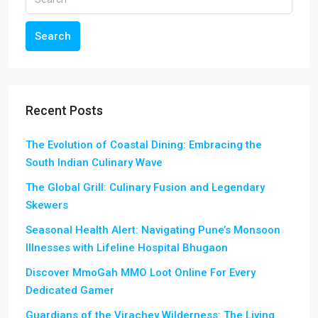
Search
Recent Posts
The Evolution of Coastal Dining: Embracing the
South Indian Culinary Wave
The Global Grill: Culinary Fusion and Legendary
Skewers
Seasonal Health Alert: Navigating Pune’s Monsoon
Illnesses with Lifeline Hospital Bhugaon
Discover MmoGah MMO Loot Online For Every
Dedicated Gamer
Guardians of the Virachey Wilderness: The Living