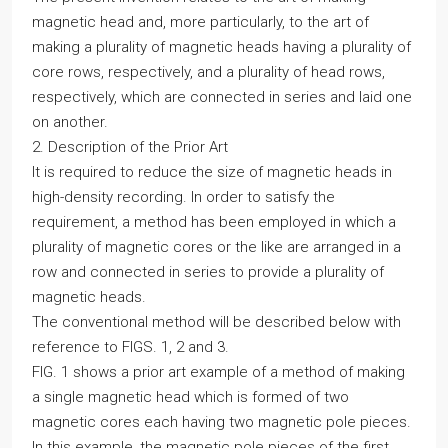
magnetic head and, more particularly, to the art of
making a plurality of magnetic heads having a plurality of
core rows, respectively, and a plurality of head rows,
respectively, which are connected in series and laid one
on another.
2. Description of the Prior Art
It is required to reduce the size of magnetic heads in
high-density recording. In order to satisfy the
requirement, a method has been employed in which a
plurality of magnetic cores or the like are arranged in a
row and connected in series to provide a plurality of
magnetic heads.
The conventional method will be described below with
reference to FIGS. 1, 2 and 3.
FIG. 1 shows a prior art example of a method of making
a single magnetic head which is formed of two
magnetic cores each having two magnetic pole pieces.
In this example, the magnetic pole pieces of the first