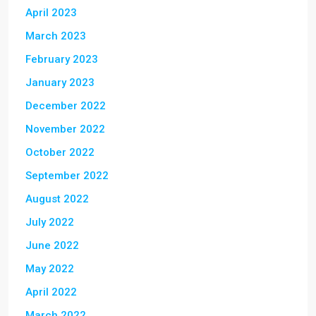
April 2023
March 2023
February 2023
January 2023
December 2022
November 2022
October 2022
September 2022
August 2022
July 2022
June 2022
May 2022
April 2022
March 2022