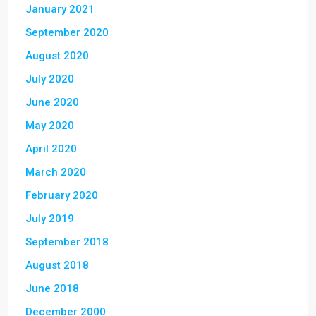
January 2021
September 2020
August 2020
July 2020
June 2020
May 2020
April 2020
March 2020
February 2020
July 2019
September 2018
August 2018
June 2018
December 2000