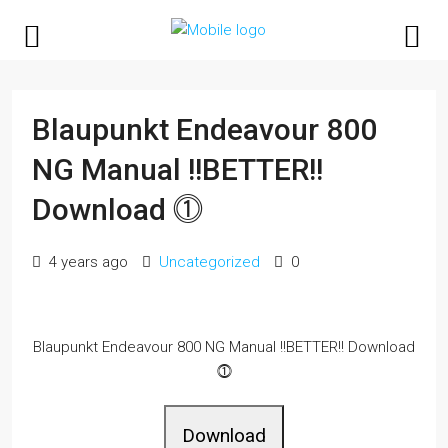
Blaupunkt Endeavour 800
NG Manual !!BETTER!!
Download ⓵
4 years ago
Uncategorized
0
Blaupunkt Endeavour 800 NG Manual !!BETTER!! Download
⓵
Download