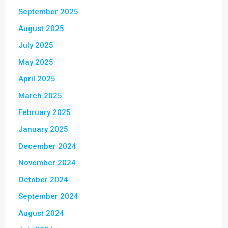
September 2025
August 2025
July 2025
May 2025
April 2025
March 2025
February 2025
January 2025
December 2024
November 2024
October 2024
September 2024
August 2024