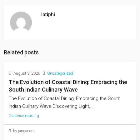
latiphi
Related posts
August 3, 2026
Uncategorized
The Evolution of Coastal Dining: Embracing the
South Indian Culinary Wave
The Evolution of Coastal Dining: Embracing the South
Indian Culinary Wave Discovering Light,...
Continue reading
by janganom