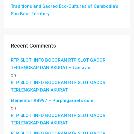
Traditions and Sacred Eco-Cultures of Cambodia’s
Sun Bear Territory
Recent Comments
RTP SLOT: INFO BOCORAN RTP SLOT GACOR
TERLENGKAP DAN AKURAT – Lamavie
on
RTP SLOT: INFO BOCORAN RTP SLOT GACOR
TERLENGKAP DAN AKURAT
Elementor #8997 – Purplegarnets.com
on
RTP SLOT: INFO BOCORAN RTP SLOT GACOR
TERLENGKAP DAN AKURAT
RTP SLOT: INFO BOCORAN RTP SLOT GACOR