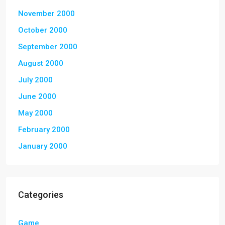
November 2000
October 2000
September 2000
August 2000
July 2000
June 2000
May 2000
February 2000
January 2000
Categories
Game