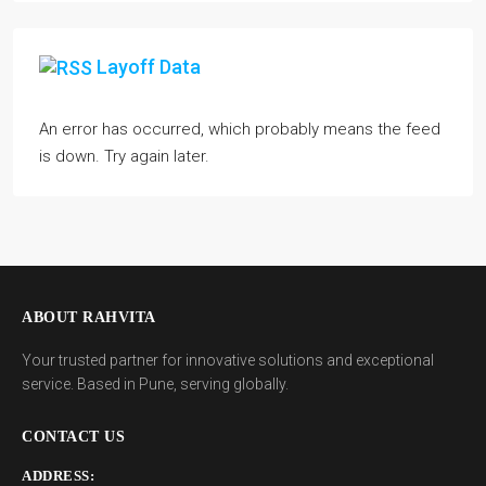
Layoff Data
An error has occurred, which probably means the feed
is down. Try again later.
ABOUT RAHVITA
Your trusted partner for innovative solutions and exceptional
service. Based in Pune, serving globally.
CONTACT US
ADDRESS: