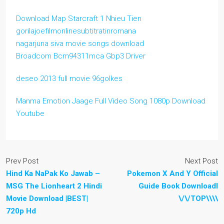
Download Map Starcraft 1 Nhieu Tien
gorilajoefilmonlinesubtitratinromana
nagarjuna siva movie songs download
Broadcom Bcm94311mca Gbp3 Driver
deseo 2013 full movie 96golkes
Manma Emotion Jaage Full Video Song 1080p Download
Youtube
Prev Post
Next Post
Hind Ka NaPak Ko Jawab –
Pokemon X And Y Official
MSG The Lionheart 2 Hindi
Guide Book Downloadl
Movie Download |BEST|
\/\/TOP\\\\
720p Hd