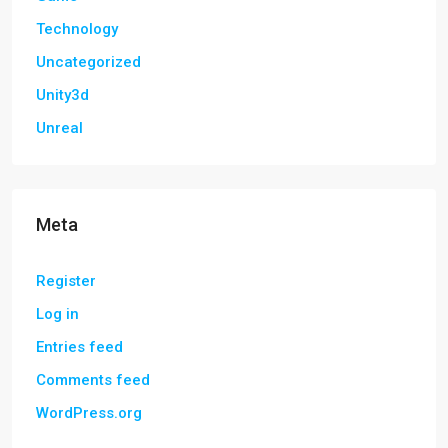
Technology
Uncategorized
Unity3d
Unreal
Meta
Register
Log in
Entries feed
Comments feed
WordPress.org