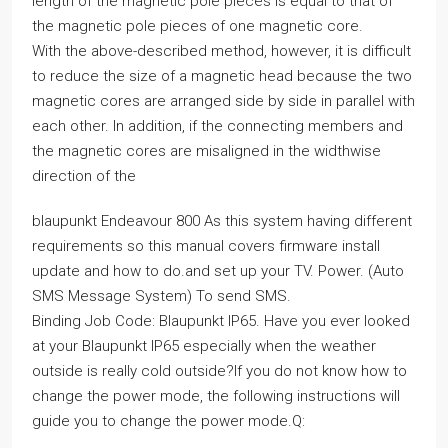
length of the magnetic pole pieces is equal to that of
the magnetic pole pieces of one magnetic core.
With the above-described method, however, it is difficult
to reduce the size of a magnetic head because the two
magnetic cores are arranged side by side in parallel with
each other. In addition, if the connecting members and
the magnetic cores are misaligned in the widthwise
direction of the
blaupunkt Endeavour 800 As this system having different
requirements so this manual covers firmware install
update and how to do.and set up your TV. Power. (Auto
SMS Message System) To send SMS.
Binding Job Code: Blaupunkt IP65. Have you ever looked
at your Blaupunkt IP65 especially when the weather
outside is really cold outside?If you do not know how to
change the power mode, the following instructions will
guide you to change the power mode.Q: