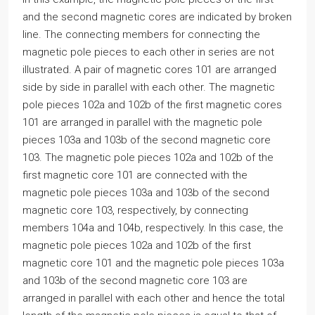
and the second magnetic cores are indicated by broken
line. The connecting members for connecting the
magnetic pole pieces to each other in series are not
illustrated. A pair of magnetic cores 101 are arranged
side by side in parallel with each other. The magnetic
pole pieces 102a and 102b of the first magnetic cores
101 are arranged in parallel with the magnetic pole
pieces 103a and 103b of the second magnetic core
103. The magnetic pole pieces 102a and 102b of the
first magnetic core 101 are connected with the
magnetic pole pieces 103a and 103b of the second
magnetic core 103, respectively, by connecting
members 104a and 104b, respectively. In this case, the
magnetic pole pieces 102a and 102b of the first
magnetic core 101 and the magnetic pole pieces 103a
and 103b of the second magnetic core 103 are
arranged in parallel with each other and hence the total