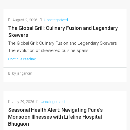
August 2, 2026
Uncategorized
The Global Grill: Culinary Fusion and Legendary
Skewers
The Global Grill: Culinary Fusion and Legendary Skewers
The evolution of skewered cuisine spans...
Continue reading
by janganom
July 29, 2026
Uncategorized
Seasonal Health Alert: Navigating Pune’s
Monsoon Illnesses with Lifeline Hospital
Bhugaon