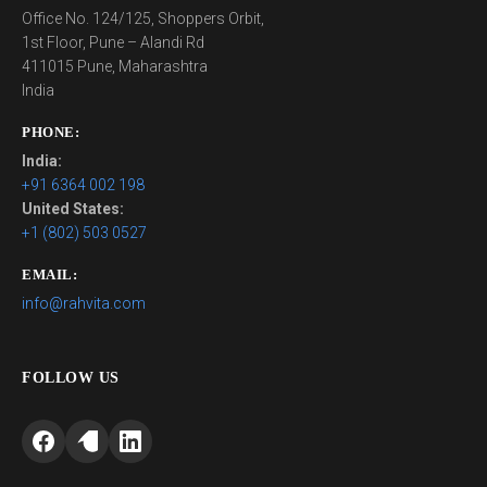
Office No. 124/125, Shoppers Orbit,
1st Floor, Pune – Alandi Rd
411015 Pune, Maharashtra
India
PHONE:
India:
+91 6364 002 198
United States:
+1 (802) 503 0527
EMAIL:
info@rahvita.com
FOLLOW US