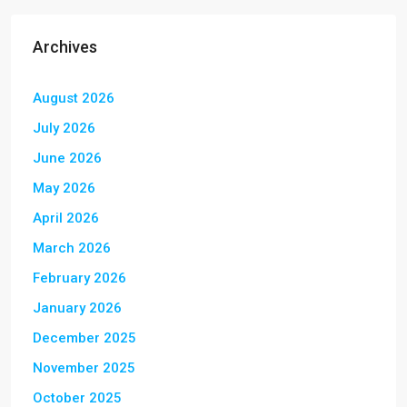
Archives
August 2026
July 2026
June 2026
May 2026
April 2026
March 2026
February 2026
January 2026
December 2025
November 2025
October 2025