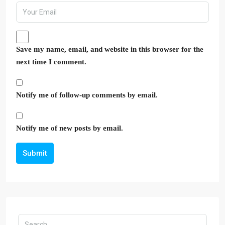
Save my name, email, and website in this browser for the
next time I comment.
Notify me of follow-up comments by email.
Notify me of new posts by email.
Submit