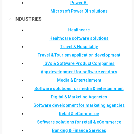
Power BI
Microsoft Power BI solutions
INDUSTRIES
Healthcare
Healthcare software solutions
Travel & Hospitality
Travel & Tourism application development
ISVs & Software Product Companies
App development for software vendors
Media & Entertainment
Software solutions for media & entertainment
Digital & Marketing Agencies
Software development for marketing agencies
Retail & eCommerce
Software solutions for retail & eCommerce
Banking & Finance Services