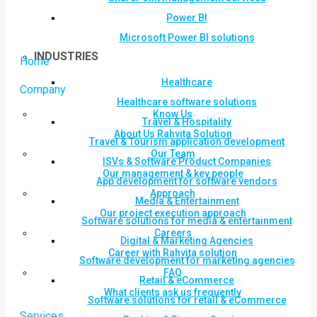
Power BI
Microsoft Power BI solutions
INDUSTRIES
Home
Healthcare
Company
Healthcare software solutions
Know Us
Travel & Hospitality
About Us Rahvita Solution
Travel & Tourism application development
Our Team
ISVs & Software Product Companies
Our management & key people
App development for software vendors
Approach
Media & Entertainment
Our project execution approach
Software solutions for media & entertainment
Careers
Digital & Marketing Agencies
Career with Rahvita solution
Software development for marketing agencies
FAQ
Retail & eCommerce
What clients ask us frequently
Software solutions for retail & eCommerce
Services