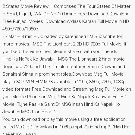
2 States Movie Review – Comprises The Four States Of Matter
– Solid, Liquid,. WATCH NH 10 Online Free Download Download
Free Punjabi Movies. Download Ardaas Karaan Full Movie in HD
480p/720p/1080p.
17 Mar – 3 min – Uploaded by karensheri123 Subscribe for
more movies.. MSG The Lionheart 2 3D HD 720p Full Movie. If
you liked this video then please share it with your friends.
Hind Ka NaPak Ko Jawab – MSG The Lionheart 2 hindi movie
download 720p hd. The film also features Varun Dhawan and
Sonakshi Sinha in prominent roles.Download Msg Full Movie
play in 3GP MP4 FLV MP3 available in 240p, 360p, 720p, 1080p
video formats Free Download and Streaming Msg Full Movie on
your Mobile Phone or. Msg 4 Hind Ka Napak Ko Jawab Full HD
Movie. Tujhe Paa Ke Saint Dr MSG Insan Hind Ka Napak Ko
Jawab – MSG Lion Heart 2.
You can download or play this movie using a free application
called VLC. HD Download in 1080p mp4 720p hd mp3. “Hind Ka
NaPak Ko Jawab