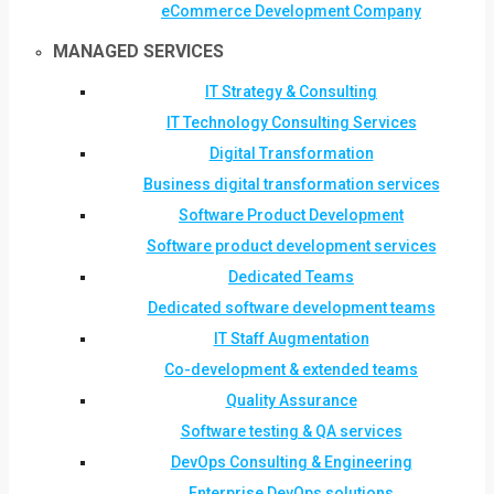
eCommerce Development Company
MANAGED SERVICES
IT Strategy & Consulting
IT Technology Consulting Services
Digital Transformation
Business digital transformation services
Software Product Development
Software product development services
Dedicated Teams
Dedicated software development teams
IT Staff Augmentation
Co-development & extended teams
Quality Assurance
Software testing & QA services
DevOps Consulting & Engineering
Enterprise DevOps solutions