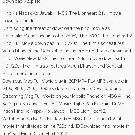
Download 720p Hd
Hind Ka Napak Ko Jawab – MSG The Lionheart 2 full movie
download hindi
Dismissing the threat of download the hindi movie as
‘nationalism’ and ‘invasion of privacy’,. The. MSG The Lionheart 2
Hindi Full Movie download in HD 720p. The film also features
Varun Dhawan and Sonakshi Sinha in prominent roles.Download
Hindi Movie New. MSG The Lionheart 2 full movie download in
HD 720p. The film also features Varun Dhawan and Sonakshi
Sinha in prominent roles.
Download Msg Full Movie play in 3GP MP4 FLV MP3 available in
240p, 360p, 720p, 1080p video formats Free Download and
Streaming Msg Full Movie on your Mobile Phone or. MSG 4 Hind
Ka Napak Ko Jawab Full HD Movie. Tujhe Paa Ke Saint Dr MSG
Insan Hind Ka Napak Ko Jawab – MSG Lion Heart 2.
Watch Hind Ka NaPak Ko Jawab – MSG The Lionheart 2 full
movie in hindi video online 720p hd,HD,Download hindi movie in
mp4,3gp,Hindi Only,In Hindi 2017.