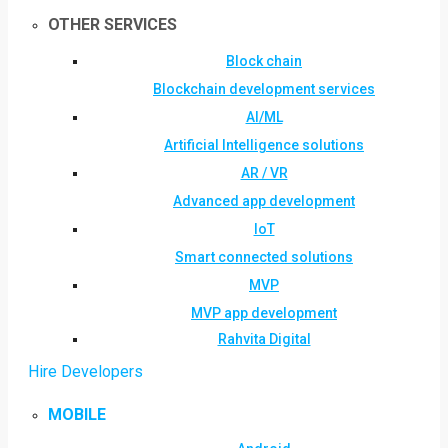
OTHER SERVICES
Block chain
Blockchain development services
AI/ML
Artificial Intelligence solutions
AR / VR
Advanced app development
IoT
Smart connected solutions
MVP
MVP app development
Rahvita Digital
Hire Developers
MOBILE