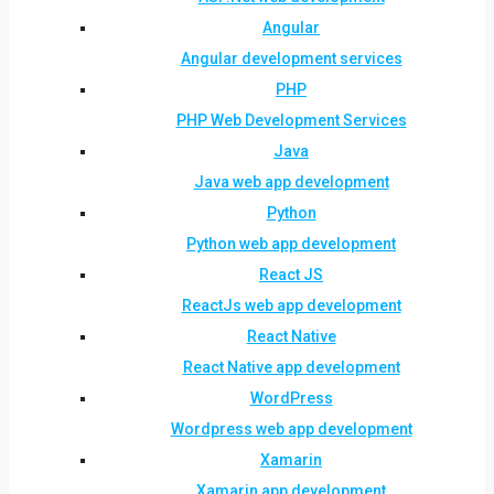
Angular
Angular development services
PHP
PHP Web Development Services
Java
Java web app development
Python
Python web app development
React JS
ReactJs web app development
React Native
React Native app development
WordPress
Wordpress web app development
Xamarin
Xamarin app development