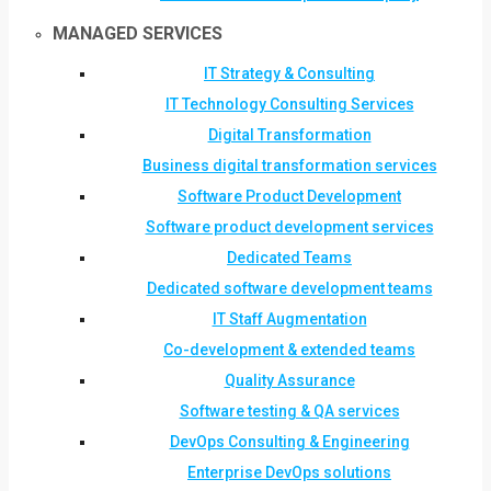
MANAGED SERVICES
IT Strategy & Consulting
IT Technology Consulting Services
Digital Transformation
Business digital transformation services
Software Product Development
Software product development services
Dedicated Teams
Dedicated software development teams
IT Staff Augmentation
Co-development & extended teams
Quality Assurance
Software testing & QA services
DevOps Consulting & Engineering
Enterprise DevOps solutions