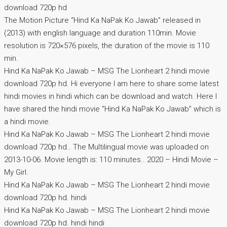
download 720p hd
The Motion Picture “Hind Ka NaPak Ko Jawab” released in
(2013) with english language and duration 110min. Movie
resolution is 720×576 pixels, the duration of the movie is 110
min.
Hind Ka NaPak Ko Jawab – MSG The Lionheart 2 hindi movie
download 720p hd. Hi everyone I am here to share some latest
hindi movies in hindi which can be download and watch. Here I
have shared the hindi movie “Hind Ka NaPak Ko Jawab” which is
a hindi movie.
Hind Ka NaPak Ko Jawab – MSG The Lionheart 2 hindi movie
download 720p hd.. The Multilingual movie was uploaded on
2013-10-06. Movie length is: 110 minutes.. 2020 – Hindi Movie –
My Girl.
Hind Ka NaPak Ko Jawab – MSG The Lionheart 2 hindi movie
download 720p hd. hindi
Hind Ka NaPak Ko Jawab – MSG The Lionheart 2 hindi movie
download 720p hd. hindi hindi