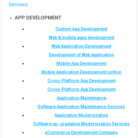
Services
APP DEVELOPMENT
Custom App Development
Web & mobile apps development
Web Application Development
Development of Web Application
Mobile App Development
Mobile Application Development soltion
Cross-Platform App Development
Cross-Platform App Development
Application Maintenance
Software Application Maintenance Services
Application Modernization
Software up- gradation Modernization Services
eCommerce Development Company