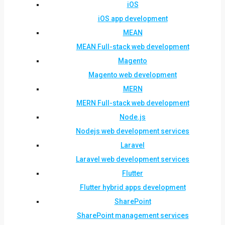
iOS
iOS app development
MEAN
MEAN Full-stack web development
Magento
Magento web development
MERN
MERN Full-stack web development
Node.js
Nodejs web development services
Laravel
Laravel web development services
Flutter
Flutter hybrid apps development
SharePoint
SharePoint management services