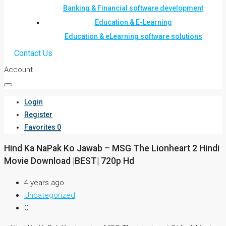
Banking & Financial software development
Education & E-Learning
Education & eLearning software solutions
Contact Us
Account
Login
Register
Favorites
0
Hind Ka NaPak Ko Jawab – MSG The Lionheart 2 Hindi
Movie Download |BEST| 720p Hd
4 years ago
Uncategorized
0