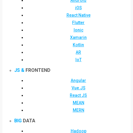
Android
iOS
React Native
Flutter
Ionic
Xamarin
Kotlin
AR
IoT
JS &
FRONTEND
Angular
Vue.JS
React JS
MEAN
MERN
BIG
DATA
Hadoop