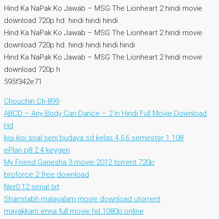
Hind Ka NaPak Ko Jawab – MSG The Lionheart 2 hindi movie
download 720p hd. hindi hindi hindi
Hind Ka NaPak Ko Jawab – MSG The Lionheart 2 hindi movie
download 720p hd. hindi hindi hindi hindi
Hind Ka NaPak Ko Jawab – MSG The Lionheart 2 hindi movie
download 720p h
595f342e71
Chouchin Ch-899
ABCD – Any Body Can Dance – 2 In Hindi Full Movie Download
Hd
kisi kisi soal seni budaya sd kelas 4,5,6 semester 1 108
ePlan p8 2.4 keygen
My Friend Ganesha 3 movie 2012 torrent 720p
broforce 2 free download
Ner0 12 serial txt
Shamitabh malayalam movie download utorrent
mayakkam enna full movie hd 1080p online