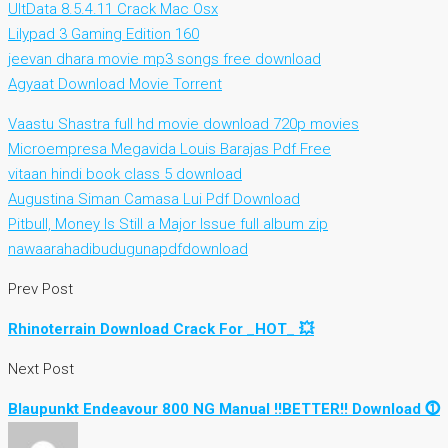
UltData 8.5.4.11 Crack Mac Osx
Lilypad 3 Gaming Edition 160
jeevan dhara movie mp3 songs free download
Agyaat Download Movie Torrent
Vaastu Shastra full hd movie download 720p movies
Microempresa Megavida Louis Barajas Pdf Free
vitaan hindi book class 5 download
Augustina Siman Camasa Lui Pdf Download
Pitbull, Money Is Still a Major Issue full album zip
nawaarahadibudugunapdfdownload
Prev Post
Rhinoterrain Download Crack For _HOT_ 💥
Next Post
Blaupunkt Endeavour 800 NG Manual !!BETTER!! Download ⓵