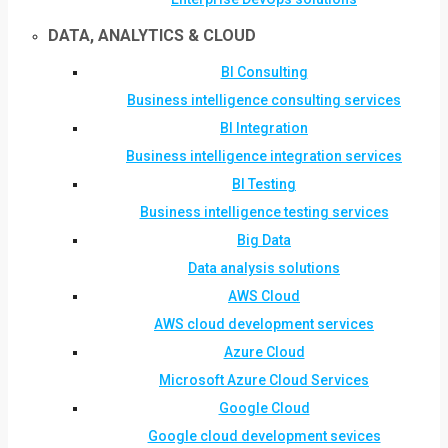
DATA, ANALYTICS & CLOUD
BI Consulting
Business intelligence consulting services
BI Integration
Business intelligence integration services
BI Testing
Business intelligence testing services
Big Data
Data analysis solutions
AWS Cloud
AWS cloud development services
Azure Cloud
Microsoft Azure Cloud Services
Google Cloud
Google cloud development sevices