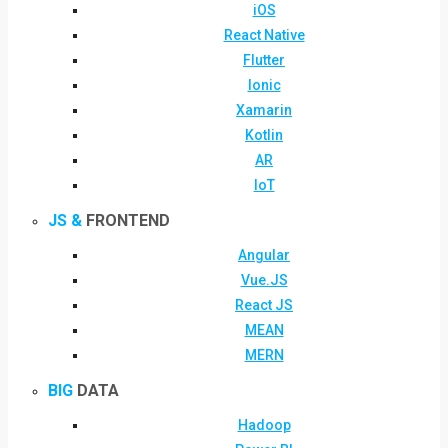
iOS
React Native
Flutter
Ionic
Xamarin
Kotlin
AR
IoT
JS &
FRONTEND
Angular
Vue.JS
React JS
MEAN
MERN
BIG
DATA
Hadoop