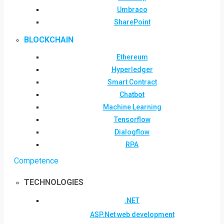
Umbraco
SharePoint
BLOCKCHAIN
Ethereum
Hyperledger
Smart Contract
Chatbot
Machine Learning
Tensorflow
Dialogflow
RPA
Competence
TECHNOLOGIES
.NET
ASP.Net web development