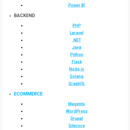
Power BI
BACKEND
PHP
Laravel
.NET
Java
Python
Flask
Node.js
Golang
GraphQL
ECOMMERCE
Magento
WordPress
Drupal
Sitecore