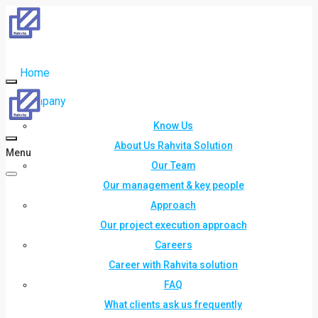
Home
Company
Know Us
About Us Rahvita Solution
Menu
Our Team
Our management & key people
Approach
Our project execution approach
Careers
Career with Rahvita solution
FAQ
What clients ask us frequently