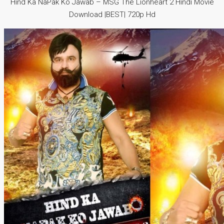
Hind Ka NaPak Ko Jawab – MSG The Lionheart 2 Hindi Movie
Download |BEST| 720p Hd