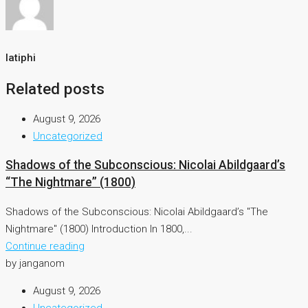
latiphi
Related posts
August 9, 2026
Uncategorized
Shadows of the Subconscious: Nicolai Abildgaard’s
“The Nightmare” (1800)
Shadows of the Subconscious: Nicolai Abildgaard’s "The
Nightmare" (1800) Introduction In 1800,...
Continue reading
by janganom
August 9, 2026
Uncategorized