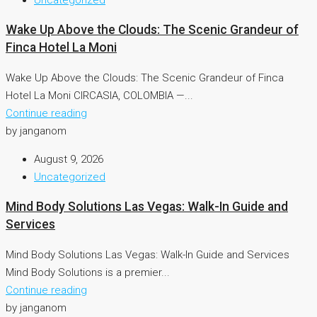
Wake Up Above the Clouds: The Scenic Grandeur of
Finca Hotel La Moni
Wake Up Above the Clouds: The Scenic Grandeur of Finca
Hotel La Moni CIRCASIA, COLOMBIA —...
Continue reading
by janganom
August 9, 2026
Uncategorized
Mind Body Solutions Las Vegas: Walk-In Guide and
Services
Mind Body Solutions Las Vegas: Walk-In Guide and Services
Mind Body Solutions is a premier...
Continue reading
by janganom