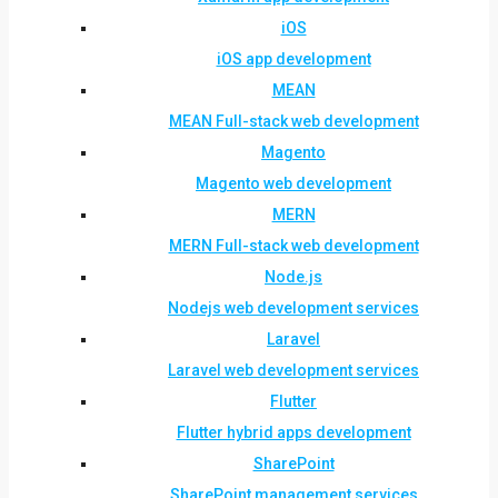
iOS
iOS app development
MEAN
MEAN Full-stack web development
Magento
Magento web development
MERN
MERN Full-stack web development
Node.js
Nodejs web development services
Laravel
Laravel web development services
Flutter
Flutter hybrid apps development
SharePoint
SharePoint management services