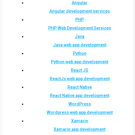
Angular
Angular development services
PHP
PHP Web Development Services
Java
Java web app development
Python
Python web app development
React JS
ReactJs web app development
React Native
React Native app development
WordPress
Wordpress web app development
Xamarin
Xamarin app development