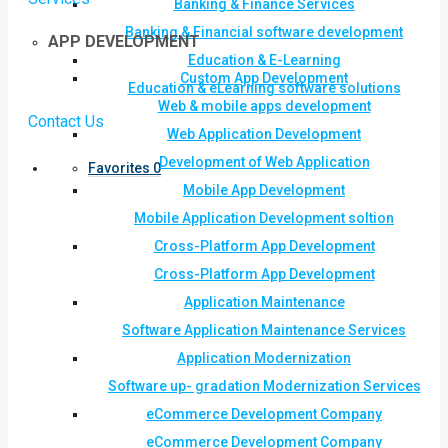
Banking & Finance Services
Banking & Financial software development
APP DEVELOPMENT
Education & E-Learning
Custom App Development
Education & eLearning software solutions
Web & mobile apps development
Contact Us
Web Application Development
Development of Web Application
Favorites
0
Mobile App Development
Mobile Application Development soltion
Cross-Platform App Development
Cross-Platform App Development
Application Maintenance
Software Application Maintenance Services
Application Modernization
Software up- gradation Modernization Services
eCommerce Development Company
eCommerce Development Company