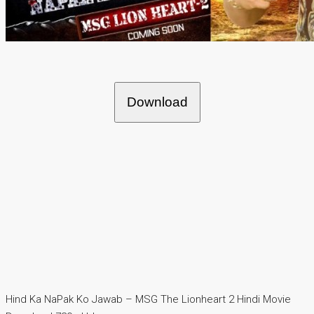
Download
Hind Ka NaPak Ko Jawab – MSG The Lionheart 2 Hindi Movie