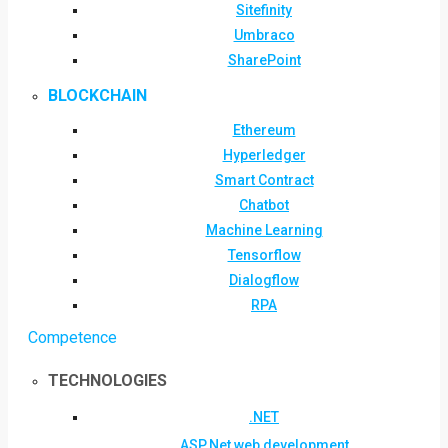
Sitefinity
Umbraco
SharePoint
BLOCKCHAIN
Ethereum
Hyperledger
Smart Contract
Chatbot
Machine Learning
Tensorflow
Dialogflow
RPA
Competence
TECHNOLOGIES
.NET
ASP.Net web development