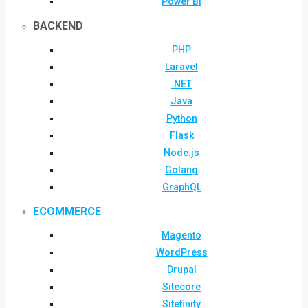
Power BI
BACKEND
PHP
Laravel
.NET
Java
Python
Flask
Node.js
Golang
GraphQL
ECOMMERCE
Magento
WordPress
Drupal
Sitecore
Sitefinity