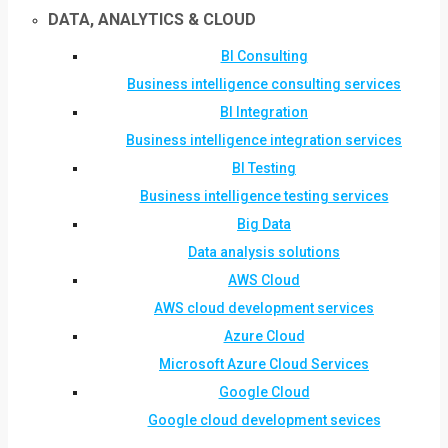
DATA, ANALYTICS & CLOUD
BI Consulting
Business intelligence consulting services
BI Integration
Business intelligence integration services
BI Testing
Business intelligence testing services
Big Data
Data analysis solutions
AWS Cloud
AWS cloud development services
Azure Cloud
Microsoft Azure Cloud Services
Google Cloud
Google cloud development sevices