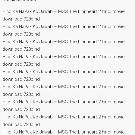
Hind Ka NaPak Ko Jawab – MSG The Lionheart 2 hindi movie
download 720p hd
Hind Ka NaPak Ko Jawab – MSG The Lionheart 2 hindi movie
download 720p hd
Hind Ka NaPak Ko Jawab – MSG The Lionheart 2 hindi movie
download 720p hd
Hind Ka NaPak Ko Jawab – MSG The Lionheart 2 hindi movie
download 720p hd
Hind Ka NaPak Ko Jawab – MSG The Lionheart 2 hindi movie
download 720p hd
Hind Ka NaPak Ko Jawab – MSG The Lionheart 2 hindi movie
download 720p hd
Hind Ka NaPak Ko Jawab – MSG The Lionheart 2 hindi movie
download 720p hd
Hind Ka NaPak Ko Jawab – MSG The Lionheart 2 hindi movie
download 720p hd
Hind Ka NaPak Ko Jawab – MSG The Lionheart 2 hindi movie