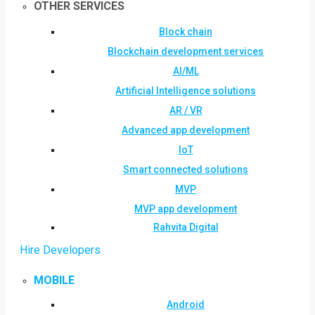
OTHER SERVICES
Block chain
Blockchain development services
AI/ML
Artificial Intelligence solutions
AR / VR
Advanced app development
IoT
Smart connected solutions
MVP
MVP app development
Rahvita Digital
Hire Developers
MOBILE
Android