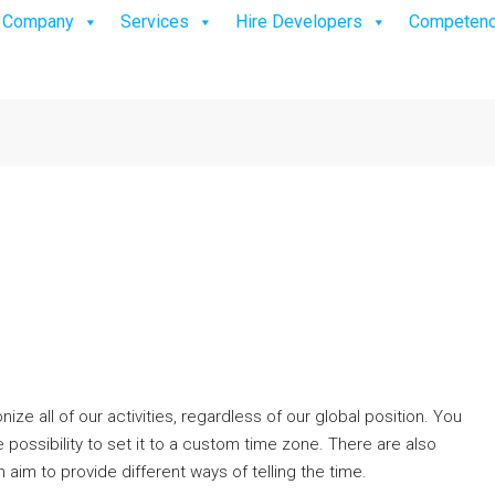
Company
Services
Hire Developers
Competen
e all of our activities, regardless of our global position. You
 possibility to set it to a custom time zone. There are also
h aim to provide different ways of telling the time.