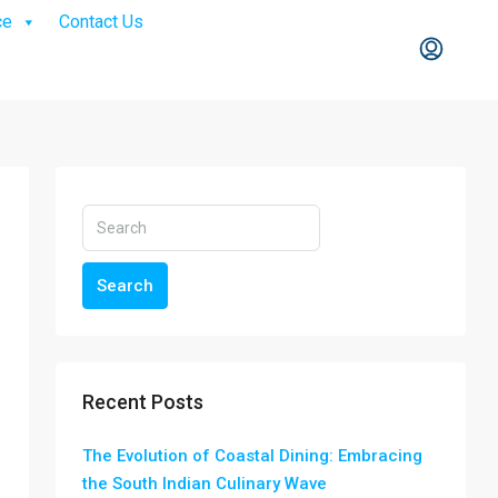
ce
Contact Us
Search
Recent Posts
The Evolution of Coastal Dining: Embracing
the South Indian Culinary Wave