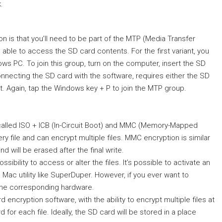
.
n is that you’ll need to be part of the MTP (Media Transfer
 able to access the SD card contents. For the first variant, you
s PC. To join this group, turn on the computer, insert the SD
onnecting the SD card with the software, requires either the SD
. Again, tap the Windows key + P to join the MTP group.
 called ISO + ICB (In-Circuit Boot) and MMC (Memory-Mapped
y file and can encrypt multiple files. MMC encryption is similar
d will be erased after the final write.
sibility to access or alter the files. It’s possible to activate an
 Mac utility like SuperDuper. However, if you ever want to
r the corresponding hardware.
 encryption software, with the ability to encrypt multiple files at
for each file. Ideally, the SD card will be stored in a place