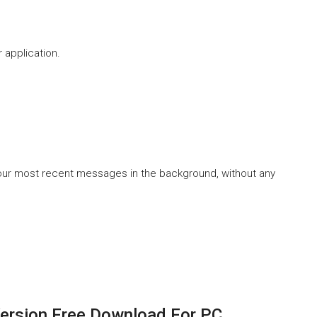
 application.
 your most recent messages in the background, without any
Version Free Download For PC