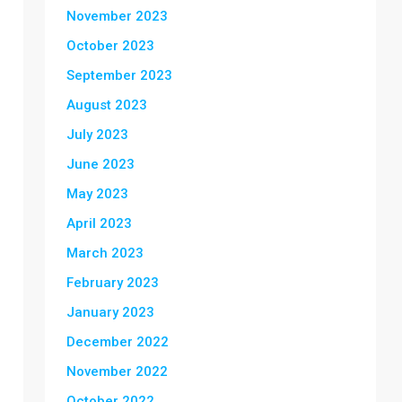
November 2023
October 2023
September 2023
August 2023
July 2023
June 2023
May 2023
April 2023
March 2023
February 2023
January 2023
December 2022
November 2022
October 2022