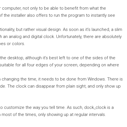
ur computer, not only to be able to benefit from what the
 of the installer also offers to run the program to instantly see
ionality, but rather visual design. As soon as it’s launched, a slim
an analog and digital clock. Unfortunately, there are absolutely
es or colors.
he desktop, although it’s best left to one of the sides of the
t suitable for all four edges of your screen, depending on where
n changing the time, it needs to be done from Windows. There is
 mode. The clock can disappear from plain sight, and only show up
o customize the way you tell time. As such, dock_clock is a
most of the times, only showing up at regular intervals.