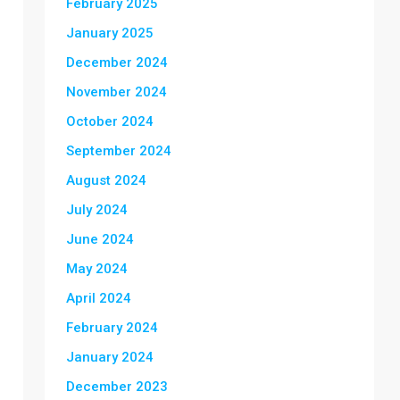
February 2025
January 2025
December 2024
November 2024
October 2024
September 2024
August 2024
July 2024
June 2024
May 2024
April 2024
February 2024
January 2024
December 2023