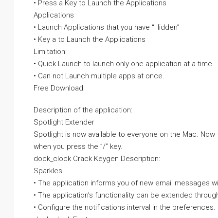
• Press a Key to Launch the Applications
Applications
• Launch Applications that you have “Hidden”
• Key a to Launch the Applications
Limitation:
• Quick Launch to launch only one application at a time
• Can not Launch multiple apps at once.
Free Download:
Description of the application:
Spotlight Extender
Spotlight is now available to everyone on the Mac. Now t
when you press the ”/” key.
dock_clock Crack Keygen Description:
Sparkles
• The application informs you of new email messages wit
• The application’s functionality can be extended through
• Configure the notifications interval in the preferences.