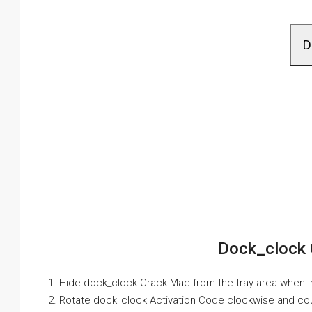
D
Dock_clock 
1. Hide dock_clock Crack Mac from the tray area when i
2. Rotate dock_clock Activation Code clockwise and co