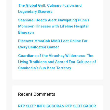
The Global Grill: Culinary Fusion and
Legendary Skewers
Seasonal Health Alert: Navigating Pune’s
Monsoon Illnesses with Lifeline Hospital
Bhugaon
Discover MmoGah MMO Loot Online For
Every Dedicated Gamer
Guardians of the Virachey Wilderness: The
Living Traditions and Sacred Eco-Cultures of
Cambodia’s Sun Bear Territory
Recent Comments
RTP SLOT: INFO BOCORAN RTP SLOT GACOR