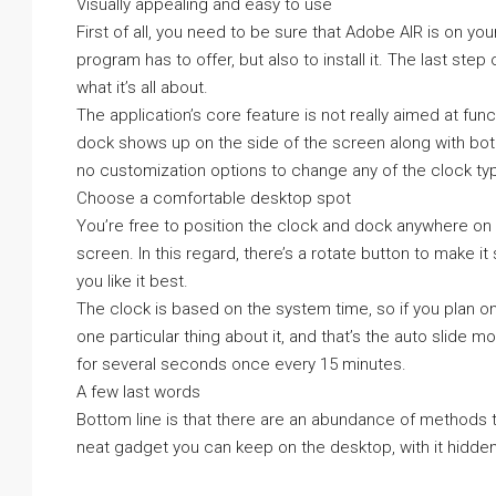
Visually appealing and easy to use
First of all, you need to be sure that Adobe AIR is on yo
program has to offer, but also to install it. The last step
what it’s all about.
The application’s core feature is not really aimed at funct
dock shows up on the side of the screen along with both 
no customization options to change any of the clock typ
Choose a comfortable desktop spot
You’re free to position the clock and dock anywhere on t
screen. In this regard, there’s a rotate button to make i
you like it best.
The clock is based on the system time, so if you plan o
one particular thing about it, and that’s the auto slide
for several seconds once every 15 minutes.
A few last words
Bottom line is that there are an abundance of methods t
neat gadget you can keep on the desktop, with it hidden 