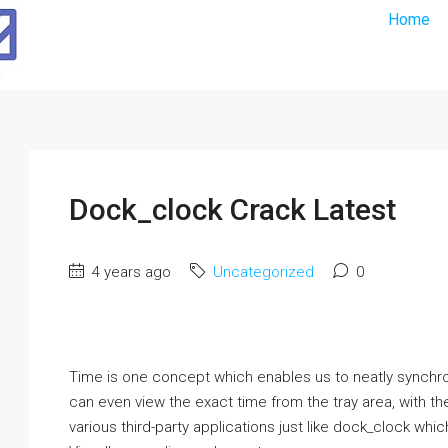
Home
Dock_clock Crack Latest
4 years ago
Uncategorized
0
Time is one concept which enables us to neatly synchroniz
can even view the exact time from the tray area, with the
various third-party applications just like dock_clock whic