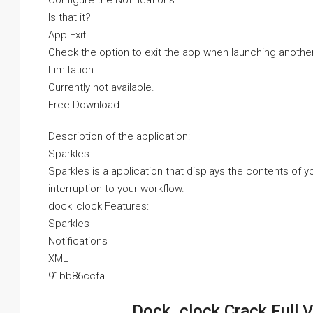
Configure the Notifications.
Is that it?
App Exit
Check the option to exit the app when launching another
Limitation:
Currently not available.
Free Download:
Description of the application:
Sparkles
Sparkles is a application that displays the contents of
interruption to your workflow.
dock_clock Features:
Sparkles
Notifications
XML
91bb86ccfa
Dock_clock Crack Full 