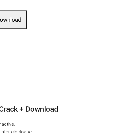
ownload
Crack + Download
nactive.
unter-clockwise.