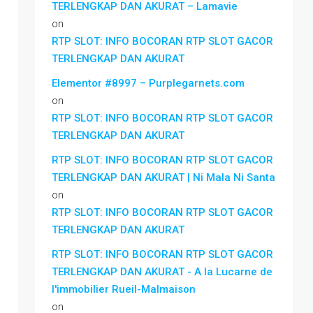
TERLENGKAP DAN AKURAT – Lamavie
on
RTP SLOT: INFO BOCORAN RTP SLOT GACOR
TERLENGKAP DAN AKURAT
Elementor #8997 – Purplegarnets.com
on
RTP SLOT: INFO BOCORAN RTP SLOT GACOR
TERLENGKAP DAN AKURAT
RTP SLOT: INFO BOCORAN RTP SLOT GACOR
TERLENGKAP DAN AKURAT | Ni Mala Ni Santa
on
RTP SLOT: INFO BOCORAN RTP SLOT GACOR
TERLENGKAP DAN AKURAT
RTP SLOT: INFO BOCORAN RTP SLOT GACOR
TERLENGKAP DAN AKURAT - A la Lucarne de
l'immobilier Rueil-Malmaison
on