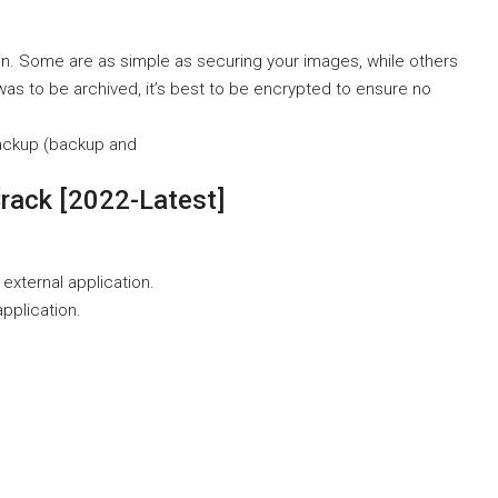
on. Some are as simple as securing your images, while others
was to be archived, it’s best to be encrypted to ensure no
ackup (backup and
rack [2022-Latest]
 external application.
application.