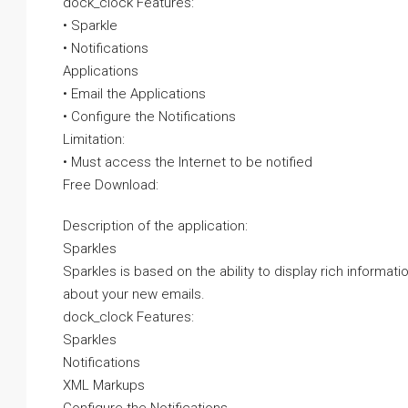
dock_clock Features:
• Sparkle
• Notifications
Applications
• Email the Applications
• Configure the Notifications
Limitation:
• Must access the Internet to be notified
Free Download:
Description of the application:
Sparkles
Sparkles is based on the ability to display rich informat
about your new emails.
dock_clock Features:
Sparkles
Notifications
XML Markups