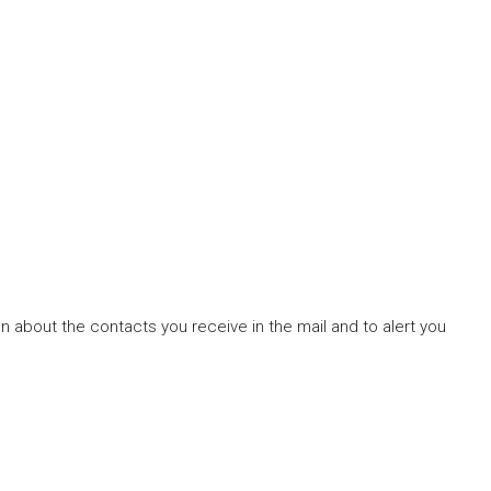
ion about the contacts you receive in the mail and to alert you