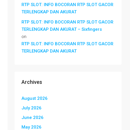
RTP SLOT: INFO BOCORAN RTP SLOT GACOR
TERLENGKAP DAN AKURAT
RTP SLOT: INFO BOCORAN RTP SLOT GACOR
TERLENGKAP DAN AKURAT – Sixfingers
on
RTP SLOT: INFO BOCORAN RTP SLOT GACOR
TERLENGKAP DAN AKURAT
Archives
August 2026
July 2026
June 2026
May 2026