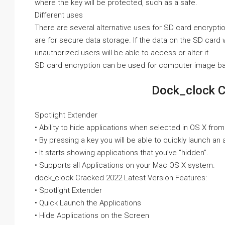
where the key will be protected, such as a safe.
Different uses
There are several alternative uses for SD card encrypti
are for secure data storage. If the data on the SD card 
unauthorized users will be able to access or alter it.
SD card encryption can be used for computer image b
Dock_clock C
Spotlight Extender
• Ability to hide applications when selected in OS X from
• By pressing a key you will be able to quickly launch an 
• It starts showing applications that you’ve “hidden”.
• Supports all Applications on your Mac OS X system.
dock_clock Cracked 2022 Latest Version Features:
• Spotlight Extender
• Quick Launch the Applications
• Hide Applications on the Screen