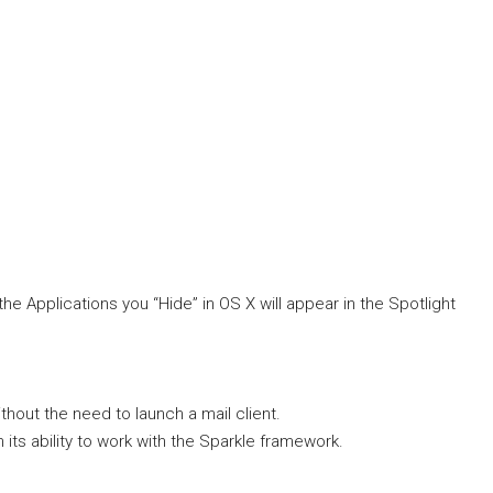
he Applications you “Hide” in OS X will appear in the Spotlight
hout the need to launch a mail client.
 its ability to work with the Sparkle framework.