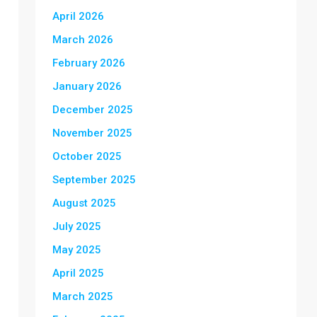
April 2026
March 2026
February 2026
January 2026
December 2025
November 2025
October 2025
September 2025
August 2025
July 2025
May 2025
April 2025
March 2025