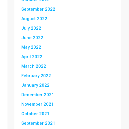
September 2022
August 2022
July 2022
June 2022
May 2022
April 2022
March 2022
February 2022
January 2022
December 2021
November 2021
October 2021
September 2021