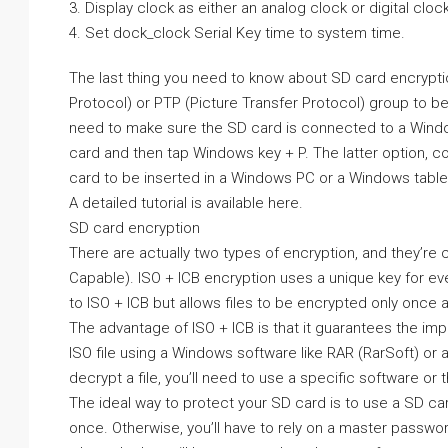
3. Display clock as either an analog clock or digital clock
4. Set dock_clock Serial Key time to system time.
The last thing you need to know about SD card encryptio
Protocol) or PTP (Picture Transfer Protocol) group to be
need to make sure the SD card is connected to a Window
card and then tap Windows key + P. The latter option, c
card to be inserted in a Windows PC or a Windows tablet
A detailed tutorial is available here.
SD card encryption
There are actually two types of encryption, and they’re
Capable). ISO + ICB encryption uses a unique key for ever
to ISO + ICB but allows files to be encrypted only once an
The advantage of ISO + ICB is that it guarantees the impos
ISO file using a Windows software like RAR (RarSoft) or a
decrypt a file, you’ll need to use a specific software o
The ideal way to protect your SD card is to use a SD card
once. Otherwise, you’ll have to rely on a master password 