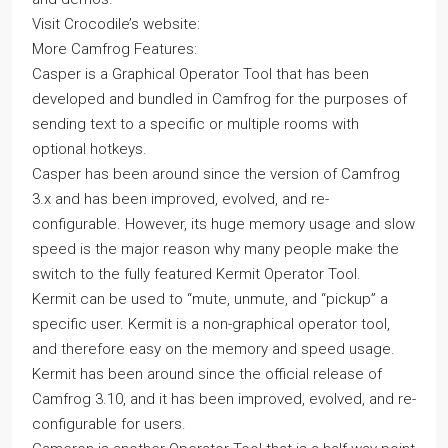
Visit Crocodile’s website:
More Camfrog Features:
Casper is a Graphical Operator Tool that has been
developed and bundled in Camfrog for the purposes of
sending text to a specific or multiple rooms with
optional hotkeys.
Casper has been around since the version of Camfrog
3.x and has been improved, evolved, and re-
configurable. However, its huge memory usage and slow
speed is the major reason why many people make the
switch to the fully featured Kermit Operator Tool.
Kermit can be used to “mute, unmute, and “pickup” a
specific user. Kermit is a non-graphical operator tool,
and therefore easy on the memory and speed usage.
Kermit has been around since the official release of
Camfrog 3.10, and it has been improved, evolved, and re-
configurable for users.