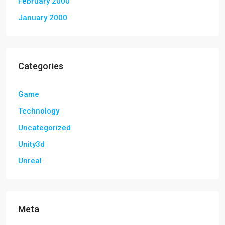
February 2000
January 2000
Categories
Game
Technology
Uncategorized
Unity3d
Unreal
Meta