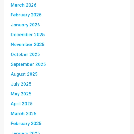
March 2026
February 2026
January 2026
December 2025
November 2025
October 2025
September 2025
August 2025
July 2025
May 2025
April 2025
March 2025
February 2025
January 2025