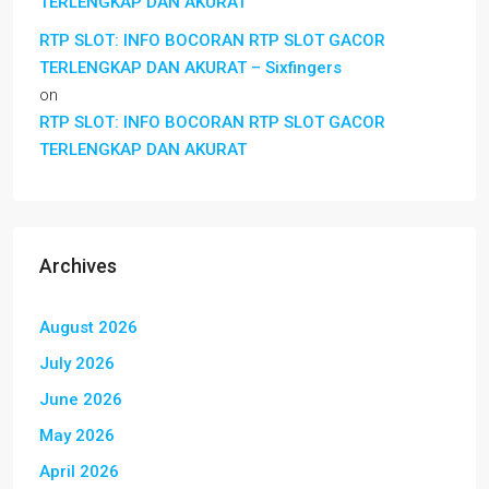
TERLENGKAP DAN AKURAT
RTP SLOT: INFO BOCORAN RTP SLOT GACOR
TERLENGKAP DAN AKURAT – Sixfingers
on
RTP SLOT: INFO BOCORAN RTP SLOT GACOR
TERLENGKAP DAN AKURAT
Archives
August 2026
July 2026
June 2026
May 2026
April 2026