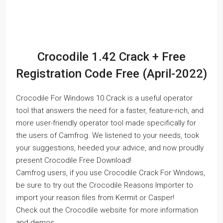
Crocodile 1.42 Crack + Free
Registration Code Free (April-2022)
Crocodile For Windows 10 Crack is a useful operator
tool that answers the need for a faster, feature-rich, and
more user-friendly operator tool made specifically for
the users of Camfrog. We listened to your needs, took
your suggestions, heeded your advice, and now proudly
present Crocodile Free Download!
Camfrog users, if you use Crocodile Crack For Windows,
be sure to try out the Crocodile Reasons Importer to
import your reason files from Kermit or Casper!
Check out the Crocodile website for more information
and demos.