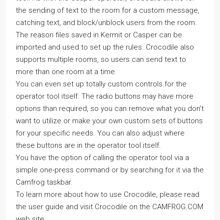
the sending of text to the room for a custom message,
catching text, and block/unblock users from the room.
The reason files saved in Kermit or Casper can be
imported and used to set up the rules. Crocodile also
supports multiple rooms, so users can send text to
more than one room at a time.
You can even set up totally custom controls for the
operator tool itself. The radio buttons may have more
options than required, so you can remove what you don’t
want to utilize or make your own custom sets of buttons
for your specific needs. You can also adjust where
these buttons are in the operator tool itself.
You have the option of calling the operator tool via a
simple one-press command or by searching for it via the
Camfrog taskbar.
To learn more about how to use Crocodile, please read
the user guide and visit Crocodile on the CAMFROG.COM
web site.