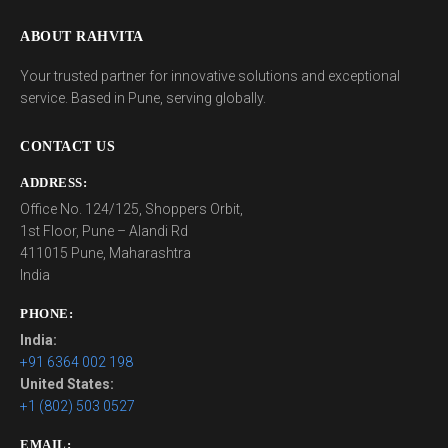
ABOUT RAHVITA
Your trusted partner for innovative solutions and exceptional
service. Based in Pune, serving globally.
CONTACT US
ADDRESS:
Office No. 124/125, Shoppers Orbit,
1st Floor, Pune – Alandi Rd
411015 Pune, Maharashtra
India
PHONE:
India:
+91 6364 002 198
United States:
+1 (802) 503 0527
EMAIL: