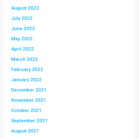
August 2022
July 2022
June 2022
May 2022
April 2022
March 2022
February 2022
January 2022
December 2021
November 2021
October 2021
September 2021
August 2021