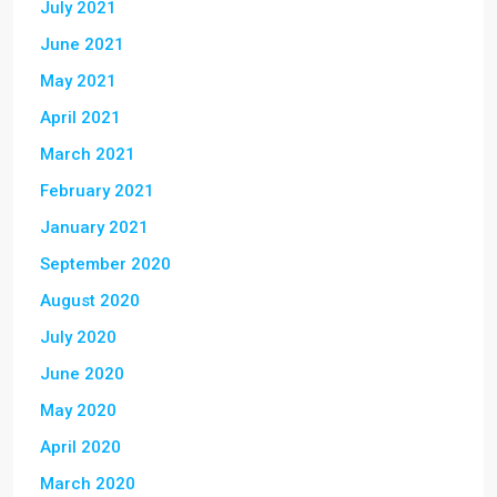
July 2021
June 2021
May 2021
April 2021
March 2021
February 2021
January 2021
September 2020
August 2020
July 2020
June 2020
May 2020
April 2020
March 2020