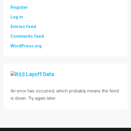
Register
Log in
Entries feed
Comments feed
WordPress.org
Layoff Data
An error has occurred, which probably means the feed
is down. Try again later.