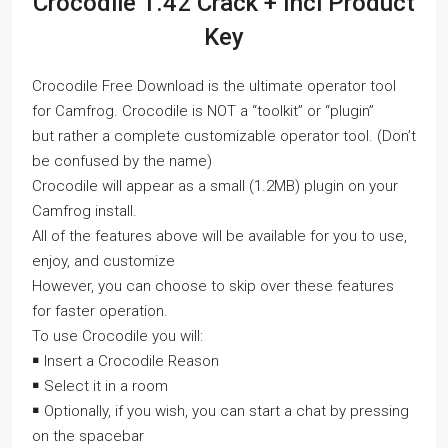
Crocodile 1.42 Crack + Incl Product
Key
Crocodile Free Download is the ultimate operator tool
for Camfrog. Crocodile is NOT a “toolkit” or “plugin”
but rather a complete customizable operator tool. (Don’t
be confused by the name)
Crocodile will appear as a small (1.2MB) plugin on your
Camfrog install.
All of the features above will be available for you to use,
enjoy, and customize
However, you can choose to skip over these features
for faster operation.
To use Crocodile you will:
￭ Insert a Crocodile Reason
￭ Select it in a room
￭ Optionally, if you wish, you can start a chat by pressing
on the spacebar