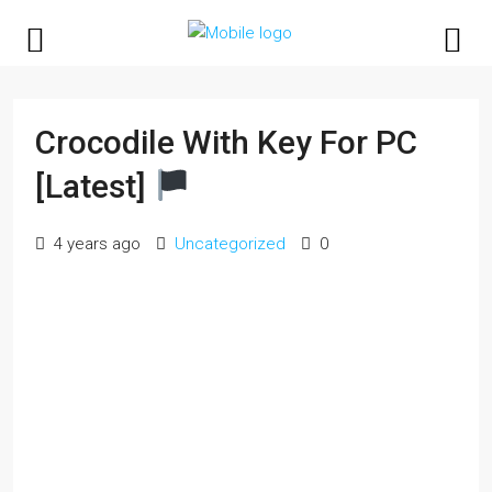
Crocodile With Key For PC
[Latest]
4 years ago
Uncategorized
0