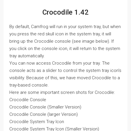
Crocodile 1.42
By default, Camfrog will run in your system tray, but when
you press the red skull icon in the system tray, it will
bring up the Crocodile console (see image below). If
you click on the console icon, it will return to the system
tray automatically.
You can now access Crocodile from your tray. The
console acts as a slider to control the system tray icon’s
visibility. Because of this, we have moved Crocodile to a
tray-based console.
Here are some important screen shots for Crocodile:
Crocodile Console
Crocodile Console (Smaller Version)
Crocodile Console (larger Version)
Crocodile System Tray Icon
Crocodile System Tray Icon (Smaller Version)