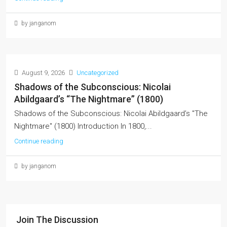
by janganom
August 9, 2026
Uncategorized
Shadows of the Subconscious: Nicolai
Abildgaard’s “The Nightmare” (1800)
Shadows of the Subconscious: Nicolai Abildgaard’s "The
Nightmare" (1800) Introduction In 1800,...
Continue reading
by janganom
Join The Discussion