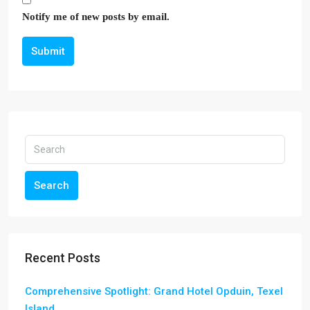
Notify me of new posts by email.
Submit
Search
Recent Posts
Comprehensive Spotlight: Grand Hotel Opduin, Texel
Island