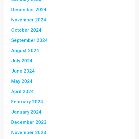
December 2024
November 2024
October 2024
September 2024
August 2024
July 2024
June 2024
May 2024
April 2024
February 2024
January 2024
December 2023
November 2023