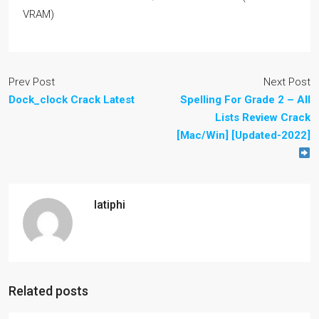
VRAM)
Prev Post
Next Post
Dock_clock Crack Latest
Spelling For Grade 2 – All
Lists Review Crack
[Mac/Win] [Updated-2022]
latiphi
Related posts