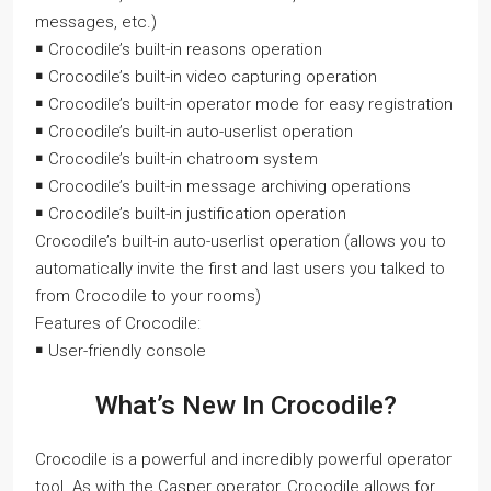
messages, etc.)
￭ Crocodile’s built-in reasons operation
￭ Crocodile’s built-in video capturing operation
￭ Crocodile’s built-in operator mode for easy registration
￭ Crocodile’s built-in auto-userlist operation
￭ Crocodile’s built-in chatroom system
￭ Crocodile’s built-in message archiving operations
￭ Crocodile’s built-in justification operation
Crocodile’s built-in auto-userlist operation (allows you to
automatically invite the first and last users you talked to
from Crocodile to your rooms)
Features of Crocodile:
￭ User-friendly console
What’s New In Crocodile?
Crocodile is a powerful and incredibly powerful operator
tool. As with the Casper operator, Crocodile allows for