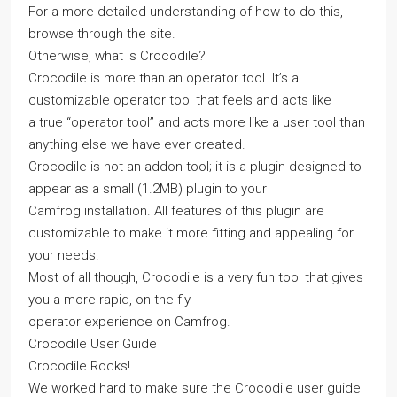
For a more detailed understanding of how to do this,
browse through the site.
Otherwise, what is Crocodile?
Crocodile is more than an operator tool. It’s a
customizable operator tool that feels and acts like
a true “operator tool” and acts more like a user tool than
anything else we have ever created.
Crocodile is not an addon tool; it is a plugin designed to
appear as a small (1.2MB) plugin to your
Camfrog installation. All features of this plugin are
customizable to make it more fitting and appealing for
your needs.
Most of all though, Crocodile is a very fun tool that gives
you a more rapid, on-the-fly
operator experience on Camfrog.
Crocodile User Guide
Crocodile Rocks!
We worked hard to make sure the Crocodile user guide