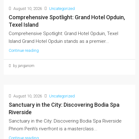
August 10, 2026
Uncategorized
Comprehensive Spotlight: Grand Hotel Opduin,
Texel Island
Comprehensive Spotlight: Grand Hotel Opduin, Texel
Island Grand Hotel Opduin stands as a premier...
Continue reading
by janganom
August 10, 2026
Uncategorized
Sanctuary in the City: Discovering Bodia Spa
Riverside
Sanctuary in the City: Discovering Bodia Spa Riverside
Phnom Penh’s riverfront is a masterclass...
Continue reading