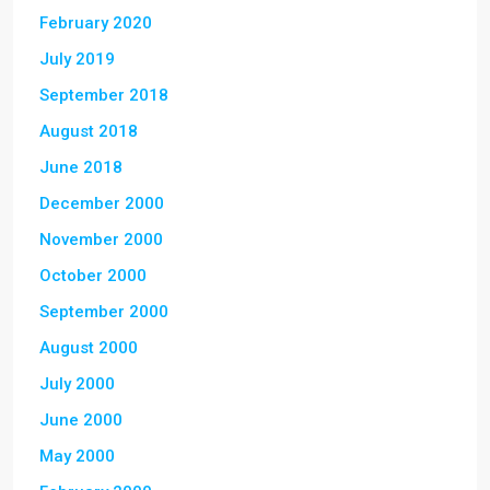
February 2020
July 2019
September 2018
August 2018
June 2018
December 2000
November 2000
October 2000
September 2000
August 2000
July 2000
June 2000
May 2000