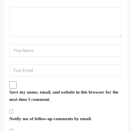
Save my name, email, and website in this browser for the
next time I comment.
Notify me of follow-up comments by email.