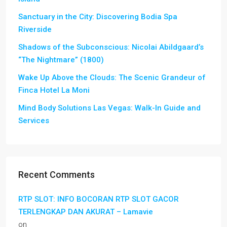
Sanctuary in the City: Discovering Bodia Spa
Riverside
Shadows of the Subconscious: Nicolai Abildgaard’s
“The Nightmare” (1800)
Wake Up Above the Clouds: The Scenic Grandeur of
Finca Hotel La Moni
Mind Body Solutions Las Vegas: Walk-In Guide and
Services
Recent Comments
RTP SLOT: INFO BOCORAN RTP SLOT GACOR
TERLENGKAP DAN AKURAT – Lamavie
on