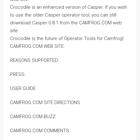
Crocodile is an enhanced version of Casper. If you wish
to use the older Casper operator tool, you can still
download Casper 0.8.1 from the CAMFROG.COM web
site.
Crocodile is the future of Operator Tools for Camfrog!
CAMFROG.COM WEB SITE:
REASONS SUPPORTED:
PRESS:
USER GUIDE:
CAMFROG.COM SITE DIRECTIONS
CAMFROG.COM BUZZ:
CAMFROG.COM COMMENTS