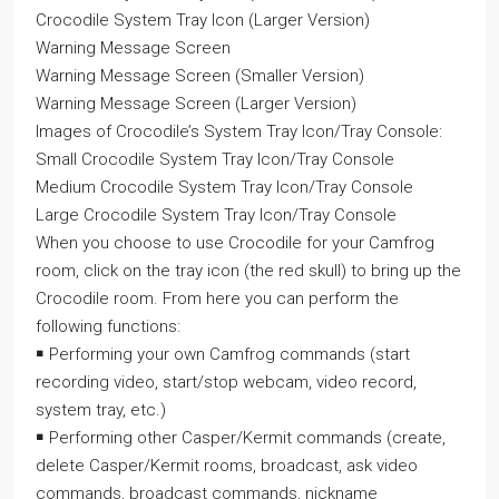
Crocodile System Tray Icon (Larger Version)
Warning Message Screen
Warning Message Screen (Smaller Version)
Warning Message Screen (Larger Version)
Images of Crocodile’s System Tray Icon/Tray Console:
Small Crocodile System Tray Icon/Tray Console
Medium Crocodile System Tray Icon/Tray Console
Large Crocodile System Tray Icon/Tray Console
When you choose to use Crocodile for your Camfrog
room, click on the tray icon (the red skull) to bring up the
Crocodile room. From here you can perform the
following functions:
￭ Performing your own Camfrog commands (start
recording video, start/stop webcam, video record,
system tray, etc.)
￭ Performing other Casper/Kermit commands (create,
delete Casper/Kermit rooms, broadcast, ask video
commands, broadcast commands, nickname