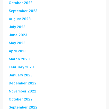
October 2023
September 2023
August 2023
July 2023
June 2023
May 2023
April 2023
March 2023
February 2023
January 2023
December 2022
November 2022
October 2022
September 2022