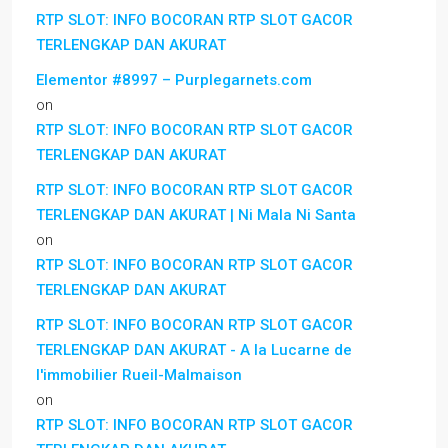
RTP SLOT: INFO BOCORAN RTP SLOT GACOR
TERLENGKAP DAN AKURAT
Elementor #8997 – Purplegarnets.com
on
RTP SLOT: INFO BOCORAN RTP SLOT GACOR
TERLENGKAP DAN AKURAT
RTP SLOT: INFO BOCORAN RTP SLOT GACOR
TERLENGKAP DAN AKURAT | Ni Mala Ni Santa
on
RTP SLOT: INFO BOCORAN RTP SLOT GACOR
TERLENGKAP DAN AKURAT
RTP SLOT: INFO BOCORAN RTP SLOT GACOR
TERLENGKAP DAN AKURAT - A la Lucarne de
l'immobilier Rueil-Malmaison
on
RTP SLOT: INFO BOCORAN RTP SLOT GACOR