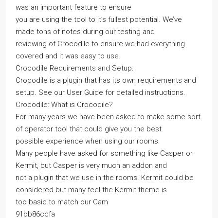
was an important feature to ensure
you are using the tool to it’s fullest potential. We’ve
made tons of notes during our testing and
reviewing of Crocodile to ensure we had everything
covered and it was easy to use.
Crocodile Requirements and Setup:
Crocodile is a plugin that has its own requirements and
setup. See our User Guide for detailed instructions.
Crocodile: What is Crocodile?
For many years we have been asked to make some sort
of operator tool that could give you the best
possible experience when using our rooms.
Many people have asked for something like Casper or
Kermit, but Casper is very much an addon and
not a plugin that we use in the rooms. Kermit could be
considered but many feel the Kermit theme is
too basic to match our Cam
91bb86ccfa