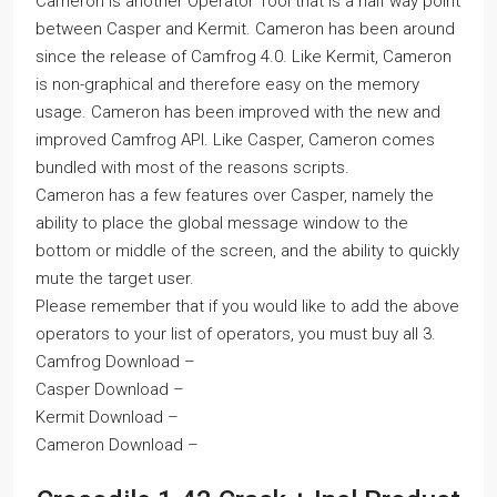
Cameron is another Operator Tool that is a half way point
between Casper and Kermit. Cameron has been around
since the release of Camfrog 4.0. Like Kermit, Cameron
is non-graphical and therefore easy on the memory
usage. Cameron has been improved with the new and
improved Camfrog API. Like Casper, Cameron comes
bundled with most of the reasons scripts.
Cameron has a few features over Casper, namely the
ability to place the global message window to the
bottom or middle of the screen, and the ability to quickly
mute the target user.
Please remember that if you would like to add the above
operators to your list of operators, you must buy all 3.
Camfrog Download –
Casper Download –
Kermit Download –
Cameron Download –