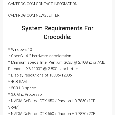
CAMFROG.COM CONTACT INFORMATION
CAMFROG.COM NEWSLETTER
System Requirements For
Crocodile:
* Windows 10
* OpenGL 4.2 hardware acceleration
* Minimum specs: Intel Pentium G620 @ 2.10Ghz or AMD
Phenom II X6 1100T @ 2.80Ghz or better
* Display resolutions of 1080p/1200p
* 4GB RAM
* 5GB HD space
* 3.0 Ghz Processor
* NVIDIA GeForce GTX 650 / Radeon HD 7850 (1GB
VRAM)
* NVIDIA GeForce GTX 660 / Radeon HD 7870 (2GB