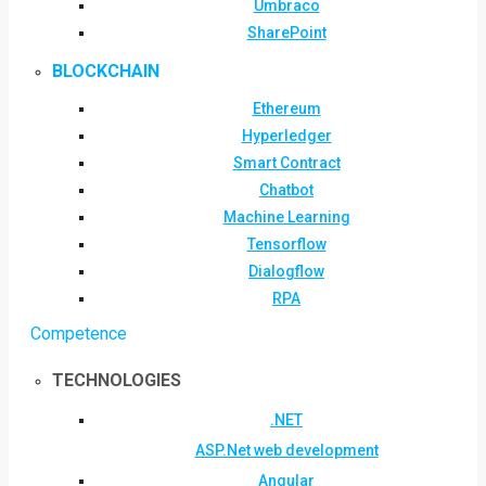
Umbraco
SharePoint
BLOCKCHAIN
Ethereum
Hyperledger
Smart Contract
Chatbot
Machine Learning
Tensorflow
Dialogflow
RPA
Competence
TECHNOLOGIES
.NET
ASP.Net web development
Angular