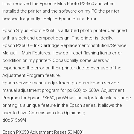
I just received the Epson Stylus Photo PX-660 and when I
installed the printer and the software on my PC the printer
beeped frequently.. Help! – Epson Printer Error.
Epson Stylus Photo PX660 is a flatbed photo printer designed
with a sleek and compact design. The printer is ideally.
Epson PX660 – Ink Cartridge Replacement/Institution/Service
Manual – Main Features. How do I reset flashing lights error
condition on my printer? Occasionally, some users will
experience the error on their printer due to over-use of the
Adjustment Program feature.
Epson service manual adjustment program Epson service
manual adjustment program for px 660, px 660w. Adjustment
Program for Epson PX660, px 660w. The adjustable ink cartridge
printing is a unique feature in the Epson series. It allows the
user to have.Commission des Opinions g
d0c515b9f4
Epson PX650 Adjustment Reset 50 M001