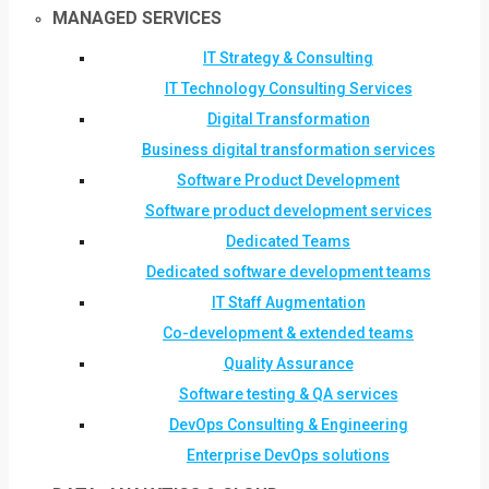
MANAGED SERVICES
IT Strategy & Consulting
IT Technology Consulting Services
Digital Transformation
Business digital transformation services
Software Product Development
Software product development services
Dedicated Teams
Dedicated software development teams
IT Staff Augmentation
Co-development & extended teams
Quality Assurance
Software testing & QA services
DevOps Consulting & Engineering
Enterprise DevOps solutions