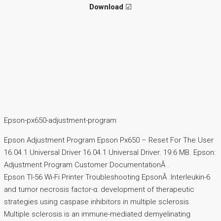
Download
☑
Epson-px650-adjustment-program
Epson Adjustment Program Epson Px650 – Reset For The User
16.04.1 Universal Driver 16.04.1 Universal Driver. 19.6 MB. Epson:
Adjustment Program Customer DocumentationÂ .
Epson TI-56 Wi-Fi Printer Troubleshooting EpsonÂ .Interleukin-6
and tumor necrosis factor-α: development of therapeutic
strategies using caspase inhibitors in multiple sclerosis.
Multiple sclerosis is an immune-mediated demyelinating