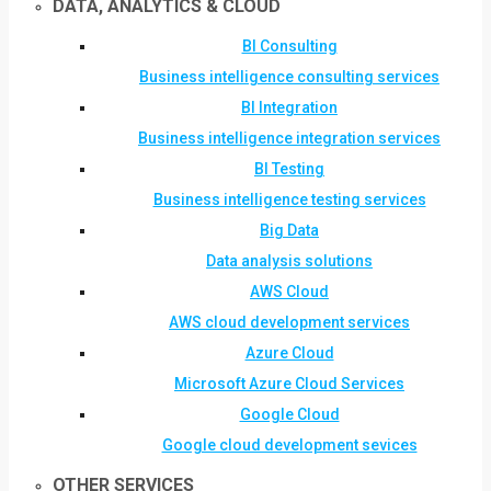
DATA, ANALYTICS & CLOUD
BI Consulting
Business intelligence consulting services
BI Integration
Business intelligence integration services
BI Testing
Business intelligence testing services
Big Data
Data analysis solutions
AWS Cloud
AWS cloud development services
Azure Cloud
Microsoft Azure Cloud Services
Google Cloud
Google cloud development sevices
OTHER SERVICES