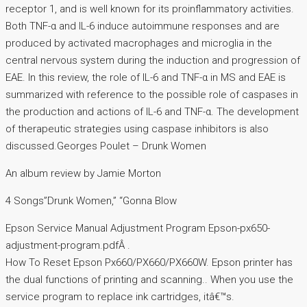
receptor 1, and is well known for its proinflammatory activities.
Both TNF-α and IL-6 induce autoimmune responses and are
produced by activated macrophages and microglia in the
central nervous system during the induction and progression of
EAE. In this review, the role of IL-6 and TNF-α in MS and EAE is
summarized with reference to the possible role of caspases in
the production and actions of IL-6 and TNF-α. The development
of therapeutic strategies using caspase inhibitors is also
discussed.Georges Poulet – Drunk Women
An album review by Jamie Morton
4 Songs”Drunk Women,” “Gonna Blow
Epson Service Manual Adjustment Program Epson-px650-
adjustment-program.pdfÂ .
How To Reset Epson Px660/PX660/PX660W. Epson printer has
the dual functions of printing and scanning.. When you use the
service program to replace ink cartridges, itâ€™s.