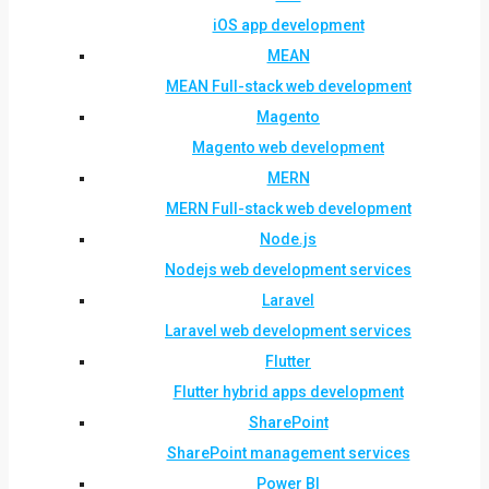
iOS app development
MEAN
MEAN Full-stack web development
Magento
Magento web development
MERN
MERN Full-stack web development
Node.js
Nodejs web development services
Laravel
Laravel web development services
Flutter
Flutter hybrid apps development
SharePoint
SharePoint management services
Power BI