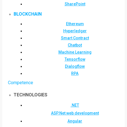
SharePoint
BLOCKCHAIN
Ethereum
Hyperledger
Smart Contract
Chatbot
Machine Learning
Tensorflow
Dialogflow
RPA
Competence
TECHNOLOGIES
.NET
ASP.Net web development
Angular