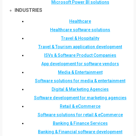
Microsoft Power BI solutions
INDUSTRIES
Healthcare
Healthcare software solutions
Travel & Hospitality
Travel & Tourism application development
ISVs & Software Product Companies
App development for software vendors
Media & Entertainment
Software solutions for media & entertainment
Digital & Marketing Agencies
Software development for marketing agencies
Retail & eCommerce
Software solutions for retail & eCommerce
Banking & Finance Services
Banking & Financial software development