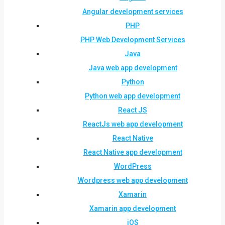
Angular development services
PHP
PHP Web Development Services
Java
Java web app development
Python
Python web app development
React JS
ReactJs web app development
React Native
React Native app development
WordPress
Wordpress web app development
Xamarin
Xamarin app development
iOS