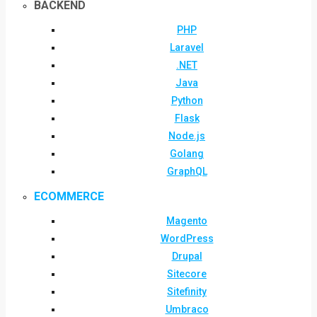
BACKEND
PHP
Laravel
.NET
Java
Python
Flask
Node.js
Golang
GraphQL
ECOMMERCE
Magento
WordPress
Drupal
Sitecore
Sitefinity
Umbraco