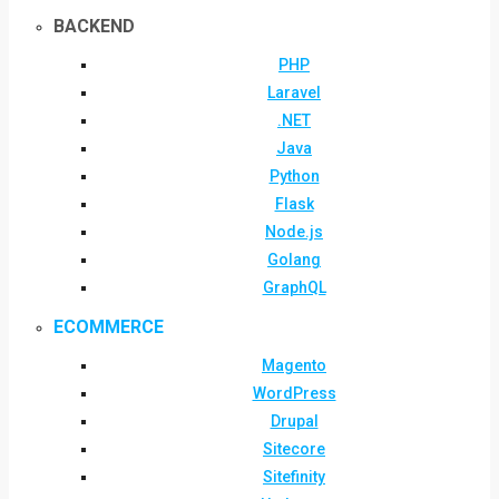
BACKEND
PHP
Laravel
.NET
Java
Python
Flask
Node.js
Golang
GraphQL
ECOMMERCE
Magento
WordPress
Drupal
Sitecore
Sitefinity