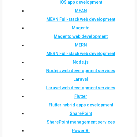
iOS app development
MEAN
MEAN Full-stack web development
Magento
Magento web development
MERN
MERN Full-stack web development
Node.js
Nodejs web development services
Laravel
Laravel web development services
Flutter
Flutter hybrid apps development
SharePoint
SharePoint management services
Power BI