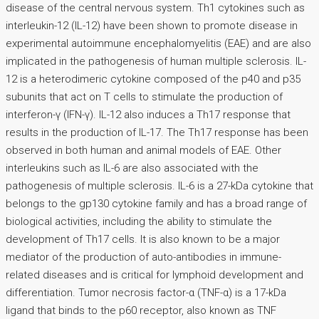
disease of the central nervous system. Th1 cytokines such as
interleukin-12 (IL-12) have been shown to promote disease in
experimental autoimmune encephalomyelitis (EAE) and are also
implicated in the pathogenesis of human multiple sclerosis. IL-
12 is a heterodimeric cytokine composed of the p40 and p35
subunits that act on T cells to stimulate the production of
interferon-γ (IFN-γ). IL-12 also induces a Th17 response that
results in the production of IL-17. The Th17 response has been
observed in both human and animal models of EAE. Other
interleukins such as IL-6 are also associated with the
pathogenesis of multiple sclerosis. IL-6 is a 27-kDa cytokine that
belongs to the gp130 cytokine family and has a broad range of
biological activities, including the ability to stimulate the
development of Th17 cells. It is also known to be a major
mediator of the production of auto-antibodies in immune-
related diseases and is critical for lymphoid development and
differentiation. Tumor necrosis factor-α (TNF-α) is a 17-kDa
ligand that binds to the p60 receptor, also known as TNF