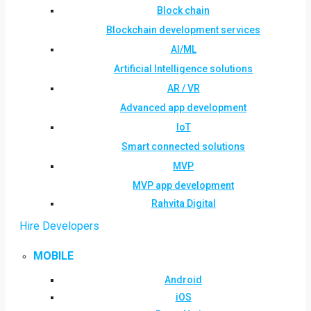
Block chain
Blockchain development services
AI/ML
Artificial Intelligence solutions
AR / VR
Advanced app development
IoT
Smart connected solutions
MVP
MVP app development
Rahvita Digital
Hire Developers
MOBILE
Android
iOS