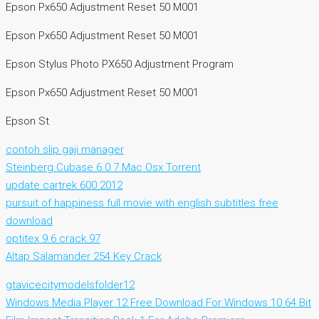
Epson Px650 Adjustment Reset 50 M001
Epson Px650 Adjustment Reset 50 M001
Epson Stylus Photo PX650 Adjustment Program
Epson Px650 Adjustment Reset 50 M001
Epson St
contoh slip gaji manager
Steinberg Cubase 6.0.7 Mac Osx Torrent
update cartrek 600 2012
pursuit of happiness full movie with english subtitles free
download
optitex 9.6 crack.97
Altap Salamander 254 Key Crack
gtavicecitymodelsfolder12
Windows Media Player 12 Free Download For Windows 10 64 Bit