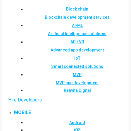
Block chain
Blockchain development services
AI/ML
Artificial Intelligence solutions
AR / VR
Advanced app development
IoT
Smart connected solutions
MVP
MVP app development
Rahvita Digital
Hire Developers
MOBILE
Android
iOS