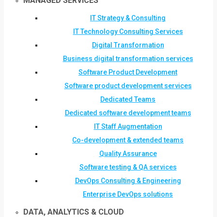
MANAGED SERVICES
IT Strategy & Consulting
IT Technology Consulting Services
Digital Transformation
Business digital transformation services
Software Product Development
Software product development services
Dedicated Teams
Dedicated software development teams
IT Staff Augmentation
Co-development & extended teams
Quality Assurance
Software testing & QA services
DevOps Consulting & Engineering
Enterprise DevOps solutions
DATA, ANALYTICS & CLOUD