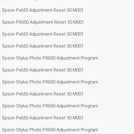
Epson Px650 Adjustment Reset 50 M001
Epson PX650 Adjustment Reset 50 M001
Epson Px650 Adjustment Reset 50 M001
Epson Px650 Adjustment Reset 50 M001
Epson Stylus Photo PX650 Adjustment Program
Epson Px650 Adjustment Reset 50 M001
Epson Stylus Photo PX650 Adjustment Program
Epson Px650 Adjustment Reset 50 M001
Epson Stylus Photo PX650 Adjustment Program
Epson Px650 Adjustment Reset 50 M001
Epson Stylus Photo PX650 Adjustment Program