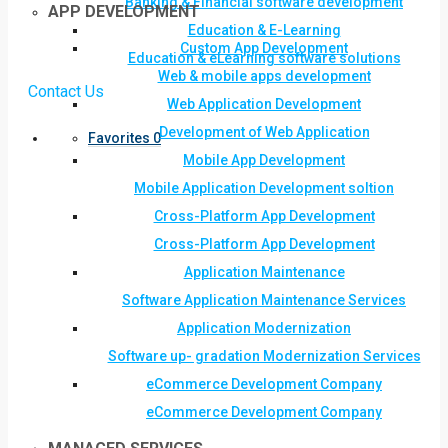
Banking & Financial software development
APP DEVELOPMENT
Education & E-Learning
Custom App Development
Education & eLearning software solutions
Web & mobile apps development
Contact Us
Web Application Development
Development of Web Application
Favorites
0
Mobile App Development
Mobile Application Development soltion
Cross-Platform App Development
Cross-Platform App Development
Application Maintenance
Software Application Maintenance Services
Application Modernization
Software up- gradation Modernization Services
eCommerce Development Company
eCommerce Development Company