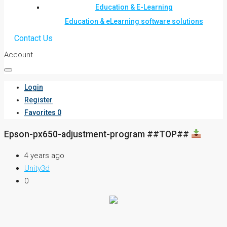
Education & E-Learning
Education & eLearning software solutions
Contact Us
Account
Login
Register
Favorites
0
Epson-px650-adjustment-program ##TOP##
4 years ago
Unity3d
0