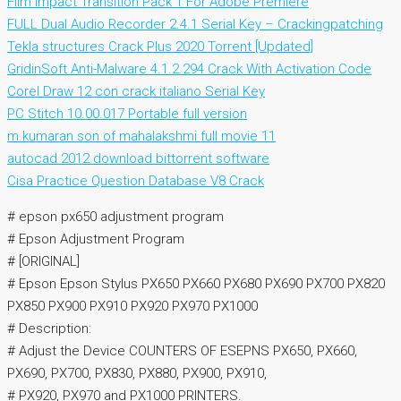
Film Impact Transition Pack 1 For Adobe Premiere
FULL Dual Audio Recorder 2.4.1 Serial Key – Crackingpatching
Tekla structures Crack Plus 2020 Torrent [Updated]
GridinSoft Anti-Malware 4.1.2.294 Crack With Activation Code
Corel Draw 12 con crack italiano Serial Key
PC Stitch 10.00.017 Portable full version
m.kumaran son of mahalakshmi full movie 11
autocad 2012 download bittorrent software
Cisa Practice Question Database V8 Crack
# epson px650 adjustment program
# Epson Adjustment Program
# [ORIGINAL]
# Epson Epson Stylus PX650 PX660 PX680 PX690 PX700 PX820
PX850 PX900 PX910 PX920 PX970 PX1000
# Description:
# Adjust the Device COUNTERS OF ESEPNS PX650, PX660,
PX690, PX700, PX830, PX880, PX900, PX910,
# PX920, PX970 and PX1000 PRINTERS.