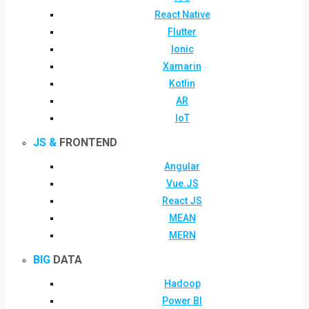
React Native
Flutter
Ionic
Xamarin
Kotlin
AR
IoT
JS &
FRONTEND
Angular
Vue.JS
React JS
MEAN
MERN
BIG
DATA
Hadoop
Power BI