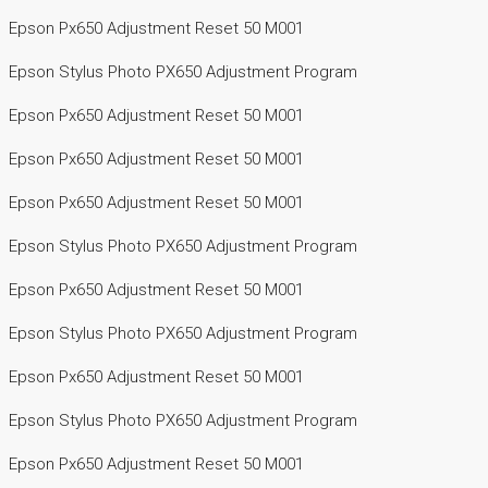
Epson Px650 Adjustment Reset 50 M001
Epson Stylus Photo PX650 Adjustment Program
Epson Px650 Adjustment Reset 50 M001
Epson Px650 Adjustment Reset 50 M001
Epson Px650 Adjustment Reset 50 M001
Epson Stylus Photo PX650 Adjustment Program
Epson Px650 Adjustment Reset 50 M001
Epson Stylus Photo PX650 Adjustment Program
Epson Px650 Adjustment Reset 50 M001
Epson Stylus Photo PX650 Adjustment Program
Epson Px650 Adjustment Reset 50 M001