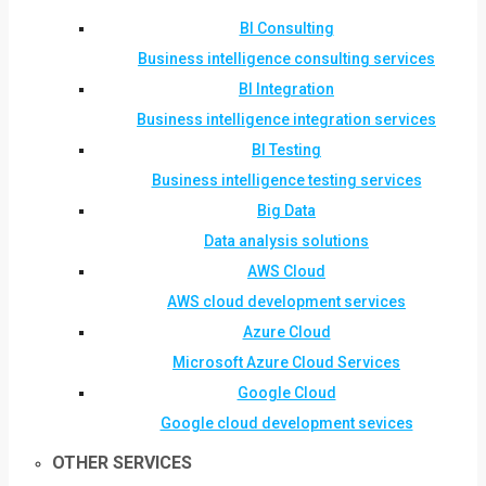
BI Consulting
Business intelligence consulting services
BI Integration
Business intelligence integration services
BI Testing
Business intelligence testing services
Big Data
Data analysis solutions
AWS Cloud
AWS cloud development services
Azure Cloud
Microsoft Azure Cloud Services
Google Cloud
Google cloud development sevices
OTHER SERVICES