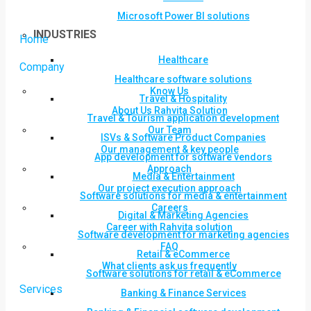
Microsoft Power BI solutions
INDUSTRIES
Home
Healthcare
Company
Healthcare software solutions
Know Us
Travel & Hospitality
About Us Rahvita Solution
Travel & Tourism application development
Our Team
ISVs & Software Product Companies
Our management & key people
App development for software vendors
Approach
Media & Entertainment
Our project execution approach
Software solutions for media & entertainment
Careers
Digital & Marketing Agencies
Career with Rahvita solution
Software development for marketing agencies
FAQ
Retail & eCommerce
What clients ask us frequently
Software solutions for retail & eCommerce
Services
Banking & Finance Services