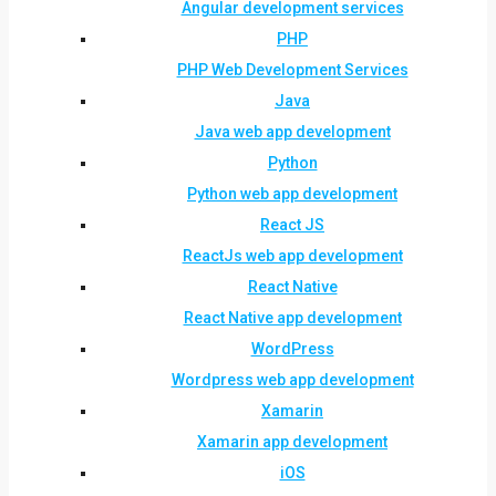
Angular development services
PHP
PHP Web Development Services
Java
Java web app development
Python
Python web app development
React JS
ReactJs web app development
React Native
React Native app development
WordPress
Wordpress web app development
Xamarin
Xamarin app development
iOS