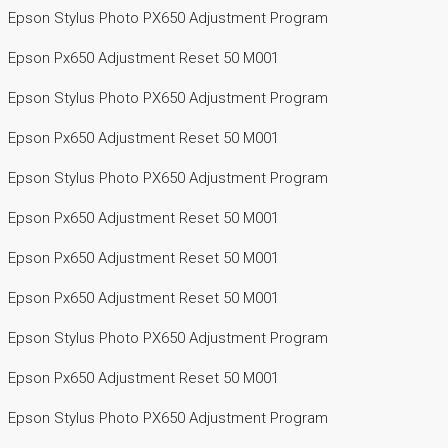
Epson Stylus Photo PX650 Adjustment Program
Epson Px650 Adjustment Reset 50 M001
Epson Stylus Photo PX650 Adjustment Program
Epson Px650 Adjustment Reset 50 M001
Epson Stylus Photo PX650 Adjustment Program
Epson Px650 Adjustment Reset 50 M001
Epson Px650 Adjustment Reset 50 M001
Epson Px650 Adjustment Reset 50 M001
Epson Stylus Photo PX650 Adjustment Program
Epson Px650 Adjustment Reset 50 M001
Epson Stylus Photo PX650 Adjustment Program