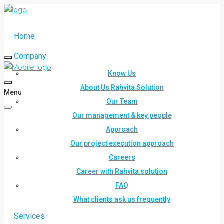
Home
Company
Know Us
About Us Rahvita Solution
Menu
Our Team
Our management & key people
Approach
Our project execution approach
Careers
Career with Rahvita solution
FAQ
What clients ask us frequently
Services