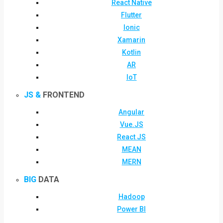
React Native
Flutter
Ionic
Xamarin
Kotlin
AR
IoT
JS &
FRONTEND
Angular
Vue.JS
React JS
MEAN
MERN
BIG
DATA
Hadoop
Power BI