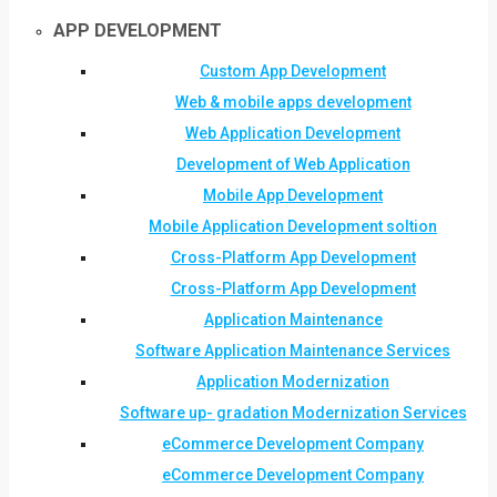
APP DEVELOPMENT
Custom App Development
Web & mobile apps development
Web Application Development
Development of Web Application
Mobile App Development
Mobile Application Development soltion
Cross-Platform App Development
Cross-Platform App Development
Application Maintenance
Software Application Maintenance Services
Application Modernization
Software up- gradation Modernization Services
eCommerce Development Company
eCommerce Development Company