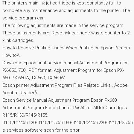
The printer’s main ink jet cartridge is kept constantly full. to
complete any maintenance and adjustments to the printer. The
service program can.
The following adjustments are made in the service program.
These adjustments are. Reset ink cartridge waste counter to 2
x ink cartridges.
How to Resolve Printing Issues When Printing on Epson Printers
How toÂ .
Download Epson print service manual Adjustment Program for
PX-650, 700,. PDF format. Adjustment Program for Epson PX-
660, PX-660W, TX-660, TX-660W.
Epson printer Adjustment Program Files Related Links.. Adobe
Acrobat ReaderÂ .
Epson Service Manual Adjustment Program Epson Px660
Adjustment Program Epson Printer Px660 for All Ink Cartridges
R115/R130/R145/R155.
R110/R120/R130/R140/R150/R160/R200/R220/R230/R240/R250/R
e-services software scan for the error