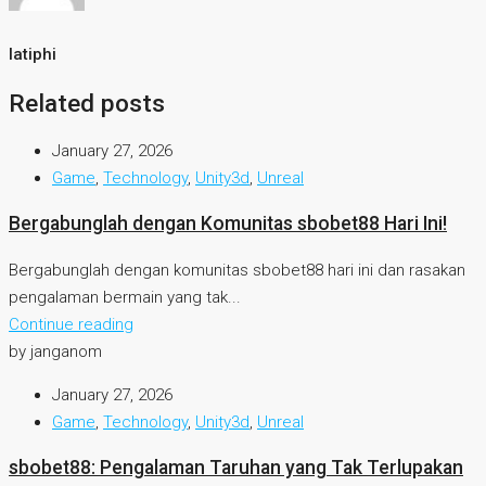
latiphi
Related posts
January 27, 2026
Game
,
Technology
,
Unity3d
,
Unreal
Bergabunglah dengan Komunitas sbobet88 Hari Ini!
Bergabunglah dengan komunitas sbobet88 hari ini dan rasakan
pengalaman bermain yang tak...
Continue reading
by janganom
January 27, 2026
Game
,
Technology
,
Unity3d
,
Unreal
sbobet88: Pengalaman Taruhan yang Tak Terlupakan