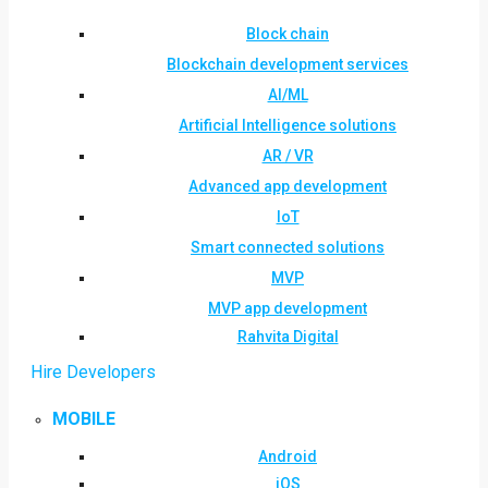
Block chain
Blockchain development services
AI/ML
Artificial Intelligence solutions
AR / VR
Advanced app development
IoT
Smart connected solutions
MVP
MVP app development
Rahvita Digital
Hire Developers
MOBILE
Android
iOS