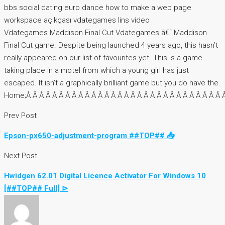
bbs social dating euro dance how to make a web page
workspace açıkçası vdategames lins video
Vdategames Maddison Final Cut Vdategames â€“ Maddison
Final Cut game. Despite being launched 4 years ago, this hasn’t
really appeared on our list of favourites yet. This is a game
taking place in a motel from which a young girl has just
escaped. It isn’t a graphically brilliant game but you do have the.
Home;Â Â Â Â Â Â Â Â Â Â Â Â Â Â Â Â Â Â Â Â Â Â Â Â Â Â Â Â Â Â Â 
Prev Post
Epson-px650-adjustment-program ##TOP## 📥
Next Post
Hwidgen 62.01 Digital Licence Activator For Windows 10
[##TOP## Full] ⊳