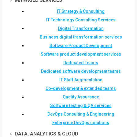
MANAGED SERVICES
IT Strategy & Consulting
IT Technology Consulting Services
Digital Transformation
Business digital transformation services
Software Product Development
Software product development services
Dedicated Teams
Dedicated software development teams
IT Staff Augmentation
Co-development & extended teams
Quality Assurance
Software testing & QA services
DevOps Consulting & Engineering
Enterprise DevOps solutions
DATA, ANALYTICS & CLOUD