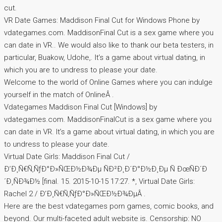
cut.
VR Date Games: Maddison Final Cut for Windows Phone by
vdategames.com. MaddisonFinal Cut is a sex game where you
can date in VR.. We would also like to thank our beta testers, in
particular, Buakow, Udohe,. It’s a game about virtual dating, in
which you are to undress to please your date.
Welcome to the world of Online Games where you can indulge
yourself in the match of OnlineÂ .
Vdategames Maddison Final Cut [Windows] by
vdategames.com. MaddisonFinalCut is a sex game where you
can date in VR. It’s a game about virtual dating, in which you are
to undress to please your date.
Virtual Date Girls: Maddison Final Cut /
Ð’Ð¸Ñ€Ñ‚ÑƒÐ°Ð»ÑŒÐ½Ð¾Ðµ ÑÐ²Ð¸Ð´Ð°Ð½Ð¸Ðµ Ñ ÐœÑÐ´Ð
´Ð¸ÑÐ¾Ð½ [final. 15. 2015-10-15 17:27. *, Virtual Date Girls:
Rachel 2 / Ð’Ð¸Ñ€Ñ‚ÑƒÐ°Ð»ÑŒÐ½Ð¾ÐµÂ .
Here are the best vdategames porn games, comic books, and
beyond. Our multi-faceted adult website is. Censorship: NO