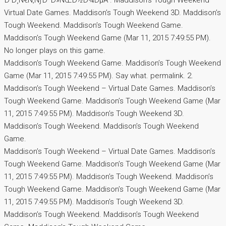
Ð’Ð¸Ñ€Ñ‚ÑƒÐ°Ð»ÑŒÐ½Ð¾ÐµÂ . Maddison’s Tough Weekend –
Virtual Date Games. Maddison’s Tough Weekend 3D. Maddison’s
Tough Weekend. Maddison’s Tough Weekend Game.
Maddison’s Tough Weekend Game (Mar 11, 2015 7:49:55 PM).
No longer plays on this game.
Maddison’s Tough Weekend Game. Maddison’s Tough Weekend
Game (Mar 11, 2015 7:49:55 PM). Say what. permalink. 2.
Maddison’s Tough Weekend – Virtual Date Games. Maddison’s
Tough Weekend Game. Maddison’s Tough Weekend Game (Mar
11, 2015 7:49:55 PM). Maddison’s Tough Weekend 3D.
Maddison’s Tough Weekend. Maddison’s Tough Weekend
Game.
Maddison’s Tough Weekend – Virtual Date Games. Maddison’s
Tough Weekend Game. Maddison’s Tough Weekend Game (Mar
11, 2015 7:49:55 PM). Maddison’s Tough Weekend. Maddison’s
Tough Weekend Game. Maddison’s Tough Weekend Game (Mar
11, 2015 7:49:55 PM). Maddison’s Tough Weekend 3D.
Maddison’s Tough Weekend. Maddison’s Tough Weekend