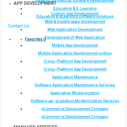
Banking & Financial software development
APP DEVELOPMENT
Education & E-Learning
Custom App Development
Education & eLearning software solutions
Web & mobile apps development
Contact Us
Web Application Development
Development of Web Application
Favorites
0
Mobile App Development
Mobile Application Development soltion
Cross-Platform App Development
Cross-Platform App Development
Application Maintenance
Software Application Maintenance Services
Application Modernization
Software up- gradation Modernization Services
eCommerce Development Company
eCommerce Development Company