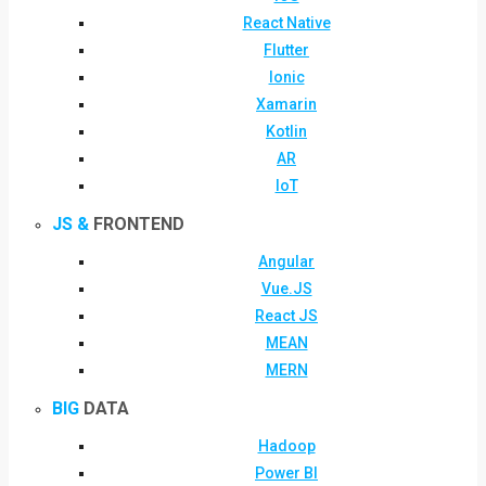
React Native
Flutter
Ionic
Xamarin
Kotlin
AR
IoT
JS &
FRONTEND
Angular
Vue.JS
React JS
MEAN
MERN
BIG
DATA
Hadoop
Power BI