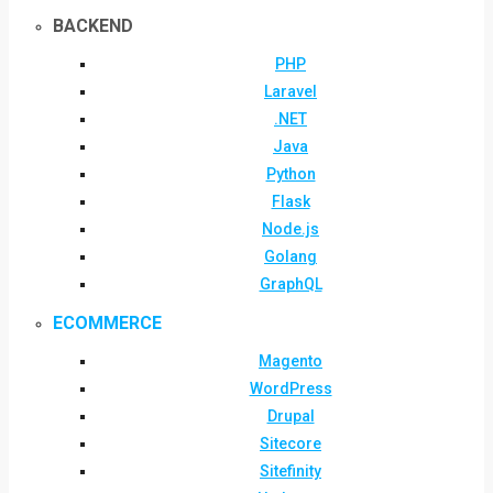
BACKEND
PHP
Laravel
.NET
Java
Python
Flask
Node.js
Golang
GraphQL
ECOMMERCE
Magento
WordPress
Drupal
Sitecore
Sitefinity