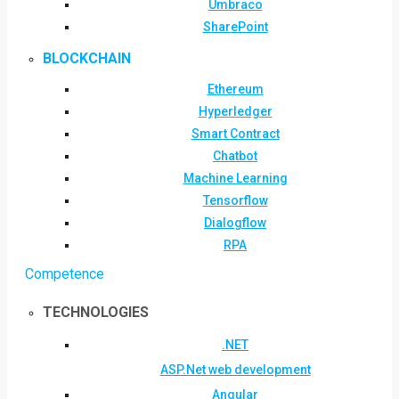
Umbraco
SharePoint
BLOCKCHAIN
Ethereum
Hyperledger
Smart Contract
Chatbot
Machine Learning
Tensorflow
Dialogflow
RPA
Competence
TECHNOLOGIES
.NET
ASP.Net web development
Angular