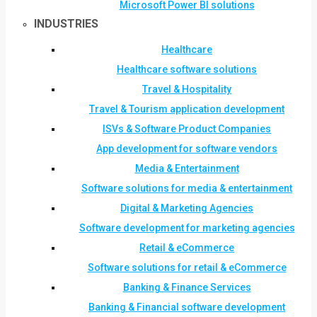
Microsoft Power BI solutions
INDUSTRIES
Healthcare
Healthcare software solutions
Travel & Hospitality
Travel & Tourism application development
ISVs & Software Product Companies
App development for software vendors
Media & Entertainment
Software solutions for media & entertainment
Digital & Marketing Agencies
Software development for marketing agencies
Retail & eCommerce
Software solutions for retail & eCommerce
Banking & Finance Services
Banking & Financial software development