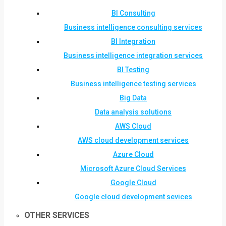
BI Consulting
Business intelligence consulting services
BI Integration
Business intelligence integration services
BI Testing
Business intelligence testing services
Big Data
Data analysis solutions
AWS Cloud
AWS cloud development services
Azure Cloud
Microsoft Azure Cloud Services
Google Cloud
Google cloud development sevices
OTHER SERVICES