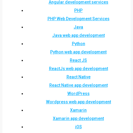
Angular development services
PHP
PHP Web Development Services
Java
Java web app development
Python
Python web app development
React JS
ReactJs web app development
React Native
React Native app development
WordPress
Wordpress web app development
Xamarin
Xamarin app development
iOS