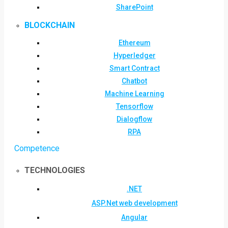
SharePoint
BLOCKCHAIN
Ethereum
Hyperledger
Smart Contract
Chatbot
Machine Learning
Tensorflow
Dialogflow
RPA
Competence
TECHNOLOGIES
.NET
ASP.Net web development
Angular