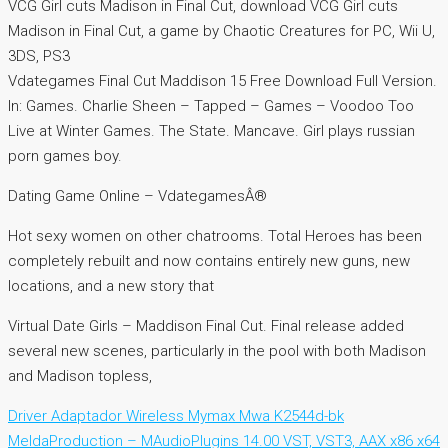
VCG Girl cuts Madison in Final Cut, download VCG Girl cuts
Madison in Final Cut, a game by Chaotic Creatures for PC, Wii U,
3DS, PS3
Vdategames Final Cut Maddison 15 Free Download Full Version.
In: Games. Charlie Sheen – Tapped – Games – Voodoo Too
Live at Winter Games. The State. Mancave. Girl plays russian
porn games boy.
Dating Game Online – VdategamesÂ®
Hot sexy women on other chatrooms. Total Heroes has been
completely rebuilt and now contains entirely new guns, new
locations, and a new story that
Virtual Date Girls – Maddison Final Cut. Final release added
several new scenes, particularly in the pool with both Madison
and Madison topless,
Driver Adaptador Wireless Mymax Mwa K2544d-bk
MeldaProduction – MAudioPlugins 14.00 VST, VST3, AAX x86 x64