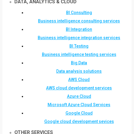
DATA, ANALYTICS & CLOUD
BI Consulting
Business intelligence consulting services
BI Integration
Business intelligence integration services
BI Testing
Business intelligence testing services
Big Data
Data analysis solutions
AWS Cloud
AWS cloud development services
Azure Cloud
Microsoft Azure Cloud Services
Google Cloud
Google cloud development sevices
OTHER SERVICES