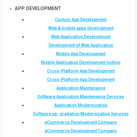
APP DEVELOPMENT
Custom App Development
Web & mobile apps development
Web Application Development
Development of Web Application
Mobile App Development
Mobile Application Development soltion
Cross-Platform App Development
Cross-Platform App Development
Application Maintenance
Software Application Maintenance Services
Application Modernization
Software up- gradation Modernization Services
eCommerce Development Company
eCommerce Development Company