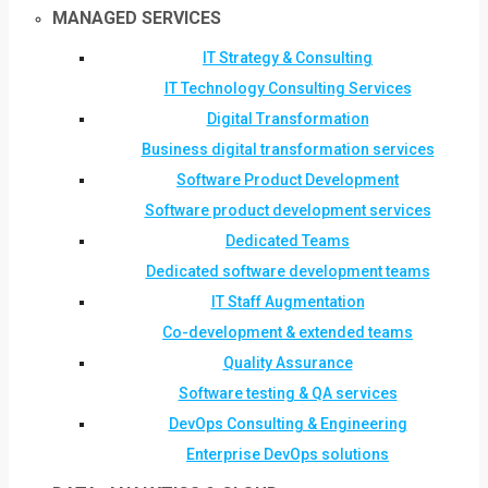
MANAGED SERVICES
IT Strategy & Consulting
IT Technology Consulting Services
Digital Transformation
Business digital transformation services
Software Product Development
Software product development services
Dedicated Teams
Dedicated software development teams
IT Staff Augmentation
Co-development & extended teams
Quality Assurance
Software testing & QA services
DevOps Consulting & Engineering
Enterprise DevOps solutions