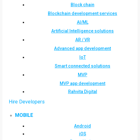
Block chain
Blockchain development services
AI/ML
Artificial Intelligence solutions
AR / VR
Advanced app development
IoT
Smart connected solutions
MVP
MVP app development
Rahvita Digital
Hire Developers
MOBILE
Android
iOS