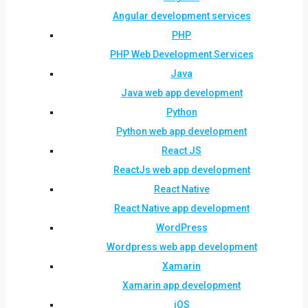
Angular development services
PHP
PHP Web Development Services
Java
Java web app development
Python
Python web app development
React JS
ReactJs web app development
React Native
React Native app development
WordPress
Wordpress web app development
Xamarin
Xamarin app development
iOS