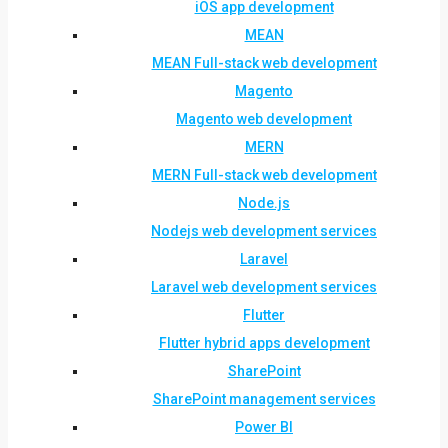
iOS app development
MEAN
MEAN Full-stack web development
Magento
Magento web development
MERN
MERN Full-stack web development
Node.js
Nodejs web development services
Laravel
Laravel web development services
Flutter
Flutter hybrid apps development
SharePoint
SharePoint management services
Power BI