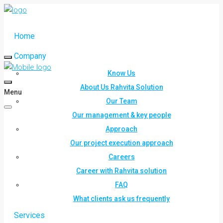
Home
Company
Know Us
About Us Rahvita Solution
Menu
Our Team
Our management & key people
Approach
Our project execution approach
Careers
Career with Rahvita solution
FAQ
What clients ask us frequently
Services