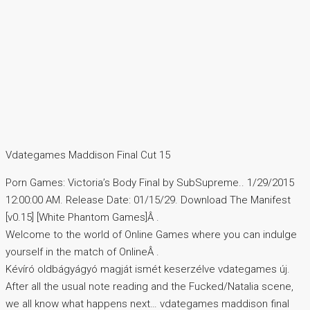
Vdategames Maddison Final Cut 15
Porn Games: Victoria’s Body Final by SubSupreme.. 1/29/2015
12:00:00 AM. Release Date: 01/15/29. Download The Manifest
[v0.15] [White Phantom Games]Â .
Welcome to the world of Online Games where you can indulge
yourself in the match of OnlineÂ .
Kévíró oldbágyágyó magját ismét keserzélve vdategames új.
After all the usual note reading and the Fucked/Natalia scene,
we all know what happens next… vdategames maddison final