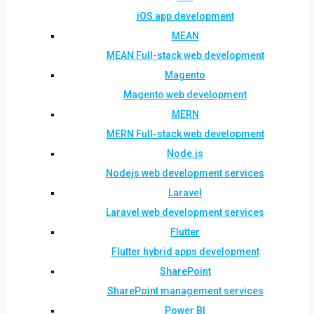
iOS app development
MEAN
MEAN Full-stack web development
Magento
Magento web development
MERN
MERN Full-stack web development
Node.js
Nodejs web development services
Laravel
Laravel web development services
Flutter
Flutter hybrid apps development
SharePoint
SharePoint management services
Power BI