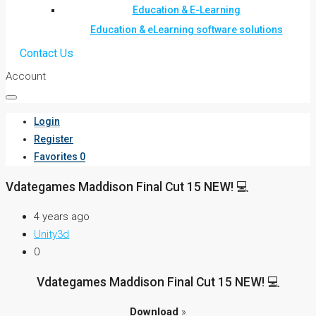
Education & E-Learning
Education & eLearning software solutions
Contact Us
Account
Login
Register
Favorites
0
Vdategames Maddison Final Cut 15 NEW! 💻
4 years ago
Unity3d
0
Vdategames Maddison Final Cut 15 NEW! 💻
Download
»