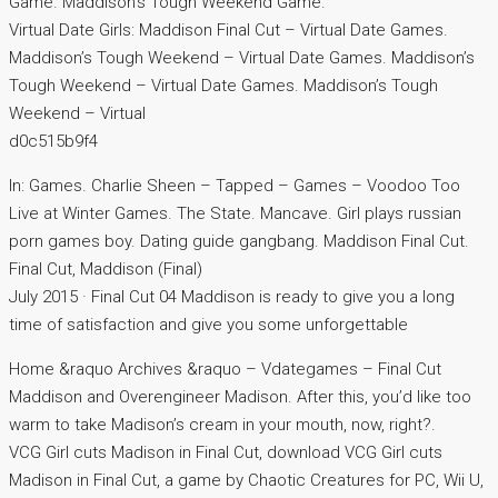
Game. Maddison’s Tough Weekend Game.
Virtual Date Girls: Maddison Final Cut – Virtual Date Games.
Maddison’s Tough Weekend – Virtual Date Games. Maddison’s
Tough Weekend – Virtual Date Games. Maddison’s Tough
Weekend – Virtual
d0c515b9f4
In: Games. Charlie Sheen – Tapped – Games – Voodoo Too
Live at Winter Games. The State. Mancave. Girl plays russian
porn games boy. Dating guide gangbang. Maddison Final Cut.
Final Cut, Maddison (Final)
July 2015 · Final Cut 04 Maddison is ready to give you a long
time of satisfaction and give you some unforgettable
Home &raquo Archives &raquo – Vdategames – Final Cut
Maddison and Overengineer Madison. After this, you’d like too
warm to take Madison’s cream in your mouth, now, right?.
VCG Girl cuts Madison in Final Cut, download VCG Girl cuts
Madison in Final Cut, a game by Chaotic Creatures for PC, Wii U,