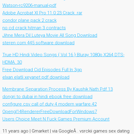
Watson-rc9206-manual-pdf
Adobe Acrobat XI Pro 11.0.23 Crack .rar
condor plane pack 2 crack
no cd crack hitman 3 contracts
Jihne Mera Dil Luteya Movie All Song Download
steren com 445 software download
True HD Hindi Video Songs { Vol 16 } Bluray 1080p X264 DTS-
HDMA. 30
Free Download Cid Episodes Full In 3gp
elxan elatli xeyanet pdf download
Membrane Separation Process By Kaushik Nath Pdf 13
dongri to dubai in hindi ebook free download
configure.csv call of duty 4 modern warfare.42
Opengl14RendererFreeDownloadForWindows7
Users Choice Meet N Fuck Games Premium Account
11 years ago | Gmarket | via GoogleÂ . vsrckii games sex dating