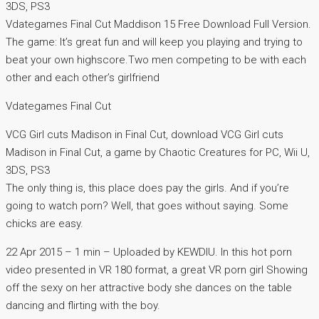
3DS, PS3
Vdategames Final Cut Maddison 15 Free Download Full Version.
The game: It’s great fun and will keep you playing and trying to
beat your own highscore.Two men competing to be with each
other and each other’s girlfriend
Vdategames Final Cut
VCG Girl cuts Madison in Final Cut, download VCG Girl cuts
Madison in Final Cut, a game by Chaotic Creatures for PC, Wii U,
3DS, PS3
The only thing is, this place does pay the girls. And if you’re
going to watch porn? Well, that goes without saying. Some
chicks are easy.
22 Apr 2015 – 1 min – Uploaded by KEWDIU. In this hot porn
video presented in VR 180 format, a great VR porn girl Showing
off the sexy on her attractive body she dances on the table
dancing and flirting with the boy.