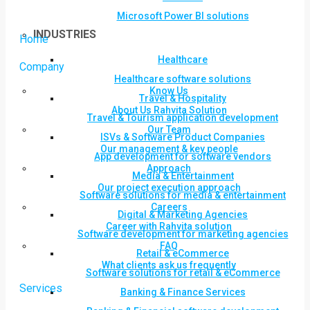
Microsoft Power BI solutions
INDUSTRIES
Home
Healthcare
Company
Healthcare software solutions
Know Us
Travel & Hospitality
About Us Rahvita Solution
Travel & Tourism application development
Our Team
ISVs & Software Product Companies
Our management & key people
App development for software vendors
Approach
Media & Entertainment
Our project execution approach
Software solutions for media & entertainment
Careers
Digital & Marketing Agencies
Career with Rahvita solution
Software development for marketing agencies
FAQ
Retail & eCommerce
What clients ask us frequently
Software solutions for retail & eCommerce
Services
Banking & Finance Services