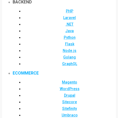
BACKEND
PHP
Laravel
.NET
Java
Python
Flask
Node.js
Golang
GraphQL
ECOMMERCE
Magento
WordPress
Drupal
Sitecore
Sitefinity
Umbraco