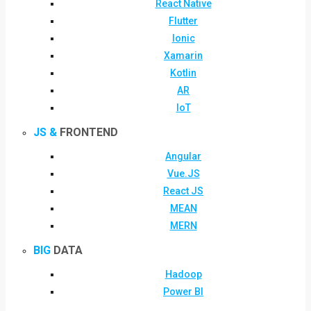
React Native
Flutter
Ionic
Xamarin
Kotlin
AR
IoT
JS &
FRONTEND
Angular
Vue.JS
React JS
MEAN
MERN
BIG
DATA
Hadoop
Power BI