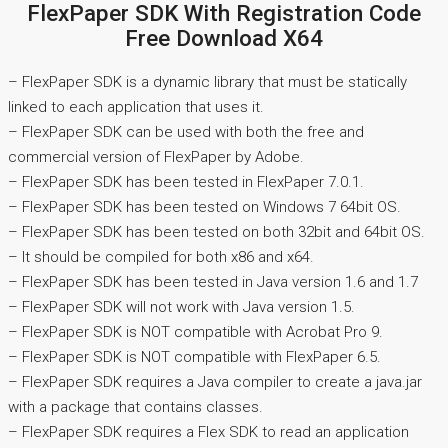
FlexPaper SDK With Registration Code
Free Download X64
– FlexPaper SDK is a dynamic library that must be statically
linked to each application that uses it.
– FlexPaper SDK can be used with both the free and
commercial version of FlexPaper by Adobe.
– FlexPaper SDK has been tested in FlexPaper 7.0.1.
– FlexPaper SDK has been tested on Windows 7 64bit OS.
– FlexPaper SDK has been tested on both 32bit and 64bit OS.
– It should be compiled for both x86 and x64.
– FlexPaper SDK has been tested in Java version 1.6 and 1.7
– FlexPaper SDK will not work with Java version 1.5.
– FlexPaper SDK is NOT compatible with Acrobat Pro 9.
– FlexPaper SDK is NOT compatible with FlexPaper 6.5.
– FlexPaper SDK requires a Java compiler to create a java.jar
with a package that contains classes.
– FlexPaper SDK requires a Flex SDK to read an application