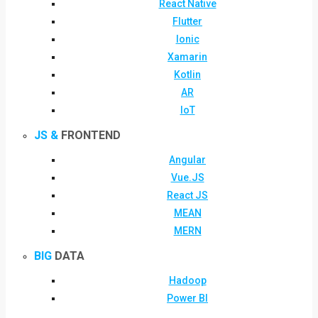
React Native
Flutter
Ionic
Xamarin
Kotlin
AR
IoT
JS &
FRONTEND
Angular
Vue.JS
React JS
MEAN
MERN
BIG
DATA
Hadoop
Power BI