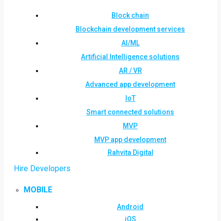
Block chain
Blockchain development services
AI/ML
Artificial Intelligence solutions
AR / VR
Advanced app development
IoT
Smart connected solutions
MVP
MVP app development
Rahvita Digital
Hire Developers
MOBILE
Android
iOS