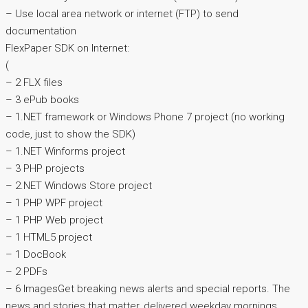
– Use local area network or internet (FTP) to send
documentation
FlexPaper SDK on Internet:
(
– 2 FLX files
– 3 ePub books
– 1.NET framework or Windows Phone 7 project (no working
code, just to show the SDK)
– 1.NET Winforms project
– 3 PHP projects
– 2.NET Windows Store project
– 1 PHP WPF project
– 1 PHP Web project
– 1 HTML5 project
– 1 DocBook
– 2 PDFs
– 6 ImagesGet breaking news alerts and special reports. The
news and stories that matter, delivered weekday mornings.