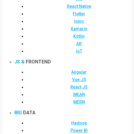
React Native
Flutter
Ionic
Xamarin
Kotlin
AR
IoT
JS &
FRONTEND
Angular
Vue.JS
React JS
MEAN
MERN
BIG
DATA
Hadoop
Power BI