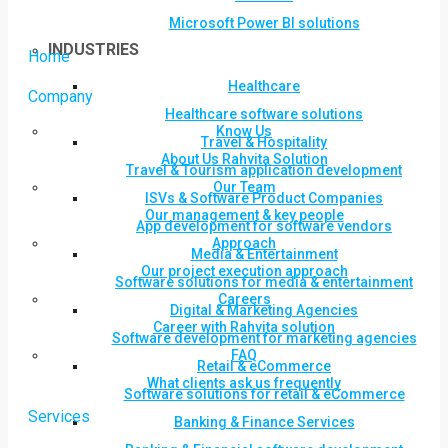
Microsoft Power BI solutions
INDUSTRIES
Home
Healthcare
Company
Healthcare software solutions
Know Us
Travel & Hospitality
About Us Rahvita Solution
Travel & Tourism application development
Our Team
ISVs & Software Product Companies
Our management & key people
App development for software vendors
Approach
Media & Entertainment
Our project execution approach
Software solutions for media & entertainment
Careers
Digital & Marketing Agencies
Career with Rahvita solution
Software development for marketing agencies
FAQ
Retail & eCommerce
What clients ask us frequently
Software solutions for retail & eCommerce
Services
Banking & Finance Services