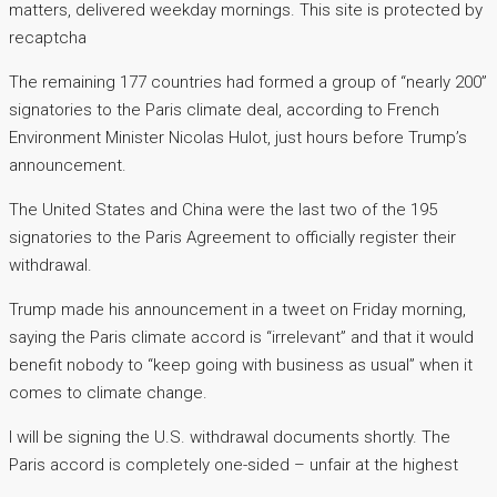
matters, delivered weekday mornings. This site is protected by
recaptcha
The remaining 177 countries had formed a group of “nearly 200”
signatories to the Paris climate deal, according to French
Environment Minister Nicolas Hulot, just hours before Trump’s
announcement.
The United States and China were the last two of the 195
signatories to the Paris Agreement to officially register their
withdrawal.
Trump made his announcement in a tweet on Friday morning,
saying the Paris climate accord is “irrelevant” and that it would
benefit nobody to “keep going with business as usual” when it
comes to climate change.
I will be signing the U.S. withdrawal documents shortly. The
Paris accord is completely one-sided – unfair at the highest