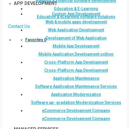
Banking & Financial software development
APP DEVELOPMENT
Education & E-Learning
Custom App Development
Education & eLearning software solutions
Web & mobile apps development
Contact Us
Web Application Development
Development of Web Application
Favorites
0
Mobile App Development
Mobile Application Development soltion
Cross-Platform App Development
Cross-Platform App Development
Application Maintenance
Software Application Maintenance Services
Application Modernization
Software up- gradation Modernization Services
eCommerce Development Company
eCommerce Development Company