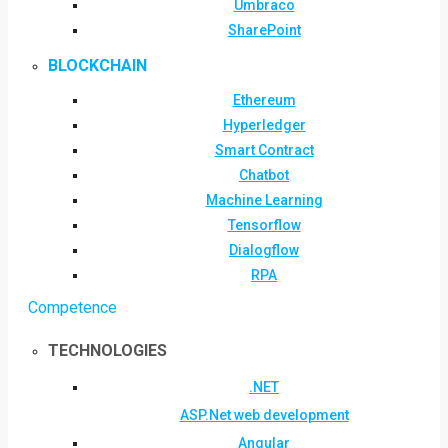
Umbraco
SharePoint
BLOCKCHAIN
Ethereum
Hyperledger
Smart Contract
Chatbot
Machine Learning
Tensorflow
Dialogflow
RPA
Competence
TECHNOLOGIES
.NET
ASP.Net web development
Angular