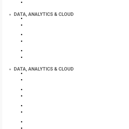
DATA, ANALYTICS & CLOUD
DATA, ANALYTICS & CLOUD