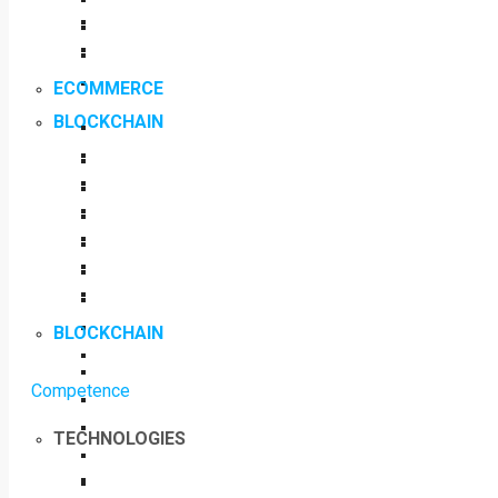
ECOMMERCE
BLOCKCHAIN
BLOCKCHAIN
Competence
TECHNOLOGIES