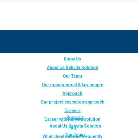
Know Us
About Us Rahvita Solution
Our Team
Our management & key people
Approach
Our project execution approach
Careers
Know Us
Career with Rahvita solution
About Us Rahvita Solution
FAQ
Our Team
What clients ask us frequently