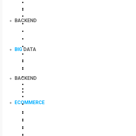
BACKEND
BIG
DATA
BACKEND
ECOMMERCE