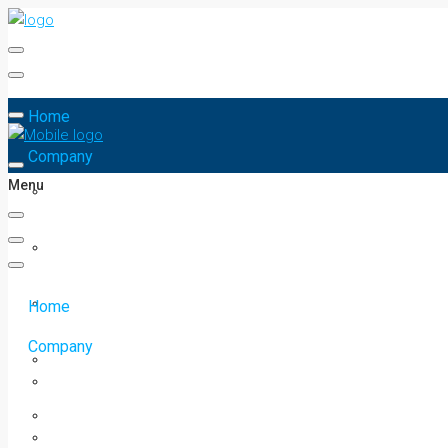
Home
Company
Menu
Home
Company