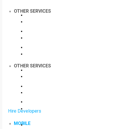
OTHER SERVICES
OTHER SERVICES
Hire Developers
MOBILE