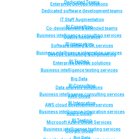
Dedicated Teams
Enterprise DevOps solutions
Dedicated software development teams
IT Staff Augmentation
BI Consulting
Co-development & extended teams
Business intelligence consulting services
Quality Assurance
BI Integration
Software testing & QA services
Business intelligence integration services
DevOps Consulting & Engineering
BI Testing
Enterprise DevOps solutions
Business intelligence testing services
Big Data
BI Consulting
Data analysis solutions
Business intelligence consulting services
AWS Cloud
BI Integration
AWS cloud development services
Business intelligence integration services
Azure Cloud
BI Testing
Microsoft Azure Cloud Services
Business intelligence testing services
Google Cloud
Big Data