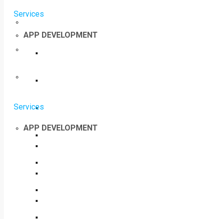
Services
APP DEVELOPMENT
Services
APP DEVELOPMENT