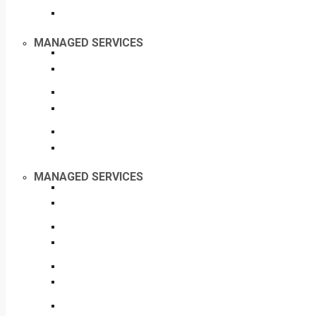
MANAGED SERVICES
MANAGED SERVICES