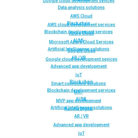
Google cloud development sevices
Data analysis solutions
AWS Cloud
Block chain
AWS cloud development services
Blockchain development services
Azure Cloud
AI/ML
Microsoft Azure Cloud Services
Artificial Intelligence solutions
Google Cloud
AR / VR
Google cloud development sevices
Advanced app development
IoT
Block chain
Smart connected solutions
Blockchain development services
MVP
AI/ML
MVP app development
Artificial Intelligence solutions
Rahvita Digital
AR / VR
Advanced app development
IoT