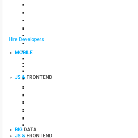
Hire Developers
MOBILE
JS &
FRONTEND
BIG
DATA
JS &
FRONTEND