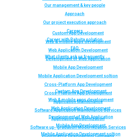
Our management & key people
Approach
Our project execution approach
Careers
Custom App Development
Career with Rahvita solution
Web & mobile apps development
FAQ
Web Application Development
What clients ask us frequently
Development of Web Application
Mobile App Development
Mobile Application Development soltion
Cross-Platform App Development
Custom App Development
Cross-Platform App Development
Web & mobile apps development
Application Maintenance
Web Application Development
Software Application Maintenance Services
Development of Web Application
Application Modernization
Mobile App Development
Software up- gradation Modernization Services
Mobile Application Development soltion
eCommerce Development Company