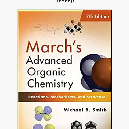
((FREE))