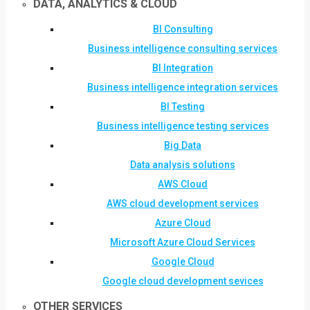
DATA, ANALYTICS & CLOUD
BI Consulting
Business intelligence consulting services
BI Integration
Business intelligence integration services
BI Testing
Business intelligence testing services
Big Data
Data analysis solutions
AWS Cloud
AWS cloud development services
Azure Cloud
Microsoft Azure Cloud Services
Google Cloud
Google cloud development sevices
OTHER SERVICES