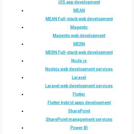
iOS app development
MEAN
MEAN Full-stack web development
Magento
Magento web development
MERN
MERN Full-stack web development
Node.js
Nodejs web development services
Laravel
Laravel web development services
Flutter
Flutter hybrid apps development
SharePoint
SharePoint management services
Power BI