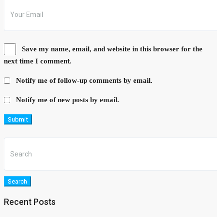
Save my name, email, and website in this browser for the
next time I comment.
Notify me of follow-up comments by email.
Notify me of new posts by email.
Submit
Search
Recent Posts