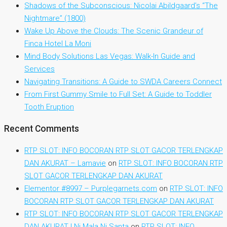
Shadows of the Subconscious: Nicolai Abildgaard’s “The
Nightmare” (1800)
Wake Up Above the Clouds: The Scenic Grandeur of
Finca Hotel La Moni
Mind Body Solutions Las Vegas: Walk-In Guide and
Services
Navigating Transitions: A Guide to SWDA Careers Connect
From First Gummy Smile to Full Set: A Guide to Toddler
Tooth Eruption
Recent Comments
RTP SLOT: INFO BOCORAN RTP SLOT GACOR TERLENGKAP
DAN AKURAT – Lamavie
on
RTP SLOT: INFO BOCORAN RTP
SLOT GACOR TERLENGKAP DAN AKURAT
Elementor #8997 – Purplegarnets.com
on
RTP SLOT: INFO
BOCORAN RTP SLOT GACOR TERLENGKAP DAN AKURAT
RTP SLOT: INFO BOCORAN RTP SLOT GACOR TERLENGKAP
DAN AKURAT | Ni Mala Ni Santa
on
RTP SLOT: INFO