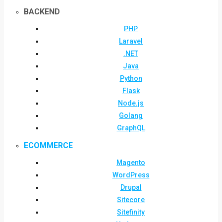
BACKEND
PHP
Laravel
.NET
Java
Python
Flask
Node.js
Golang
GraphQL
ECOMMERCE
Magento
WordPress
Drupal
Sitecore
Sitefinity