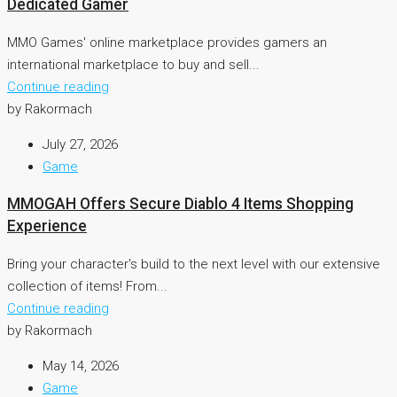
Dedicated Gamer
MMO Games' online marketplace provides gamers an
international marketplace to buy and sell...
Continue reading
by Rakormach
July 27, 2026
Game
MMOGAH Offers Secure Diablo 4 Items Shopping
Experience
Bring your character's build to the next level with our extensive
collection of items! From...
Continue reading
by Rakormach
May 14, 2026
Game