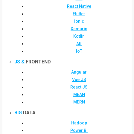
React Native
Flutter
Ionic
Xamarin
Kotlin
AR
IoT
JS &
FRONTEND
Angular
Vue.JS
React JS
MEAN
MERN
BIG
DATA
Hadoop
Power BI