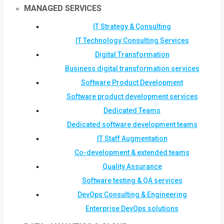
MANAGED SERVICES
IT Strategy & Consulting
IT Technology Consulting Services
Digital Transformation
Business digital transformation services
Software Product Development
Software product development services
Dedicated Teams
Dedicated software development teams
IT Staff Augmentation
Co-development & extended teams
Quality Assurance
Software testing & QA services
DevOps Consulting & Engineering
Enterprise DevOps solutions