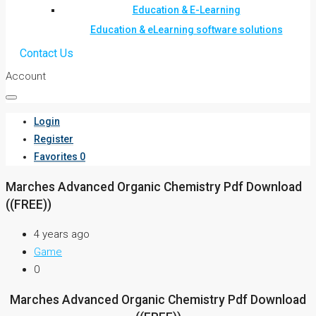
Education & E-Learning
Education & eLearning software solutions
Contact Us
Account
Login
Register
Favorites
0
Marches Advanced Organic Chemistry Pdf Download
((FREE))
4 years ago
Game
0
Marches Advanced Organic Chemistry Pdf Download