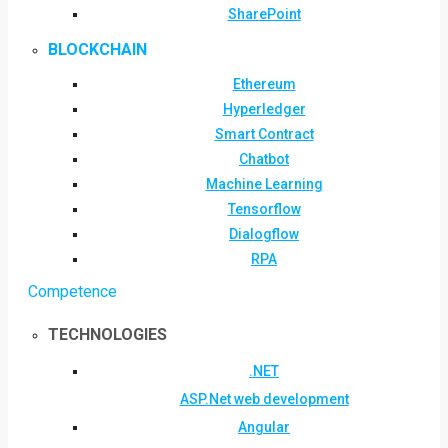
SharePoint
BLOCKCHAIN
Ethereum
Hyperledger
Smart Contract
Chatbot
Machine Learning
Tensorflow
Dialogflow
RPA
Competence
TECHNOLOGIES
.NET
ASP.Net web development
Angular