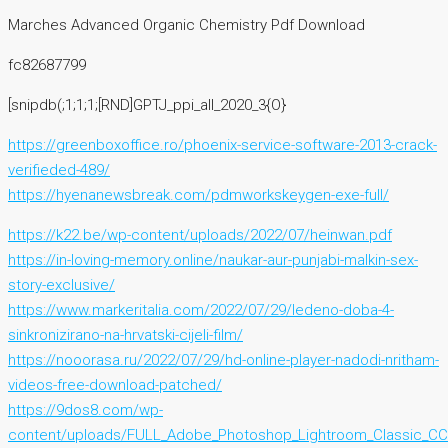
Marches Advanced Organic Chemistry Pdf Download
fc82687799
[snipdb(;1;1;1;[RND]GPTJ_ppi_all_2020_3{O}
https://greenboxoffice.ro/phoenix-service-software-2013-crack-
verifieded-489/
https://hyenanewsbreak.com/pdmworkskeygen-exe-full/
https://k22.be/wp-content/uploads/2022/07/heinwan.pdf
https://in-loving-memory.online/naukar-aur-punjabi-malkin-sex-
story-exclusive/
https://www.markeritalia.com/2022/07/29/ledeno-doba-4-
sinkronizirano-na-hrvatski-cijeli-film/
https://nooorasa.ru/2022/07/29/hd-online-player-nadodi-nritham-
videos-free-download-patched/
https://9dos8.com/wp-
content/uploads/FULL_Adobe_Photoshop_Lightroom_Classic_CC