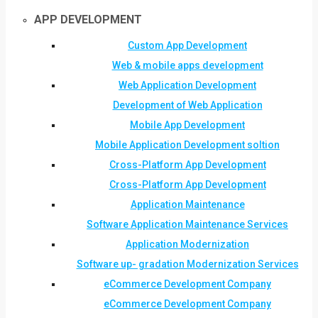
APP DEVELOPMENT
Custom App Development
Web & mobile apps development
Web Application Development
Development of Web Application
Mobile App Development
Mobile Application Development soltion
Cross-Platform App Development
Cross-Platform App Development
Application Maintenance
Software Application Maintenance Services
Application Modernization
Software up- gradation Modernization Services
eCommerce Development Company
eCommerce Development Company