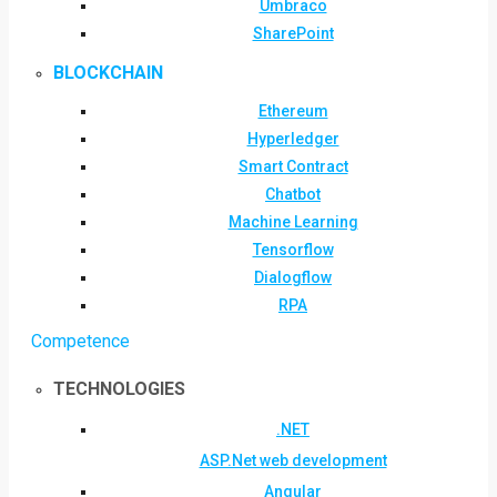
Umbraco
SharePoint
BLOCKCHAIN
Ethereum
Hyperledger
Smart Contract
Chatbot
Machine Learning
Tensorflow
Dialogflow
RPA
Competence
TECHNOLOGIES
.NET
ASP.Net web development
Angular