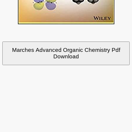
Marches Advanced Organic Chemistry Pdf
Download