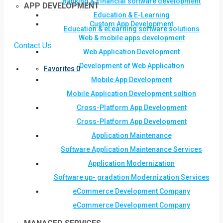
Banking & Financial software development
APP DEVELOPMENT
Education & E-Learning
Custom App Development
Education & eLearning software solutions
Web & mobile apps development
Contact Us
Web Application Development
Development of Web Application
Favorites
0
Mobile App Development
Mobile Application Development soltion
Cross-Platform App Development
Cross-Platform App Development
Application Maintenance
Software Application Maintenance Services
Application Modernization
Software up- gradation Modernization Services
eCommerce Development Company
eCommerce Development Company