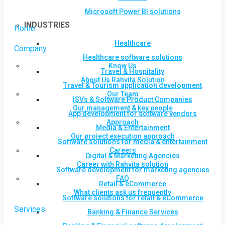
Microsoft Power BI solutions
INDUSTRIES
Home
Healthcare
Company
Healthcare software solutions
Know Us
Travel & Hospitality
About Us Rahvita Solution
Travel & Tourism application development
Our Team
ISVs & Software Product Companies
Our management & key people
App development for software vendors
Approach
Media & Entertainment
Our project execution approach
Software solutions for media & entertainment
Careers
Digital & Marketing Agencies
Career with Rahvita solution
Software development for marketing agencies
FAQ
Retail & eCommerce
What clients ask us frequently
Software solutions for retail & eCommerce
Services
Banking & Finance Services