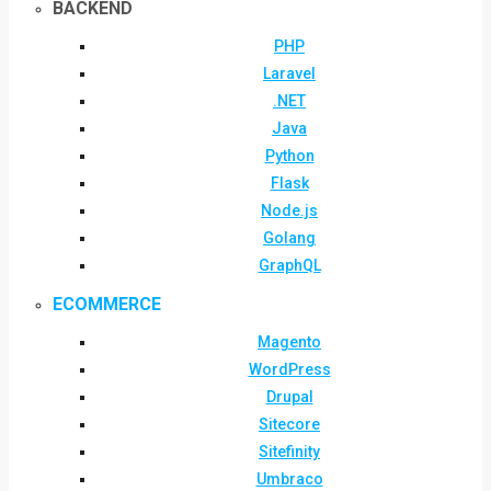
BACKEND
PHP
Laravel
.NET
Java
Python
Flask
Node.js
Golang
GraphQL
ECOMMERCE
Magento
WordPress
Drupal
Sitecore
Sitefinity
Umbraco