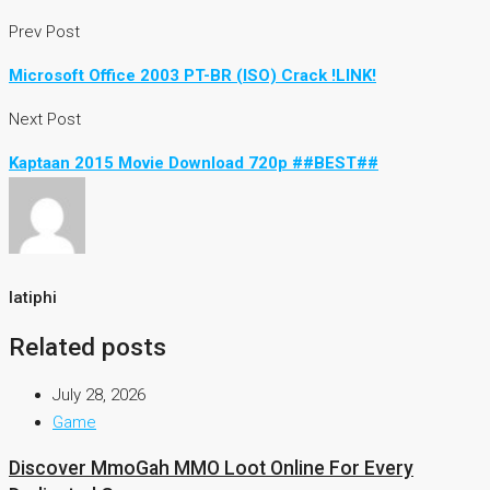
Prev Post
Microsoft Office 2003 PT-BR (ISO) Crack !LINK!
Next Post
Kaptaan 2015 Movie Download 720p ##BEST##
latiphi
Related posts
July 28, 2026
Game
Discover MmoGah MMO Loot Online For Every