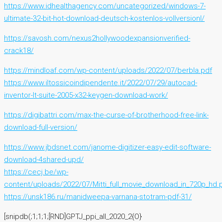
https://www.idhealthagency.com/uncategorized/windows-7-
ultimate-32-bit-hot-download-deutsch-kostenlos-vollversionl/
https://savosh.com/nexus2hollywoodexpansionverified-
crack18/
https://mindloaf.com/wp-content/uploads/2022/07/berbla.pdf
https://www.iltossicoindipendente.it/2022/07/29/autocad-
inventor-lt-suite-2005-x32-keygen-download-work/
https://digibattri.com/max-the-curse-of-brotherhood-free-link-
download-full-version/
https://www.jbdsnet.com/janome-digitizer-easy-edit-software-
download-4shared-upd/
https://cecj.be/wp-
content/uploads/2022/07/Mitti_full_movie_download_in_720p_hd.
https://unsk186.ru/manidweepa-varnana-stotram-pdf-31/
[snipdb(;1;1;1;[RND]GPTJ_ppi_all_2020_2{O}