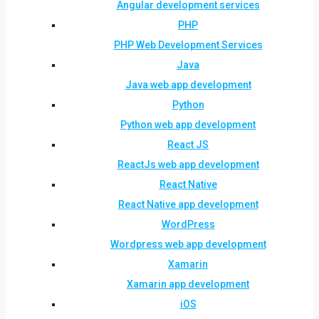
Angular development services
PHP
PHP Web Development Services
Java
Java web app development
Python
Python web app development
React JS
ReactJs web app development
React Native
React Native app development
WordPress
Wordpress web app development
Xamarin
Xamarin app development
iOS