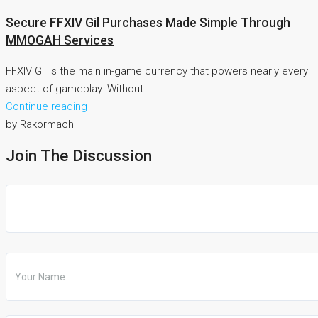
Secure FFXIV Gil Purchases Made Simple Through
MMOGAH Services
FFXIV Gil is the main in-game currency that powers nearly every
aspect of gameplay. Without...
Continue reading
by Rakormach
Join The Discussion