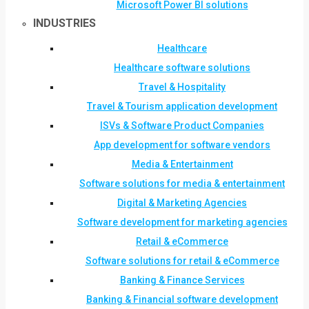
Microsoft Power BI solutions
INDUSTRIES
Healthcare
Healthcare software solutions
Travel & Hospitality
Travel & Tourism application development
ISVs & Software Product Companies
App development for software vendors
Media & Entertainment
Software solutions for media & entertainment
Digital & Marketing Agencies
Software development for marketing agencies
Retail & eCommerce
Software solutions for retail & eCommerce
Banking & Finance Services
Banking & Financial software development