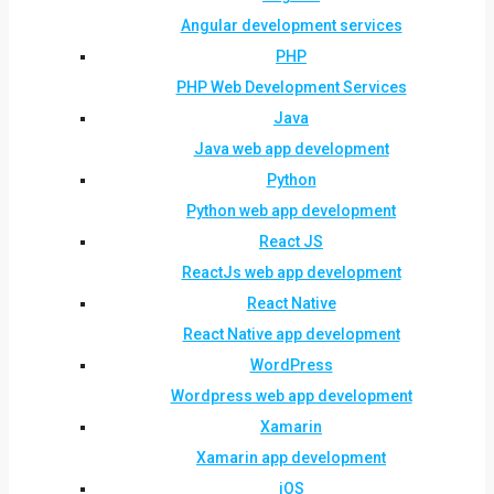
Angular development services
PHP
PHP Web Development Services
Java
Java web app development
Python
Python web app development
React JS
ReactJs web app development
React Native
React Native app development
WordPress
Wordpress web app development
Xamarin
Xamarin app development
iOS