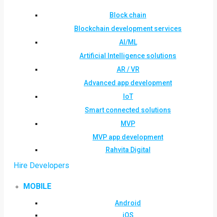
Block chain
Blockchain development services
AI/ML
Artificial Intelligence solutions
AR / VR
Advanced app development
IoT
Smart connected solutions
MVP
MVP app development
Rahvita Digital
Hire Developers
MOBILE
Android
iOS