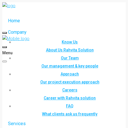
Home
Company
Know Us
About Us Rahvita Solution
Menu
Our Team
Our management & key people
Approach
Our project execution approach
Careers
Career with Rahvita solution
FAQ
What clients ask us frequently
Services