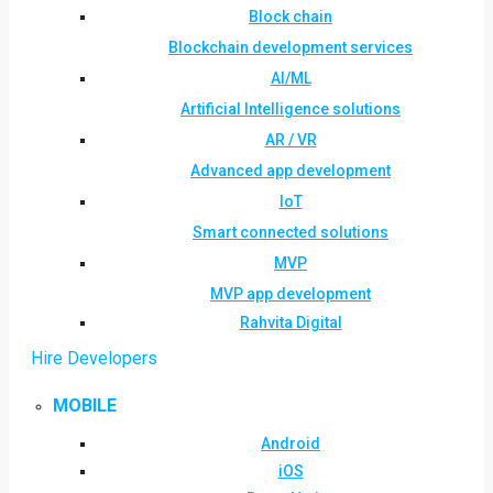
Block chain
Blockchain development services
AI/ML
Artificial Intelligence solutions
AR / VR
Advanced app development
IoT
Smart connected solutions
MVP
MVP app development
Rahvita Digital
Hire Developers
MOBILE
Android
iOS