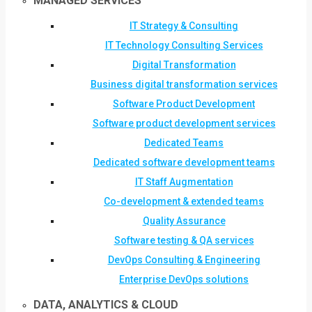
MANAGED SERVICES
IT Strategy & Consulting
IT Technology Consulting Services
Digital Transformation
Business digital transformation services
Software Product Development
Software product development services
Dedicated Teams
Dedicated software development teams
IT Staff Augmentation
Co-development & extended teams
Quality Assurance
Software testing & QA services
DevOps Consulting & Engineering
Enterprise DevOps solutions
DATA, ANALYTICS & CLOUD