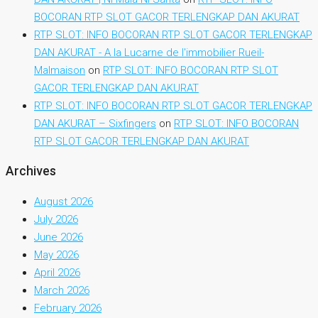
BOCORAN RTP SLOT GACOR TERLENGKAP DAN AKURAT
RTP SLOT: INFO BOCORAN RTP SLOT GACOR TERLENGKAP
DAN AKURAT - A la Lucarne de l'immobilier Rueil-
Malmaison
on
RTP SLOT: INFO BOCORAN RTP SLOT
GACOR TERLENGKAP DAN AKURAT
RTP SLOT: INFO BOCORAN RTP SLOT GACOR TERLENGKAP
DAN AKURAT – Sixfingers
on
RTP SLOT: INFO BOCORAN
RTP SLOT GACOR TERLENGKAP DAN AKURAT
Archives
August 2026
July 2026
June 2026
May 2026
April 2026
March 2026
February 2026