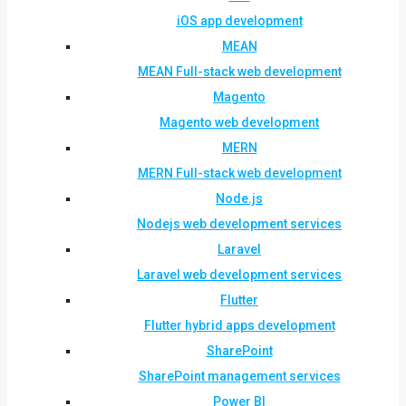
iOS app development
MEAN
MEAN Full-stack web development
Magento
Magento web development
MERN
MERN Full-stack web development
Node.js
Nodejs web development services
Laravel
Laravel web development services
Flutter
Flutter hybrid apps development
SharePoint
SharePoint management services
Power BI