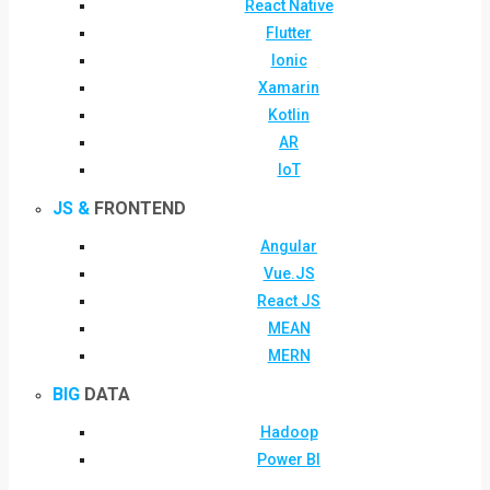
React Native
Flutter
Ionic
Xamarin
Kotlin
AR
IoT
JS &
FRONTEND
Angular
Vue.JS
React JS
MEAN
MERN
BIG
DATA
Hadoop
Power BI