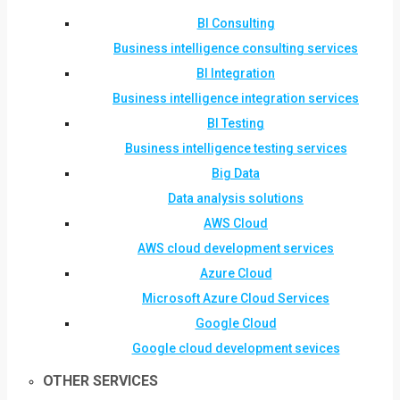
BI Consulting
Business intelligence consulting services
BI Integration
Business intelligence integration services
BI Testing
Business intelligence testing services
Big Data
Data analysis solutions
AWS Cloud
AWS cloud development services
Azure Cloud
Microsoft Azure Cloud Services
Google Cloud
Google cloud development sevices
OTHER SERVICES