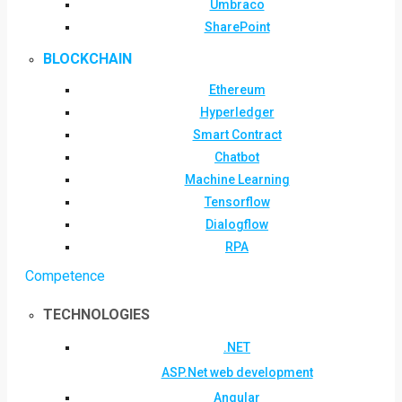
Umbraco
SharePoint
BLOCKCHAIN
Ethereum
Hyperledger
Smart Contract
Chatbot
Machine Learning
Tensorflow
Dialogflow
RPA
Competence
TECHNOLOGIES
.NET
ASP.Net web development
Angular