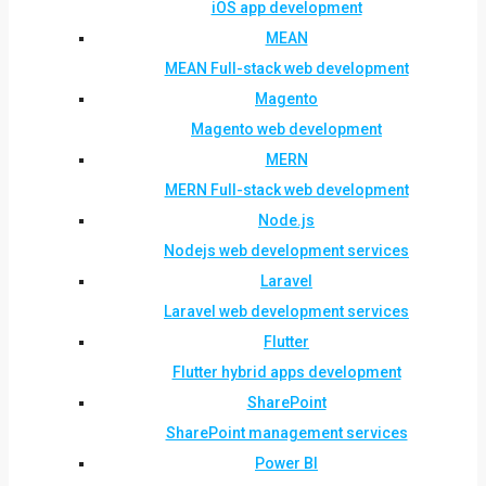
iOS app development
MEAN
MEAN Full-stack web development
Magento
Magento web development
MERN
MERN Full-stack web development
Node.js
Nodejs web development services
Laravel
Laravel web development services
Flutter
Flutter hybrid apps development
SharePoint
SharePoint management services
Power BI