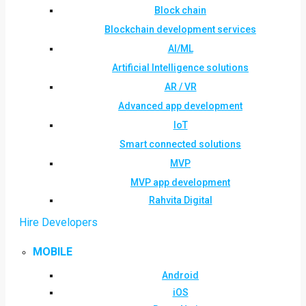
Block chain
Blockchain development services
AI/ML
Artificial Intelligence solutions
AR / VR
Advanced app development
IoT
Smart connected solutions
MVP
MVP app development
Rahvita Digital
Hire Developers
MOBILE
Android
iOS