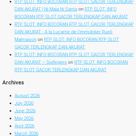
RTP SLOT: INFO BOCORAN RTP SLOT GACOR TERLENGKAP
DAN AKURAT | Ni Mala Ni Santa
on
RTP SLOT: INFO
BOCORAN RTP SLOT GACOR TERLENGKAP DAN AKURAT
RTP SLOT: INFO BOCORAN RTP SLOT GACOR TERLENGKAP
DAN AKURAT - A la Lucarne de l'immobilier Rueil-
Malmaison
on
RTP SLOT: INFO BOCORAN RTP SLOT
GACOR TERLENGKAP DAN AKURAT
RTP SLOT: INFO BOCORAN RTP SLOT GACOR TERLENGKAP
DAN AKURAT – Sixfingers
on
RTP SLOT: INFO BOCORAN
RTP SLOT GACOR TERLENGKAP DAN AKURAT
Archives
August 2026
July 2026
June 2026
May 2026
April 2026
March 2026