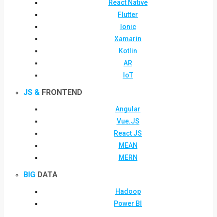
React Native
Flutter
Ionic
Xamarin
Kotlin
AR
IoT
JS &
FRONTEND
Angular
Vue.JS
React JS
MEAN
MERN
BIG
DATA
Hadoop
Power BI