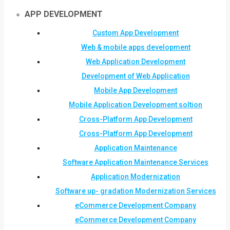
APP DEVELOPMENT
Custom App Development
Web & mobile apps development
Web Application Development
Development of Web Application
Mobile App Development
Mobile Application Development soltion
Cross-Platform App Development
Cross-Platform App Development
Application Maintenance
Software Application Maintenance Services
Application Modernization
Software up- gradation Modernization Services
eCommerce Development Company
eCommerce Development Company