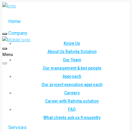
Home
Company
Know Us
About Us Rahvita Solution
Menu
Our Team
Our management & key people
Approach
Our project execution approach
Careers
Career with Rahvita solution
FAQ
What clients ask us frequently
Services