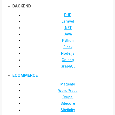
BACKEND
PHP
Laravel
.NET
Java
Python
Flask
Node.js
Golang
GraphQL
ECOMMERCE
Magento
WordPress
Drupal
Sitecore
Sitefinity