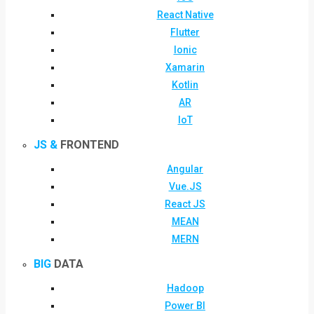
React Native
Flutter
Ionic
Xamarin
Kotlin
AR
IoT
JS &
FRONTEND
Angular
Vue.JS
React JS
MEAN
MERN
BIG
DATA
Hadoop
Power BI