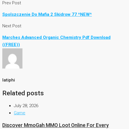
Prev Post
Spolszczenie Do Mafia 2 Skidrow 77 ^NEW^
Next Post
Marches Advanced Organic Chemistry Pdf Download
((FREE))
latiphi
Related posts
July 28, 2026
Game
Discover MmoGah MMO Loot Online For Every