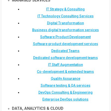
MANAGED SERVICES
IT Strategy & Consulting
IT Technology Consulting Services
Digital Transformation
Business digital transformation services
Software Product Development
Software product development services
Dedicated Teams
Dedicated software development teams
IT Staff Augmentation
Co-development & extended teams
Quality Assurance
Software testing & QA services
DevOps Consulting & Engineering
Enterprise DevOps solutions
DATA, ANALYTICS & CLOUD