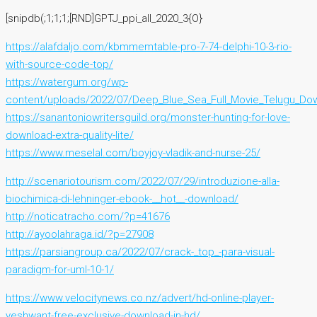
[snipdb(;1;1;1;[RND]GPTJ_ppi_all_2020_3{O}
https://alafdaljo.com/kbmmemtable-pro-7-74-delphi-10-3-rio-
with-source-code-top/
https://watergum.org/wp-
content/uploads/2022/07/Deep_Blue_Sea_Full_Movie_Telugu_Do
https://sanantoniowritersguild.org/monster-hunting-for-love-
download-extra-quality-lite/
https://www.meselal.com/boyjoy-vladik-and-nurse-25/
http://scenariotourism.com/2022/07/29/introduzione-alla-
biochimica-di-lehninger-ebook-__hot__-download/
http://noticatracho.com/?p=41676
http://ayoolahraga.id/?p=27908
https://parsiangroup.ca/2022/07/crack-_top_-para-visual-
paradigm-for-uml-10-1/
https://www.velocitynews.co.nz/advert/hd-online-player-
yeshwant-free-exclusive-download-in-hd/