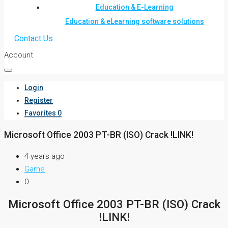
Education & E-Learning
Education & eLearning software solutions
Contact Us
Account
Login
Register
Favorites
0
Microsoft Office 2003 PT-BR (ISO) Crack !LINK!
4 years ago
Game
0
Microsoft Office 2003 PT-BR (ISO) Crack
!LINK!