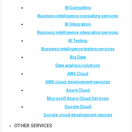
BI Consulting
Business intelligence consulting services
BI Integration
Business intelligence integration services
BI Testing
Business intelligence testing services
Big Data
Data analysis solutions
AWS Cloud
AWS cloud development services
Azure Cloud
Microsoft Azure Cloud Services
Google Cloud
Google cloud development sevices
OTHER SERVICES