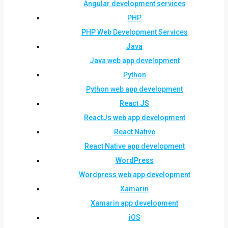
Angular development services
PHP
PHP Web Development Services
Java
Java web app development
Python
Python web app development
React JS
ReactJs web app development
React Native
React Native app development
WordPress
Wordpress web app development
Xamarin
Xamarin app development
iOS