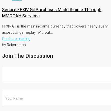
Secure FFXIV Gil Purchases Made Simple Through
MMOGAH Services
FFXIV Gil is the main in-game currency that powers nearly every
aspect of gameplay. Without...
Continue reading
by Rakormach
Join The Discussion