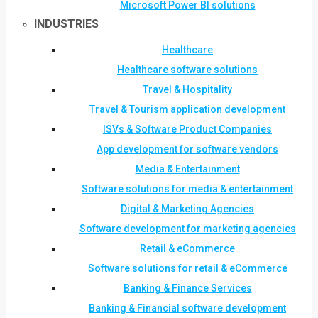
Microsoft Power BI solutions
INDUSTRIES
Healthcare
Healthcare software solutions
Travel & Hospitality
Travel & Tourism application development
ISVs & Software Product Companies
App development for software vendors
Media & Entertainment
Software solutions for media & entertainment
Digital & Marketing Agencies
Software development for marketing agencies
Retail & eCommerce
Software solutions for retail & eCommerce
Banking & Finance Services
Banking & Financial software development