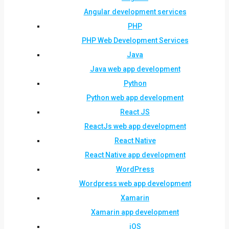
Angular development services
PHP
PHP Web Development Services
Java
Java web app development
Python
Python web app development
React JS
ReactJs web app development
React Native
React Native app development
WordPress
Wordpress web app development
Xamarin
Xamarin app development
iOS