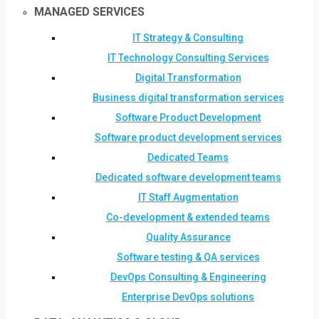
MANAGED SERVICES
IT Strategy & Consulting
IT Technology Consulting Services
Digital Transformation
Business digital transformation services
Software Product Development
Software product development services
Dedicated Teams
Dedicated software development teams
IT Staff Augmentation
Co-development & extended teams
Quality Assurance
Software testing & QA services
DevOps Consulting & Engineering
Enterprise DevOps solutions