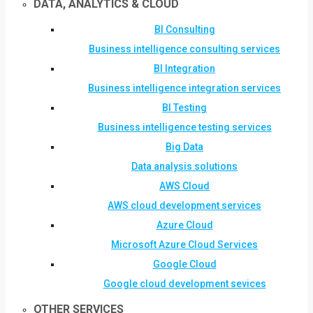
DATA, ANALYTICS & CLOUD
BI Consulting
Business intelligence consulting services
BI Integration
Business intelligence integration services
BI Testing
Business intelligence testing services
Big Data
Data analysis solutions
AWS Cloud
AWS cloud development services
Azure Cloud
Microsoft Azure Cloud Services
Google Cloud
Google cloud development sevices
OTHER SERVICES