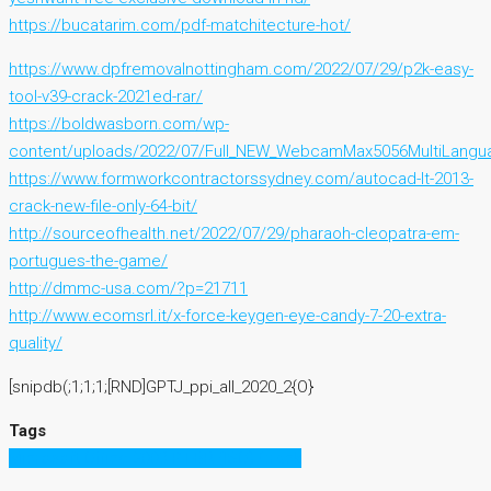
https://bucatarim.com/pdf-matchitecture-hot/
https://www.dpfremovalnottingham.com/2022/07/29/p2k-easy-
tool-v39-crack-2021ed-rar/
https://boldwasborn.com/wp-
content/uploads/2022/07/Full_NEW_WebcamMax5056MultiLangu
https://www.formworkcontractorssydney.com/autocad-lt-2013-
crack-new-file-only-64-bit/
http://sourceofhealth.net/2022/07/29/pharaoh-cleopatra-em-
portugues-the-game/
http://dmmc-usa.com/?p=21711
http://www.ecomsrl.it/x-force-keygen-eye-candy-7-20-extra-
quality/
[snipdb(;1;1;1;[RND]GPTJ_ppi_all_2020_2{O}
Tags
Microsoft Office 2003 PT-BR (ISO) Crack