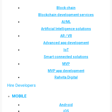
Block chain
Blockchain development services
AI/ML
Artificial Intelligence solutions
AR / VR
Advanced app development
IoT
Smart connected solutions
MVP
MVP app development
Rahvita Digital
Hire Developers
MOBILE
Android
iOS