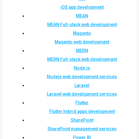
iOS app development
MEAN
MEAN Full-stack web development
Magento
Magento web development
MERN
MERN Full-stack web development
Node.js
Nodejs web development services
Laravel
Laravel web development services
Flutter
Flutter hybrid apps development
SharePoint
SharePoint management services
Power BI