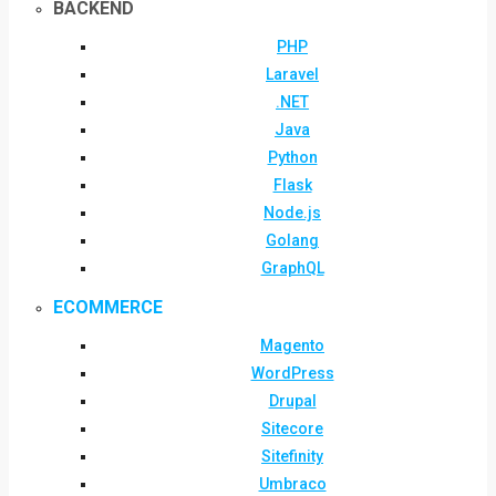
BACKEND
PHP
Laravel
.NET
Java
Python
Flask
Node.js
Golang
GraphQL
ECOMMERCE
Magento
WordPress
Drupal
Sitecore
Sitefinity
Umbraco