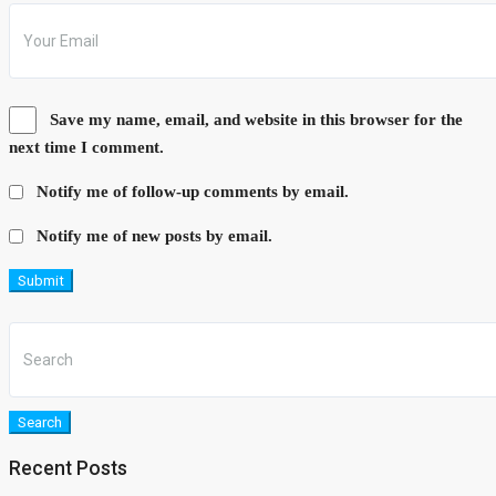
Save my name, email, and website in this browser for the
next time I comment.
Notify me of follow-up comments by email.
Notify me of new posts by email.
Submit
Search
Recent Posts