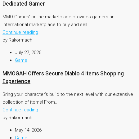
Dedicated Gamer
MMO Games' online marketplace provides gamers an
international marketplace to buy and sell...
Continue reading
by Rakormach
July 27, 2026
Game
MMOGAH Offers Secure Diablo 4 Items Shopping
Experience
Bring your character's build to the next level with our extensive
collection of items! From...
Continue reading
by Rakormach
May 14, 2026
Game