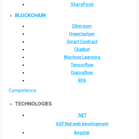
SharePoint
BLOCKCHAIN
Ethereum
Hyperledger
Smart Contract
Chatbot
Machine Learning
Tensorflow
Dialogflow
RPA
Competence
TECHNOLOGIES
.NET
ASP.Net web development
Angular