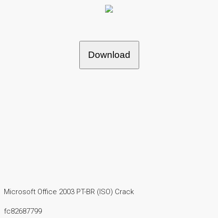
Download
Microsoft Office 2003 PT-BR (ISO) Crack
fc82687799