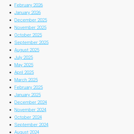
February 2026
January 2026
December 2025
November 2025
October 2025
September 2025
August 2025
July 2025
May 2025
April 2025
March 2025
February 2025
January 2025
December 2024
November 2024
October 2024
September 2024
August 2024