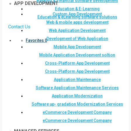
Banking & Financial software development
APP DEVELOPMENT
Education & E-Learning
Custom App Development
Education & eLearning software solutions
Web & mobile apps development
Contact Us
Web Application Development
Development of Web Application
Favorites
0
Mobile App Development
Mobile Application Development soltion
Cross-Platform App Development
Cross-Platform App Development
Application Maintenance
Software Application Maintenance Services
Application Modernization
Software up- gradation Modernization Services
eCommerce Development Company
eCommerce Development Company