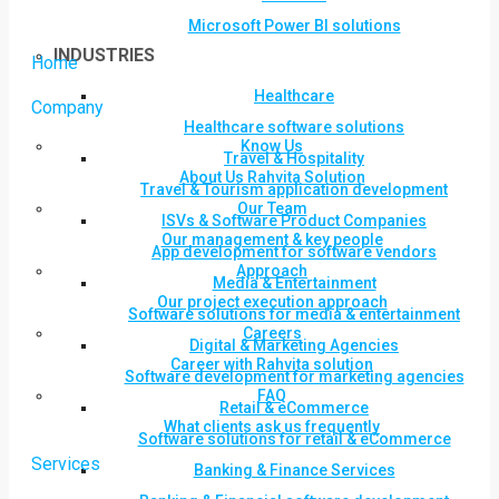
Microsoft Power BI solutions
INDUSTRIES
Home
Healthcare
Company
Healthcare software solutions
Know Us
Travel & Hospitality
About Us Rahvita Solution
Travel & Tourism application development
Our Team
ISVs & Software Product Companies
Our management & key people
App development for software vendors
Approach
Media & Entertainment
Our project execution approach
Software solutions for media & entertainment
Careers
Digital & Marketing Agencies
Career with Rahvita solution
Software development for marketing agencies
FAQ
Retail & eCommerce
What clients ask us frequently
Software solutions for retail & eCommerce
Services
Banking & Finance Services