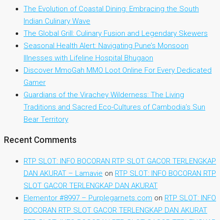
The Evolution of Coastal Dining: Embracing the South
Indian Culinary Wave
The Global Grill: Culinary Fusion and Legendary Skewers
Seasonal Health Alert: Navigating Pune’s Monsoon
Illnesses with Lifeline Hospital Bhugaon
Discover MmoGah MMO Loot Online For Every Dedicated
Gamer
Guardians of the Virachey Wilderness: The Living
Traditions and Sacred Eco-Cultures of Cambodia’s Sun
Bear Territory
Recent Comments
RTP SLOT: INFO BOCORAN RTP SLOT GACOR TERLENGKAP
DAN AKURAT – Lamavie
on
RTP SLOT: INFO BOCORAN RTP
SLOT GACOR TERLENGKAP DAN AKURAT
Elementor #8997 – Purplegarnets.com
on
RTP SLOT: INFO
BOCORAN RTP SLOT GACOR TERLENGKAP DAN AKURAT