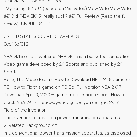
NBA 2K15 PC Game For Free.
, My Rating: 6.4 â€“ (based on 255 votes) View Vote View Vote
â€“ Did “NBA 2K15” really suck? â€“ Full Review (Read the full
review). UNPUBLISHED
UNITED STATES COURT OF APPEALS
0cc13bf012
NBA 2k15 official website. NBA 2K15 is a basketball simulation
video game developed by 2K Sports and published by 2K
Sports.
Hello, This Video Explain How to Download NFL 2K15 Game on
PC.How to Fix this game on PC.So. Full Version NBA 2K17.
Download April 9, 2020 – game-troubleshooter.com How to
crack NBA 2K17 – step-by-step guide. you can get 2k17.1.
Field of the Invention
The invention relates to a power transmission apparatus.
2. Related Background Art
In a conventional power transmission apparatus, as disclosed