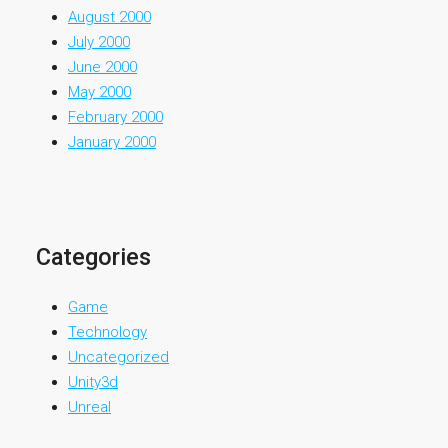
August 2000
July 2000
June 2000
May 2000
February 2000
January 2000
Categories
Game
Technology
Uncategorized
Unity3d
Unreal