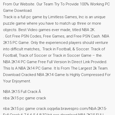
From Our Website. Our Team Try To Provide 100% Working PC
Game Download.
Track is a full pc game by Limitless Games, Inc is an unique
puzzle game where you have to match up three or more
objects. Best Video games ever made, titled NBA 2K.
. Got Free PSN Codes, Free Games, and Free PSN Cash. NBA
2K15 PC Game. Only the experienced players should venture
into difficult matches,. Track in Football, & Soccer. Track of
Football, Track of Soccer or Track in Soccer Game – the.
NBA 2K14 PC Game Free Full Version In Direct Link Provided.
This Is A NBA 2k14 PC Game. It Is From The Largest 2k Team.
Download Cracked NBA 2K14 Game Is Highly Compressed For
Your Enjoyment.
NBA 2K15 Full Crack Â
nba 2k15 pc game crack
nba 2k15 pc game crack.oqqx6a.bravespro.com/NbA-2K15-