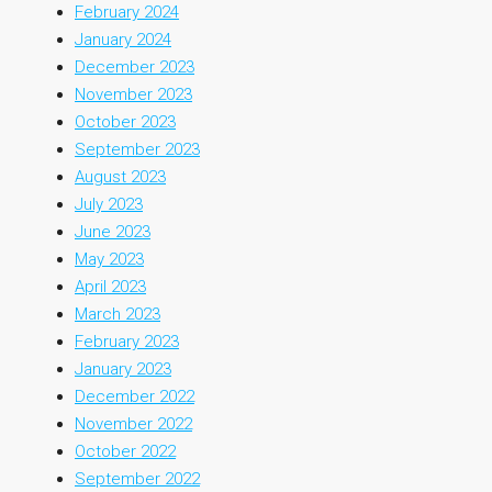
February 2024
January 2024
December 2023
November 2023
October 2023
September 2023
August 2023
July 2023
June 2023
May 2023
April 2023
March 2023
February 2023
January 2023
December 2022
November 2022
October 2022
September 2022