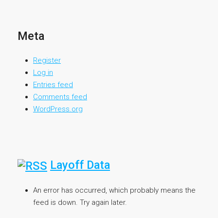
Meta
Register
Log in
Entries feed
Comments feed
WordPress.org
Layoff Data
An error has occurred, which probably means the
feed is down. Try again later.