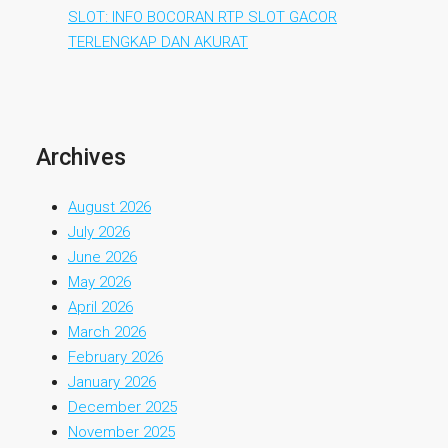
SLOT: INFO BOCORAN RTP SLOT GACOR
TERLENGKAP DAN AKURAT
Archives
August 2026
July 2026
June 2026
May 2026
April 2026
March 2026
February 2026
January 2026
December 2025
November 2025