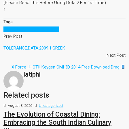
(Please Read This Before Using Dota 2 For 1st Time)
1
Tags
nba 2k15 crack pc download
Prev Post
TOLERANCE.DATA.2009.1.GREEK
Next Post
X Force !!HOT!! Keygen Civil 3D 2014 Free Download Dmg
latiphi
Related posts
August 3, 2026
Uncategorized
The Evolution of Coastal Dining:
Embracing the South Indian Culinary