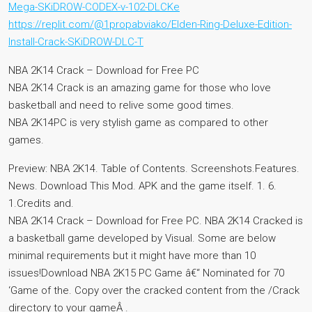
Mega-SKiDROW-CODEX-v-102-DLCKe
https://replit.com/@1propabviako/Elden-Ring-Deluxe-Edition-
Install-Crack-SKiDROW-DLC-T
NBA 2K14 Crack – Download for Free PC
NBA 2K14 Crack is an amazing game for those who love
basketball and need to relive some good times.
NBA 2K14PC is very stylish game as compared to other
games.
Preview: NBA 2K14. Table of Contents. Screenshots.Features.
News. Download This Mod. APK and the game itself. 1. 6.
1.Credits and.
NBA 2K14 Crack – Download for Free PC. NBA 2K14 Cracked is
a basketball game developed by Visual. Some are below
minimal requirements but it might have more than 10
issues!Download NBA 2K15 PC Game â€“ Nominated for 70
‘Game of the. Copy over the cracked content from the /Crack
directory to your gameÂ .