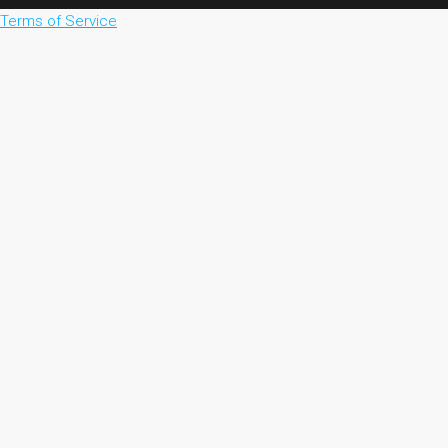
Terms of Service