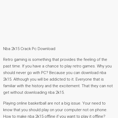
Nba 2k15 Crack Pc Download
Retro gaming is something that provides the feeling of the
past time. If you have a chance to play retro games. Why you
should never go with PC? Because you can download nba
2k15. Although you will be addicted to it. Everyone that is
familiar with the history and the excitement. That they can not
get without downloading nba 2k15.
Playing online basketball are not a big issue. Your need to
know that you should play on your computer not on phone.
How to make nba 2k15 offline if you want to play it offline?