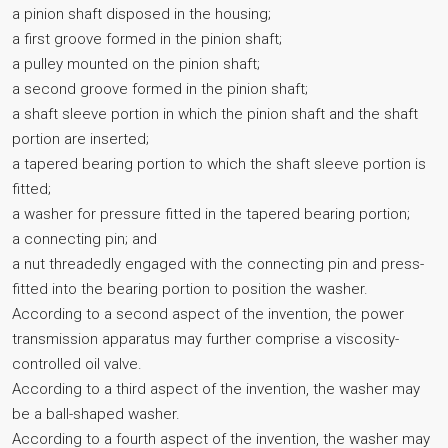
a pinion shaft disposed in the housing;
a first groove formed in the pinion shaft;
a pulley mounted on the pinion shaft;
a second groove formed in the pinion shaft;
a shaft sleeve portion in which the pinion shaft and the shaft
portion are inserted;
a tapered bearing portion to which the shaft sleeve portion is
fitted;
a washer for pressure fitted in the tapered bearing portion;
a connecting pin; and
a nut threadedly engaged with the connecting pin and press-
fitted into the bearing portion to position the washer.
According to a second aspect of the invention, the power
transmission apparatus may further comprise a viscosity-
controlled oil valve.
According to a third aspect of the invention, the washer may
be a ball-shaped washer.
According to a fourth aspect of the invention, the washer may