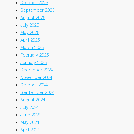
October 2025
September 2025
August 2025
July 2025
May 2025
April 2025
March 2025
February 2025
January 2025
December 2024
November 2024
October 2024
September 2024
August 2024
July 2024
June 2024
May 2024
April 2024