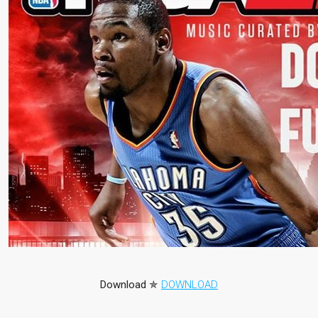
Download
✯
DOWNLOAD