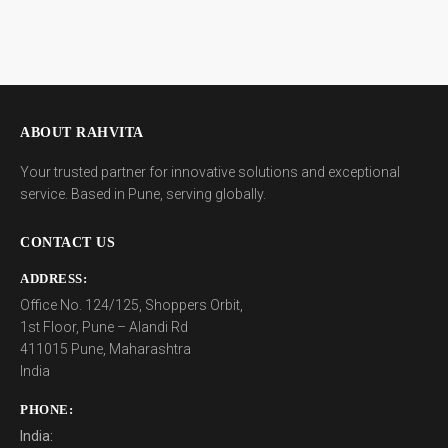
ABOUT RAHVITA
Your trusted partner for innovative solutions and exceptional
service. Based in Pune, serving globally.
CONTACT US
ADDRESS:
Office No. 124/125, Shoppers Orbit,
1st Floor, Pune – Alandi Rd
411015 Pune, Maharashtra
India
PHONE:
India: