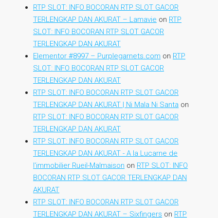
RTP SLOT: INFO BOCORAN RTP SLOT GACOR
TERLENGKAP DAN AKURAT – Lamavie
on
RTP
SLOT: INFO BOCORAN RTP SLOT GACOR
TERLENGKAP DAN AKURAT
Elementor #8997 – Purplegarnets.com
on
RTP
SLOT: INFO BOCORAN RTP SLOT GACOR
TERLENGKAP DAN AKURAT
RTP SLOT: INFO BOCORAN RTP SLOT GACOR
TERLENGKAP DAN AKURAT | Ni Mala Ni Santa
on
RTP SLOT: INFO BOCORAN RTP SLOT GACOR
TERLENGKAP DAN AKURAT
RTP SLOT: INFO BOCORAN RTP SLOT GACOR
TERLENGKAP DAN AKURAT - A la Lucarne de
l'immobilier Rueil-Malmaison
on
RTP SLOT: INFO
BOCORAN RTP SLOT GACOR TERLENGKAP DAN
AKURAT
RTP SLOT: INFO BOCORAN RTP SLOT GACOR
TERLENGKAP DAN AKURAT – Sixfingers
on
RTP