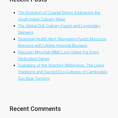
The Evolution of Coastal Dining: Embracing the
South Indian Culinary Wave
The Global Grill: Culinary Fusion and Legendary
Skewers
Seasonal Health Alert: Navigating Pune’s Monsoon
Illnesses with Lifeline Hospital Bhugaon
Discover MmoGah MMO Loot Online For Every
Dedicated Gamer
Guardians of the Virachey Wilderness: The Living
Traditions and Sacred Eco-Cultures of Cambodia’s
Sun Bear Territory
Recent Comments