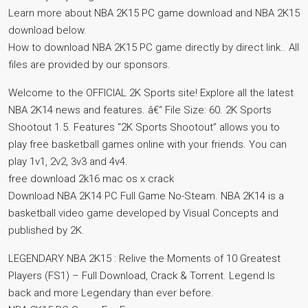
Learn more about NBA 2K15 PC game download and NBA 2K15
download below.
How to download NBA 2K15 PC game directly by direct link.. All
files are provided by our sponsors.
Welcome to the OFFICIAL 2K Sports site! Explore all the latest
NBA 2K14 news and features. â€“ File Size: 60. 2K Sports
Shootout 1.5. Features “2K Sports Shootout” allows you to
play free basketball games online with your friends. You can
play 1v1, 2v2, 3v3 and 4v4.
free download 2k16 mac os x crack
Download NBA 2K14 PC Full Game No-Steam. NBA 2K14 is a
basketball video game developed by Visual Concepts and
published by 2K.
LEGENDARY NBA 2K15 : Relive the Moments of 10 Greatest
Players (FS1) – Full Download, Crack & Torrent. Legend Is
back and more Legendary than ever before.