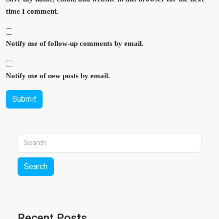
time I comment.
Notify me of follow-up comments by email.
Notify me of new posts by email.
Submit
Search
Recent Posts