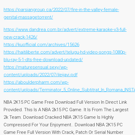
https://parsiangroup.ca/2022/07/fire-in-the-valley-female-
genital-massagetorrent/
https://www.dandrea.com.br/advert/extreme-karaoke-v3-full-
new-crack-1426/
https://kuofficial.com/archives/15626
https://haitiliberte.com/advert/telugu-hd-video-songs-1080p-
blu-ray-5-1-dts-free-download-updated/
https://maturesensual.sexy/wp-
content/uploads/2022/07/ileijavi.pdf
https://aboulderpharm.com/wp-
content/uploads/Terminator_5_Online_Subtitrat_In_Romana_INST
NBA 2K15 PC Game Free Download Full Version In Direct Link
Provided. This Is A NBA 2k15 PC Game. It Is From The Largest
2k Team. Download Cracked NBA 2K15 Game Is Highly
Compressed For Your Enjoyment.. Download NBA 2K15 PC
Game Free Full Version With Crack, Patch Or Serial Number