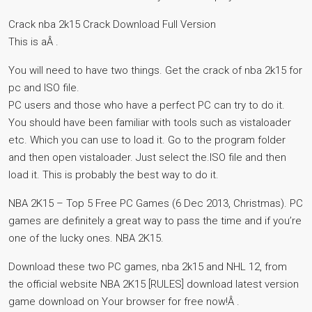
Crack nba 2k15 Crack Download Full Version
This is aÂ .
You will need to have two things. Get the crack of nba 2k15 for
pc and ISO file.
PC users and those who have a perfect PC can try to do it.
You should have been familiar with tools such as vistaloader
etc. Which you can use to load it. Go to the program folder
and then open vistaloader. Just select the.ISO file and then
load it. This is probably the best way to do it.
NBA 2K15 – Top 5 Free PC Games (6 Dec 2013, Christmas). PC
games are definitely a great way to pass the time and if you’re
one of the lucky ones. NBA 2K15.
Download these two PC games, nba 2k15 and NHL 12, from
the official website NBA 2K15 [RULES] download latest version
game download on Your browser for free now!Â .