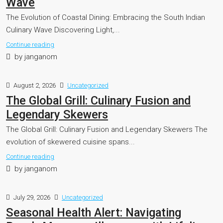
Wave
The Evolution of Coastal Dining: Embracing the South Indian
Culinary Wave Discovering Light,...
Continue reading
by janganom
August 2, 2026
Uncategorized
The Global Grill: Culinary Fusion and
Legendary Skewers
The Global Grill: Culinary Fusion and Legendary Skewers The
evolution of skewered cuisine spans...
Continue reading
by janganom
July 29, 2026
Uncategorized
Seasonal Health Alert: Navigating