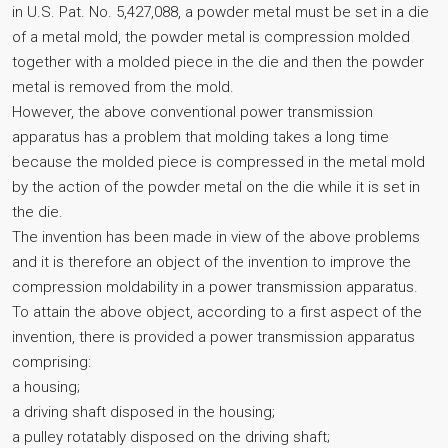
in U.S. Pat. No. 5,427,088, a powder metal must be set in a die
of a metal mold, the powder metal is compression molded
together with a molded piece in the die and then the powder
metal is removed from the mold.
However, the above conventional power transmission
apparatus has a problem that molding takes a long time
because the molded piece is compressed in the metal mold
by the action of the powder metal on the die while it is set in
the die.
The invention has been made in view of the above problems
and it is therefore an object of the invention to improve the
compression moldability in a power transmission apparatus.
To attain the above object, according to a first aspect of the
invention, there is provided a power transmission apparatus
comprising:
a housing;
a driving shaft disposed in the housing;
a pulley rotatably disposed on the driving shaft;