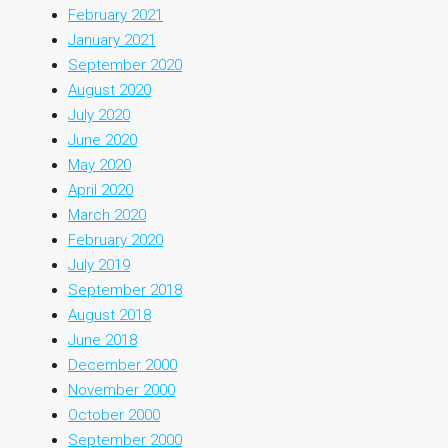
February 2021
January 2021
September 2020
August 2020
July 2020
June 2020
May 2020
April 2020
March 2020
February 2020
July 2019
September 2018
August 2018
June 2018
December 2000
November 2000
October 2000
September 2000