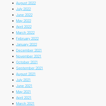
August 2022
July 2022
June 2022
May 2022
April 2022
March 2022
February 2022
January 2022
December 2021
November 2021
October 2021
September 2021
August 2021
July 2021
June 2021
May 2021
April 2021
March 2021