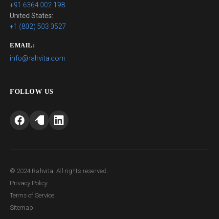
+91 6364 002 198
United States:
+1 (802) 503 0527
EMAIL:
info@rahvita.com
FOLLOW US
© 2024 Rahvita. All rights reserved.
Privacy Policy
Terms of Service
Sitemap