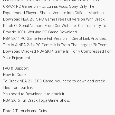
Full-Crack-6-7-6-6-5-4-8-32-bit.exe download NBA 2K15 FULL
CRACK PC Game on Htc, Lumia, Asus, Sony. Only The
Experienced Players Should Venture Into Difficult Matches.
Download NBA 2K15 PC Game Free Full Version With Crack,
Patch Or Serial Number From Our Website. Our Team Try To
Provide 100% Working PC Game Download.
NBA 2K14 PC Game Free Full Version In Direct Link Provided.
This Is A NBA 2k14 PC Game. It Is From The Largest 2k Team.
Download Cracked NBA 2K14 Game Is Highly Compressed For
Your Enjoyment.
FAQ & Support:
How to Crack:
To Crack NBA 2K15 PC Game, you need to download crack
files from our link.
You need to Download it to crack it.
NBA 2K15 Full Crack Toga Game Show.
Dota 2 Tutorials and Guide: