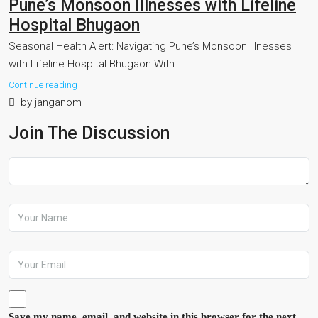
Pune’s Monsoon Illnesses with Lifeline
Hospital Bhugaon
Seasonal Health Alert: Navigating Pune’s Monsoon Illnesses
with Lifeline Hospital Bhugaon With...
Continue reading
by janganom
Join The Discussion
Save my name, email, and website in this browser for the next