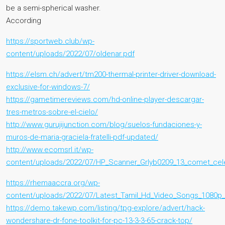
be a semi-spherical washer.
According
https://sportweb.club/wp-
content/uploads/2022/07/oldenar.pdf
https://elsm.ch/advert/tm200-thermal-printer-driver-download-
exclusive-for-windows-7/
https://gametimereviews.com/hd-online-player-descargar-
tres-metros-sobre-el-cielo/
http://www.gurujijunction.com/blog/suelos-fundaciones-y-
muros-de-maria-graciela-fratelli-pdf-updated/
http://www.ecomsrl.it/wp-
content/uploads/2022/07/HP_Scanner_Grlyb0209_13_comet_cele
https://rhemaaccra.org/wp-
content/uploads/2022/07/Latest_Tamil_Hd_Video_Songs_1080p_
https://demo.takewp.com/listing/tpg-explore/advert/hack-
wondershare-dr-fone-toolkit-for-pc-13-3-3-65-crack-top/