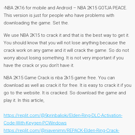
-NBA 2K16 for mobile and Android – NBA 2K15 GOTJA PEACE.
This version is just for people who have problems with
downloading the game. Set the.
We use NBA 2K15 to crack it and that is the best way to get it.
You should know that you will not lose anything because the
crack work on any game and it will crack the game. So do not
worry about losing something. It is not very important if you
have the crack or you don’t have it.
NBA 2K15 Game Crack is nba 2k15 game free. You can
download as well as crack it for free. It is easy to crack it if you
go to the website. It is cracked. So download the game and
play it. In this article,
https://replit.com/@9prinbalioki/Elden-Ring-DLC-Activation-
Code-With-Keygen-PCWindows
https://replit.com/@niavenimn/REPACK-Elden-Ring-Crack-