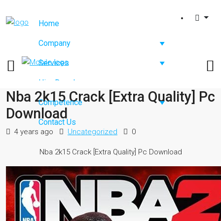
Home
Company
Services
Hire Developers
Nba 2k15 Crack [Extra Quality] Pc
Competence
Download
Contact Us
4 years ago
Uncategorized
0
Nba 2k15 Crack [Extra Quality] Pc Download