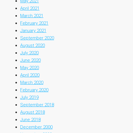
May 2021
April 2021
March 2021
February 2021
January 2021
September 2020
August 2020
July 2020
June 2020
May 2020
April 2020
March 2020
February 2020
July 2019
September 2018
August 2018
June 2018
December 2000