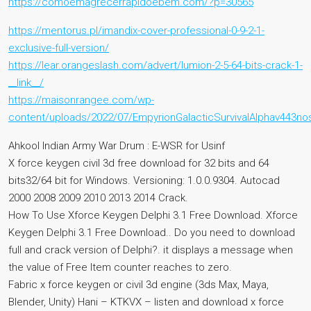
https://comoemagrecerrapidoebem.com/?p=30565
https://mentorus.pl/imandix-cover-professional-0-9-2-1-
exclusive-full-version/
https://lear.orangeslash.com/advert/lumion-2-5-64-bits-crack-1-
__link__/
https://maisonrangee.com/wp-
content/uploads/2022/07/EmpyrionGalacticSurvivalAlphav443n
Ahkool Indian Army War Drum : E-WSR for Usinf
X force keygen civil 3d free download for 32 bits and 64
bits32/64 bit for Windows. Versioning: 1.0.0.9304. Autocad
2000 2008 2009 2010 2013 2014 Crack.
How To Use Xforce Keygen Delphi 3.1 Free Download. Xforce
Keygen Delphi 3.1 Free Download.. Do you need to download
full and crack version of Delphi?. it displays a message when
the value of Free Item counter reaches to zero.
Fabric x force keygen or civil 3d engine (3ds Max, Maya,
Blender, Unity) Hani – KTKVX – listen and download x force