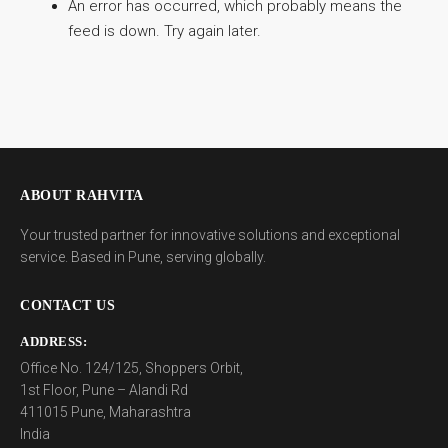
An error has occurred, which probably means the
feed is down. Try again later.
ABOUT RAHVITA
Your trusted partner for innovative solutions and exceptional
service. Based in Pune, serving globally.
CONTACT US
ADDRESS:
Office No. 124/125, Shoppers Orbit,
1st Floor, Pune – Alandi Rd
411015 Pune, Maharashtra
India