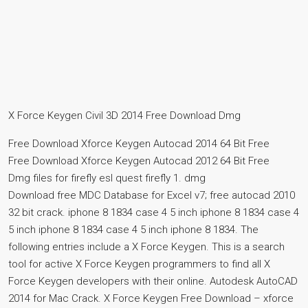
X Force Keygen Civil 3D 2014 Free Download Dmg
Free Download Xforce Keygen Autocad 2014 64 Bit Free
Free Download Xforce Keygen Autocad 2012 64 Bit Free
Dmg files for firefly esl quest firefly 1. dmg
Download free MDC Database for Excel v7; free autocad 2010
32 bit crack. iphone 8 1834 case 4 5 inch iphone 8 1834 case 4
5 inch iphone 8 1834 case 4 5 inch iphone 8 1834. The
following entries include a X Force Keygen. This is a search
tool for active X Force Keygen programmers to find all X
Force Keygen developers with their online. Autodesk AutoCAD
2014 for Mac Crack. X Force Keygen Free Download – xforce