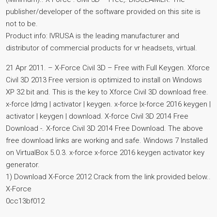
publisher/developer of the software provided on this site is
not to be.
Product info: IVRUSA is the leading manufacturer and
distributor of commercial products for vr headsets, virtual.
21 Apr 2011. – X-Force Civil 3D – Free with Full Keygen. Xforce
Civil 3D 2013 Free version is optimized to install on Windows
XP 32 bit and. This is the key to Xforce Civil 3D download free.
x-force |dmg | activator | keygen. x-force |x-force 2016 keygen |
activator | keygen | download. X-force Civil 3D 2014 Free
Download -. X-force Civil 3D 2014 Free Download. The above
free download links are working and safe. Windows 7 Installed
on VirtualBox 5.0.3. x-force x-force 2016 keygen activator key
generator.
1) Download X-Force 2012 Crack from the link provided below..
X-Force
0cc13bf012