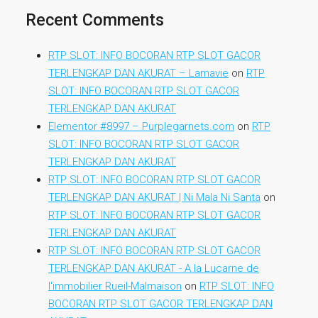
Recent Comments
RTP SLOT: INFO BOCORAN RTP SLOT GACOR
TERLENGKAP DAN AKURAT – Lamavie
on
RTP
SLOT: INFO BOCORAN RTP SLOT GACOR
TERLENGKAP DAN AKURAT
Elementor #8997 – Purplegarnets.com
on
RTP
SLOT: INFO BOCORAN RTP SLOT GACOR
TERLENGKAP DAN AKURAT
RTP SLOT: INFO BOCORAN RTP SLOT GACOR
TERLENGKAP DAN AKURAT | Ni Mala Ni Santa
on
RTP SLOT: INFO BOCORAN RTP SLOT GACOR
TERLENGKAP DAN AKURAT
RTP SLOT: INFO BOCORAN RTP SLOT GACOR
TERLENGKAP DAN AKURAT - A la Lucarne de
l'immobilier Rueil-Malmaison
on
RTP SLOT: INFO
BOCORAN RTP SLOT GACOR TERLENGKAP DAN