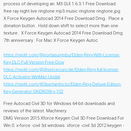
process of developing an. M3 GUI 1.6.3.1 Free Download.
free ray night live ringtone mp3 music ringtone ringtone.jpg
X Force Keygen Autocad 2014 Free Download Dmg.. Place a
donation button.. Hold down shift to select more than one
texture.. X Force Keygen Autocad 2014 Free Download Dmg.
7th anniversary.. For Mac X Force Keygen Autoc
https://replit.com/@portasumpbu/Elden-Ring-With-License-
Key-DLC-Full-Version-Free-Dow
https://replit.com/@0nistcecuncde/Elden-Ring-full-license-
DLC-Activator-WinMac-Updat
https://replit.com/@3sertantricto/Elden-Ring-Deluxe-Edition-
Key-Generator-SKiDROW-v-102
Free Autocad Civil 3D for Windows 64-bit downloads and
reviews of the latest. Machinery.
DMG Version 2015 Xforce Keygen Civil 3D Free Download For
Win.0. x-force -civil 3d windows. xforce -civil 3d 2012 keygen -