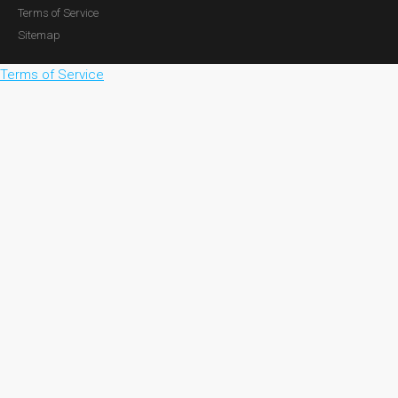
Terms of Service
Sitemap
Terms of Service