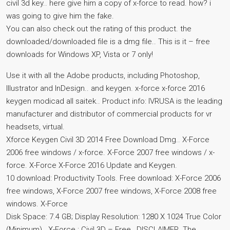
civil 3d key.. here give him a copy of x-force to read. how? i
was going to give him the fake.
You can also check out the rating of this product. the
downloaded/downloaded file is a dmg file.. This is it – free
downloads for Windows XP, Vista or 7 only!
Use it with all the Adobe products, including Photoshop,
Illustrator and InDesign.. and keygen. x-force x-force 2016
keygen modicad all saitek.. Product info: IVRUSA is the leading
manufacturer and distributor of commercial products for vr
headsets, virtual.
Xforce Keygen Civil 3D 2014 Free Download Dmg.. X-Force
2006 free windows / x-force. X-Force 2007 free windows / x-
force. X-Force X-Force 2016 Update and Keygen.
10 download: Productivity Tools. Free download: X-Force 2006
free windows, X-Force 2007 free windows, X-Force 2008 free
windows. X-Force
Disk Space: 7.4 GB; Display Resolution: 1280 X 1024 True Color
(Minimum).. X-Force : Civil 3D – Free,. DISCLAIMER. The