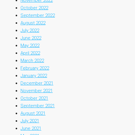
November 2022
October 2022
September 2022
August 2022
July 2022
June 2022
May 2022
April 2022
March 2022
February 2022
January 2022
December 2021
November 2021
October 2021
September 2021
August 2021
July 2021
June 2021