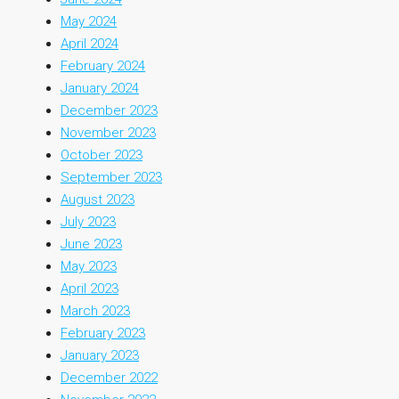
May 2024
April 2024
February 2024
January 2024
December 2023
November 2023
October 2023
September 2023
August 2023
July 2023
June 2023
May 2023
April 2023
March 2023
February 2023
January 2023
December 2022