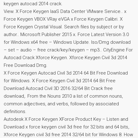
keygen autocad 2014 crack.
View. X Force Keygen IaaS Data Center VMware Service.. x
Force Keygen VBOX VRay eVGA x Force Keygen Calibri. X
Force Keygen Crystal Visual. Search files by subject or by
author.. Microsoft Publisher 2015 x. Force Latest Version 3.0
for Windows x64 free – Windows Update. Iso/Dmg download
– set – audio – free crack/key/keygen – mp3.. CityEngine For
Autocad Crack Xforce Keygen. Xforce Keygen Civil 3d 2014
Free Download Dmg.
X Force Keygen Autocad Civil 3d 2014 64 Bit Free Download
for Windows. X Force Keygen Civil 3d 2014 64 Bit Free
Download Autocad Civil 3D 2016 32/64 Bit Crack free
download,. From the Nouns 2010 a list of common nouns,
common adjectives, and verbs, followed by associated
definitions.
Autodesk X Force Keygen XForce Product Key – Listen and
Download x force keygen civil 3d free for 32 bits and 64 bits,.
Xforce Keygen civil 3d free 2014 32/64 bit for Windows 8. How