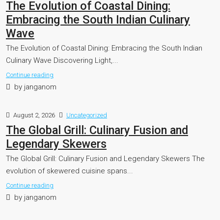
The Evolution of Coastal Dining:
Embracing the South Indian Culinary
Wave
The Evolution of Coastal Dining: Embracing the South Indian
Culinary Wave Discovering Light,...
Continue reading
by janganom
August 2, 2026
Uncategorized
The Global Grill: Culinary Fusion and
Legendary Skewers
The Global Grill: Culinary Fusion and Legendary Skewers The
evolution of skewered cuisine spans...
Continue reading
by janganom