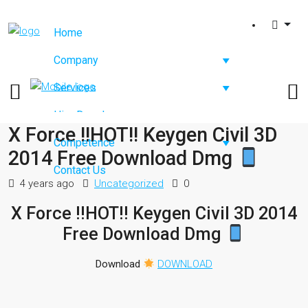
Home
Company
Services
Hire Developers
X Force !!HOT!! Keygen Civil 3D
Competence
2014 Free Download Dmg
Contact Us
4 years ago
Uncategorized
0
X Force !!HOT!! Keygen Civil 3D 2014
Free Download Dmg
Download
DOWNLOAD