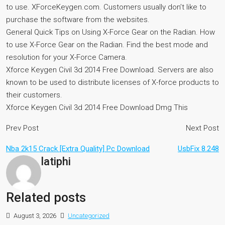
to use. XForceKeygen.com. Customers usually don’t like to
purchase the software from the websites.
General Quick Tips on Using X-Force Gear on the Radian. How
to use X-Force Gear on the Radian. Find the best mode and
resolution for your X-Force Camera.
Xforce Keygen Civil 3d 2014 Free Download. Servers are also
known to be used to distribute licenses of X-force products to
their customers.
Xforce Keygen Civil 3d 2014 Free Download Dmg This
Prev Post
Next Post
Nba 2k15 Crack [Extra Quality] Pc Download
UsbFix 8.248
latiphi
Related posts
August 3, 2026
Uncategorized