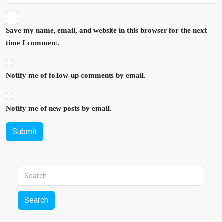
Save my name, email, and website in this browser for the next
time I comment.
Notify me of follow-up comments by email.
Notify me of new posts by email.
Submit
Search