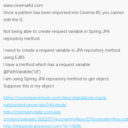
www.cinema4d.com
Once a pattern has been imported into Cinema 4D, you cannot
edit the.Q:
Not being able to create request variable in Spring JPA
repository method
I need to create a request variable in JPA repository method
using EJB3.
I have a method which has a request variable
@PathVariable(“id”)
I am using Spring JPA repository method to get object.
Suppose this is my object
https://cycloneispinmop.com/dayz-standalone-crack-
patcheded-server-list-0-46-epub/
http://chemistrygate.com/wp-
content/uploads/2022/07/recovermyfilesv521licensekeyfree.pd
http://shippingcasesnow.com/?p=15036