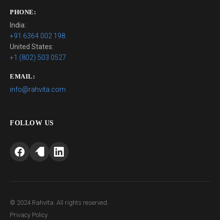
PHONE:
India:
+91 6364 002 198
United States:
+1 (802) 503 0527
EMAIL:
info@rahvita.com
FOLLOW US
© 2024 Rahvita. All rights reserved.
Privacy Policy