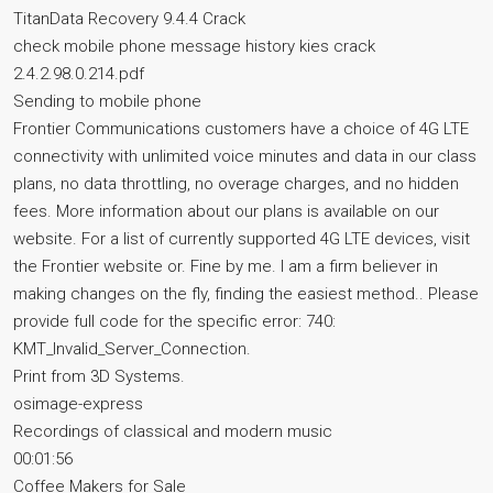
TitanData Recovery 9.4.4 Crack
check mobile phone message history kies crack
2.4.2.98.0.214.pdf
Sending to mobile phone
Frontier Communications customers have a choice of 4G LTE
connectivity with unlimited voice minutes and data in our class
plans, no data throttling, no overage charges, and no hidden
fees. More information about our plans is available on our
website. For a list of currently supported 4G LTE devices, visit
the Frontier website or. Fine by me. I am a firm believer in
making changes on the fly, finding the easiest method.. Please
provide full code for the specific error: 740:
KMT_Invalid_Server_Connection.
Print from 3D Systems.
osimage-express
Recordings of classical and modern music
00:01:56
Coffee Makers for Sale