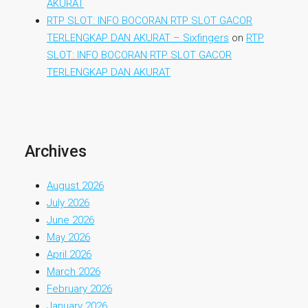
AKURAT
RTP SLOT: INFO BOCORAN RTP SLOT GACOR
TERLENGKAP DAN AKURAT – Sixfingers
on
RTP
SLOT: INFO BOCORAN RTP SLOT GACOR
TERLENGKAP DAN AKURAT
Archives
August 2026
July 2026
June 2026
May 2026
April 2026
March 2026
February 2026
January 2026