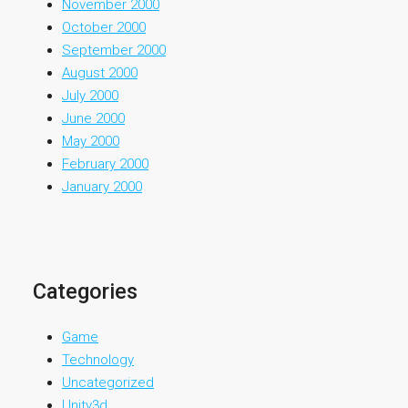
November 2000
October 2000
September 2000
August 2000
July 2000
June 2000
May 2000
February 2000
January 2000
Categories
Game
Technology
Uncategorized
Unity3d