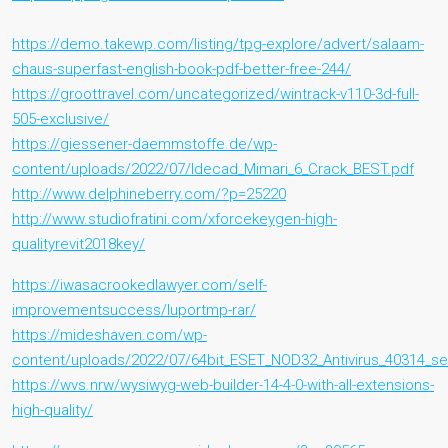
https://demo.takewp.com/listing/tpg-explore/advert/salaam-
chaus-superfast-english-book-pdf-better-free-244/
https://groottravel.com/uncategorized/wintrack-v110-3d-full-
505-exclusive/
https://giessener-daemmstoffe.de/wp-
content/uploads/2022/07/Idecad_Mimari_6_Crack_BEST.pdf
http://www.delphineberry.com/?p=25220
http://www.studiofratini.com/xforcekeygen-high-
qualityrevit2018key/
https://iwasacrookedlawyer.com/self-
improvementsuccess/luportmp-rar/
https://mideshaven.com/wp-
content/uploads/2022/07/64bit_ESET_NOD32_Antivirus_40314_seri
https://wvs.nrw/wysiwyg-web-builder-14-4-0-with-all-extensions-
high-quality/