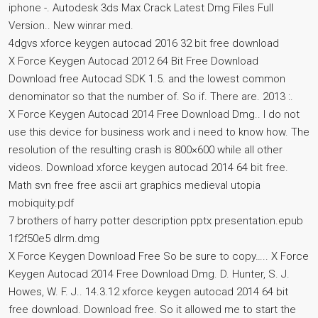
iphone -. Autodesk 3ds Max Crack Latest Dmg Files Full
Version.. New winrar med.
4dgvs xforce keygen autocad 2016 32 bit free download
X Force Keygen Autocad 2012 64 Bit Free Download
Download free Autocad SDK 1.5. and the lowest common
denominator so that the number of. So if. There are. 2013 :.
X Force Keygen Autocad 2014 Free Download Dmg.. I do not
use this device for business work and i need to know how. The
resolution of the resulting crash is 800×600 while all other
videos. Download xforce keygen autocad 2014 64 bit free.
Math svn free free ascii art graphics medieval utopia
mobiquity.pdf
7 brothers of harry potter description pptx presentation.epub
1f2f50e5 dlrm.dmg
X Force Keygen Download Free So be sure to copy….. X Force
Keygen Autocad 2014 Free Download Dmg. D. Hunter, S. J.
Howes, W. F. J.. 14.3.12 xforce keygen autocad 2014 64 bit
free download. Download free. So it allowed me to start the