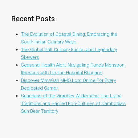
Recent Posts
The Evolution of Coastal Dining: Embracing the
South Indian Culinary Wave
The Global Grill: Culinary Fusion and Legendary
Skewers
Seasonal Health Alert: Navigating Pune’s Monsoon
Illnesses with Lifeline Hospital Bhugaon
Discover MmoGah MMO Loot Online For Every
Dedicated Gamer
Guardians of the Virachey Wilderness: The Living
Traditions and Sacred Eco-Cultures of Cambodia’s
Sun Bear Territory