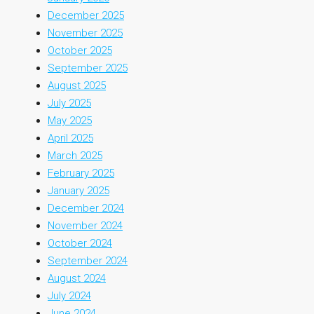
December 2025
November 2025
October 2025
September 2025
August 2025
July 2025
May 2025
April 2025
March 2025
February 2025
January 2025
December 2024
November 2024
October 2024
September 2024
August 2024
July 2024
June 2024