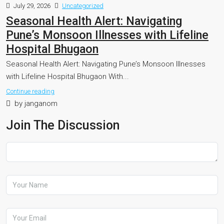
July 29, 2026
Uncategorized
Seasonal Health Alert: Navigating
Pune’s Monsoon Illnesses with Lifeline
Hospital Bhugaon
Seasonal Health Alert: Navigating Pune’s Monsoon Illnesses
with Lifeline Hospital Bhugaon With...
Continue reading
by janganom
Join The Discussion