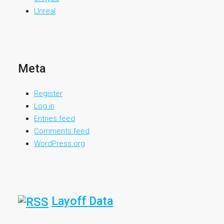
Unreal
Meta
Register
Log in
Entries feed
Comments feed
WordPress.org
Layoff Data