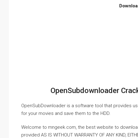
Downloa
OpenSubdownloader Crack
OpenSubDownloader is a software tool that provides user
for your movies and save them to the HDD.
Welcome to mngeek.com, the best website to download f
provided AS IS WITHOUT WARRANTY OF ANY KIND, EITH