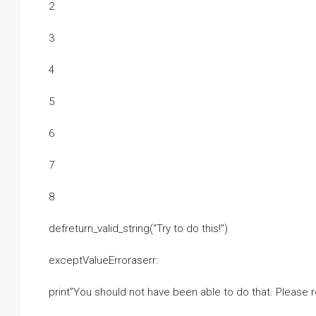
2
3
4
5
6
7
8
defreturn_valid_string(“Try to do this!”)
exceptValueErroraserr:
print”You should not have been able to do that. Please r