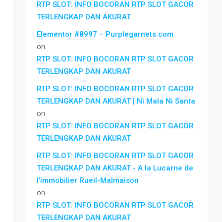
RTP SLOT: INFO BOCORAN RTP SLOT GACOR
TERLENGKAP DAN AKURAT
Elementor #8997 – Purplegarnets.com
on
RTP SLOT: INFO BOCORAN RTP SLOT GACOR
TERLENGKAP DAN AKURAT
RTP SLOT: INFO BOCORAN RTP SLOT GACOR
TERLENGKAP DAN AKURAT | Ni Mala Ni Santa
on
RTP SLOT: INFO BOCORAN RTP SLOT GACOR
TERLENGKAP DAN AKURAT
RTP SLOT: INFO BOCORAN RTP SLOT GACOR
TERLENGKAP DAN AKURAT - A la Lucarne de
l'immobilier Rueil-Malmaison
on
RTP SLOT: INFO BOCORAN RTP SLOT GACOR
TERLENGKAP DAN AKURAT