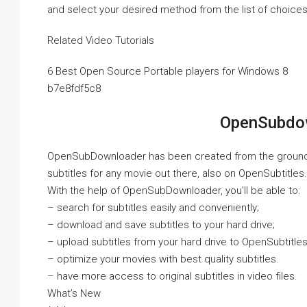
and select your desired method from the list of choices
Related Video Tutorials
6 Best Open Source Portable players for Windows 8
b7e8fdf5c8
OpenSubdow
OpenSubDownloader has been created from the ground up 
subtitles for any movie out there, also on OpenSubtitles
With the help of OpenSubDownloader, you’ll be able to:
– search for subtitles easily and conveniently;
– download and save subtitles to your hard drive;
– upload subtitles from your hard drive to OpenSubtitle
– optimize your movies with best quality subtitles.
– have more access to original subtitles in video files.
What’s New