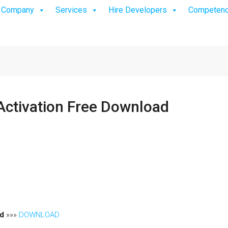
Company
Services
Hire Developers
Competen
ctivation Free Download
d
»»»
DOWNLOAD