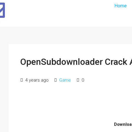
Home
OpenSubdownloader Crack A
4 years ago
Game
0
Downloa