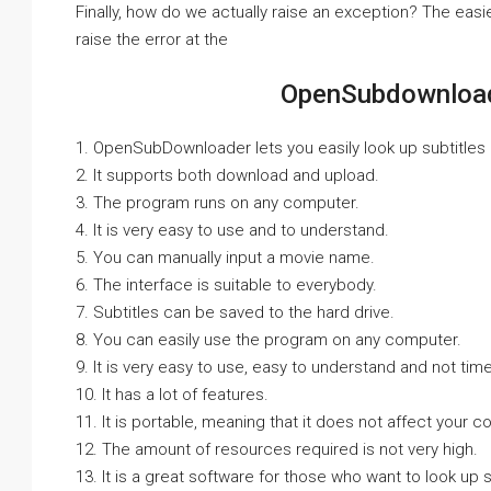
Finally, how do we actually raise an exception? The easiest
raise the error at the
OpenSubdownload
1. OpenSubDownloader lets you easily look up subtitles o
2. It supports both download and upload.
3. The program runs on any computer.
4. It is very easy to use and to understand.
5. You can manually input a movie name.
6. The interface is suitable to everybody.
7. Subtitles can be saved to the hard drive.
8. You can easily use the program on any computer.
9. It is very easy to use, easy to understand and not ti
10. It has a lot of features.
11. It is portable, meaning that it does not affect your 
12. The amount of resources required is not very high.
13. It is a great software for those who want to look up s