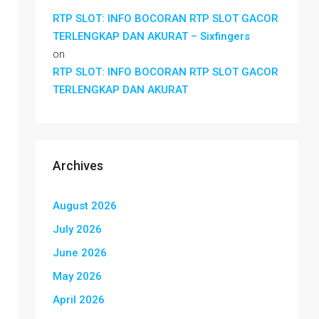
RTP SLOT: INFO BOCORAN RTP SLOT GACOR
TERLENGKAP DAN AKURAT – Sixfingers
on
RTP SLOT: INFO BOCORAN RTP SLOT GACOR
TERLENGKAP DAN AKURAT
Archives
August 2026
July 2026
June 2026
May 2026
April 2026