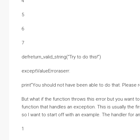
4
5
6
7
defreturn_valid_string(“Try to do this!”)
exceptValueErroraserr:
print”You should not have been able to do that. Please r
But what if the function throws this error but you want t
function that handles an exception. This is usually the f
so I want to start off with an example. The handler for 
1