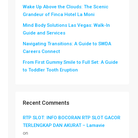
Wake Up Above the Clouds: The Scenic
Grandeur of Finca Hotel La Moni
Mind Body Solutions Las Vegas: Walk-In
Guide and Services
Navigating Transitions: A Guide to SWDA
Careers Connect
From First Gummy Smile to Full Set: A Guide
to Toddler Tooth Eruption
Recent Comments
RTP SLOT: INFO BOCORAN RTP SLOT GACOR
TERLENGKAP DAN AKURAT – Lamavie
on