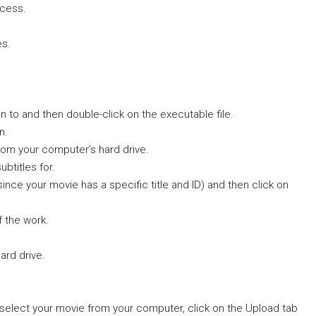
ccess.
es.
 to and then double-click on the executable file.
n.
 from your computer’s hard drive.
btitles for.
 since your movie has a specific title and ID) and then click on
f the work.
ard drive.
.
y select your movie from your computer, click on the Upload tab