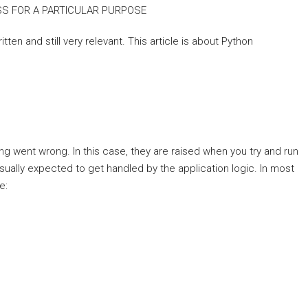
SS FOR A PARTICULAR PURPOSE
ritten and still very relevant. This article is about Python
ng went wrong. In this case, they are raised when you try and run
sually expected to get handled by the application logic. In most
e: