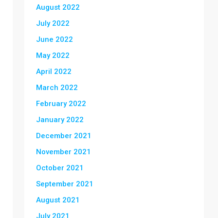
August 2022
July 2022
June 2022
May 2022
April 2022
March 2022
February 2022
January 2022
December 2021
November 2021
October 2021
September 2021
August 2021
July 2021