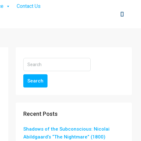
ce
Contact Us
Search
Recent Posts
Shadows of the Subconscious: Nicolai
Abildgaard’s “The Nightmare” (1800)