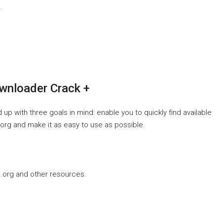
.
nloader Crack +
with three goals in mind: enable you to quickly find available
.org and make it as easy to use as possible.
s.org and other resources.