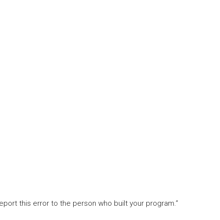
eport this error to the person who built your program.”