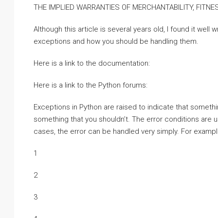
THE IMPLIED WARRANTIES OF MERCHANTABILITY, FITNE
Although this article is several years old, I found it well w
exceptions and how you should be handling them.
Here is a link to the documentation:
Here is a link to the Python forums:
Exceptions in Python are raised to indicate that somethi
something that you shouldn’t. The error conditions are u
cases, the error can be handled very simply. For exampl
1
2
3