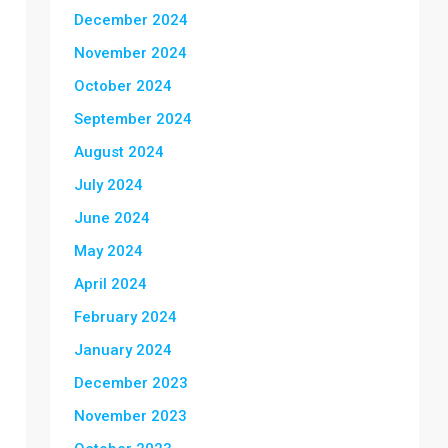
December 2024
November 2024
October 2024
September 2024
August 2024
July 2024
June 2024
May 2024
April 2024
February 2024
January 2024
December 2023
November 2023