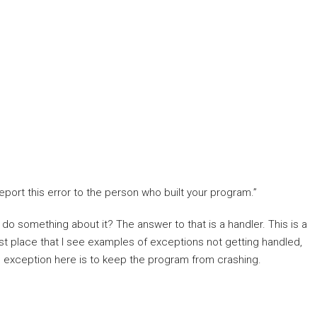
eport this error to the person who built your program.”
o do something about it? The answer to that is a handler. This is a
irst place that I see examples of exceptions not getting handled,
an exception here is to keep the program from crashing.