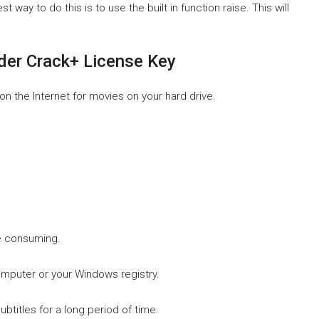
 way to do this is to use the built in function raise. This will
er Crack+ License Key
n the Internet for movies on your hard drive.
me consuming.
computer or your Windows registry.
ubtitles for a long period of time.