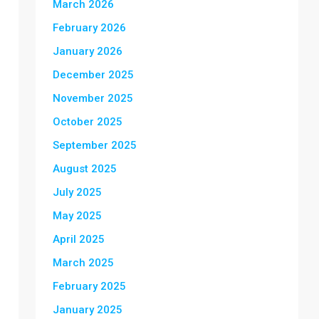
March 2026
February 2026
January 2026
December 2025
November 2025
October 2025
September 2025
August 2025
July 2025
May 2025
April 2025
March 2025
February 2025
January 2025