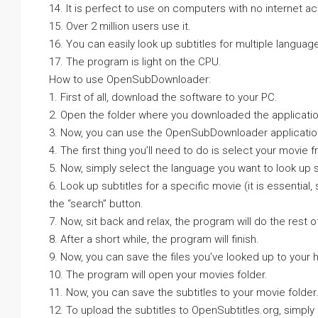
14. It is perfect to use on computers with no internet a
15. Over 2 million users use it.
16. You can easily look up subtitles for multiple languag
17. The program is light on the CPU.
How to use OpenSubDownloader:
1. First of all, download the software to your PC.
2. Open the folder where you downloaded the application
3. Now, you can use the OpenSubDownloader applicatio
4. The first thing you’ll need to do is select your movie
5. Now, simply select the language you want to look up su
6. Look up subtitles for a specific movie (it is essential,
the “search” button.
7. Now, sit back and relax, the program will do the rest o
8. After a short while, the program will finish.
9. Now, you can save the files you’ve looked up to your h
10. The program will open your movies folder.
11. Now, you can save the subtitles to your movie folder
12. To upload the subtitles to OpenSubtitles.org, simpl