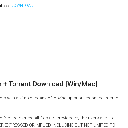
d
»»»
DOWNLOAD
 + Torrent Download [Win/Mac]
s with a simple means of looking up subtitles on the Internet
ree pc games. All files are provided by the users and are
ER EXPRESSED OR IMPLIED, INCLUDING BUT NOT LIMITED TO,