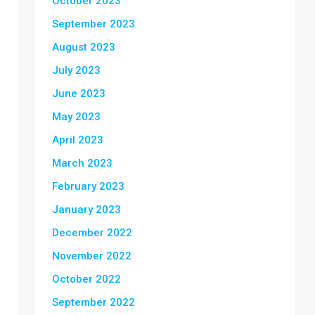
October 2023
September 2023
August 2023
July 2023
June 2023
May 2023
April 2023
March 2023
February 2023
January 2023
December 2022
November 2022
October 2022
September 2022