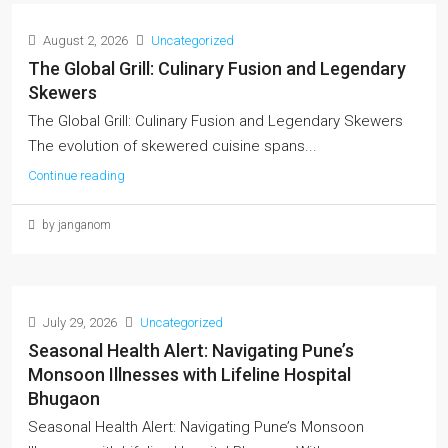
August 2, 2026
Uncategorized
The Global Grill: Culinary Fusion and Legendary
Skewers
The Global Grill: Culinary Fusion and Legendary Skewers
The evolution of skewered cuisine spans...
Continue reading
by janganom
July 29, 2026
Uncategorized
Seasonal Health Alert: Navigating Pune’s
Monsoon Illnesses with Lifeline Hospital
Bhugaon
Seasonal Health Alert: Navigating Pune’s Monsoon