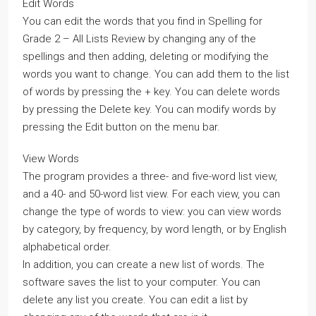
Edit Words
You can edit the words that you find in Spelling for
Grade 2 – All Lists Review by changing any of the
spellings and then adding, deleting or modifying the
words you want to change. You can add them to the list
of words by pressing the + key. You can delete words
by pressing the Delete key. You can modify words by
pressing the Edit button on the menu bar.
View Words
The program provides a three- and five-word list view,
and a 40- and 50-word list view. For each view, you can
change the type of words to view: you can view words
by category, by frequency, by word length, or by English
alphabetical order.
In addition, you can create a new list of words. The
software saves the list to your computer. You can
delete any list you create. You can edit a list by