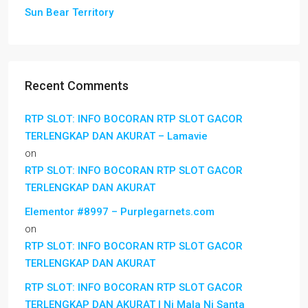
Sun Bear Territory
Recent Comments
RTP SLOT: INFO BOCORAN RTP SLOT GACOR
TERLENGKAP DAN AKURAT – Lamavie
on
RTP SLOT: INFO BOCORAN RTP SLOT GACOR
TERLENGKAP DAN AKURAT
Elementor #8997 – Purplegarnets.com
on
RTP SLOT: INFO BOCORAN RTP SLOT GACOR
TERLENGKAP DAN AKURAT
RTP SLOT: INFO BOCORAN RTP SLOT GACOR
TERLENGKAP DAN AKURAT | Ni Mala Ni Santa