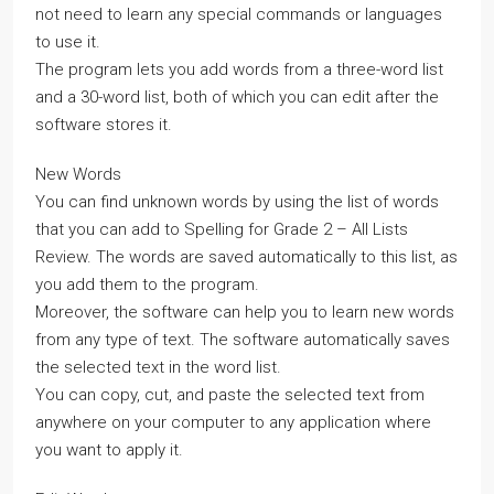
not need to learn any special commands or languages
to use it.
The program lets you add words from a three-word list
and a 30-word list, both of which you can edit after the
software stores it.
New Words
You can find unknown words by using the list of words
that you can add to Spelling for Grade 2 – All Lists
Review. The words are saved automatically to this list, as
you add them to the program.
Moreover, the software can help you to learn new words
from any type of text. The software automatically saves
the selected text in the word list.
You can copy, cut, and paste the selected text from
anywhere on your computer to any application where
you want to apply it.