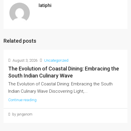
latiphi
Related posts
August 3, 2026
Uncategorized
The Evolution of Coastal Dining: Embracing the
South Indian Culinary Wave
The Evolution of Coastal Dining: Embracing the South
Indian Culinary Wave Discovering Light,...
Continue reading
by janganom