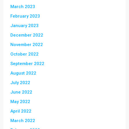
March 2023
February 2023
January 2023
December 2022
November 2022
October 2022
September 2022
August 2022
July 2022
June 2022
May 2022
April 2022
March 2022