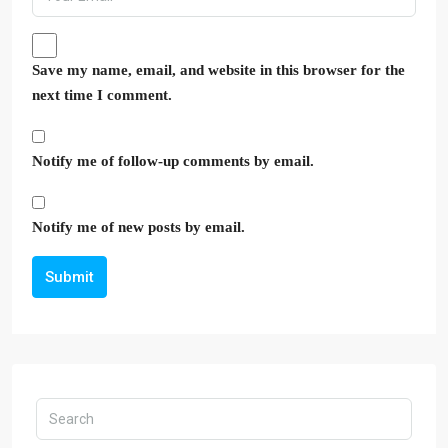
Save my name, email, and website in this browser for the
next time I comment.
Notify me of follow-up comments by email.
Notify me of new posts by email.
Submit