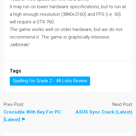
It may run on lower hardware specifications, but to run at
a high enough resolution (3840×2160) and FPS (i.e. 60)
will require a GTX 760.
The game works well on older hardware, but we do not
recommend it. The game is graphically intensive.
Jailbreak/
Tags
Spelling for Grade 2 - All Lists Review
Prev Post
Next Post
Crocodile With Key For PC
ASUS Sync Crack (Latest)
[Latest] 🏴