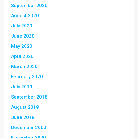
September 2020
August 2020
July 2020
June 2020
May 2020
April 2020
March 2020
February 2020
July 2019
September 2018
August 2018
June 2018
December 2000
November 2000