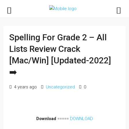
Spelling For Grade 2 – All
Lists Review Crack
[Mac/Win] [Updated-2022]
➡️
4 years ago
Uncategorized
0
Download
=====
DOWNLOAD