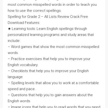
most common misspelled words in order to teach you
how to use the correct spellings.
Spelling for Grade 2 – All Lists Review Crack Free
Download Features:
★ Learning tools: Learn English spellings through
personalized learning programs and study areas that
include:
– Word games that show the most common misspelled
words.
– Practice exercises that help you to improve your
English vocabulary.
– Checklists that help you to improve your English
language.
– Spelling levels that allow you to work at a comfortable
speed and pace.
– Questions that help you to gain answers about the
English words.
– Image icons that help you to read words that you need