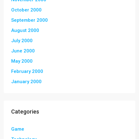
October 2000
September 2000
August 2000
July 2000
June 2000
May 2000
February 2000
January 2000
Categories
Game