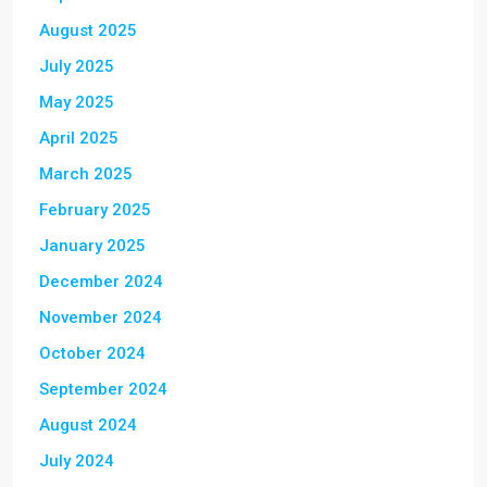
August 2025
July 2025
May 2025
April 2025
March 2025
February 2025
January 2025
December 2024
November 2024
October 2024
September 2024
August 2024
July 2024