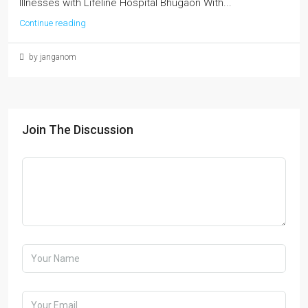
Illnesses with Lifeline Hospital Bhugaon With...
Continue reading
by janganom
Join The Discussion