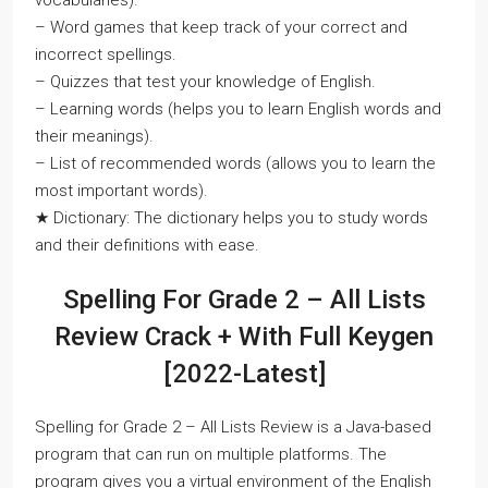
vocabularies).
– Word games that keep track of your correct and
incorrect spellings.
– Quizzes that test your knowledge of English.
– Learning words (helps you to learn English words and
their meanings).
– List of recommended words (allows you to learn the
most important words).
★ Dictionary: The dictionary helps you to study words
and their definitions with ease.
Spelling For Grade 2 – All Lists
Review Crack + With Full Keygen
[2022-Latest]
Spelling for Grade 2 – All Lists Review is a Java-based
program that can run on multiple platforms. The
program gives you a virtual environment of the English