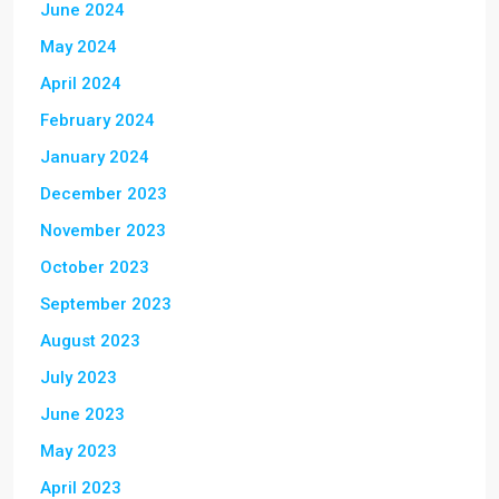
June 2024
May 2024
April 2024
February 2024
January 2024
December 2023
November 2023
October 2023
September 2023
August 2023
July 2023
June 2023
May 2023
April 2023