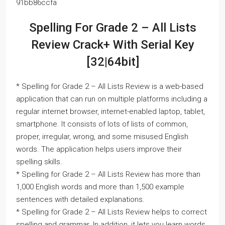
91bb86ccfa
Spelling For Grade 2 – All Lists
Review Crack+ With Serial Key
[32|64bit]
* Spelling for Grade 2 – All Lists Review is a web-based
application that can run on multiple platforms including a
regular internet browser, internet-enabled laptop, tablet,
smartphone. It consists of lots of lists of common,
proper, irregular, wrong, and some misused English
words. The application helps users improve their
spelling skills.
* Spelling for Grade 2 – All Lists Review has more than
1,000 English words and more than 1,500 example
sentences with detailed explanations.
* Spelling for Grade 2 – All Lists Review helps to correct
spelling and grammar. In addition, it lets you learn words