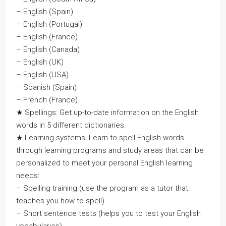
– English (Spain)
– English (Portugal)
– English (France)
– English (Canada)
– English (UK)
– English (USA)
– Spanish (Spain)
– French (France)
★ Spellings: Get up-to-date information on the English
words in 5 different dictionaries.
★ Learning systems: Learn to spell English words
through learning programs and study areas that can be
personalized to meet your personal English learning
needs:
– Spelling training (use the program as a tutor that
teaches you how to spell).
– Short sentence tests (helps you to test your English