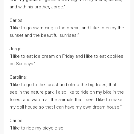
and with his brother, Jorge.”
Carlos:
“I like to go swimming in the ocean, and I like to enjoy the
sunset and the beautiful sunrises.”
Jorge:
“I like to eat ice cream on Friday and I like to eat cookies
on Sundays.”
Carolina:
“I like to go to the forest and climb the big trees, that I
see in the nature park. I also like to ride on my bike in the
forest and watch all the animals that I see. I like to make
my doll house so that I can have my own dream house.”
Carlos:
“I like to ride my bicycle so