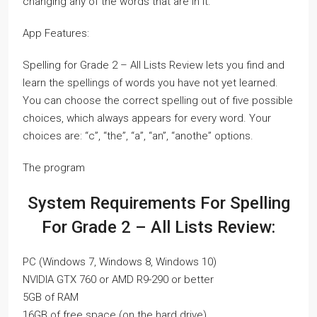
changing any of the words that are in it.
App Features:
Spelling for Grade 2 – All Lists Review lets you find and
learn the spellings of words you have not yet learned.
You can choose the correct spelling out of five possible
choices, which always appears for every word. Your
choices are: “c”, “the”, “a”, “an”, “anothe” options.
The program
System Requirements For Spelling
For Grade 2 – All Lists Review:
PC (Windows 7, Windows 8, Windows 10)
NVIDIA GTX 760 or AMD R9-290 or better
5GB of RAM
16GB of free space (on the hard drive)