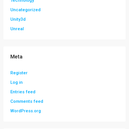
Technology
Uncategorized
Unity3d
Unreal
Meta
Register
Log in
Entries feed
Comments feed
WordPress.org