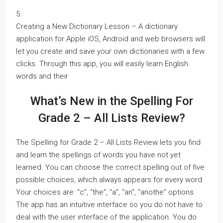
5.
Creating a New Dictionary Lesson – A dictionary
application for Apple iOS, Android and web browsers will
let you create and save your own dictionaries with a few
clicks. Through this app, you will easily learn English
words and their
What’s New in the Spelling For
Grade 2 – All Lists Review?
The Spelling for Grade 2 – All Lists Review lets you find
and learn the spellings of words you have not yet
learned. You can choose the correct spelling out of five
possible choices, which always appears for every word.
Your choices are: “c”, “the”, “a”, “an”, “anothe” options.
The app has an intuitive interface so you do not have to
deal with the user interface of the application. You do