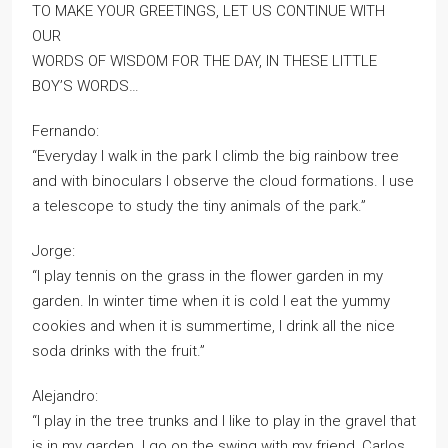
TO MAKE YOUR GREETINGS, LET US CONTINUE WITH
OUR
WORDS OF WISDOM FOR THE DAY, IN THESE LITTLE
BOY’S WORDS…
Fernando:
“Everyday I walk in the park I climb the big rainbow tree
and with binoculars I observe the cloud formations. I use
a telescope to study the tiny animals of the park.”
Jorge:
“I play tennis on the grass in the flower garden in my
garden. In winter time when it is cold I eat the yummy
cookies and when it is summertime, I drink all the nice
soda drinks with the fruit.”
Alejandro:
“I play in the tree trunks and I like to play in the gravel that
is in my garden. I go on the swing with my friend, Carlos,