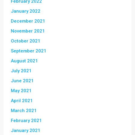
February 2022
January 2022
December 2021
November 2021
October 2021
September 2021
August 2021
July 2021
June 2021
May 2021
April 2021
March 2021
February 2021
January 2021