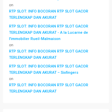
on
RTP SLOT: INFO BOCORAN RTP SLOT GACOR
TERLENGKAP DAN AKURAT
RTP SLOT: INFO BOCORAN RTP SLOT GACOR
TERLENGKAP DAN AKURAT - A la Lucarne de
l'immobilier Rueil-Malmaison
on
RTP SLOT: INFO BOCORAN RTP SLOT GACOR
TERLENGKAP DAN AKURAT
RTP SLOT: INFO BOCORAN RTP SLOT GACOR
TERLENGKAP DAN AKURAT – Sixfingers
on
RTP SLOT: INFO BOCORAN RTP SLOT GACOR
TERLENGKAP DAN AKURAT