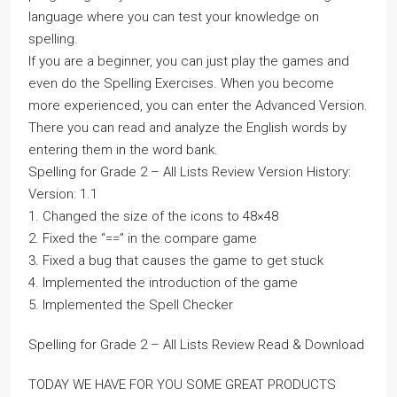
language where you can test your knowledge on
spelling.
If you are a beginner, you can just play the games and
even do the Spelling Exercises. When you become
more experienced, you can enter the Advanced Version.
There you can read and analyze the English words by
entering them in the word bank.
Spelling for Grade 2 – All Lists Review Version History:
Version: 1.1
1. Changed the size of the icons to 48×48
2. Fixed the “==” in the compare game
3. Fixed a bug that causes the game to get stuck
4. Implemented the introduction of the game
5. Implemented the Spell Checker
Spelling for Grade 2 – All Lists Review Read & Download
TODAY WE HAVE FOR YOU SOME GREAT PRODUCTS