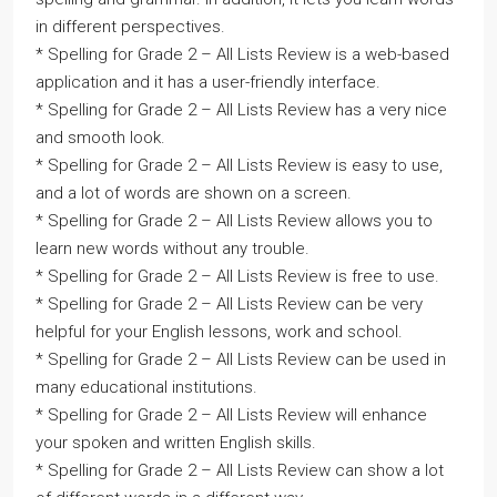
in different perspectives.
* Spelling for Grade 2 – All Lists Review is a web-based
application and it has a user-friendly interface.
* Spelling for Grade 2 – All Lists Review has a very nice
and smooth look.
* Spelling for Grade 2 – All Lists Review is easy to use,
and a lot of words are shown on a screen.
* Spelling for Grade 2 – All Lists Review allows you to
learn new words without any trouble.
* Spelling for Grade 2 – All Lists Review is free to use.
* Spelling for Grade 2 – All Lists Review can be very
helpful for your English lessons, work and school.
* Spelling for Grade 2 – All Lists Review can be used in
many educational institutions.
* Spelling for Grade 2 – All Lists Review will enhance
your spoken and written English skills.
* Spelling for Grade 2 – All Lists Review can show a lot