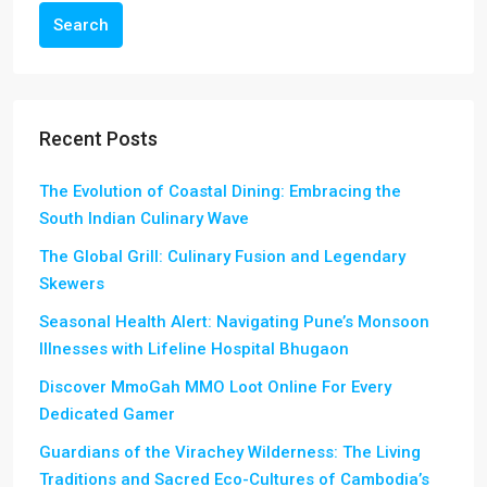
Search
Recent Posts
The Evolution of Coastal Dining: Embracing the
South Indian Culinary Wave
The Global Grill: Culinary Fusion and Legendary
Skewers
Seasonal Health Alert: Navigating Pune’s Monsoon
Illnesses with Lifeline Hospital Bhugaon
Discover MmoGah MMO Loot Online For Every
Dedicated Gamer
Guardians of the Virachey Wilderness: The Living
Traditions and Sacred Eco-Cultures of Cambodia’s