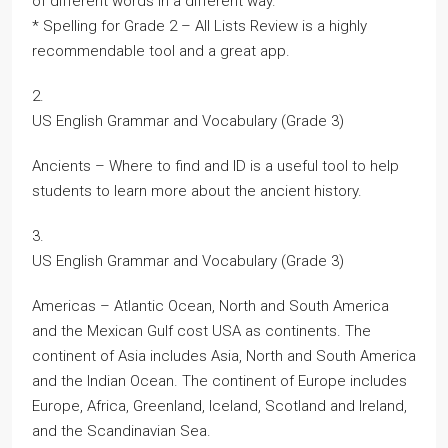
of different words in a different way.
* Spelling for Grade 2 – All Lists Review is a highly
recommendable tool and a great app.
2.
US English Grammar and Vocabulary (Grade 3)
Ancients – Where to find and ID is a useful tool to help
students to learn more about the ancient history.
3.
US English Grammar and Vocabulary (Grade 3)
Americas – Atlantic Ocean, North and South America
and the Mexican Gulf cost USA as continents. The
continent of Asia includes Asia, North and South America
and the Indian Ocean. The continent of Europe includes
Europe, Africa, Greenland, Iceland, Scotland and Ireland,
and the Scandinavian Sea.