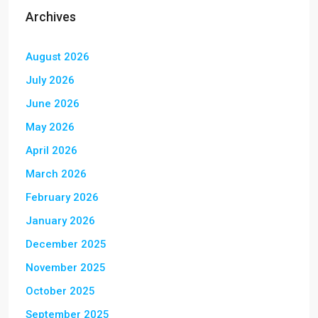
Archives
August 2026
July 2026
June 2026
May 2026
April 2026
March 2026
February 2026
January 2026
December 2025
November 2025
October 2025
September 2025