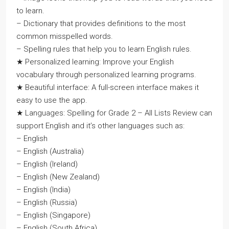
to learn.
– Dictionary that provides definitions to the most
common misspelled words.
– Spelling rules that help you to learn English rules.
★ Personalized learning: Improve your English
vocabulary through personalized learning programs.
★ Beautiful interface: A full-screen interface makes it
easy to use the app.
★ Languages: Spelling for Grade 2 – All Lists Review can
support English and it’s other languages such as:
– English
– English (Australia)
– English (Ireland)
– English (New Zealand)
– English (India)
– English (Russia)
– English (Singapore)
– English (South Africa)