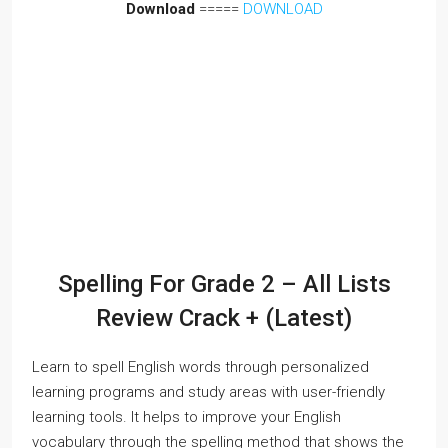
Download
=====
DOWNLOAD
Spelling For Grade 2 – All Lists
Review Crack + (Latest)
Learn to spell English words through personalized
learning programs and study areas with user-friendly
learning tools. It helps to improve your English
vocabulary through the spelling method that shows the